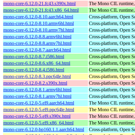
mono-core-6.12.0-21.fc43.s390x.html
The Mono CIL runtime, 
mono-core-6.12.0-21.fc43.x86_64.html
The Mono CIL runtime, 
mono-core-6.12.0-8.10.aarch64.html
Cross-platform, Open 
mono-core-6.12.0-8.10.armv6hl.html
Cross-platform, Open 
mono-core-6.12.0-8.10.armv7hl.html
Cross-platform, Open 
mono-core-6.12.0-8.8.armv6hl.html
Cross-platform, Open 
mono-core-6.12.0-8.8.armv7hl.html
Cross-platform, Open 
mono-core-6.12.0-8.7.aarch64.html
Cross-platform, Open 
mono-core-6.12.0-8.7.i586.html
Cross-platform, Open 
mono-core-6.12.0-8.6.x86_64.html
Cross-platform, Open 
mono-core-6.12.0-8.4.i586.html
Cross-platform, Open 
mono-core-6.12.0-8.3.ppc64le.html
Cross-platform, Open 
mono-core-6.12.0-8.2.s390x.html
Cross-platform, Open 
mono-core-6.12.0-8.1.armv6hl.html
Cross-platform, Open 
mono-core-6.12.0-8.1.armv7hl.html
Cross-platform, Open 
mono-core-6.12.0-5.el9.aarch64.html
The Mono CIL runtime, 
mono-core-6.12.0-5.el9.ppc64le.html
The Mono CIL runtime, 
mono-core-6.12.0-5.el9.s390x.html
The Mono CIL runtime, 
mono-core-6.12.0-5.el9.x86_64.html
The Mono CIL runtime, 
mono-core-6.12.0-bp160.1.1.aarch64.html
Cross-platform, Open 