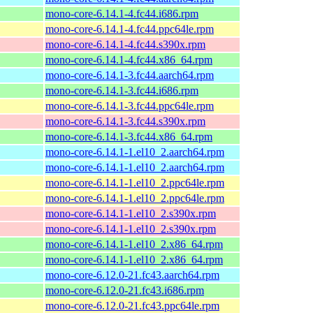
mono-core-6.14.1-4.fc44.i686.rpm
mono-core-6.14.1-4.fc44.ppc64le.rpm
mono-core-6.14.1-4.fc44.s390x.rpm
mono-core-6.14.1-4.fc44.x86_64.rpm
mono-core-6.14.1-3.fc44.aarch64.rpm
mono-core-6.14.1-3.fc44.i686.rpm
mono-core-6.14.1-3.fc44.ppc64le.rpm
mono-core-6.14.1-3.fc44.s390x.rpm
mono-core-6.14.1-3.fc44.x86_64.rpm
mono-core-6.14.1-1.el10_2.aarch64.rpm
mono-core-6.14.1-1.el10_2.aarch64.rpm
mono-core-6.14.1-1.el10_2.ppc64le.rpm
mono-core-6.14.1-1.el10_2.ppc64le.rpm
mono-core-6.14.1-1.el10_2.s390x.rpm
mono-core-6.14.1-1.el10_2.s390x.rpm
mono-core-6.14.1-1.el10_2.x86_64.rpm
mono-core-6.14.1-1.el10_2.x86_64.rpm
mono-core-6.12.0-21.fc43.aarch64.rpm
mono-core-6.12.0-21.fc43.i686.rpm
mono-core-6.12.0-21.fc43.ppc64le.rpm