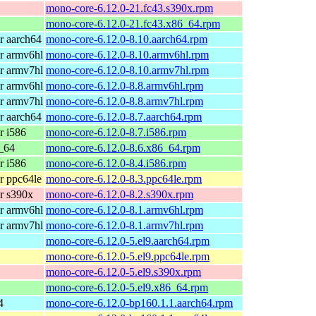
mono-core-6.12.0-21.fc43.s390x.rpm
mono-core-6.12.0-21.fc43.x86_64.rpm
r aarch64
mono-core-6.12.0-8.10.aarch64.rpm
r armv6hl
mono-core-6.12.0-8.10.armv6hl.rpm
r armv7hl
mono-core-6.12.0-8.10.armv7hl.rpm
r armv6hl
mono-core-6.12.0-8.8.armv6hl.rpm
r armv7hl
mono-core-6.12.0-8.8.armv7hl.rpm
r aarch64
mono-core-6.12.0-8.7.aarch64.rpm
r i586
mono-core-6.12.0-8.7.i586.rpm
_64
mono-core-6.12.0-8.6.x86_64.rpm
r i586
mono-core-6.12.0-8.4.i586.rpm
r ppc64le
mono-core-6.12.0-8.3.ppc64le.rpm
r s390x
mono-core-6.12.0-8.2.s390x.rpm
r armv6hl
mono-core-6.12.0-8.1.armv6hl.rpm
r armv7hl
mono-core-6.12.0-8.1.armv7hl.rpm
mono-core-6.12.0-5.el9.aarch64.rpm
mono-core-6.12.0-5.el9.ppc64le.rpm
mono-core-6.12.0-5.el9.s390x.rpm
mono-core-6.12.0-5.el9.x86_64.rpm
4
mono-core-6.12.0-bp160.1.1.aarch64.rpm