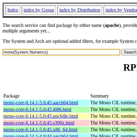
Index
index by Group
index by Distribution
index by Vendo
The search service can find package by either name (
apache
), provid
multiple arguments yet...
The System and Arch are optional added filters, for example System 
RP
Package
Summary
mono-core-6.14.1-5.fc45.aarch64.html
The Mono CIL runtime, 
mono-core-6.14.1-5.fc45.i686.html
The Mono CIL runtime, 
mono-core-6.14.1-5.fc45.ppc64le.html
The Mono CIL runtime, 
mono-core-6.14.1-5.fc45.s390x.html
The Mono CIL runtime, 
mono-core-6.14.1-5.fc45.x86_64.html
The Mono CIL runtime, 
mono-core-6.14.1-4.fc44.aarch64.html
The Mono CIL runtime, 