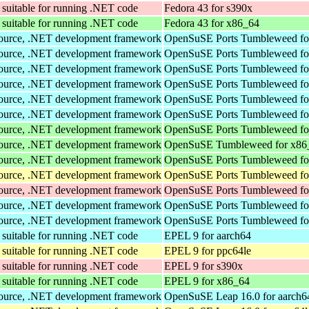
suitable for running .NET code
Fedora 43 for s390x
suitable for running .NET code
Fedora 43 for x86_64
Source, .NET development framework
OpenSuSE Ports Tumbleweed fo
Source, .NET development framework
OpenSuSE Ports Tumbleweed fo
Source, .NET development framework
OpenSuSE Ports Tumbleweed fo
Source, .NET development framework
OpenSuSE Ports Tumbleweed fo
Source, .NET development framework
OpenSuSE Ports Tumbleweed fo
Source, .NET development framework
OpenSuSE Ports Tumbleweed fo
Source, .NET development framework
OpenSuSE Ports Tumbleweed fo
Source, .NET development framework
OpenSuSE Tumbleweed for x86
Source, .NET development framework
OpenSuSE Ports Tumbleweed fo
Source, .NET development framework
OpenSuSE Ports Tumbleweed fo
Source, .NET development framework
OpenSuSE Ports Tumbleweed fo
Source, .NET development framework
OpenSuSE Ports Tumbleweed fo
Source, .NET development framework
OpenSuSE Ports Tumbleweed fo
suitable for running .NET code
EPEL 9 for aarch64
suitable for running .NET code
EPEL 9 for ppc64le
suitable for running .NET code
EPEL 9 for s390x
suitable for running .NET code
EPEL 9 for x86_64
Source, .NET development framework
OpenSuSE Leap 16.0 for aarch6