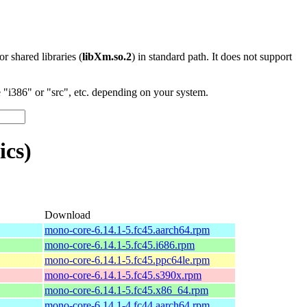
 or shared libraries (
libXm.so.2
) in standard path. It does not support
"i386" or "src", etc. depending on your system.
cs)
Download
mono-core-6.14.1-5.fc45.aarch64.rpm
mono-core-6.14.1-5.fc45.i686.rpm
mono-core-6.14.1-5.fc45.ppc64le.rpm
mono-core-6.14.1-5.fc45.s390x.rpm
mono-core-6.14.1-5.fc45.x86_64.rpm
mono-core-6.14.1-4.fc44.aarch64.rpm