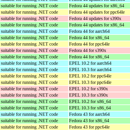
suitable for running .NET code
Fedora 44 updates for x86_64
suitable for running .NET code
Fedora 44 updates for ppc64le
suitable for running .NET code
Fedora 44 updates for s390x
suitable for running .NET code
Fedora 44 updates for x86_64
suitable for running .NET code
Fedora 44 for aarch64
suitable for running .NET code
Fedora 44 for x86_64
suitable for running .NET code
Fedora 44 for ppc64le
suitable for running .NET code
Fedora 44 for s390x
suitable for running .NET code
Fedora 44 for x86_64
suitable for running .NET code
EPEL 10.2 for aarch64
suitable for running .NET code
EPEL 10.3 for aarch64
suitable for running .NET code
EPEL 10.2 for ppc64le
suitable for running .NET code
EPEL 10.3 for ppc64le
suitable for running .NET code
EPEL 10.2 for s390x
suitable for running .NET code
EPEL 10.3 for s390x
suitable for running .NET code
EPEL 10.2 for x86_64
suitable for running .NET code
EPEL 10.3 for x86_64
suitable for running .NET code
Fedora 43 for aarch64
suitable for running .NET code
Fedora 43 for x86_64
suitable for running .NET code
Fedora 43 for ppc64le