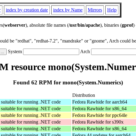
r
index by creation date
index by Name
Mirrors
Help
es(
webserver
), absolute file names (
/usr/bin/apache
), binaries (
gprof
)
could be "redhat", "redhat-7.2", "mandrake" or "gnome", Arch could be 
System
Arch
M resource mono(System.Numeri
Found 62 RPM for mono(System.Numerics)
Distribution
suitable for running .NET code
Fedora Rawhide for aarch64
suitable for running .NET code
Fedora Rawhide for x86_64
suitable for running .NET code
Fedora Rawhide for ppc64le
suitable for running .NET code
Fedora Rawhide for s390x
suitable for running .NET code
Fedora Rawhide for x86_64
suitable for running .NET code
Fedora 44 updates for aarch64