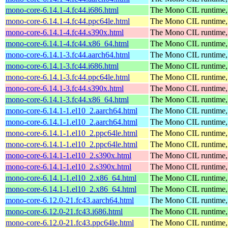
mono-core-6.14.1-4.fc44.i686.html
The Mono CIL runtime, 
mono-core-6.14.1-4.fc44.ppc64le.html
The Mono CIL runtime, 
mono-core-6.14.1-4.fc44.s390x.html
The Mono CIL runtime, 
mono-core-6.14.1-4.fc44.x86_64.html
The Mono CIL runtime, 
mono-core-6.14.1-3.fc44.aarch64.html
The Mono CIL runtime, 
mono-core-6.14.1-3.fc44.i686.html
The Mono CIL runtime, 
mono-core-6.14.1-3.fc44.ppc64le.html
The Mono CIL runtime, 
mono-core-6.14.1-3.fc44.s390x.html
The Mono CIL runtime, 
mono-core-6.14.1-3.fc44.x86_64.html
The Mono CIL runtime, 
mono-core-6.14.1-1.el10_2.aarch64.html
The Mono CIL runtime, 
mono-core-6.14.1-1.el10_2.aarch64.html
The Mono CIL runtime, 
mono-core-6.14.1-1.el10_2.ppc64le.html
The Mono CIL runtime, 
mono-core-6.14.1-1.el10_2.ppc64le.html
The Mono CIL runtime, 
mono-core-6.14.1-1.el10_2.s390x.html
The Mono CIL runtime, 
mono-core-6.14.1-1.el10_2.s390x.html
The Mono CIL runtime, 
mono-core-6.14.1-1.el10_2.x86_64.html
The Mono CIL runtime, 
mono-core-6.14.1-1.el10_2.x86_64.html
The Mono CIL runtime, 
mono-core-6.12.0-21.fc43.aarch64.html
The Mono CIL runtime, 
mono-core-6.12.0-21.fc43.i686.html
The Mono CIL runtime, 
mono-core-6.12.0-21.fc43.ppc64le.html
The Mono CIL runtime, 