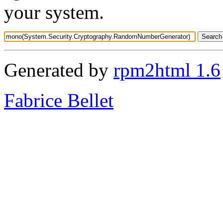
your system.
Generated by
rpm2html 1.6
Fabrice Bellet