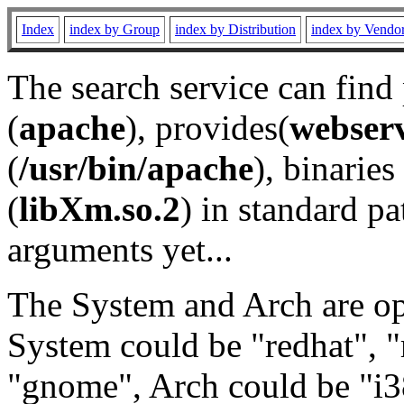
Index
index by Group
index by Distribution
index by Vendo
The search service can find
(
apache
), provides(
webser
(
/usr/bin/apache
), binaries 
(
libXm.so.2
) in standard pa
arguments yet...
The System and Arch are opt
System could be "redhat", "
"gnome", Arch could be "i38