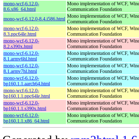
mono-wcf-6.12.0-
Mono implementation of WCF, Wi
8.6.x86_64.html
Communication Foundation
Mono implementation of WCF, Wi
mono-wcf-6.12.0-8.4.i586.html
Communication Foundation
mono-wcf-6.12.0-
Mono implementation of WCF, Wi
8.3.ppc64le.html
Communication Foundation
mono-wcf-6.12.0-
Mono implementation of WCF, Wi
8.2.s390x.html
Communication Foundation
mono-wcf-6.12.0-
Mono implementation of WCF, Wi
8.1.armv6hl.html
Communication Foundation
mono-wcf-6.12.0-
Mono implementation of WCF, Wi
8.1.armv7hl.html
Communication Foundation
mono-wcf-6.12.0-
Mono implementation of WCF, Wi
bp160.1.1.aarch64.html
Communication Foundation
mono-wcf-6.12.0-
Mono implementation of WCF, Wi
bp160.1.1.ppc64le.html
Communication Foundation
mono-wcf-6.12.0-
Mono implementation of WCF, Wi
bp160.1.1.s390x.html
Communication Foundation
mono-wcf-6.12.0-
Mono implementation of WCF, Wi
bp160.1.1.x86_64.html
Communication Foundation