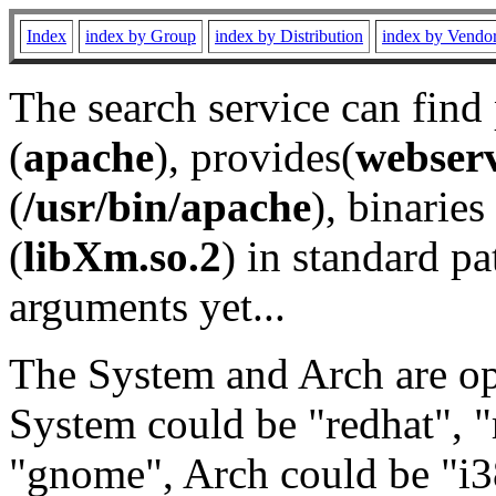
Index
index by Group
index by Distribution
index by Vendo
The search service can find
(
apache
), provides(
webser
(
/usr/bin/apache
), binaries 
(
libXm.so.2
) in standard pa
arguments yet...
The System and Arch are opt
System could be "redhat", "
"gnome", Arch could be "i38