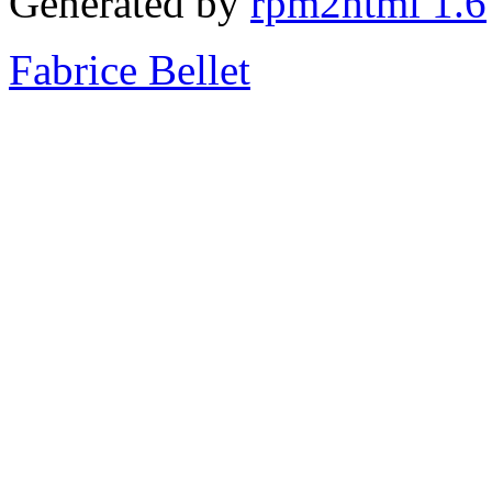
Generated by
rpm2html 1.6
Fabrice Bellet