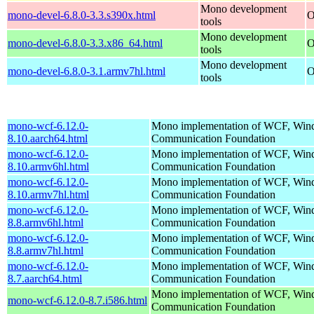
Mono development
mono-devel-6.8.0-3.3.s390x.html
O
tools
Mono development
mono-devel-6.8.0-3.3.x86_64.html
O
tools
Mono development
mono-devel-6.8.0-3.1.armv7hl.html
O
tools
mono-wcf-6.12.0-
Mono implementation of WCF, Wi
8.10.aarch64.html
Communication Foundation
mono-wcf-6.12.0-
Mono implementation of WCF, Wi
8.10.armv6hl.html
Communication Foundation
mono-wcf-6.12.0-
Mono implementation of WCF, Wi
8.10.armv7hl.html
Communication Foundation
mono-wcf-6.12.0-
Mono implementation of WCF, Wi
8.8.armv6hl.html
Communication Foundation
mono-wcf-6.12.0-
Mono implementation of WCF, Wi
8.8.armv7hl.html
Communication Foundation
mono-wcf-6.12.0-
Mono implementation of WCF, Wi
8.7.aarch64.html
Communication Foundation
Mono implementation of WCF, Wi
mono-wcf-6.12.0-8.7.i586.html
Communication Foundation