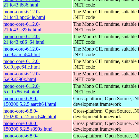
21.fc43.i686.html
.NET code
mono-core-6.12.0-
The Mono CIL runtime, suitable 
21.fc43.ppc64le.html
.NET code
mono-core-6.12.0-
The Mono CIL runtime, suitable 
21.fc43.s390x.html
.NET code
mono-core-6.12.0-
The Mono CIL runtime, suitable 
21.fc43.x86_64.html
.NET code
mono-core-6.12.0-
The Mono CIL runtime, suitable 
5.el9.aarch64.html
.NET code
mono-core-6.12.0-
The Mono CIL runtime, suitable 
5.el9.ppc64le.html
.NET code
mono-core-6.12.0-
The Mono CIL runtime, suitable 
5.el9.s390x.html
.NET code
mono-core-6.12.0-
The Mono CIL runtime, suitable 
5.el9.x86_64.html
.NET code
mono-core-6.8.0-
Cross-platform, Open Source, .
150200.5.2.5.aarch64.html
development framework
mono-core-6.8.0-
Cross-platform, Open Source, .
150200.5.2.5.ppc64le.html
development framework
mono-core-6.8.0-
Cross-platform, Open Source, .
150200.5.2.5.s390x.html
development framework
mono-core-6.8.0-
Cross-platform, Open Source, .