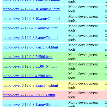
tools
a
Mono development
O
mono-devel-6.12.0-8.10.armv6hl.html
tools
a
Mono development
O
mono-devel-6.12.0-8.10.armv7hl.html
tools
a
Mono development
O
mono-devel-6.12.0-8.8.armv6hl.html
tools
a
Mono development
O
mono-devel-6.12.0-8.8.armv7hl.html
tools
a
Mono development
O
mono-devel-6.12.0-8.7.aarch64.html
tools
a
Mono development
mono-devel-6.12.0-8.7.i586.html
O
tools
Mono development
mono-devel-6.12.0-8.6.x86_64.html
O
tools
Mono development
mono-devel-6.12.0-8.4.i586.html
O
tools
Mono development
O
mono-devel-6.12.0-8.3.ppc64le.html
tools
p
Mono development
mono-devel-6.12.0-8.2.s390x.html
O
tools
Mono development
O
mono-devel-6.12.0-8.1.armv6hl.html
tools
a