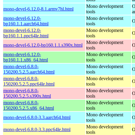
Mono development
O
mono-devel-6.12.0-8.1.armv7hl.html
tools
a
mono-devel-6.12.0-
Mono development
O
bp160.1.1.aarch64.html
tools
mono-devel-6.12.0-
Mono development
O
bp160.1.1.ppc64le.html
tools
Mono development
mono-devel-6.12.0-bp160.1.1.s390x.html
O
tools
mono-devel-6.12.0-
Mono development
O
bp160.1.1.x86_64.html
tools
mono-devel-6.8.0-
Mono development
O
150200.5.2.5.aarch64.html
tools
mono-devel-6.8.0-
Mono development
O
150200.5.2.5.ppc64le.html
tools
mono-devel-6.8.0-
Mono development
O
150200.5.2.5.s390x.html
tools
mono-devel-6.8.0-
Mono development
O
150200.5.2.5.x86_64.html
tools
Mono development
mono-devel-6.8.0-3.3.aarch64.html
O
tools
Mono development
mono-devel-6.8.0-3.3.ppc64le.html
O
tools