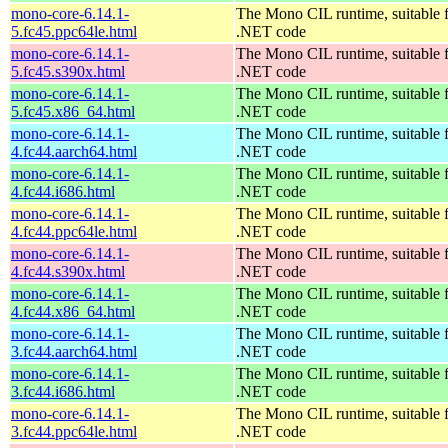
mono-core-6.14.1-
The Mono CIL runtime, suitable 
5.fc45.ppc64le.html
.NET code
mono-core-6.14.1-
The Mono CIL runtime, suitable 
5.fc45.s390x.html
.NET code
mono-core-6.14.1-
The Mono CIL runtime, suitable 
5.fc45.x86_64.html
.NET code
mono-core-6.14.1-
The Mono CIL runtime, suitable 
4.fc44.aarch64.html
.NET code
mono-core-6.14.1-
The Mono CIL runtime, suitable 
4.fc44.i686.html
.NET code
mono-core-6.14.1-
The Mono CIL runtime, suitable 
4.fc44.ppc64le.html
.NET code
mono-core-6.14.1-
The Mono CIL runtime, suitable 
4.fc44.s390x.html
.NET code
mono-core-6.14.1-
The Mono CIL runtime, suitable 
4.fc44.x86_64.html
.NET code
mono-core-6.14.1-
The Mono CIL runtime, suitable 
3.fc44.aarch64.html
.NET code
mono-core-6.14.1-
The Mono CIL runtime, suitable 
3.fc44.i686.html
.NET code
mono-core-6.14.1-
The Mono CIL runtime, suitable 
3.fc44.ppc64le.html
.NET code