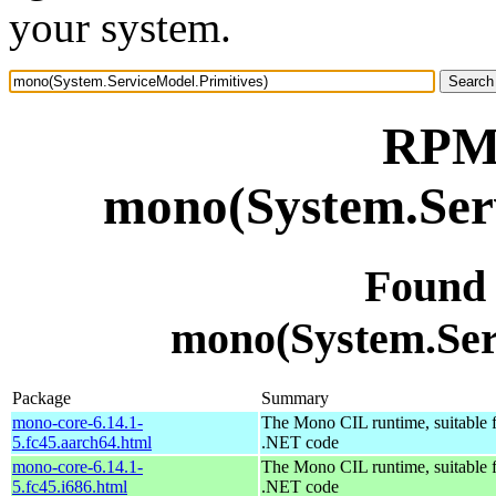
your system.
RPM 
mono(System.Serv
Found
mono(System.Ser
Package
Summary
mono-core-6.14.1-
The Mono CIL runtime, suitable 
5.fc45.aarch64.html
.NET code
mono-core-6.14.1-
The Mono CIL runtime, suitable 
5.fc45.i686.html
.NET code