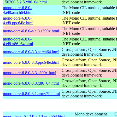
150200.5.2.5.x86_64.html
development framework
mono-core-6.8.0-
The Mono CIL runtime, suitable 
4.el8.aarch64.html
.NET code
mono-core-6.8.0-
The Mono CIL runtime, suitable 
4.el8.ppc64le.html
.NET code
The Mono CIL runtime, suitable 
mono-core-6.8.0-4.el8.s390x.html
.NET code
mono-core-6.8.0-
The Mono CIL runtime, suitable 
4.el8.x86_64.html
.NET code
Cross-platform, Open Source, .
mono-core-6.8.0-3.3.aarch64.html
development framework
Cross-platform, Open Source, .
mono-core-6.8.0-3.3.ppc64le.html
development framework
Cross-platform, Open Source, .
mono-core-6.8.0-3.3.s390x.html
development framework
Cross-platform, Open Source, .
mono-core-6.8.0-3.3.x86_64.html
development framework
Cross-platform, Open Source, .
mono-core-6.8.0-3.1.armv7hl.html
development framework
Mono development
O
mono-devel-6.12.0-8.10.aarch64.html