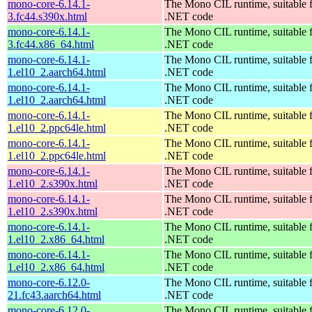
mono-core-6.14.1-
The Mono CIL runtime, suitable 
3.fc44.s390x.html
.NET code
mono-core-6.14.1-
The Mono CIL runtime, suitable 
3.fc44.x86_64.html
.NET code
mono-core-6.14.1-
The Mono CIL runtime, suitable 
1.el10_2.aarch64.html
.NET code
mono-core-6.14.1-
The Mono CIL runtime, suitable 
1.el10_2.aarch64.html
.NET code
mono-core-6.14.1-
The Mono CIL runtime, suitable 
1.el10_2.ppc64le.html
.NET code
mono-core-6.14.1-
The Mono CIL runtime, suitable 
1.el10_2.ppc64le.html
.NET code
mono-core-6.14.1-
The Mono CIL runtime, suitable 
1.el10_2.s390x.html
.NET code
mono-core-6.14.1-
The Mono CIL runtime, suitable 
1.el10_2.s390x.html
.NET code
mono-core-6.14.1-
The Mono CIL runtime, suitable 
1.el10_2.x86_64.html
.NET code
mono-core-6.14.1-
The Mono CIL runtime, suitable 
1.el10_2.x86_64.html
.NET code
mono-core-6.12.0-
The Mono CIL runtime, suitable 
21.fc43.aarch64.html
.NET code
mono-core-6.12.0-
The Mono CIL runtime, suitable 