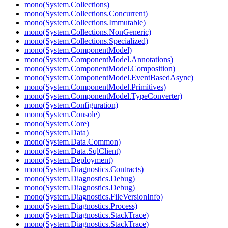
mono(System.Collections)
mono(System.Collections.Concurrent)
mono(System.Collections.Immutable)
mono(System.Collections.NonGeneric)
mono(System.Collections.Specialized)
mono(System.ComponentModel)
mono(System.ComponentModel.Annotations)
mono(System.ComponentModel.Composition)
mono(System.ComponentModel.EventBasedAsync)
mono(System.ComponentModel.Primitives)
mono(System.ComponentModel.TypeConverter)
mono(System.Configuration)
mono(System.Console)
mono(System.Core)
mono(System.Data)
mono(System.Data.Common)
mono(System.Data.SqlClient)
mono(System.Deployment)
mono(System.Diagnostics.Contracts)
mono(System.Diagnostics.Debug)
mono(System.Diagnostics.Debug)
mono(System.Diagnostics.FileVersionInfo)
mono(System.Diagnostics.Process)
mono(System.Diagnostics.StackTrace)
mono(System.Diagnostics.StackTrace)