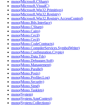
mono(Microsoft.CSharp)
mono(Microsoft.VisualC)
mono(Microsoft.Win32.Primitives)
mono(Microsoft.Win32.Registry)
mono(Microsoft.Win32.Registry.AccessControl)
mono(Mono.Btls.Interface)
mono(Mono.CSharp)
mono(Mono.Cairo)
mono(Mono.Cecil)
mono(Mono.Cecil)
mono(Mono.CodeContracts)
mono(Mono.CompilerServices.SymbolWriter)
mono(Mono.Configuration.Crypto)
mono(Mono.Data.Tds)
mono(Mono.Debugger.Soft)
mono(Mono.Management)
mono(Mono.Parallel)
mono(Mono.Posix)
mono(Mono.Profiler.Log)
mono(Mono.Security)
mono(Mono.Simd)
mono(Mono.Tasklets)
mono(System)
mono(System.AppContext)
mono(System.Collections)