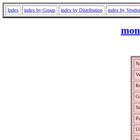
Index
index by Group
index by Distribution
index by Vendo
mono
N
Ve
Re
G
Si
Pa
Ur