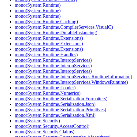
mono(System.Runtime)
mono(System.Runtime)
mono(System.Runtime)
mono(System.Runtime.Caching)
mono(System.Runtime.CompilerServices.VisualC)
mono(System.Runtime.DurableInstancing)
mono(System.Runtime.Extensions)
mono(System.Runtime.Extensions)
mono(System.Runtime.Extensions)
mono(System.Runtime.Handles)
mono(System.Runtime.InteropServices)
mono(System.Runtime.InteropServices)
mono(System.Runtime.InteropServices)
mono(System.Runtime.InteropServices.RuntimeInformation)
mono(System.Runtime.InteropServices.WindowsRuntime)
mono(System.Runtime.Loader)
mono(System.Runtime.Numerics)
mono(System.Runtime.Serialization.Formatters)
mono(System.Runtime.Serialization.Json)
mono(System.Runtime.Serialization.Primitives)
mono(System.Runtime.Serialization.Xml)
mono(System.Security)
mono(System.Security.AccessControl)
mono(System.Security.Claims)