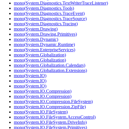
mono(System.Diagnostics.TextWriterTraceListener)
mono(System.Diagnostics.Tools)
mono(System.Diagnostics.TraceEvent)
mono(System.Diagnostics.TraceSource)
mono(System.Diagnostics.Tracing)
mono(System.Drawing)
mono(System.Drawing.Primitives)
mono(System.Dynamic)
mono(System.Dynamic.Runtime)
mono(System.EnterpriseServices)
mono(System.Globalization)
mono(System.Globalization)
mono(System.Globalization.Calendars)
mono(System.Globalization.Extensions)
mono(System.IO)
mono(System.IO)
mono(System.IO)
mono(System.IO.Compression)
mono(System.IO.Compression)
mono(System.IO.Compression.FileSystem)
mono(System.IO.Compression.ZipFile)
mono(System.IO.FileSystem)
mono(System.IO.FileSystem.AccessControl)
mono(System.IO.FileSystem.DriveInfo)
mono(System.IO.FileSystem.Primitives)