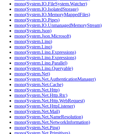
mono(System.IO.FileSystem.Watcher)
mono(System.IO.IsolatedStorage)
mono(System.IO.MemoryMappedFiles)
mono(System.IO.Pipes)
mono(System.IO.UnmanagedMemoryStream)
mono(System.Json)
mono(System.Json.Microsoft)
mono(System.Linq)
mono(System.Linq)
mono(System.Linq.Expressions)
mono(System.Linq.Expressions)
mono(System.Linq.Parallel)
mono(System.Linq.Queryable)
mono(System.Net)
mono(System.Net.AuthenticationManager)
mono(System.Net.Cache)
mono(System.Net.Http)
mono(System.Net.Http.Rtc)
mono(System.Net.Http.WebRequest)
mono(System.Net.HttpListener)
mono(System.Net.Mail)
mono(System.Net.NameResolution)
mono(System.Net.NetworkInformation)
mono(System.Net.Ping)
mono(System.Net.Primitives)