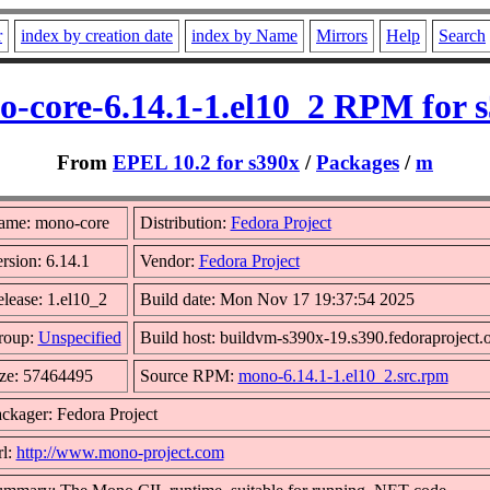
r
index by creation date
index by Name
Mirrors
Help
Search
-core-6.14.1-1.el10_2 RPM for 
From
EPEL 10.2 for s390x
/
Packages
/
m
ame: mono-core
Distribution:
Fedora Project
rsion: 6.14.1
Vendor:
Fedora Project
lease: 1.el10_2
Build date: Mon Nov 17 19:37:54 2025
roup:
Unspecified
Build host: buildvm-s390x-19.s390.fedoraproject.
ze: 57464495
Source RPM:
mono-6.14.1-1.el10_2.src.rpm
ckager: Fedora Project
l:
http://www.mono-project.com