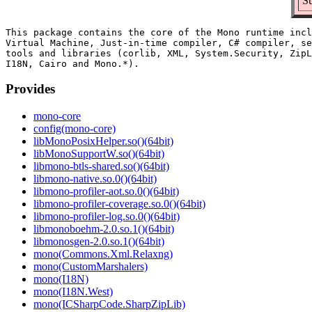
Su
This package contains the core of the Mono runtime incl
Virtual Machine, Just-in-time compiler, C# compiler, se
tools and libraries (corlib, XML, System.Security, ZipL
Provides
mono-core
config(mono-core)
libMonoPosixHelper.so()(64bit)
libMonoSupportW.so()(64bit)
libmono-btls-shared.so()(64bit)
libmono-native.so.0()(64bit)
libmono-profiler-aot.so.0()(64bit)
libmono-profiler-coverage.so.0()(64bit)
libmono-profiler-log.so.0()(64bit)
libmonoboehm-2.0.so.1()(64bit)
libmonosgen-2.0.so.1()(64bit)
mono(Commons.Xml.Relaxng)
mono(CustomMarshalers)
mono(I18N)
mono(I18N.West)
mono(ICSharpCode.SharpZipLib)