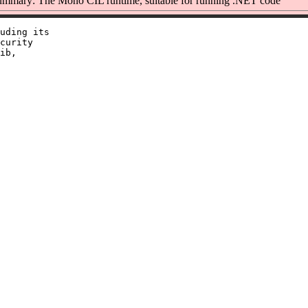
mmary: The Mono CIL runtime, suitable for running .NET code
uding its

curity

ib,
