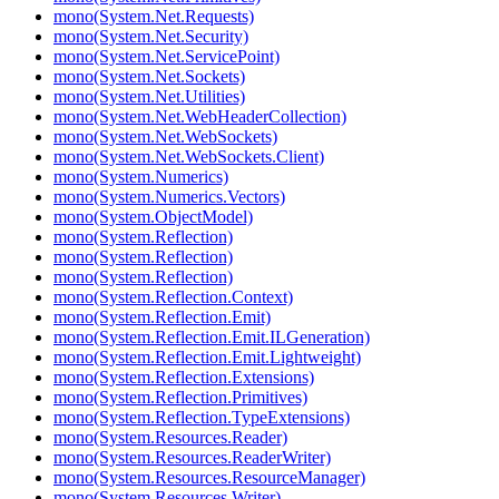
mono(System.Net.Requests)
mono(System.Net.Security)
mono(System.Net.ServicePoint)
mono(System.Net.Sockets)
mono(System.Net.Utilities)
mono(System.Net.WebHeaderCollection)
mono(System.Net.WebSockets)
mono(System.Net.WebSockets.Client)
mono(System.Numerics)
mono(System.Numerics.Vectors)
mono(System.ObjectModel)
mono(System.Reflection)
mono(System.Reflection)
mono(System.Reflection)
mono(System.Reflection.Context)
mono(System.Reflection.Emit)
mono(System.Reflection.Emit.ILGeneration)
mono(System.Reflection.Emit.Lightweight)
mono(System.Reflection.Extensions)
mono(System.Reflection.Primitives)
mono(System.Reflection.TypeExtensions)
mono(System.Resources.Reader)
mono(System.Resources.ReaderWriter)
mono(System.Resources.ResourceManager)
mono(System.Resources.Writer)