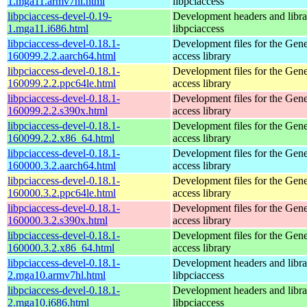
1.mga11.armv7hl.html
libpciaccess
libpciaccess-devel-0.19-
Development headers and librar
1.mga11.i686.html
libpciaccess
libpciaccess-devel-0.18.1-
Development files for the Gen
160099.2.2.aarch64.html
access library
libpciaccess-devel-0.18.1-
Development files for the Gen
160099.2.2.ppc64le.html
access library
libpciaccess-devel-0.18.1-
Development files for the Gen
160099.2.2.s390x.html
access library
libpciaccess-devel-0.18.1-
Development files for the Gen
160099.2.2.x86_64.html
access library
libpciaccess-devel-0.18.1-
Development files for the Gen
160000.3.2.aarch64.html
access library
libpciaccess-devel-0.18.1-
Development files for the Gen
160000.3.2.ppc64le.html
access library
libpciaccess-devel-0.18.1-
Development files for the Gen
160000.3.2.s390x.html
access library
libpciaccess-devel-0.18.1-
Development files for the Gen
160000.3.2.x86_64.html
access library
libpciaccess-devel-0.18.1-
Development headers and librar
2.mga10.armv7hl.html
libpciaccess
libpciaccess-devel-0.18.1-
Development headers and librar
2.mga10.i686.html
libpciaccess