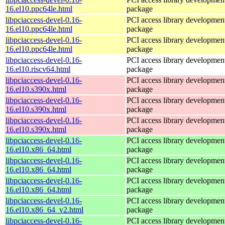
16.el10.ppc64le.html
package
libpciaccess-devel-0.16-
PCI access library developmen
16.el10.ppc64le.html
package
libpciaccess-devel-0.16-
PCI access library developmen
16.el10.ppc64le.html
package
libpciaccess-devel-0.16-
PCI access library developmen
16.el10.riscv64.html
package
libpciaccess-devel-0.16-
PCI access library developmen
16.el10.s390x.html
package
libpciaccess-devel-0.16-
PCI access library developmen
16.el10.s390x.html
package
libpciaccess-devel-0.16-
PCI access library developmen
16.el10.s390x.html
package
libpciaccess-devel-0.16-
PCI access library developmen
16.el10.x86_64.html
package
libpciaccess-devel-0.16-
PCI access library developmen
16.el10.x86_64.html
package
libpciaccess-devel-0.16-
PCI access library developmen
16.el10.x86_64.html
package
libpciaccess-devel-0.16-
PCI access library developmen
16.el10.x86_64_v2.html
package
libpciaccess-devel-0.16-
PCI access library developmen