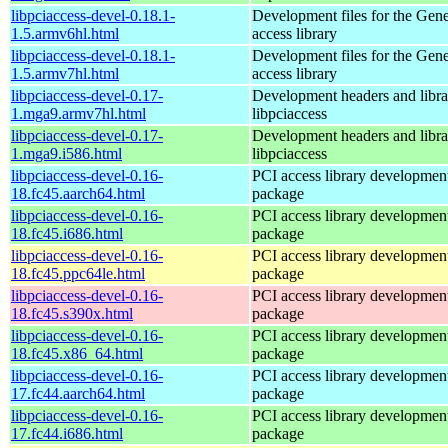
libpciaccess-devel-0.18.1-
Development files for the Gen
1.5.armv6hl.html
access library
libpciaccess-devel-0.18.1-
Development files for the Gen
1.5.armv7hl.html
access library
libpciaccess-devel-0.17-
Development headers and librar
1.mga9.armv7hl.html
libpciaccess
libpciaccess-devel-0.17-
Development headers and librar
1.mga9.i586.html
libpciaccess
libpciaccess-devel-0.16-
PCI access library developmen
18.fc45.aarch64.html
package
libpciaccess-devel-0.16-
PCI access library developmen
18.fc45.i686.html
package
libpciaccess-devel-0.16-
PCI access library developmen
18.fc45.ppc64le.html
package
libpciaccess-devel-0.16-
PCI access library developmen
18.fc45.s390x.html
package
libpciaccess-devel-0.16-
PCI access library developmen
18.fc45.x86_64.html
package
libpciaccess-devel-0.16-
PCI access library developmen
17.fc44.aarch64.html
package
libpciaccess-devel-0.16-
PCI access library developmen
17.fc44.i686.html
package