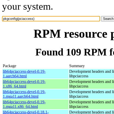
your system.
RPM resource p
Found 109 RPM fo
Package
Summary
lib64pciaccess-devel-0.19-
Development headers and lib
1.aarch64.html
libpciaccess
lib64pciaccess-devel-0.19-
Development headers and lib
1.x86_64.html
libpciaccess
lib64pciaccess-devel-0.19-
Development headers and lib
1.mga11.aarch64.html
libpciaccess
lib64pciaccess-devel-0.19-
Development headers and lib
1.mga11.x86_64.html
libpciaccess
lib64pciaccess-devel-0.18.1-
Development headers and lib