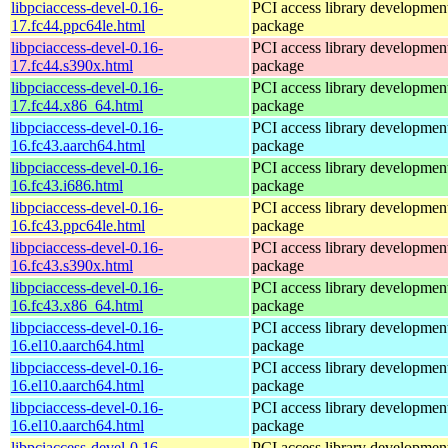
libpciaccess-devel-0.16-
PCI access library developmen
17.fc44.ppc64le.html
package
libpciaccess-devel-0.16-
PCI access library developmen
17.fc44.s390x.html
package
libpciaccess-devel-0.16-
PCI access library developmen
17.fc44.x86_64.html
package
libpciaccess-devel-0.16-
PCI access library developmen
16.fc43.aarch64.html
package
libpciaccess-devel-0.16-
PCI access library developmen
16.fc43.i686.html
package
libpciaccess-devel-0.16-
PCI access library developmen
16.fc43.ppc64le.html
package
libpciaccess-devel-0.16-
PCI access library developmen
16.fc43.s390x.html
package
libpciaccess-devel-0.16-
PCI access library developmen
16.fc43.x86_64.html
package
libpciaccess-devel-0.16-
PCI access library developmen
16.el10.aarch64.html
package
libpciaccess-devel-0.16-
PCI access library developmen
16.el10.aarch64.html
package
libpciaccess-devel-0.16-
PCI access library developmen
16.el10.aarch64.html
package
libpciaccess-devel-0.16-
PCI access library developmen