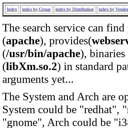
Index
index by Group
index by Distribution
index by Vendo
The search service can find
(
apache
), provides(
webser
(
/usr/bin/apache
), binaries 
(
libXm.so.2
) in standard pa
arguments yet...
The System and Arch are opt
System could be "redhat", "
"gnome", Arch could be "i38