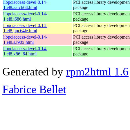
libpciaccess-devel-0.14-
PCI access library developmen
1.el8.aarch64.html
package
libpciaccess-devel-0.14-
PCI access library developmen
1.el8.i686.html
package
libpciaccess-devel-0.14-
PCI access library developmen
1.el8.ppc64le.html
package
libpciaccess-devel-0.14-
PCI access library developmen
1.el8.s390x.html
package
libpciaccess-devel-0.14-
PCI access library developmen
1.el8.x86_64.html
package
Generated by
rpm2html 1.6
Fabrice Bellet