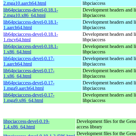
2.mga10.aarch64.html
libpciaccess
lib64pciaccess-devel-0.18.1-
Development headers and lib
2.mga10.x86_64.html
libpciaccess
lib64pciaccess-devel-0.18.1-
Development headers and lib
1.aarch64.html
libpciaccess
lib64pciaccess-devel-0.18.1-
Development headers and lib
1.riscv64.html
libpciaccess
lib64pciaccess-devel-0.18.1-
Development headers and lib
1.x86_64.html
libpciaccess
lib64pciaccess-devel-0.17-
Development headers and lib
1.aarch64.html
libpciaccess
lib64pciaccess-devel-0.17-
Development headers and lib
1.x86_64.html
libpciaccess
lib64pciaccess-devel-0.17-
Development headers and lib
1.mga9.aarch64.html
libpciaccess
lib64pciaccess-devel-0.17-
Development headers and lib
1.mga9.x86_64.html
libpciaccess
libpciaccess-devel-0.19-
Development files for the Gen
1.4.x86_64.html
access library
Development files for the Gen