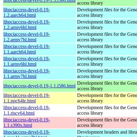
libpciaccess-devel-0.19-1.3.i586.html
access library
libpciaccess-devel-0.19-
Development files for the Gen
1.2.aarch64.html
access library
libpciaccess-devel-0.19-
Development files for the Gen
1.2.armv6hl.html
access library
libpciaccess-devel-0.19-
Development files for the Gen
1.2.armv7hl.html
access library
libpciaccess-devel-0.19-
Development files for the Gen
1.1.aarch64.html
access library
libpciaccess-devel-0.19-
Development files for the Gen
1.1.armv6hl.html
access library
libpciaccess-devel-0.19-
Development files for the Gen
1.1.armv7hl.html
access library
Development files for the Gen
libpciaccess-devel-0.19-1.1.i586.html
access library
libpciaccess-devel-0.19-
Development files for the Gen
1.1.ppc64le.html
access library
libpciaccess-devel-0.19-
Development files for the Gen
1.1.riscv64.html
access library
libpciaccess-devel-0.19-
Development files for the Gen
1.1.s390x.html
access library
libpciaccess-devel-0.19-
Development headers and librar