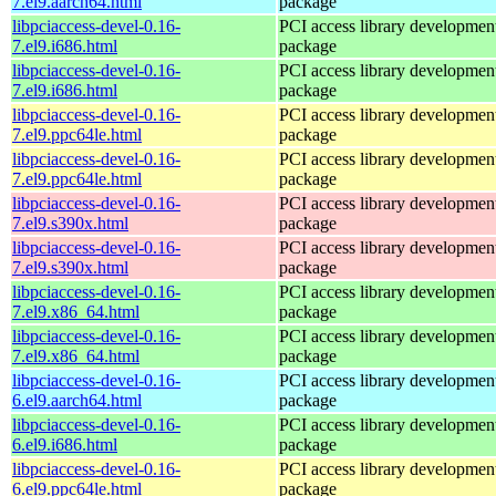
7.el9.aarch64.html
package
libpciaccess-devel-0.16-
PCI access library developmen
7.el9.i686.html
package
libpciaccess-devel-0.16-
PCI access library developmen
7.el9.i686.html
package
libpciaccess-devel-0.16-
PCI access library developmen
7.el9.ppc64le.html
package
libpciaccess-devel-0.16-
PCI access library developmen
7.el9.ppc64le.html
package
libpciaccess-devel-0.16-
PCI access library developmen
7.el9.s390x.html
package
libpciaccess-devel-0.16-
PCI access library developmen
7.el9.s390x.html
package
libpciaccess-devel-0.16-
PCI access library developmen
7.el9.x86_64.html
package
libpciaccess-devel-0.16-
PCI access library developmen
7.el9.x86_64.html
package
libpciaccess-devel-0.16-
PCI access library developmen
6.el9.aarch64.html
package
libpciaccess-devel-0.16-
PCI access library developmen
6.el9.i686.html
package
libpciaccess-devel-0.16-
PCI access library developmen
6.el9.ppc64le.html
package