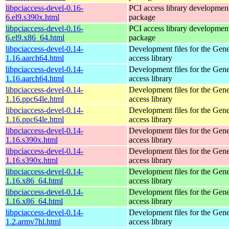
libpciaccess-devel-0.16-
PCI access library developmen
6.el9.s390x.html
package
libpciaccess-devel-0.16-
PCI access library developmen
6.el9.x86_64.html
package
libpciaccess-devel-0.14-
Development files for the Gen
1.16.aarch64.html
access library
libpciaccess-devel-0.14-
Development files for the Gen
1.16.aarch64.html
access library
libpciaccess-devel-0.14-
Development files for the Gen
1.16.ppc64le.html
access library
libpciaccess-devel-0.14-
Development files for the Gen
1.16.ppc64le.html
access library
libpciaccess-devel-0.14-
Development files for the Gen
1.16.s390x.html
access library
libpciaccess-devel-0.14-
Development files for the Gen
1.16.s390x.html
access library
libpciaccess-devel-0.14-
Development files for the Gen
1.16.x86_64.html
access library
libpciaccess-devel-0.14-
Development files for the Gen
1.16.x86_64.html
access library
libpciaccess-devel-0.14-
Development files for the Gen
1.2.armv7hl.html
access library