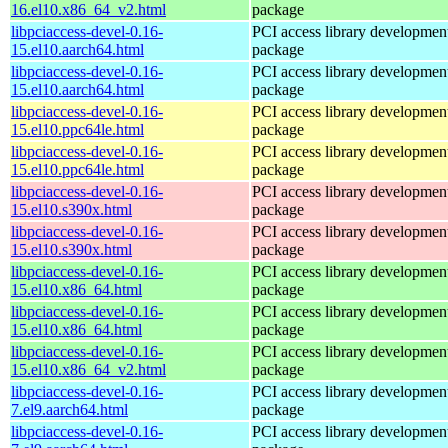
16.el10.x86_64_v2.html
package
libpciaccess-devel-0.16-
PCI access library developmen
15.el10.aarch64.html
package
libpciaccess-devel-0.16-
PCI access library developmen
15.el10.aarch64.html
package
libpciaccess-devel-0.16-
PCI access library developmen
15.el10.ppc64le.html
package
libpciaccess-devel-0.16-
PCI access library developmen
15.el10.ppc64le.html
package
libpciaccess-devel-0.16-
PCI access library developmen
15.el10.s390x.html
package
libpciaccess-devel-0.16-
PCI access library developmen
15.el10.s390x.html
package
libpciaccess-devel-0.16-
PCI access library developmen
15.el10.x86_64.html
package
libpciaccess-devel-0.16-
PCI access library developmen
15.el10.x86_64.html
package
libpciaccess-devel-0.16-
PCI access library developmen
15.el10.x86_64_v2.html
package
libpciaccess-devel-0.16-
PCI access library developmen
7.el9.aarch64.html
package
libpciaccess-devel-0.16-
PCI access library developmen