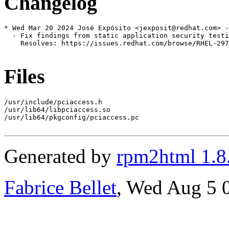
Changelog
* Wed Mar 20 2024 José Expósito <jexposit@redhat.com> -
  - Fix findings from static application security testi
    Resolves: https://issues.redhat.com/browse/RHEL-297
Files
/usr/include/pciaccess.h

/usr/lib64/libpciaccess.so

/usr/lib64/pkgconfig/pciaccess.pc

Generated by
rpm2html 1.8
Fabrice Bellet
, Wed Aug 5 