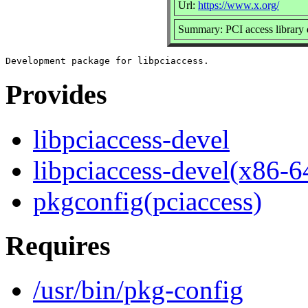
Url:
https://www.x.org/
Summary: PCI access library
Provides
libpciaccess-devel
libpciaccess-devel(x86-6
pkgconfig(pciaccess)
Requires
/usr/bin/pkg-config