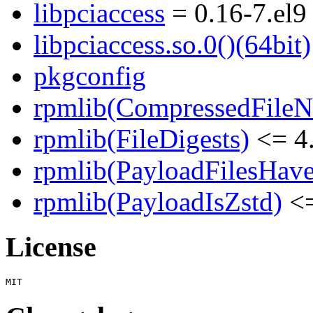
libpciaccess
= 0.16-7.el9
libpciaccess.so.0()(64bit)
pkgconfig
rpmlib(CompressedFile
rpmlib(FileDigests)
<= 4.
rpmlib(PayloadFilesHave
rpmlib(PayloadIsZstd)
<=
License