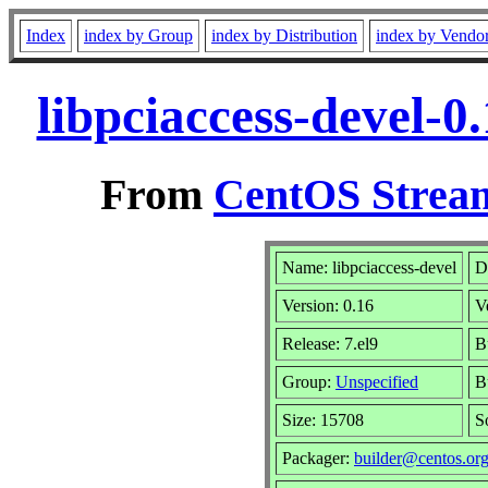
Index
index by Group
index by Distribution
index by Vendo
libpciaccess-devel-
From
CentOS Stream
Name: libpciaccess-devel
D
Version: 0.16
V
Release: 7.el9
B
Group:
Unspecified
B
Size: 15708
S
Packager:
builder@centos.or