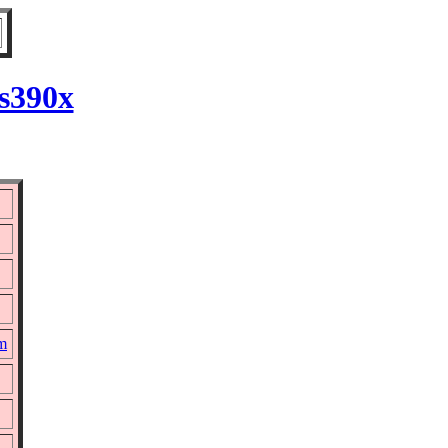
 s390x
pm