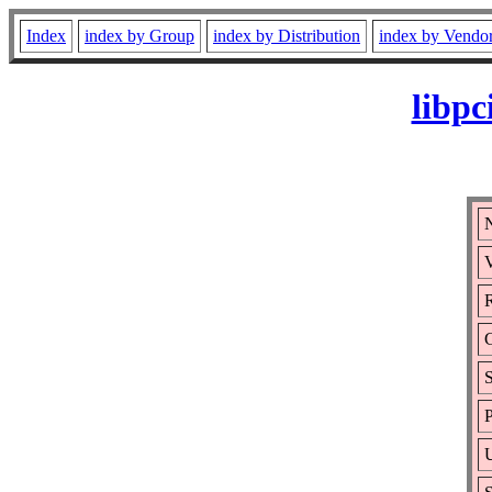
Index
index by Group
index by Distribution
index by Vendo
libpc
N
V
R
S