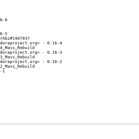
6-6

6-5

rhbz#1947937

doraproject.org> - 0.16-4

4_Mass_Rebuild

doraproject.org> - 0.16-3

3_Mass_Rebuild

doraproject.org> - 0.16-2

2_Mass_Rebuild

-1
