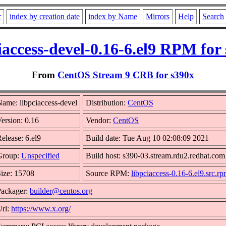
r
index by creation date
index by Name
Mirrors
Help
Search
iaccess-devel-0.16-6.el9 RPM for
From
CentOS Stream 9 CRB for s390x
ame: libpciaccess-devel
Distribution:
CentOS
ersion: 0.16
Vendor:
CentOS
elease: 6.el9
Build date: Tue Aug 10 02:08:09 2021
Group:
Unspecified
Build host: s390-03.stream.rdu2.redhat.com
ize: 15708
Source RPM:
libpciaccess-0.16-6.el9.src.r
Packager:
builder@centos.org
Url:
https://www.x.org/