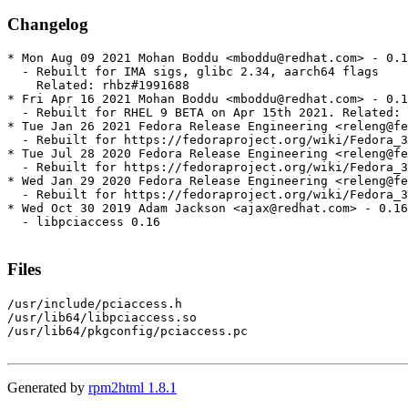
Changelog
* Mon Aug 09 2021 Mohan Boddu <mboddu@redhat.com> - 0.1
  - Rebuilt for IMA sigs, glibc 2.34, aarch64 flags

    Related: rhbz#1991688

* Fri Apr 16 2021 Mohan Boddu <mboddu@redhat.com> - 0.1
  - Rebuilt for RHEL 9 BETA on Apr 15th 2021. Related: 
* Tue Jan 26 2021 Fedora Release Engineering <releng@fe
  - Rebuilt for https://fedoraproject.org/wiki/Fedora_3
* Tue Jul 28 2020 Fedora Release Engineering <releng@fe
  - Rebuilt for https://fedoraproject.org/wiki/Fedora_3
* Wed Jan 29 2020 Fedora Release Engineering <releng@fe
  - Rebuilt for https://fedoraproject.org/wiki/Fedora_3
* Wed Oct 30 2019 Adam Jackson <ajax@redhat.com> - 0.16
  - libpciaccess 0.16

Files
/usr/include/pciaccess.h

/usr/lib64/libpciaccess.so

/usr/lib64/pkgconfig/pciaccess.pc

Generated by
rpm2html 1.8.1