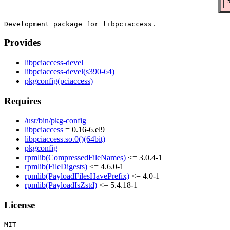
S
Provides
libpciaccess-devel
libpciaccess-devel(s390-64)
pkgconfig(pciaccess)
Requires
/usr/bin/pkg-config
libpciaccess
= 0.16-6.el9
libpciaccess.so.0()(64bit)
pkgconfig
rpmlib(CompressedFileNames)
<= 3.0.4-1
rpmlib(FileDigests)
<= 4.6.0-1
rpmlib(PayloadFilesHavePrefix)
<= 4.0-1
rpmlib(PayloadIsZstd)
<= 5.4.18-1
License