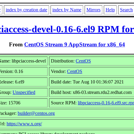
r
index by creation date
index by Name
Mirrors
Help
Search
ciaccess-devel-0.16-6.el9 RPM for
From
CentOS Stream 9 AppStream for x86_64
ame: libpciaccess-devel
Distribution:
CentOS
ersion: 0.16
Vendor:
CentOS
elease: 6.el9
Build date: Tue Aug 10 01:36:07 2021
Group:
Unspecified
Build host: x86-03.stream.rdu2.redhat.com
ize: 15706
Source RPM:
libpciaccess-0.16-6.el9.src.r
Packager:
builder@centos.org
Url:
https://www.x.org/