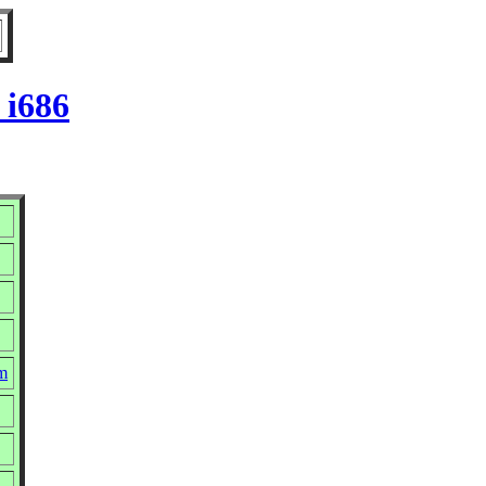
 i686
pm