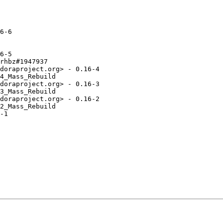
6-6

6-5

rhbz#1947937

doraproject.org> - 0.16-4

4_Mass_Rebuild

doraproject.org> - 0.16-3

3_Mass_Rebuild

doraproject.org> - 0.16-2

2_Mass_Rebuild

-1
