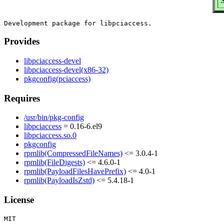
S
Provides
libpciaccess-devel
libpciaccess-devel(x86-32)
pkgconfig(pciaccess)
Requires
/usr/bin/pkg-config
libpciaccess
= 0.16-6.el9
libpciaccess.so.0
pkgconfig
rpmlib(CompressedFileNames)
<= 3.0.4-1
rpmlib(FileDigests)
<= 4.6.0-1
rpmlib(PayloadFilesHavePrefix)
<= 4.0-1
rpmlib(PayloadIsZstd)
<= 5.4.18-1
License