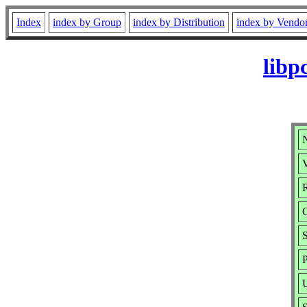
Index
index by Group
index by Distribution
index by Vendo
libp
N
V
R
S