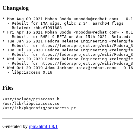
Changelog
* Mon Aug 09 2021 Mohan Boddu <mboddu@redhat.com> - 0.1
  - Rebuilt for IMA sigs, glibc 2.34, aarch64 flags

    Related: rhbz#1991688

* Fri Apr 16 2021 Mohan Boddu <mboddu@redhat.com> - 0.1
  - Rebuilt for RHEL 9 BETA on Apr 15th 2021. Related: 
* Tue Jan 26 2021 Fedora Release Engineering <releng@fe
  - Rebuilt for https://fedoraproject.org/wiki/Fedora_3
* Tue Jul 28 2020 Fedora Release Engineering <releng@fe
  - Rebuilt for https://fedoraproject.org/wiki/Fedora_3
* Wed Jan 29 2020 Fedora Release Engineering <releng@fe
  - Rebuilt for https://fedoraproject.org/wiki/Fedora_3
* Wed Oct 30 2019 Adam Jackson <ajax@redhat.com> - 0.16
  - libpciaccess 0.16

Files
/usr/include/pciaccess.h

/usr/lib/libpciaccess.so

/usr/lib/pkgconfig/pciaccess.pc

Generated by
rpm2html 1.8.1