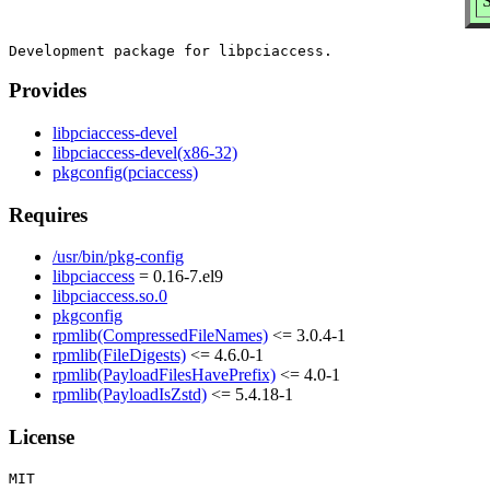
S
Provides
libpciaccess-devel
libpciaccess-devel(x86-32)
pkgconfig(pciaccess)
Requires
/usr/bin/pkg-config
libpciaccess
= 0.16-7.el9
libpciaccess.so.0
pkgconfig
rpmlib(CompressedFileNames)
<= 3.0.4-1
rpmlib(FileDigests)
<= 4.6.0-1
rpmlib(PayloadFilesHavePrefix)
<= 4.0-1
rpmlib(PayloadIsZstd)
<= 5.4.18-1
License