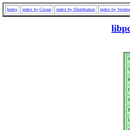
Index
index by Group
index by Distribution
index by Vendo
libp
N
V
R
S