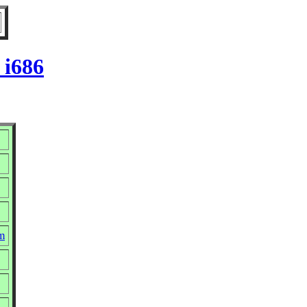
 i686
pm