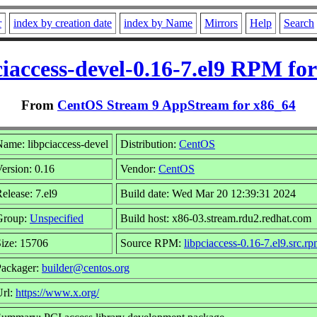
r
index by creation date
index by Name
Mirrors
Help
Search
ciaccess-devel-0.16-7.el9 RPM for
From
CentOS Stream 9 AppStream for x86_64
ame: libpciaccess-devel
Distribution:
CentOS
ersion: 0.16
Vendor:
CentOS
elease: 7.el9
Build date: Wed Mar 20 12:39:31 2024
Group:
Unspecified
Build host: x86-03.stream.rdu2.redhat.com
ize: 15706
Source RPM:
libpciaccess-0.16-7.el9.src.r
Packager:
builder@centos.org
Url:
https://www.x.org/