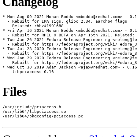
Changelog
* Mon Aug 09 2021 Mohan Boddu <mboddu@redhat.com> - 0.1
  - Rebuilt for IMA sigs, glibc 2.34, aarch64 flags

    Related: rhbz#1991688

* Fri Apr 16 2021 Mohan Boddu <mboddu@redhat.com> - 0.1
  - Rebuilt for RHEL 9 BETA on Apr 15th 2021. Related: 
* Tue Jan 26 2021 Fedora Release Engineering <releng@fe
  - Rebuilt for https://fedoraproject.org/wiki/Fedora_3
* Tue Jul 28 2020 Fedora Release Engineering <releng@fe
  - Rebuilt for https://fedoraproject.org/wiki/Fedora_3
* Wed Jan 29 2020 Fedora Release Engineering <releng@fe
  - Rebuilt for https://fedoraproject.org/wiki/Fedora_3
* Wed Oct 30 2019 Adam Jackson <ajax@redhat.com> - 0.16
  - libpciaccess 0.16

Files
/usr/include/pciaccess.h

/usr/lib64/libpciaccess.so

/usr/lib64/pkgconfig/pciaccess.pc
