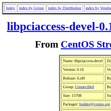
Index
index by Group
index by Distribution
index by Vendo
libpciaccess-devel-0
From
CentOS Str
Name: libpciaccess-devel
Di
Version: 0.16
Ve
Release: 6.el9
Bu
Group:
Unspecified
Bu
Size: 15708
So
Packager:
builder@centos.org