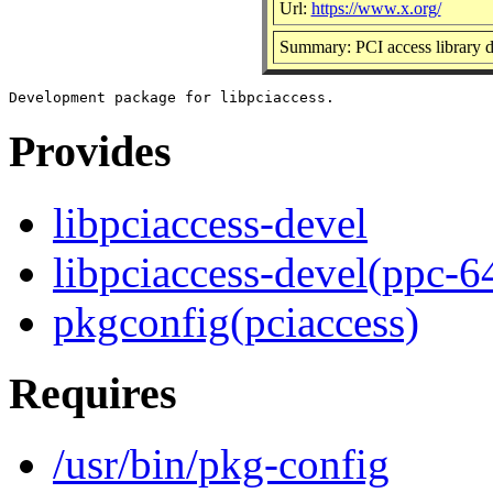
Url:
https://www.x.org/
Summary: PCI access library 
Provides
libpciaccess-devel
libpciaccess-devel(ppc-6
pkgconfig(pciaccess)
Requires
/usr/bin/pkg-config