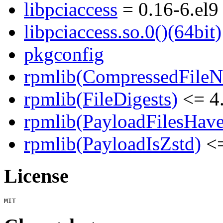
libpciaccess
= 0.16-6.el9
libpciaccess.so.0()(64bit)
pkgconfig
rpmlib(CompressedFile
rpmlib(FileDigests)
<= 4.
rpmlib(PayloadFilesHave
rpmlib(PayloadIsZstd)
<=
License