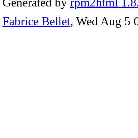
Generated by
rpm2html 1.8
Fabrice Bellet
, Wed Aug 5 