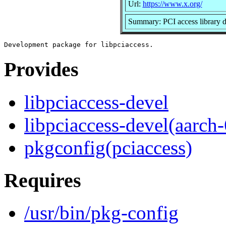
Url:
https://www.x.org/
Summary: PCI access library 
Provides
libpciaccess-devel
libpciaccess-devel(aarch
pkgconfig(pciaccess)
Requires
/usr/bin/pkg-config