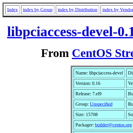
Index
index by Group
index by Distribution
index by Vendo
libpciaccess-devel-0
From
CentOS Str
Name: libpciaccess-devel
Di
Version: 0.16
Ve
Release: 7.el9
Bu
Group:
Unspecified
Bu
Size: 15708
So
Packager:
builder@centos.org