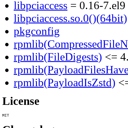
libpciaccess
= 0.16-7.el9
libpciaccess.so.0()(64bit)
pkgconfig
rpmlib(CompressedFile
rpmlib(FileDigests)
<= 4.
rpmlib(PayloadFilesHave
rpmlib(PayloadIsZstd)
<=
License