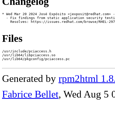
Changelog
* Wed Mar 20 2024 José Expósito <jexposit@redhat.com> -
  - Fix findings from static application security testi
    Resolves: https://issues.redhat.com/browse/RHEL-297
Files
/usr/include/pciaccess.h

/usr/lib64/libpciaccess.so

/usr/lib64/pkgconfig/pciaccess.pc

Generated by
rpm2html 1.8
Fabrice Bellet
, Wed Aug 5 