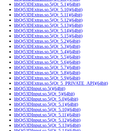
libQt53DExtras.so.5(Qt_5.1)(64bit)
libQt53DExtras.so.5(Qt_5.10)(64bit)
libQt53DExtras.so.5(Qt_5.11)(64bit)
libQt53DExtras.so.5(Qt_5.12)(64bit)
libQt53DExtras.so.5(Qt_5.13)(64bit)
libQt53DExtras.so.5(Qt_5.14)(64bit)
libQt53DExtras.so.5(Qt_5.15)(64bit)
libQt53DExtras.so.5(Qt_5.2)(64bit)
libQt53DExtras.so.5(Qt_5.3)(64bit)
libQt53DExtras.so.5(Qt_5.4)(64bit)
libQt53DExtras.so.5(Qt_5.5)(64bit)
libQt53DExtras.so.5(Qt_5.6)(64bit)
libQt53DExtras.so.5(Qt_5.7)(64bit)
libQt53DExtras.so.5(Qt_5.8)(64bit)
libQt53DExtras.so.5(Qt_5.9)(64bit)
libQt53DExtras.so.5(Qt_5_PRIVATE_API)(64bit)
libQt53DInput.so.5()(64bit)
libQt53DInput.so.5(Qt_5)(64bit)
libQt53DInput.so.5(Qt_5.0)(64bit)
libQt53DInput.so.5(Qt_5.1)(64bit)
libQt53DInput.so.5(Qt_5.10)(64bit)
libQt53DInput.so.5(Qt_5.11)(64bit)
libQt53DInput.so.5(Qt_5.12)(64bit)
libQt53DInput.so.5(Qt_5.13)(64bit)
libQt53DInput.so.5(Qt_5.14)(64bit)