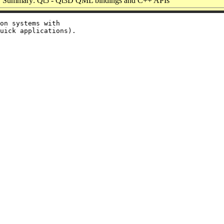
Summary: Qt5 - Qt3D QML bindings and C++ APIs
on systems with
