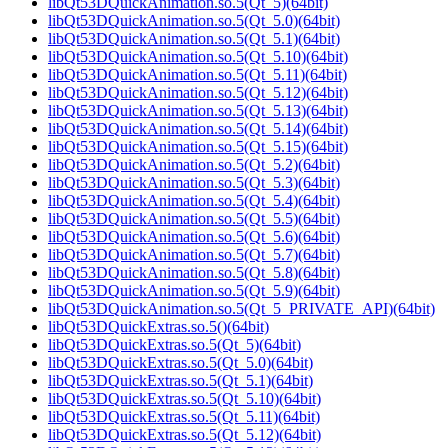
libQt53DQuickAnimation.so.5(Qt_5)(64bit)
libQt53DQuickAnimation.so.5(Qt_5.0)(64bit)
libQt53DQuickAnimation.so.5(Qt_5.1)(64bit)
libQt53DQuickAnimation.so.5(Qt_5.10)(64bit)
libQt53DQuickAnimation.so.5(Qt_5.11)(64bit)
libQt53DQuickAnimation.so.5(Qt_5.12)(64bit)
libQt53DQuickAnimation.so.5(Qt_5.13)(64bit)
libQt53DQuickAnimation.so.5(Qt_5.14)(64bit)
libQt53DQuickAnimation.so.5(Qt_5.15)(64bit)
libQt53DQuickAnimation.so.5(Qt_5.2)(64bit)
libQt53DQuickAnimation.so.5(Qt_5.3)(64bit)
libQt53DQuickAnimation.so.5(Qt_5.4)(64bit)
libQt53DQuickAnimation.so.5(Qt_5.5)(64bit)
libQt53DQuickAnimation.so.5(Qt_5.6)(64bit)
libQt53DQuickAnimation.so.5(Qt_5.7)(64bit)
libQt53DQuickAnimation.so.5(Qt_5.8)(64bit)
libQt53DQuickAnimation.so.5(Qt_5.9)(64bit)
libQt53DQuickAnimation.so.5(Qt_5_PRIVATE_API)(64bit)
libQt53DQuickExtras.so.5()(64bit)
libQt53DQuickExtras.so.5(Qt_5)(64bit)
libQt53DQuickExtras.so.5(Qt_5.0)(64bit)
libQt53DQuickExtras.so.5(Qt_5.1)(64bit)
libQt53DQuickExtras.so.5(Qt_5.10)(64bit)
libQt53DQuickExtras.so.5(Qt_5.11)(64bit)
libQt53DQuickExtras.so.5(Qt_5.12)(64bit)