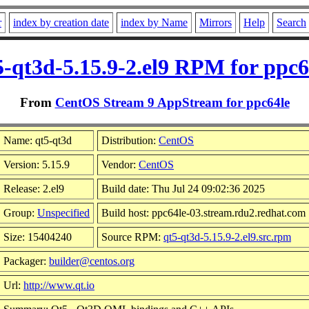
r
index by creation date
index by Name
Mirrors
Help
Search
5-qt3d-5.15.9-2.el9 RPM for ppc6
From
CentOS Stream 9 AppStream for ppc64le
Name: qt5-qt3d
Distribution:
CentOS
Version: 5.15.9
Vendor:
CentOS
Release: 2.el9
Build date: Thu Jul 24 09:02:36 2025
Group:
Unspecified
Build host: ppc64le-03.stream.rdu2.redhat.com
Size: 15404240
Source RPM:
qt5-qt3d-5.15.9-2.el9.src.rpm
Packager:
builder@centos.org
Url:
http://www.qt.io