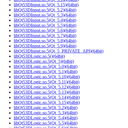
libQt53DInput.so.5(Qt_5.15)(64bit)
libQt53DInput.so.5(Qt_5.2)(64bit)
libQt53DInput.so.5(Qt_5.3)(64bit)
libQt53DInput.so.5(Qt_5.4)(64bit)
libQt53DInput.so.5(Qt_5.5)(64bit)
libQt53DInput.so.5(Qt_5.6)(64bit)
libQt53DInput.so.5(Qt_5.7)(64bit)
libQt53DInput.so.5(Qt_5.8)(64bit)
libQt53DInput.so.5(Qt_5.9)(64bit)
libQt53DInput.so.5(Qt_5_PRIVATE_API)(64bit)
libQt53DLogic.so.5()(64bit)
libQt53DLogic.so.5(Qt_5)(64bit)
libQt53DLogic.so.5(Qt_5.0)(64bit)
libQt53DLogic.so.5(Qt_5.1)(64bit)
libQt53DLogic.so.5(Qt_5.10)(64bit)
libQt53DLogic.so.5(Qt_5.11)(64bit)
libQt53DLogic.so.5(Qt_5.12)(64bit)
libQt53DLogic.so.5(Qt_5.13)(64bit)
libQt53DLogic.so.5(Qt_5.14)(64bit)
libQt53DLogic.so.5(Qt_5.15)(64bit)
libQt53DLogic.so.5(Qt_5.2)(64bit)
libQt53DLogic.so.5(Qt_5.3)(64bit)
libQt53DLogic.so.5(Qt_5.4)(64bit)
libQt53DLogic.so.5(Qt_5.5)(64bit)