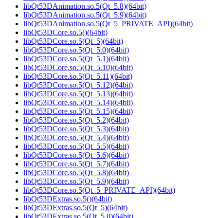
libQt53DAnimation.so.5(Qt_5.8)(64bit)
libQt53DAnimation.so.5(Qt_5.9)(64bit)
libQt53DAnimation.so.5(Qt_5_PRIVATE_API)(64bit)
libQt53DCore.so.5()(64bit)
libQt53DCore.so.5(Qt_5)(64bit)
libQt53DCore.so.5(Qt_5.0)(64bit)
libQt53DCore.so.5(Qt_5.1)(64bit)
libQt53DCore.so.5(Qt_5.10)(64bit)
libQt53DCore.so.5(Qt_5.11)(64bit)
libQt53DCore.so.5(Qt_5.12)(64bit)
libQt53DCore.so.5(Qt_5.13)(64bit)
libQt53DCore.so.5(Qt_5.14)(64bit)
libQt53DCore.so.5(Qt_5.15)(64bit)
libQt53DCore.so.5(Qt_5.2)(64bit)
libQt53DCore.so.5(Qt_5.3)(64bit)
libQt53DCore.so.5(Qt_5.4)(64bit)
libQt53DCore.so.5(Qt_5.5)(64bit)
libQt53DCore.so.5(Qt_5.6)(64bit)
libQt53DCore.so.5(Qt_5.7)(64bit)
libQt53DCore.so.5(Qt_5.8)(64bit)
libQt53DCore.so.5(Qt_5.9)(64bit)
libQt53DCore.so.5(Qt_5_PRIVATE_API)(64bit)
libQt53DExtras.so.5()(64bit)
libQt53DExtras.so.5(Qt_5)(64bit)
libQt53DExtras.so.5(Qt_5.0)(64bit)