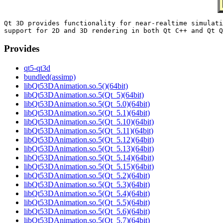
Qt 3D provides functionality for near-realtime simulati
Provides
qt5-qt3d
bundled(assimp)
libQt53DAnimation.so.5()(64bit)
libQt53DAnimation.so.5(Qt_5)(64bit)
libQt53DAnimation.so.5(Qt_5.0)(64bit)
libQt53DAnimation.so.5(Qt_5.1)(64bit)
libQt53DAnimation.so.5(Qt_5.10)(64bit)
libQt53DAnimation.so.5(Qt_5.11)(64bit)
libQt53DAnimation.so.5(Qt_5.12)(64bit)
libQt53DAnimation.so.5(Qt_5.13)(64bit)
libQt53DAnimation.so.5(Qt_5.14)(64bit)
libQt53DAnimation.so.5(Qt_5.15)(64bit)
libQt53DAnimation.so.5(Qt_5.2)(64bit)
libQt53DAnimation.so.5(Qt_5.3)(64bit)
libQt53DAnimation.so.5(Qt_5.4)(64bit)
libQt53DAnimation.so.5(Qt_5.5)(64bit)
libQt53DAnimation.so.5(Qt_5.6)(64bit)
libQt53DAnimation.so.5(Qt_5.7)(64bit)