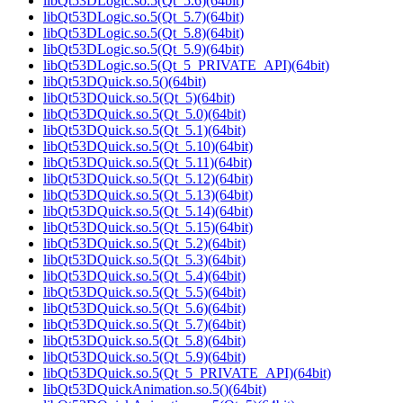
libQt53DLogic.so.5(Qt_5.6)(64bit)
libQt53DLogic.so.5(Qt_5.7)(64bit)
libQt53DLogic.so.5(Qt_5.8)(64bit)
libQt53DLogic.so.5(Qt_5.9)(64bit)
libQt53DLogic.so.5(Qt_5_PRIVATE_API)(64bit)
libQt53DQuick.so.5()(64bit)
libQt53DQuick.so.5(Qt_5)(64bit)
libQt53DQuick.so.5(Qt_5.0)(64bit)
libQt53DQuick.so.5(Qt_5.1)(64bit)
libQt53DQuick.so.5(Qt_5.10)(64bit)
libQt53DQuick.so.5(Qt_5.11)(64bit)
libQt53DQuick.so.5(Qt_5.12)(64bit)
libQt53DQuick.so.5(Qt_5.13)(64bit)
libQt53DQuick.so.5(Qt_5.14)(64bit)
libQt53DQuick.so.5(Qt_5.15)(64bit)
libQt53DQuick.so.5(Qt_5.2)(64bit)
libQt53DQuick.so.5(Qt_5.3)(64bit)
libQt53DQuick.so.5(Qt_5.4)(64bit)
libQt53DQuick.so.5(Qt_5.5)(64bit)
libQt53DQuick.so.5(Qt_5.6)(64bit)
libQt53DQuick.so.5(Qt_5.7)(64bit)
libQt53DQuick.so.5(Qt_5.8)(64bit)
libQt53DQuick.so.5(Qt_5.9)(64bit)
libQt53DQuick.so.5(Qt_5_PRIVATE_API)(64bit)
libQt53DQuickAnimation.so.5()(64bit)