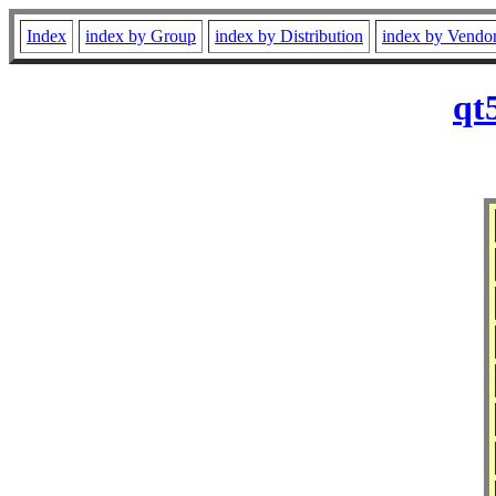
Index
index by Group
index by Distribution
index by Vendo
qt