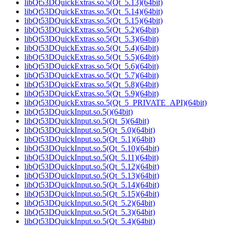
libQt53DQuickExtras.so.5(Qt_5.13)(64bit)
libQt53DQuickExtras.so.5(Qt_5.14)(64bit)
libQt53DQuickExtras.so.5(Qt_5.15)(64bit)
libQt53DQuickExtras.so.5(Qt_5.2)(64bit)
libQt53DQuickExtras.so.5(Qt_5.3)(64bit)
libQt53DQuickExtras.so.5(Qt_5.4)(64bit)
libQt53DQuickExtras.so.5(Qt_5.5)(64bit)
libQt53DQuickExtras.so.5(Qt_5.6)(64bit)
libQt53DQuickExtras.so.5(Qt_5.7)(64bit)
libQt53DQuickExtras.so.5(Qt_5.8)(64bit)
libQt53DQuickExtras.so.5(Qt_5.9)(64bit)
libQt53DQuickExtras.so.5(Qt_5_PRIVATE_API)(64bit)
libQt53DQuickInput.so.5()(64bit)
libQt53DQuickInput.so.5(Qt_5)(64bit)
libQt53DQuickInput.so.5(Qt_5.0)(64bit)
libQt53DQuickInput.so.5(Qt_5.1)(64bit)
libQt53DQuickInput.so.5(Qt_5.10)(64bit)
libQt53DQuickInput.so.5(Qt_5.11)(64bit)
libQt53DQuickInput.so.5(Qt_5.12)(64bit)
libQt53DQuickInput.so.5(Qt_5.13)(64bit)
libQt53DQuickInput.so.5(Qt_5.14)(64bit)
libQt53DQuickInput.so.5(Qt_5.15)(64bit)
libQt53DQuickInput.so.5(Qt_5.2)(64bit)
libQt53DQuickInput.so.5(Qt_5.3)(64bit)
libQt53DQuickInput.so.5(Qt_5.4)(64bit)