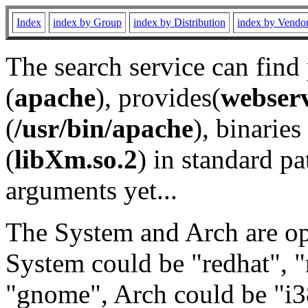
Index
index by Group
index by Distribution
index by Vendo
The search service can find
(
apache
), provides(
webser
(
/usr/bin/apache
), binaries 
(
libXm.so.2
) in standard pa
arguments yet...
The System and Arch are opt
System could be "redhat", "
"gnome", Arch could be "i38