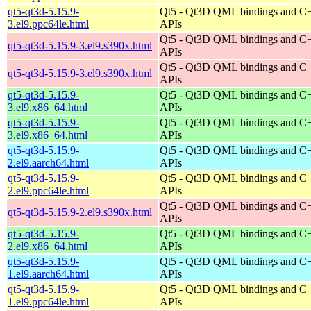
qt5-qt3d-5.15.9-
Qt5 - Qt3D QML bindings and C
3.el9.ppc64le.html
APIs
Qt5 - Qt3D QML bindings and C
qt5-qt3d-5.15.9-3.el9.s390x.html
APIs
Qt5 - Qt3D QML bindings and C
qt5-qt3d-5.15.9-3.el9.s390x.html
APIs
qt5-qt3d-5.15.9-
Qt5 - Qt3D QML bindings and C
3.el9.x86_64.html
APIs
qt5-qt3d-5.15.9-
Qt5 - Qt3D QML bindings and C
3.el9.x86_64.html
APIs
qt5-qt3d-5.15.9-
Qt5 - Qt3D QML bindings and C
2.el9.aarch64.html
APIs
qt5-qt3d-5.15.9-
Qt5 - Qt3D QML bindings and C
2.el9.ppc64le.html
APIs
Qt5 - Qt3D QML bindings and C
qt5-qt3d-5.15.9-2.el9.s390x.html
APIs
qt5-qt3d-5.15.9-
Qt5 - Qt3D QML bindings and C
2.el9.x86_64.html
APIs
qt5-qt3d-5.15.9-
Qt5 - Qt3D QML bindings and C
1.el9.aarch64.html
APIs
qt5-qt3d-5.15.9-
Qt5 - Qt3D QML bindings and C
1.el9.ppc64le.html
APIs