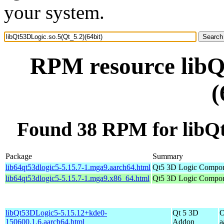
your system.
RPM resource libQ
(
Found 38 RPM for libQt
Package
Summary
lib64qt53dlogic5-5.15.7-1.mga9.aarch64.html
Qt5 3D Logic Compon
lib64qt53dlogic5-5.15.7-1.mga9.x86_64.html
Qt5 3D Logic Compon
libQt53DLogic5-5.15.12+kde0-
Qt 5 3D
O
150600.1.6.aarch64.html
Addon
a