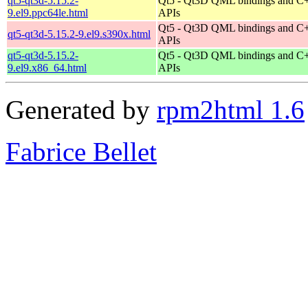
qt5-qt3d-5.15.2-
Qt5 - Qt3D QML bindings and C
9.el9.ppc64le.html
APIs
Qt5 - Qt3D QML bindings and C
qt5-qt3d-5.15.2-9.el9.s390x.html
APIs
qt5-qt3d-5.15.2-
Qt5 - Qt3D QML bindings and C
9.el9.x86_64.html
APIs
Generated by
rpm2html 1.6
Fabrice Bellet