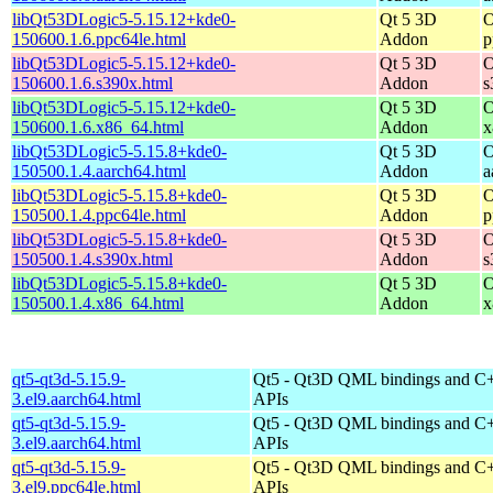
libQt53DLogic5-5.15.12+kde0-
Qt 5 3D
O
150600.1.6.ppc64le.html
Addon
p
libQt53DLogic5-5.15.12+kde0-
Qt 5 3D
O
150600.1.6.s390x.html
Addon
s
libQt53DLogic5-5.15.12+kde0-
Qt 5 3D
O
150600.1.6.x86_64.html
Addon
x
libQt53DLogic5-5.15.8+kde0-
Qt 5 3D
O
150500.1.4.aarch64.html
Addon
a
libQt53DLogic5-5.15.8+kde0-
Qt 5 3D
O
150500.1.4.ppc64le.html
Addon
p
libQt53DLogic5-5.15.8+kde0-
Qt 5 3D
O
150500.1.4.s390x.html
Addon
s
libQt53DLogic5-5.15.8+kde0-
Qt 5 3D
O
150500.1.4.x86_64.html
Addon
x
qt5-qt3d-5.15.9-
Qt5 - Qt3D QML bindings and C
3.el9.aarch64.html
APIs
qt5-qt3d-5.15.9-
Qt5 - Qt3D QML bindings and C
3.el9.aarch64.html
APIs
qt5-qt3d-5.15.9-
Qt5 - Qt3D QML bindings and C
3.el9.ppc64le.html
APIs