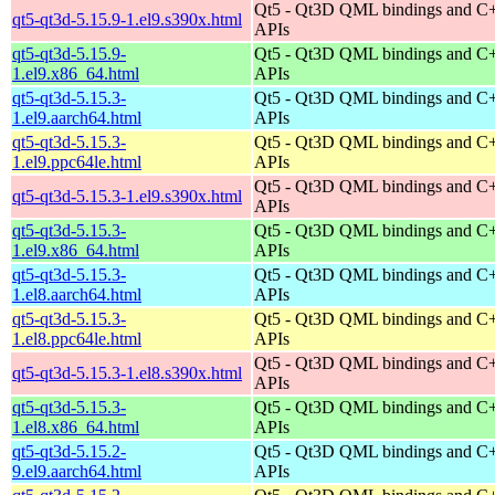
Qt5 - Qt3D QML bindings and C
qt5-qt3d-5.15.9-1.el9.s390x.html
APIs
qt5-qt3d-5.15.9-
Qt5 - Qt3D QML bindings and C
1.el9.x86_64.html
APIs
qt5-qt3d-5.15.3-
Qt5 - Qt3D QML bindings and C
1.el9.aarch64.html
APIs
qt5-qt3d-5.15.3-
Qt5 - Qt3D QML bindings and C
1.el9.ppc64le.html
APIs
Qt5 - Qt3D QML bindings and C
qt5-qt3d-5.15.3-1.el9.s390x.html
APIs
qt5-qt3d-5.15.3-
Qt5 - Qt3D QML bindings and C
1.el9.x86_64.html
APIs
qt5-qt3d-5.15.3-
Qt5 - Qt3D QML bindings and C
1.el8.aarch64.html
APIs
qt5-qt3d-5.15.3-
Qt5 - Qt3D QML bindings and C
1.el8.ppc64le.html
APIs
Qt5 - Qt3D QML bindings and C
qt5-qt3d-5.15.3-1.el8.s390x.html
APIs
qt5-qt3d-5.15.3-
Qt5 - Qt3D QML bindings and C
1.el8.x86_64.html
APIs
qt5-qt3d-5.15.2-
Qt5 - Qt3D QML bindings and C
9.el9.aarch64.html
APIs