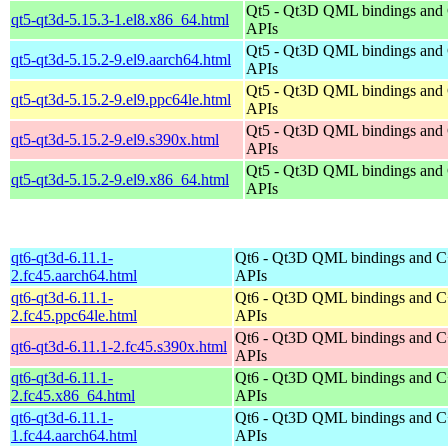
Qt5 - Qt3D QML bindings and
qt5-qt3d-5.15.3-1.el8.x86_64.html
APIs
Qt5 - Qt3D QML bindings and
qt5-qt3d-5.15.2-9.el9.aarch64.html
APIs
Qt5 - Qt3D QML bindings and
qt5-qt3d-5.15.2-9.el9.ppc64le.html
APIs
Qt5 - Qt3D QML bindings and
qt5-qt3d-5.15.2-9.el9.s390x.html
APIs
Qt5 - Qt3D QML bindings and
qt5-qt3d-5.15.2-9.el9.x86_64.html
APIs
qt6-qt3d-6.11.1-
Qt6 - Qt3D QML bindings and 
2.fc45.aarch64.html
APIs
qt6-qt3d-6.11.1-
Qt6 - Qt3D QML bindings and 
2.fc45.ppc64le.html
APIs
Qt6 - Qt3D QML bindings and 
qt6-qt3d-6.11.1-2.fc45.s390x.html
APIs
qt6-qt3d-6.11.1-
Qt6 - Qt3D QML bindings and 
2.fc45.x86_64.html
APIs
qt6-qt3d-6.11.1-
Qt6 - Qt3D QML bindings and 
1.fc44.aarch64.html
APIs