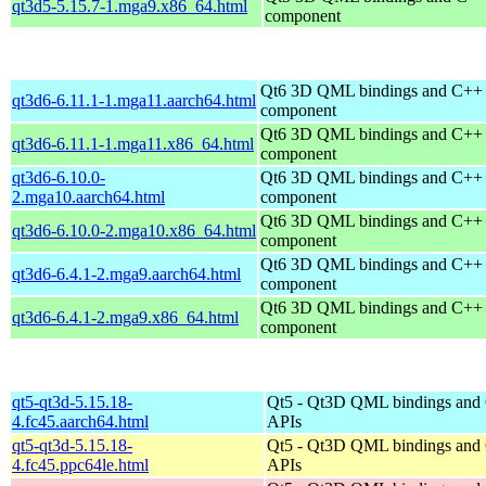
qt3d5-5.15.7-1.mga9.x86_64.html
component
Qt6 3D QML bindings and C++
qt3d6-6.11.1-1.mga11.aarch64.html
component
Qt6 3D QML bindings and C++
qt3d6-6.11.1-1.mga11.x86_64.html
component
qt3d6-6.10.0-
Qt6 3D QML bindings and C++
2.mga10.aarch64.html
component
Qt6 3D QML bindings and C++
qt3d6-6.10.0-2.mga10.x86_64.html
component
Qt6 3D QML bindings and C++
qt3d6-6.4.1-2.mga9.aarch64.html
component
Qt6 3D QML bindings and C++
qt3d6-6.4.1-2.mga9.x86_64.html
component
qt5-qt3d-5.15.18-
Qt5 - Qt3D QML bindings and
4.fc45.aarch64.html
APIs
qt5-qt3d-5.15.18-
Qt5 - Qt3D QML bindings and
4.fc45.ppc64le.html
APIs