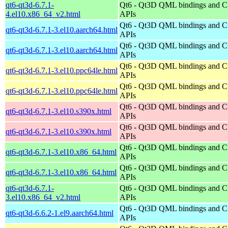
qt6-qt3d-6.7.1-
Qt6 - Qt3D QML bindings and 
4.el10.x86_64_v2.html
APIs
Qt6 - Qt3D QML bindings and 
qt6-qt3d-6.7.1-3.el10.aarch64.html
APIs
Qt6 - Qt3D QML bindings and 
qt6-qt3d-6.7.1-3.el10.aarch64.html
APIs
Qt6 - Qt3D QML bindings and 
qt6-qt3d-6.7.1-3.el10.ppc64le.html
APIs
Qt6 - Qt3D QML bindings and 
qt6-qt3d-6.7.1-3.el10.ppc64le.html
APIs
Qt6 - Qt3D QML bindings and 
qt6-qt3d-6.7.1-3.el10.s390x.html
APIs
Qt6 - Qt3D QML bindings and 
qt6-qt3d-6.7.1-3.el10.s390x.html
APIs
Qt6 - Qt3D QML bindings and 
qt6-qt3d-6.7.1-3.el10.x86_64.html
APIs
Qt6 - Qt3D QML bindings and 
qt6-qt3d-6.7.1-3.el10.x86_64.html
APIs
qt6-qt3d-6.7.1-
Qt6 - Qt3D QML bindings and 
3.el10.x86_64_v2.html
APIs
Qt6 - Qt3D QML bindings and 
qt6-qt3d-6.6.2-1.el9.aarch64.html
APIs