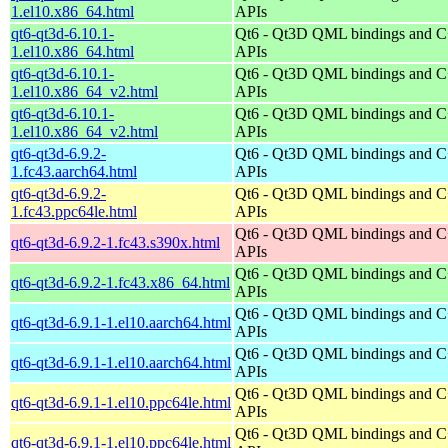
1.el10.x86_64.html
APIs
qt6-qt3d-6.10.1-
Qt6 - Qt3D QML bindings and 
1.el10.x86_64.html
APIs
qt6-qt3d-6.10.1-
Qt6 - Qt3D QML bindings and 
1.el10.x86_64_v2.html
APIs
qt6-qt3d-6.10.1-
Qt6 - Qt3D QML bindings and 
1.el10.x86_64_v2.html
APIs
qt6-qt3d-6.9.2-
Qt6 - Qt3D QML bindings and 
1.fc43.aarch64.html
APIs
qt6-qt3d-6.9.2-
Qt6 - Qt3D QML bindings and 
1.fc43.ppc64le.html
APIs
Qt6 - Qt3D QML bindings and 
qt6-qt3d-6.9.2-1.fc43.s390x.html
APIs
Qt6 - Qt3D QML bindings and 
qt6-qt3d-6.9.2-1.fc43.x86_64.html
APIs
Qt6 - Qt3D QML bindings and 
qt6-qt3d-6.9.1-1.el10.aarch64.html
APIs
Qt6 - Qt3D QML bindings and 
qt6-qt3d-6.9.1-1.el10.aarch64.html
APIs
Qt6 - Qt3D QML bindings and 
qt6-qt3d-6.9.1-1.el10.ppc64le.html
APIs
Qt6 - Qt3D QML bindings and 
qt6-qt3d-6.9.1-1.el10.ppc64le.html