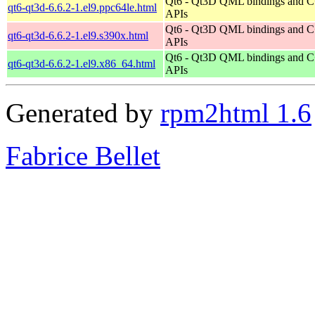
Qt6 - Qt3D QML bindings and 
qt6-qt3d-6.6.2-1.el9.ppc64le.html
APIs
Qt6 - Qt3D QML bindings and 
qt6-qt3d-6.6.2-1.el9.s390x.html
APIs
Qt6 - Qt3D QML bindings and 
qt6-qt3d-6.6.2-1.el9.x86_64.html
APIs
Generated by
rpm2html 1.6
Fabrice Bellet