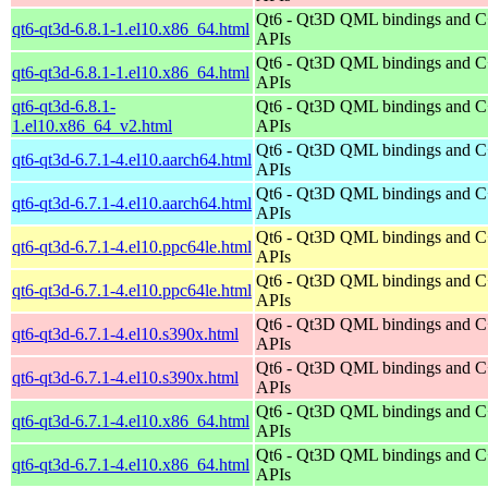
Qt6 - Qt3D QML bindings and 
qt6-qt3d-6.8.1-1.el10.x86_64.html
APIs
Qt6 - Qt3D QML bindings and 
qt6-qt3d-6.8.1-1.el10.x86_64.html
APIs
qt6-qt3d-6.8.1-
Qt6 - Qt3D QML bindings and 
1.el10.x86_64_v2.html
APIs
Qt6 - Qt3D QML bindings and 
qt6-qt3d-6.7.1-4.el10.aarch64.html
APIs
Qt6 - Qt3D QML bindings and 
qt6-qt3d-6.7.1-4.el10.aarch64.html
APIs
Qt6 - Qt3D QML bindings and 
qt6-qt3d-6.7.1-4.el10.ppc64le.html
APIs
Qt6 - Qt3D QML bindings and 
qt6-qt3d-6.7.1-4.el10.ppc64le.html
APIs
Qt6 - Qt3D QML bindings and 
qt6-qt3d-6.7.1-4.el10.s390x.html
APIs
Qt6 - Qt3D QML bindings and 
qt6-qt3d-6.7.1-4.el10.s390x.html
APIs
Qt6 - Qt3D QML bindings and 
qt6-qt3d-6.7.1-4.el10.x86_64.html
APIs
Qt6 - Qt3D QML bindings and 
qt6-qt3d-6.7.1-4.el10.x86_64.html
APIs