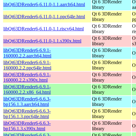
Qt 6 3DRender
O
libQt63DRender6-6.11.0-1.1.aarch64.html
library
a
Qt 6 3DRender
O
libQt63DRender6-6.11.0-1.1.ppc64le.html
library
p
Qt 6 3DRender
O
libQt63DRender6-6.11.0-1.1.riscv64.html
library
r
Qt 6 3DRender
O
libQt63DRender6-6.11.0-1.1.s390x.html
library
s
libQt63DRender6-6.9.1-
Qt 6 3DRender
O
160000.2.2.aarch64.html
library
libQt63DRender6-6.9.1-
Qt 6 3DRender
O
160000.2.2.ppc64le.html
library
libQt63DRender6-6.9.1-
Qt 6 3DRender
O
160000.2.2.s390x.html
library
libQt63DRender6-6.9.1-
Qt 6 3DRender
O
160000.2.2.x86_64.html
library
libQt63DRender6-6.6.3-
Qt 6 3DRender
O
bp156.1.3.aarch64.html
library
libQt63DRender6-6.6.3-
Qt 6 3DRender
O
bp156.1.3.ppc64le.html
library
libQt63DRender6-6.6.3-
Qt 6 3DRender
O
bp156.1.3.s390x.html
library
libQt63DRender6-6.6.3-
Qt 6 3DRender