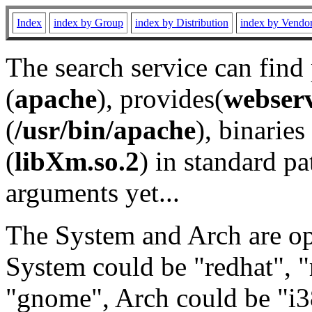
Index
index by Group
index by Distribution
index by Vendo
The search service can find
(
apache
), provides(
webser
(
/usr/bin/apache
), binaries 
(
libXm.so.2
) in standard pa
arguments yet...
The System and Arch are opt
System could be "redhat", "
"gnome", Arch could be "i38