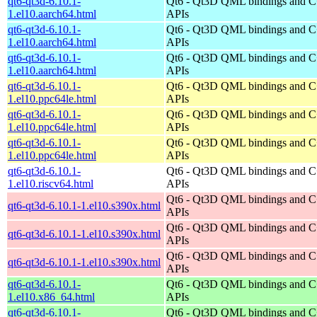
qt6-qt3d-6.10.1-
Qt6 - Qt3D QML bindings and 
1.el10.aarch64.html
APIs
qt6-qt3d-6.10.1-
Qt6 - Qt3D QML bindings and 
1.el10.aarch64.html
APIs
qt6-qt3d-6.10.1-
Qt6 - Qt3D QML bindings and 
1.el10.aarch64.html
APIs
qt6-qt3d-6.10.1-
Qt6 - Qt3D QML bindings and 
1.el10.ppc64le.html
APIs
qt6-qt3d-6.10.1-
Qt6 - Qt3D QML bindings and 
1.el10.ppc64le.html
APIs
qt6-qt3d-6.10.1-
Qt6 - Qt3D QML bindings and 
1.el10.ppc64le.html
APIs
qt6-qt3d-6.10.1-
Qt6 - Qt3D QML bindings and 
1.el10.riscv64.html
APIs
Qt6 - Qt3D QML bindings and 
qt6-qt3d-6.10.1-1.el10.s390x.html
APIs
Qt6 - Qt3D QML bindings and 
qt6-qt3d-6.10.1-1.el10.s390x.html
APIs
Qt6 - Qt3D QML bindings and 
qt6-qt3d-6.10.1-1.el10.s390x.html
APIs
qt6-qt3d-6.10.1-
Qt6 - Qt3D QML bindings and 
1.el10.x86_64.html
APIs
qt6-qt3d-6.10.1-
Qt6 - Qt3D QML bindings and 