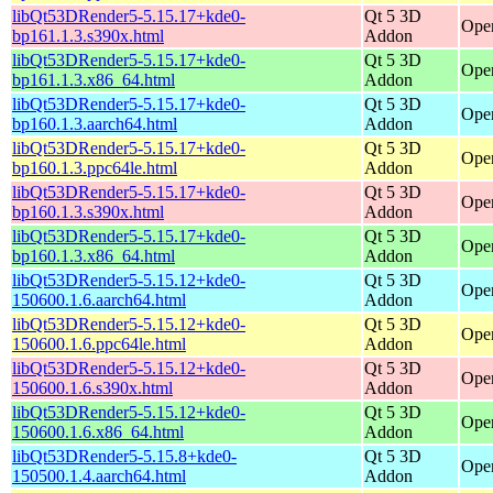
libQt53DRender5-5.15.17+kde0-
Qt 5 3D
Open
bp161.1.3.s390x.html
Addon
libQt53DRender5-5.15.17+kde0-
Qt 5 3D
Ope
bp161.1.3.x86_64.html
Addon
libQt53DRender5-5.15.17+kde0-
Qt 5 3D
Open
bp160.1.3.aarch64.html
Addon
libQt53DRender5-5.15.17+kde0-
Qt 5 3D
Open
bp160.1.3.ppc64le.html
Addon
libQt53DRender5-5.15.17+kde0-
Qt 5 3D
Open
bp160.1.3.s390x.html
Addon
libQt53DRender5-5.15.17+kde0-
Qt 5 3D
Ope
bp160.1.3.x86_64.html
Addon
libQt53DRender5-5.15.12+kde0-
Qt 5 3D
Open
150600.1.6.aarch64.html
Addon
libQt53DRender5-5.15.12+kde0-
Qt 5 3D
Open
150600.1.6.ppc64le.html
Addon
libQt53DRender5-5.15.12+kde0-
Qt 5 3D
Open
150600.1.6.s390x.html
Addon
libQt53DRender5-5.15.12+kde0-
Qt 5 3D
Ope
150600.1.6.x86_64.html
Addon
libQt53DRender5-5.15.8+kde0-
Qt 5 3D
Open
150500.1.4.aarch64.html
Addon