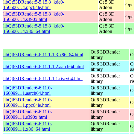
libQt53DRender5-5.15.8+kde0-
Qt 5 3D
Open
150500.1.4.ppc64le.html
Addon
libQt53DRender5-5.15.8+kde0-
Qt 5 3D
Open
150500.1.4.s390x.html
Addon
libQt53DRender5-5.15.8+kde0-
Qt 5 3D
Ope
150500.1.4.x86_64.html
Addon
Qt 6 3DRender
libQt63DRender6-6.11.1-1.3.x86_64.html
O
library
Qt 6 3DRender
O
libQt63DRender6-6.11.1-1.2.aarch64.html
library
a
Qt 6 3DRender
O
libQt63DRender6-6.11.1-1.1.riscv64.html
library
r
libQt63DRender6-6.11.0-
Qt 6 3DRender
O
160099.1.1.aarch64.html
library
libQt63DRender6-6.11.0-
Qt 6 3DRender
O
160099.1.1.ppc64le.html
library
libQt63DRender6-6.11.0-
Qt 6 3DRender
O
160099.1.1.s390x.html
library
libQt63DRender6-6.11.0-
Qt 6 3DRender
O
160099.1.1.x86_64.html
library