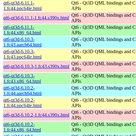
qt6-qt3d-6.11.1-
Qt6 - Qt3D QML bindings and 
1.fc44.ppc64le.html
APIs
Qt6 - Qt3D QML bindings and 
qt6-qt3d-6.11.1-1.fc44.s390x.html
APIs
qt6-qt3d-6.11.1-
Qt6 - Qt3D QML bindings and 
1.fc44.x86_64.html
APIs
qt6-qt3d-6.10.3-
Qt6 - Qt3D QML bindings and 
1.fc43.aarch64.html
APIs
qt6-qt3d-6.10.3-
Qt6 - Qt3D QML bindings and 
1.fc43.ppc64le.html
APIs
Qt6 - Qt3D QML bindings and 
qt6-qt3d-6.10.3-1.fc43.s390x.html
APIs
qt6-qt3d-6.10.3-
Qt6 - Qt3D QML bindings and 
1.fc43.x86_64.html
APIs
qt6-qt3d-6.10.2-
Qt6 - Qt3D QML bindings and 
1.fc44.aarch64.html
APIs
qt6-qt3d-6.10.2-
Qt6 - Qt3D QML bindings and 
1.fc44.ppc64le.html
APIs
Qt6 - Qt3D QML bindings and 
qt6-qt3d-6.10.2-1.fc44.s390x.html
APIs
qt6-qt3d-6.10.2-
Qt6 - Qt3D QML bindings and 
1.fc44.x86_64.html
APIs