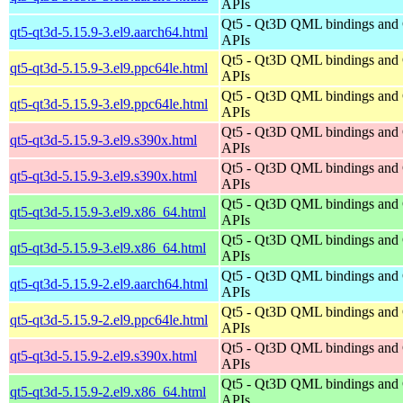
APIs
Qt5 - Qt3D QML bindings and
qt5-qt3d-5.15.9-3.el9.aarch64.html
APIs
Qt5 - Qt3D QML bindings and
qt5-qt3d-5.15.9-3.el9.ppc64le.html
APIs
Qt5 - Qt3D QML bindings and
qt5-qt3d-5.15.9-3.el9.ppc64le.html
APIs
Qt5 - Qt3D QML bindings and
qt5-qt3d-5.15.9-3.el9.s390x.html
APIs
Qt5 - Qt3D QML bindings and
qt5-qt3d-5.15.9-3.el9.s390x.html
APIs
Qt5 - Qt3D QML bindings and
qt5-qt3d-5.15.9-3.el9.x86_64.html
APIs
Qt5 - Qt3D QML bindings and
qt5-qt3d-5.15.9-3.el9.x86_64.html
APIs
Qt5 - Qt3D QML bindings and
qt5-qt3d-5.15.9-2.el9.aarch64.html
APIs
Qt5 - Qt3D QML bindings and
qt5-qt3d-5.15.9-2.el9.ppc64le.html
APIs
Qt5 - Qt3D QML bindings and
qt5-qt3d-5.15.9-2.el9.s390x.html
APIs
Qt5 - Qt3D QML bindings and
qt5-qt3d-5.15.9-2.el9.x86_64.html
APIs