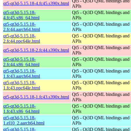
Qt5 - Qt3D QML bindings and
qt5-qt3d-5.15.18-4.fc45.s390x.html
APIs
qt5-qt3d-5.15.18-
Qt5 - Qt3D QML bindings and
4.fc45.x86_64.html
APIs
qt5-qt3d-5.15.18-
Qt5 - Qt3D QML bindings and
2.fc44.aarch64.html
APIs
qt5-qt3d-5.15.18-
Qt5 - Qt3D QML bindings and
2.fc44.ppc64le.html
APIs
Qt5 - Qt3D QML bindings and
qt5-qt3d-5.15.18-2.fc44.s390x.html
APIs
qt5-qt3d-5.15.18-
Qt5 - Qt3D QML bindings and
2.fc44.x86_64.html
APIs
qt5-qt3d-5.15.18-
Qt5 - Qt3D QML bindings and
1.fc43.aarch64.html
APIs
qt5-qt3d-5.15.18-
Qt5 - Qt3D QML bindings and
1.fc43.ppc64le.html
APIs
Qt5 - Qt3D QML bindings and
qt5-qt3d-5.15.18-1.fc43.s390x.html
APIs
qt5-qt3d-5.15.18-
Qt5 - Qt3D QML bindings and
1.fc43.x86_64.html
APIs
qt5-qt3d-5.15.18-
Qt5 - Qt3D QML bindings and
1.el10_2.aarch64.html
APIs
qt5-qt3d-5.15.18-
Qt5 - Qt3D QML bindings and