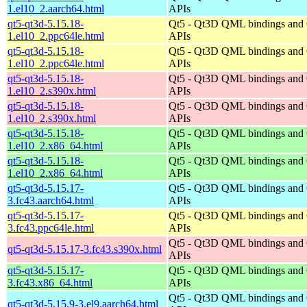
1.el10_2.aarch64.html
APIs
qt5-qt3d-5.15.18-
Qt5 - Qt3D QML bindings and
1.el10_2.ppc64le.html
APIs
qt5-qt3d-5.15.18-
Qt5 - Qt3D QML bindings and
1.el10_2.ppc64le.html
APIs
qt5-qt3d-5.15.18-
Qt5 - Qt3D QML bindings and
1.el10_2.s390x.html
APIs
qt5-qt3d-5.15.18-
Qt5 - Qt3D QML bindings and
1.el10_2.s390x.html
APIs
qt5-qt3d-5.15.18-
Qt5 - Qt3D QML bindings and
1.el10_2.x86_64.html
APIs
qt5-qt3d-5.15.18-
Qt5 - Qt3D QML bindings and
1.el10_2.x86_64.html
APIs
qt5-qt3d-5.15.17-
Qt5 - Qt3D QML bindings and
3.fc43.aarch64.html
APIs
qt5-qt3d-5.15.17-
Qt5 - Qt3D QML bindings and
3.fc43.ppc64le.html
APIs
Qt5 - Qt3D QML bindings and
qt5-qt3d-5.15.17-3.fc43.s390x.html
APIs
qt5-qt3d-5.15.17-
Qt5 - Qt3D QML bindings and
3.fc43.x86_64.html
APIs
Qt5 - Qt3D QML bindings and
qt5-qt3d-5.15.9-3.el9.aarch64.html