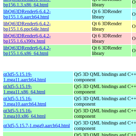
O
bp156.1.3.x86_64.html
library
libQt63DRender6-6.4.2-
Qt 6 3DRender
O
bp155.1.6.aarch64.html
library
libQt63DRender6-6.4.2-
Qt 6 3DRender
O
bp155.1.6.ppc64le.html
library
libQt63DRender6-6.4.2-
Qt 6 3DRender
O
bp155.1.6.s390x.html
library
libQt63DRender6-6.4.2-
Qt 6 3DRender
O
bp155.1.6.x86_64.html
library
qt3d5-5.15.19-
Qt5 3D QML bindings and C++
1.mga11.aarch64.html
component
qt3d5-5.15.19-
Qt5 3D QML bindings and C++
1.mga11.x86_64.html
component
qt3d5-5.15.16-
Qt5 3D QML bindings and C++
3.mga10.aarch64.html
component
qt3d5-5.15.16-
Qt5 3D QML bindings and C++
3.mga10.x86_64.html
component
Qt5 3D QML bindings and C++
qt3d5-5.15.7-1.mga9.aarch64.html
component
Qt5 3D QML bindings and C++