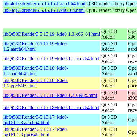
lib64qt53drender5-5.15.15-1.aarch64.html
Qt3D render library
OpenM
lib64qt53drender5-5.15.15-1.x86_64.html
Qt3D render library
OpenM
Qt 5 3D
Ope
libQt53DRender5-5.15.19+kde0-1.3.x86_64.html
Addon
x86
libQt53DRender5-5.15.19+kde0-
Qt 5 3D
Ope
1.2.aarch64.html
Addon
aarc
Qt 5 3D
Ope
libQt53DRender5-5.15.19+kde0-1.1.riscv64.html
Addon
risc
libQt53DRender5-5.15.18+kde0-
Qt 5 3D
Ope
1.2.aarch64.html
Addon
aarc
libQt53DRender5-5.15.18+kde0-
Qt 5 3D
Ope
1.2.ppc64le.html
Addon
ppc6
Qt 5 3D
Ope
libQt53DRender5-5.15.18+kde0-1.2.s390x.html
Addon
s39
Qt 5 3D
Ope
libQt53DRender5-5.15.18+kde0-1.1.riscv64.html
Addon
risc
libQt53DRender5-5.15.17+kde0-
Qt 5 3D
Open
bp161.1.3.aarch64.html
Addon
libQt53DRender5-5.15.17+kde0-
Qt 5 3D
Open
bp161.1.3.ppc64le.html
Addon