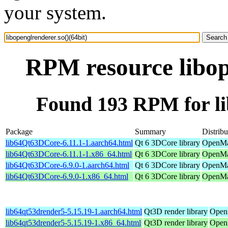
your system.
RPM resource libop
Found 193 RPM for lib
Package
Summary
Distribu
lib64Qt63DCore-6.11.1-1.aarch64.html
Qt 6 3DCore library
OpenMan
lib64Qt63DCore-6.11.1-1.x86_64.html
Qt 6 3DCore library
OpenMa
lib64Qt63DCore-6.9.0-1.aarch64.html
Qt 6 3DCore library
OpenMan
lib64Qt63DCore-6.9.0-1.x86_64.html
Qt 6 3DCore library
OpenMan
lib64qt53drender5-5.15.19-1.aarch64.html
Qt3D render library
OpenM
lib64qt53drender5-5.15.19-1.x86_64.html
Qt3D render library
Open