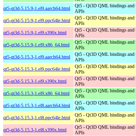
Qt5 - Qt3D QML bindings and
qt5-qt3d-5.15.9-1.el9.aarch64.html
APIs
Qt5 - Qt3D QML bindings and
qt5-qt3d-5.15.9-1.el9.ppc64le.html
APIs
Qt5 - Qt3D QML bindings and
qt5-qt3d-5.15.9-1.el9.s390x.html
APIs
Qt5 - Qt3D QML bindings and
qt5-qt3d-5.15.9-1.el9.x86_64.html
APIs
Qt5 - Qt3D QML bindings and
qt5-qt3d-5.15.3-1.el9.aarch64.html
APIs
Qt5 - Qt3D QML bindings and
qt5-qt3d-5.15.3-1.el9.ppc64le.html
APIs
Qt5 - Qt3D QML bindings and
qt5-qt3d-5.15.3-1.el9.s390x.html
APIs
Qt5 - Qt3D QML bindings and
qt5-qt3d-5.15.3-1.el9.x86_64.html
APIs
Qt5 - Qt3D QML bindings and
qt5-qt3d-5.15.3-1.el8.aarch64.html
APIs
Qt5 - Qt3D QML bindings and
qt5-qt3d-5.15.3-1.el8.ppc64le.html
APIs
Qt5 - Qt3D QML bindings and
qt5-qt3d-5.15.3-1.el8.s390x.html
APIs