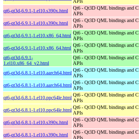
APIs
Qt6 - Qt3D QML bindings and 
qt6-qt3d-6.9.1-1.el10.s390x.html
APIs
Qt6 - Qt3D QML bindings and 
qt6-qt3d-6.9.1-1.el10.s390x.html
APIs
Qt6 - Qt3D QML bindings and 
qt6-qt3d-6.9.1-1.el10.x86_64.html
APIs
Qt6 - Qt3D QML bindings and 
qt6-qt3d-6.9.1-1.el10.x86_64.html
APIs
qt6-qt3d-6.9.1-
Qt6 - Qt3D QML bindings and 
1.el10.x86_64_v2.html
APIs
Qt6 - Qt3D QML bindings and 
qt6-qt3d-6.8.1-1.el10.aarch64.html
APIs
Qt6 - Qt3D QML bindings and 
qt6-qt3d-6.8.1-1.el10.aarch64.html
APIs
Qt6 - Qt3D QML bindings and 
qt6-qt3d-6.8.1-1.el10.ppc64le.html
APIs
Qt6 - Qt3D QML bindings and 
qt6-qt3d-6.8.1-1.el10.ppc64le.html
APIs
Qt6 - Qt3D QML bindings and 
qt6-qt3d-6.8.1-1.el10.s390x.html
APIs
Qt6 - Qt3D QML bindings and 
qt6-qt3d-6.8.1-1.el10.s390x.html
APIs