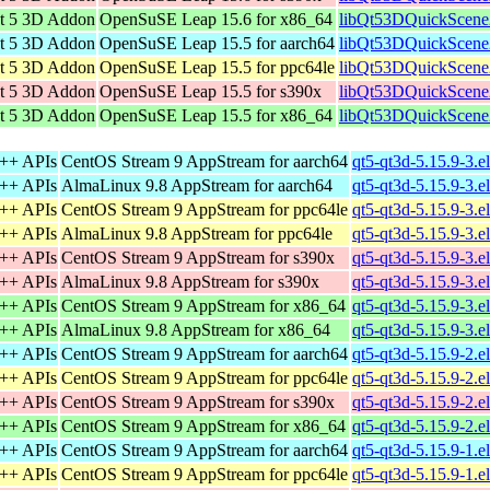
t 5 3D Addon
OpenSuSE Leap 15.6 for x86_64
libQt53DQuickScene
t 5 3D Addon
OpenSuSE Leap 15.5 for aarch64
libQt53DQuickScene
t 5 3D Addon
OpenSuSE Leap 15.5 for ppc64le
libQt53DQuickScene
t 5 3D Addon
OpenSuSE Leap 15.5 for s390x
libQt53DQuickScene
t 5 3D Addon
OpenSuSE Leap 15.5 for x86_64
libQt53DQuickScene
C++ APIs
CentOS Stream 9 AppStream for aarch64
qt5-qt3d-5.15.9-3.e
C++ APIs
AlmaLinux 9.8 AppStream for aarch64
qt5-qt3d-5.15.9-3.e
C++ APIs
CentOS Stream 9 AppStream for ppc64le
qt5-qt3d-5.15.9-3.e
C++ APIs
AlmaLinux 9.8 AppStream for ppc64le
qt5-qt3d-5.15.9-3.e
C++ APIs
CentOS Stream 9 AppStream for s390x
qt5-qt3d-5.15.9-3.e
C++ APIs
AlmaLinux 9.8 AppStream for s390x
qt5-qt3d-5.15.9-3.e
C++ APIs
CentOS Stream 9 AppStream for x86_64
qt5-qt3d-5.15.9-3.
C++ APIs
AlmaLinux 9.8 AppStream for x86_64
qt5-qt3d-5.15.9-3.
C++ APIs
CentOS Stream 9 AppStream for aarch64
qt5-qt3d-5.15.9-2.e
C++ APIs
CentOS Stream 9 AppStream for ppc64le
qt5-qt3d-5.15.9-2.e
C++ APIs
CentOS Stream 9 AppStream for s390x
qt5-qt3d-5.15.9-2.e
C++ APIs
CentOS Stream 9 AppStream for x86_64
qt5-qt3d-5.15.9-2.
C++ APIs
CentOS Stream 9 AppStream for aarch64
qt5-qt3d-5.15.9-1.e
C++ APIs
CentOS Stream 9 AppStream for ppc64le
qt5-qt3d-5.15.9-1.e