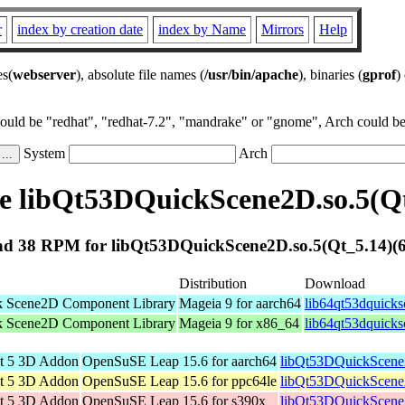
r
index by creation date
index by Name
Mirrors
Help
es(
webserver
), absolute file names (
/usr/bin/apache
), binaries (
gprof
)
could be "redhat", "redhat-7.2", "mandrake" or "gnome", Arch could be 
System
Arch
 libQt53DQuickScene2D.so.5(Qt
d 38 RPM for libQt53DQuickScene2D.so.5(Qt_5.14)(6
Distribution
Download
k Scene2D Component Library
Mageia 9 for aarch64
lib64qt53dquick
k Scene2D Component Library
Mageia 9 for x86_64
lib64qt53dquick
t 5 3D Addon
OpenSuSE Leap 15.6 for aarch64
libQt53DQuickScene
t 5 3D Addon
OpenSuSE Leap 15.6 for ppc64le
libQt53DQuickScene
t 5 3D Addon
OpenSuSE Leap 15.6 for s390x
libQt53DQuickScene