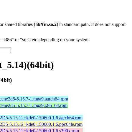
 or shared libraries (
libXm.so.2
) in standard path. It does not support
"i386" or "src", etc. depending on your system.
_5.14)(64bit)
4bit)
scene2d5-5.15.7-1.mga9.aarch64.rpm
scene2d5-5.15.7-1.mga9.x86_64.rpm
2D5-5.15.12+kde0-150600.1.6.aarch64.rpm
2D5-5.15.12+kde0-150600.1.6.ppc64le.rpm
2D5-5.15.12+kde0-150600.1.6.s390x.rpm