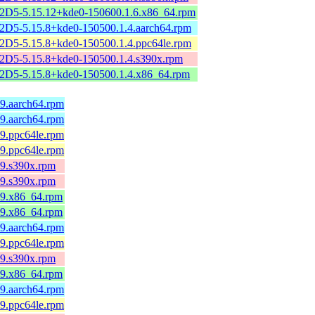
2D5-5.15.12+kde0-150600.1.6.x86_64.rpm
2D5-5.15.8+kde0-150500.1.4.aarch64.rpm
2D5-5.15.8+kde0-150500.1.4.ppc64le.rpm
2D5-5.15.8+kde0-150500.1.4.s390x.rpm
2D5-5.15.8+kde0-150500.1.4.x86_64.rpm
l9.aarch64.rpm
l9.aarch64.rpm
l9.ppc64le.rpm
l9.ppc64le.rpm
l9.s390x.rpm
l9.s390x.rpm
el9.x86_64.rpm
el9.x86_64.rpm
l9.aarch64.rpm
l9.ppc64le.rpm
l9.s390x.rpm
el9.x86_64.rpm
l9.aarch64.rpm
l9.ppc64le.rpm