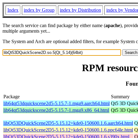
Index
index by Group
index by Distribution
index by Vendo
The search service can find package by either name (
apache
), provid
multiple arguments yet...
The System and Arch are optional added filters, for example System 
RPM resource
Foun
Package
Summary
lib64qt53dquickscene2d5-5.15.7-1.mga9.aarch64.html
Qt5 3D Quic
lib64qt53dquickscene2d5-5.15.7-1.mga9.x86_64.html
Qt5 3D Quic
libQt53DQuickScene2D5-5.15.12+kde0-150600.1.6.aarch64.html
Q
libQt53DQuickScene2D5-5.15.12+kde0-150600.1.6.ppc64le.html
Q
libQt53DQuickScene2D5-5.15.12+kde0-150600.1.6.s390x.html
Q