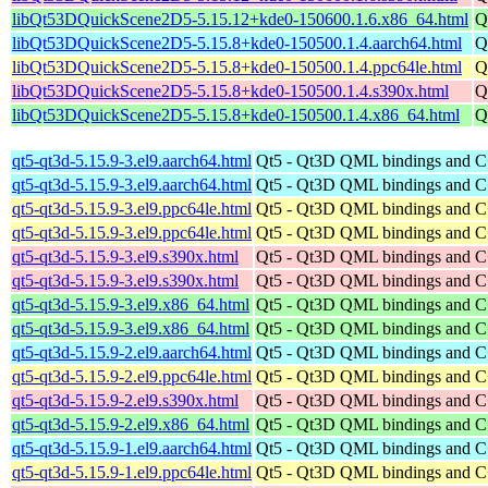
libQt53DQuickScene2D5-5.15.12+kde0-150600.1.6.x86_64.html
Q
libQt53DQuickScene2D5-5.15.8+kde0-150500.1.4.aarch64.html
Q
libQt53DQuickScene2D5-5.15.8+kde0-150500.1.4.ppc64le.html
Q
libQt53DQuickScene2D5-5.15.8+kde0-150500.1.4.s390x.html
Q
libQt53DQuickScene2D5-5.15.8+kde0-150500.1.4.x86_64.html
Q
qt5-qt3d-5.15.9-3.el9.aarch64.html
Qt5 - Qt3D QML bindings and 
qt5-qt3d-5.15.9-3.el9.aarch64.html
Qt5 - Qt3D QML bindings and 
qt5-qt3d-5.15.9-3.el9.ppc64le.html
Qt5 - Qt3D QML bindings and 
qt5-qt3d-5.15.9-3.el9.ppc64le.html
Qt5 - Qt3D QML bindings and 
qt5-qt3d-5.15.9-3.el9.s390x.html
Qt5 - Qt3D QML bindings and 
qt5-qt3d-5.15.9-3.el9.s390x.html
Qt5 - Qt3D QML bindings and 
qt5-qt3d-5.15.9-3.el9.x86_64.html
Qt5 - Qt3D QML bindings and 
qt5-qt3d-5.15.9-3.el9.x86_64.html
Qt5 - Qt3D QML bindings and 
qt5-qt3d-5.15.9-2.el9.aarch64.html
Qt5 - Qt3D QML bindings and 
qt5-qt3d-5.15.9-2.el9.ppc64le.html
Qt5 - Qt3D QML bindings and 
qt5-qt3d-5.15.9-2.el9.s390x.html
Qt5 - Qt3D QML bindings and 
qt5-qt3d-5.15.9-2.el9.x86_64.html
Qt5 - Qt3D QML bindings and 
qt5-qt3d-5.15.9-1.el9.aarch64.html
Qt5 - Qt3D QML bindings and 
qt5-qt3d-5.15.9-1.el9.ppc64le.html
Qt5 - Qt3D QML bindings and 