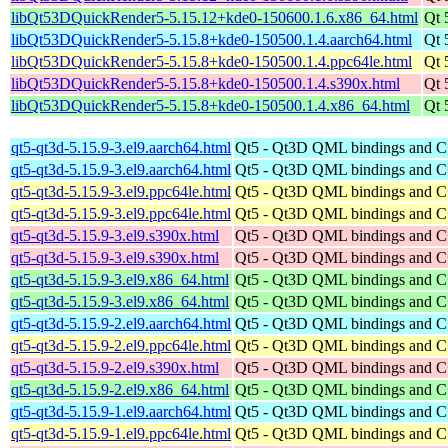
libQt53DQuickRender5-5.15.12+kde0-150600.1.6.x86_64.html
Qt 
libQt53DQuickRender5-5.15.8+kde0-150500.1.4.aarch64.html
Qt 
libQt53DQuickRender5-5.15.8+kde0-150500.1.4.ppc64le.html
Qt 
libQt53DQuickRender5-5.15.8+kde0-150500.1.4.s390x.html
Qt 
libQt53DQuickRender5-5.15.8+kde0-150500.1.4.x86_64.html
Qt 
qt5-qt3d-5.15.9-3.el9.aarch64.html
Qt5 - Qt3D QML bindings and 
qt5-qt3d-5.15.9-3.el9.aarch64.html
Qt5 - Qt3D QML bindings and 
qt5-qt3d-5.15.9-3.el9.ppc64le.html
Qt5 - Qt3D QML bindings and 
qt5-qt3d-5.15.9-3.el9.ppc64le.html
Qt5 - Qt3D QML bindings and 
qt5-qt3d-5.15.9-3.el9.s390x.html
Qt5 - Qt3D QML bindings and 
qt5-qt3d-5.15.9-3.el9.s390x.html
Qt5 - Qt3D QML bindings and 
qt5-qt3d-5.15.9-3.el9.x86_64.html
Qt5 - Qt3D QML bindings and 
qt5-qt3d-5.15.9-3.el9.x86_64.html
Qt5 - Qt3D QML bindings and 
qt5-qt3d-5.15.9-2.el9.aarch64.html
Qt5 - Qt3D QML bindings and 
qt5-qt3d-5.15.9-2.el9.ppc64le.html
Qt5 - Qt3D QML bindings and 
qt5-qt3d-5.15.9-2.el9.s390x.html
Qt5 - Qt3D QML bindings and 
qt5-qt3d-5.15.9-2.el9.x86_64.html
Qt5 - Qt3D QML bindings and 
qt5-qt3d-5.15.9-1.el9.aarch64.html
Qt5 - Qt3D QML bindings and 
qt5-qt3d-5.15.9-1.el9.ppc64le.html
Qt5 - Qt3D QML bindings and 