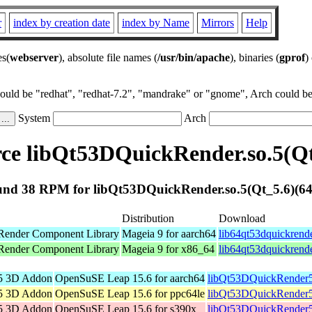
r
index by creation date
index by Name
Mirrors
Help
es(
webserver
), absolute file names (
/usr/bin/apache
), binaries (
gprof
)
could be "redhat", "redhat-7.2", "mandrake" or "gnome", Arch could be 
System
Arch
e libQt53DQuickRender.so.5(Qt
nd 38 RPM for libQt53DQuickRender.so.5(Qt_5.6)(64
Distribution
Download
Render Component Library
Mageia 9 for aarch64
lib64qt53dquickrend
Render Component Library
Mageia 9 for x86_64
lib64qt53dquickrend
5 3D Addon
OpenSuSE Leap 15.6 for aarch64
libQt53DQuickRender5
5 3D Addon
OpenSuSE Leap 15.6 for ppc64le
libQt53DQuickRender5
5 3D Addon
OpenSuSE Leap 15.6 for s390x
libQt53DQuickRender5