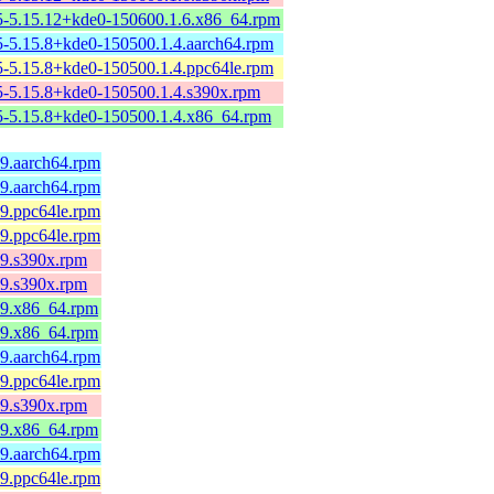
-5.15.12+kde0-150600.1.6.x86_64.rpm
-5.15.8+kde0-150500.1.4.aarch64.rpm
-5.15.8+kde0-150500.1.4.ppc64le.rpm
-5.15.8+kde0-150500.1.4.s390x.rpm
-5.15.8+kde0-150500.1.4.x86_64.rpm
l9.aarch64.rpm
l9.aarch64.rpm
l9.ppc64le.rpm
l9.ppc64le.rpm
l9.s390x.rpm
l9.s390x.rpm
el9.x86_64.rpm
el9.x86_64.rpm
l9.aarch64.rpm
l9.ppc64le.rpm
l9.s390x.rpm
el9.x86_64.rpm
l9.aarch64.rpm
l9.ppc64le.rpm