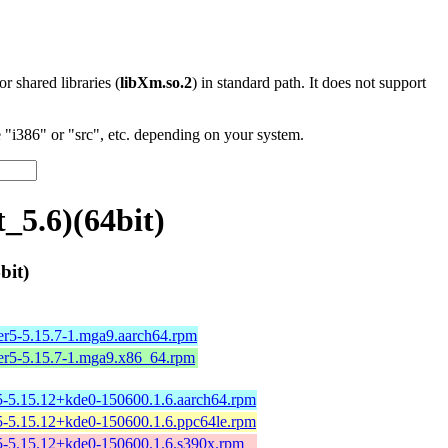
 or shared libraries (
libXm.so.2
) in standard path. It does not support
"i386" or "src", etc. depending on your system.
_5.6)(64bit)
bit)
er5-5.15.7-1.mga9.aarch64.rpm
er5-5.15.7-1.mga9.x86_64.rpm
-5.15.12+kde0-150600.1.6.aarch64.rpm
-5.15.12+kde0-150600.1.6.ppc64le.rpm
-5.15.12+kde0-150600.1.6.s390x.rpm