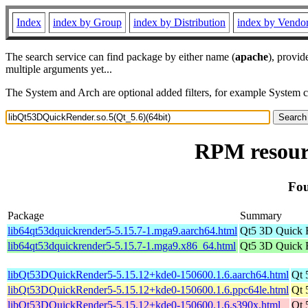
Index
index by Group
index by Distribution
index by Vendo
The search service can find package by either name (
apache
), provid
multiple arguments yet...
The System and Arch are optional added filters, for example System 
RPM resourc
Fou
Package
Summary
lib64qt53dquickrender5-5.15.7-1.mga9.aarch64.html
Qt5 3D Quick 
lib64qt53dquickrender5-5.15.7-1.mga9.x86_64.html
Qt5 3D Quick 
libQt53DQuickRender5-5.15.12+kde0-150600.1.6.aarch64.html
Qt 
libQt53DQuickRender5-5.15.12+kde0-150600.1.6.ppc64le.html
Qt 
libQt53DQuickRender5-5.15.12+kde0-150600.1.6.s390x.html
Qt 