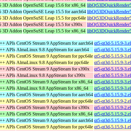
5 3D Addon
OpenSuSE Leap 15.6 for x86_64
libQt53DQuickRender5
5 3D Addon
OpenSuSE Leap 15.5 for aarch64
libQt53DQuickRender5
5 3D Addon
OpenSuSE Leap 15.5 for ppc64le
libQt53DQuickRender5
5 3D Addon
OpenSuSE Leap 15.5 for s390x
libQt53DQuickRender5
5 3D Addon
OpenSuSE Leap 15.5 for x86_64
libQt53DQuickRender5
C++ APIs
CentOS Stream 9 AppStream for aarch64
qt5-qt3d-5.15.9-3.e
C++ APIs
AlmaLinux 9.8 AppStream for aarch64
qt5-qt3d-5.15.9-3.e
C++ APIs
CentOS Stream 9 AppStream for ppc64le
qt5-qt3d-5.15.9-3.e
C++ APIs
AlmaLinux 9.8 AppStream for ppc64le
qt5-qt3d-5.15.9-3.e
C++ APIs
CentOS Stream 9 AppStream for s390x
qt5-qt3d-5.15.9-3.e
C++ APIs
AlmaLinux 9.8 AppStream for s390x
qt5-qt3d-5.15.9-3.e
C++ APIs
CentOS Stream 9 AppStream for x86_64
qt5-qt3d-5.15.9-3.
C++ APIs
AlmaLinux 9.8 AppStream for x86_64
qt5-qt3d-5.15.9-3.
C++ APIs
CentOS Stream 9 AppStream for aarch64
qt5-qt3d-5.15.9-2.e
C++ APIs
CentOS Stream 9 AppStream for ppc64le
qt5-qt3d-5.15.9-2.e
C++ APIs
CentOS Stream 9 AppStream for s390x
qt5-qt3d-5.15.9-2.e
C++ APIs
CentOS Stream 9 AppStream for x86_64
qt5-qt3d-5.15.9-2.
C++ APIs
CentOS Stream 9 AppStream for aarch64
qt5-qt3d-5.15.9-1.e
C++ APIs
CentOS Stream 9 AppStream for ppc64le
qt5-qt3d-5.15.9-1.e