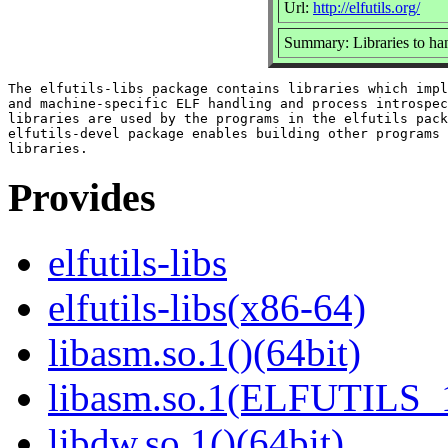
Url:
http://elfutils.org/
Summary: Libraries to ha
The elfutils-libs package contains libraries which impl
and machine-specific ELF handling and process introspec
libraries are used by the programs in the elfutils pack
elfutils-devel package enables building other programs 
Provides
elfutils-libs
elfutils-libs(x86-64)
libasm.so.1()(64bit)
libasm.so.1(ELFUTILS_1
libdw.so.1()(64bit)