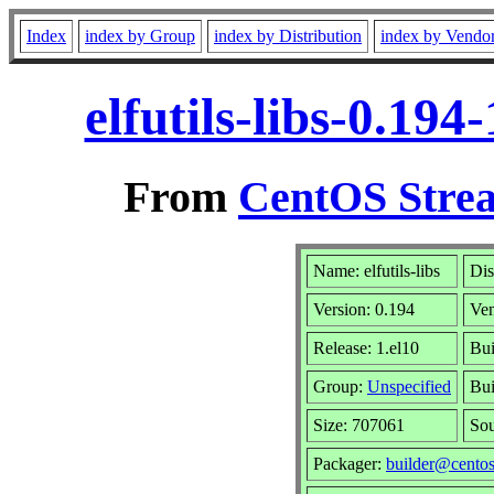
Index
index by Group
index by Distribution
index by Vendo
elfutils-libs-0.19
From
CentOS Strea
Name: elfutils-libs
Dis
Version: 0.194
Ve
Release: 1.el10
Bui
Group:
Unspecified
Bui
Size: 707061
So
Packager:
builder@centos