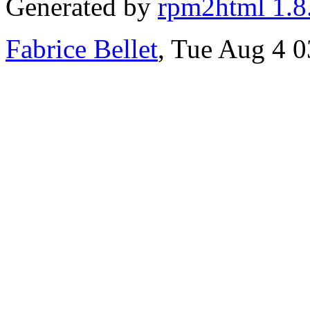
Generated by
rpm2html 1.8
Fabrice Bellet
, Tue Aug 4 