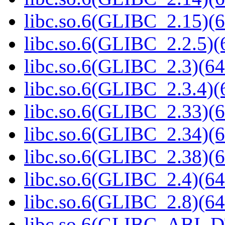
libc.so.6(GLIBC_2.15)(6
libc.so.6(GLIBC_2.2.5)(
libc.so.6(GLIBC_2.3)(64
libc.so.6(GLIBC_2.3.4)(
libc.so.6(GLIBC_2.33)(6
libc.so.6(GLIBC_2.34)(6
libc.so.6(GLIBC_2.38)(6
libc.so.6(GLIBC_2.4)(64
libc.so.6(GLIBC_2.8)(64
libc.so.6(GLIBC_ABI_D