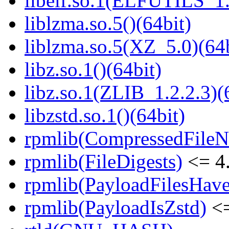
libelf.so.1(ELFUTILS_1.
liblzma.so.5()(64bit)
liblzma.so.5(XZ_5.0)(64b
libz.so.1()(64bit)
libz.so.1(ZLIB_1.2.2.3)(
libzstd.so.1()(64bit)
rpmlib(CompressedFile
rpmlib(FileDigests)
<= 4.
rpmlib(PayloadFilesHave
rpmlib(PayloadIsZstd)
<=