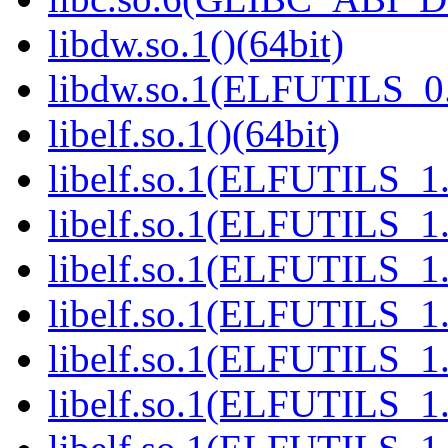
libdw.so.1()(64bit)
libdw.so.1(ELFUTILS_0.
libelf.so.1()(64bit)
libelf.so.1(ELFUTILS_1.
libelf.so.1(ELFUTILS_1.
libelf.so.1(ELFUTILS_1.
libelf.so.1(ELFUTILS_1.
libelf.so.1(ELFUTILS_1.
libelf.so.1(ELFUTILS_1.