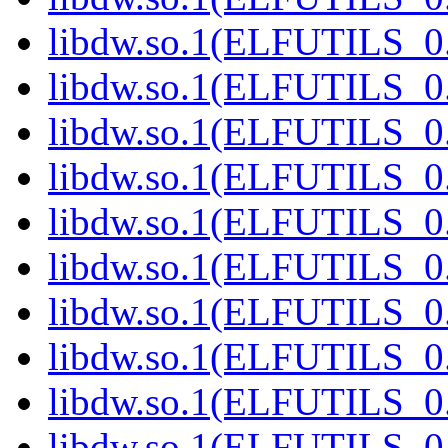
libdw.so.1(ELFUTILS_0.
libdw.so.1(ELFUTILS_0.
libdw.so.1(ELFUTILS_0.
libdw.so.1(ELFUTILS_0.
libdw.so.1(ELFUTILS_0.
libdw.so.1(ELFUTILS_0.
libdw.so.1(ELFUTILS_0.
libdw.so.1(ELFUTILS_0.
libdw.so.1(ELFUTILS_0.
libdw.so.1(ELFUTILS_0.