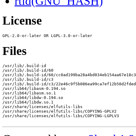
rtld(GNU_HASH)
License
Files
/usr/lib/.build-id

/usr/lib/.build-id/60

/usr/lib/.build-id/60/cc0ad199ba28a4bd034eb154aa67e18c3
/usr/lib/.build-id/c3

/usr/lib/.build-id/c3/22e46c9f5b086ea99ca7ef12b50d2fded
/usr/lib64/libasm-0.194.so

/usr/lib64/libasm.so.1

/usr/lib64/libdw-0.194.so

/usr/lib64/libdw.so.1

/usr/share/licenses/elfutils-libs

/usr/share/licenses/elfutils-libs/COPYING-GPLV2

/usr/share/licenses/elfutils-libs/COPYING-LGPLV3
