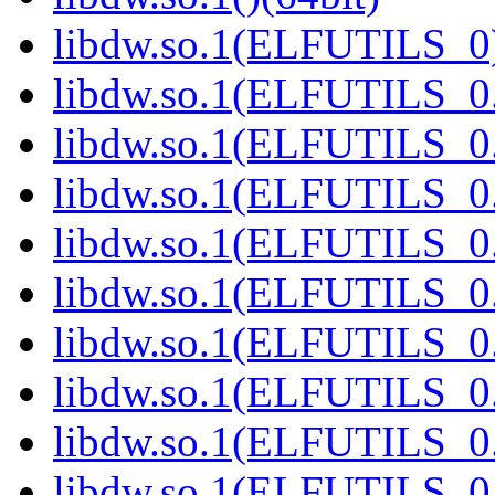
libdw.so.1(ELFUTILS_0)
libdw.so.1(ELFUTILS_0.
libdw.so.1(ELFUTILS_0.
libdw.so.1(ELFUTILS_0.
libdw.so.1(ELFUTILS_0.
libdw.so.1(ELFUTILS_0.
libdw.so.1(ELFUTILS_0.
libdw.so.1(ELFUTILS_0.
libdw.so.1(ELFUTILS_0.
libdw.so.1(ELFUTILS_0.