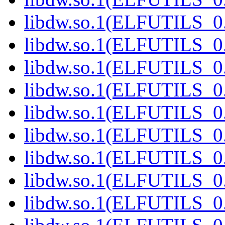
libdw.so.1(ELFUTILS_0.
libdw.so.1(ELFUTILS_0.
libdw.so.1(ELFUTILS_0.
libdw.so.1(ELFUTILS_0.
libdw.so.1(ELFUTILS_0.
libdw.so.1(ELFUTILS_0.
libdw.so.1(ELFUTILS_0.
libdw.so.1(ELFUTILS_0.
libdw.so.1(ELFUTILS_0.