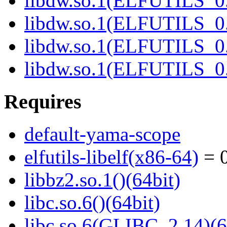
libdw.so.1(ELFUTILS_0.
libdw.so.1(ELFUTILS_0.
libdw.so.1(ELFUTILS_
libdw.so.1(ELFUTILS_
Requires
default-yama-scope
elfutils-libelf(x86-64)
= 0
libbz2.so.1()(64bit)
libc.so.6()(64bit)
libc.so.6(GLIBC_2.14)(6