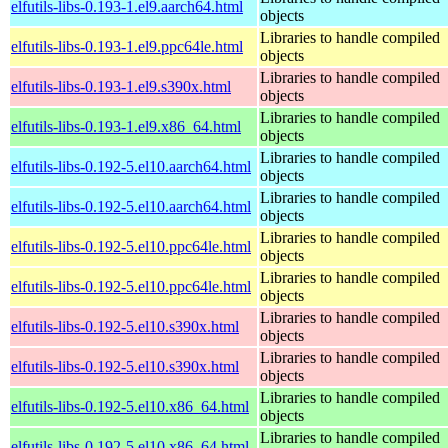
elfutils-libs-0.193-1.el9.aarch64.html
objects
Libraries to handle compiled
elfutils-libs-0.193-1.el9.ppc64le.html
objects
Libraries to handle compiled
elfutils-libs-0.193-1.el9.s390x.html
objects
Libraries to handle compiled
elfutils-libs-0.193-1.el9.x86_64.html
objects
Libraries to handle compiled
elfutils-libs-0.192-5.el10.aarch64.html
objects
Libraries to handle compiled
elfutils-libs-0.192-5.el10.aarch64.html
objects
Libraries to handle compiled
elfutils-libs-0.192-5.el10.ppc64le.html
objects
Libraries to handle compiled
elfutils-libs-0.192-5.el10.ppc64le.html
objects
Libraries to handle compiled
elfutils-libs-0.192-5.el10.s390x.html
objects
Libraries to handle compiled
elfutils-libs-0.192-5.el10.s390x.html
objects
Libraries to handle compiled
elfutils-libs-0.192-5.el10.x86_64.html
objects
Libraries to handle compiled
elfutils-libs-0.192-5.el10.x86_64.html