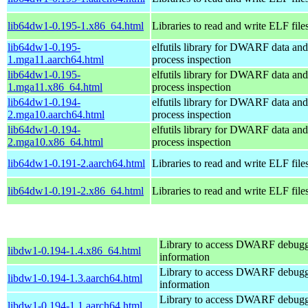
lib64dw1-0.195-1.x86_64.html
Libraries to read and write ELF file
lib64dw1-0.195-
elfutils library for DWARF data and
1.mga11.aarch64.html
process inspection
lib64dw1-0.195-
elfutils library for DWARF data and
1.mga11.x86_64.html
process inspection
lib64dw1-0.194-
elfutils library for DWARF data and
2.mga10.aarch64.html
process inspection
lib64dw1-0.194-
elfutils library for DWARF data and
2.mga10.x86_64.html
process inspection
lib64dw1-0.191-2.aarch64.html
Libraries to read and write ELF file
lib64dw1-0.191-2.x86_64.html
Libraries to read and write ELF file
Library to access DWARF debug
libdw1-0.194-1.4.x86_64.html
information
Library to access DWARF debug
libdw1-0.194-1.3.aarch64.html
information
Library to access DWARF debug
libdw1-0.194-1.1.aarch64.html