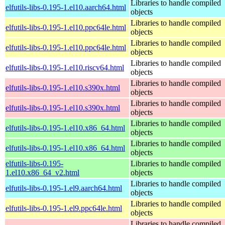
Libraries to handle compiled
elfutils-libs-0.195-1.el10.aarch64.html
objects
Libraries to handle compiled
elfutils-libs-0.195-1.el10.ppc64le.html
objects
Libraries to handle compiled
elfutils-libs-0.195-1.el10.ppc64le.html
objects
Libraries to handle compiled
elfutils-libs-0.195-1.el10.riscv64.html
objects
Libraries to handle compiled
elfutils-libs-0.195-1.el10.s390x.html
objects
Libraries to handle compiled
elfutils-libs-0.195-1.el10.s390x.html
objects
Libraries to handle compiled
elfutils-libs-0.195-1.el10.x86_64.html
objects
Libraries to handle compiled
elfutils-libs-0.195-1.el10.x86_64.html
objects
elfutils-libs-0.195-
Libraries to handle compiled
1.el10.x86_64_v2.html
objects
Libraries to handle compiled
elfutils-libs-0.195-1.el9.aarch64.html
objects
Libraries to handle compiled
elfutils-libs-0.195-1.el9.ppc64le.html
objects
Libraries to handle compiled