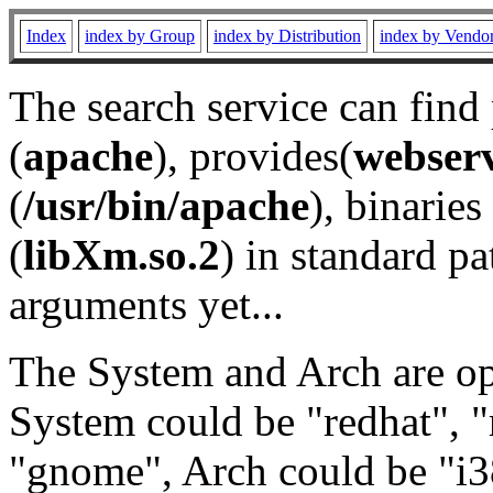
Index
index by Group
index by Distribution
index by Vendo
The search service can find
(
apache
), provides(
webser
(
/usr/bin/apache
), binaries 
(
libXm.so.2
) in standard pa
arguments yet...
The System and Arch are opt
System could be "redhat", "
"gnome", Arch could be "i38