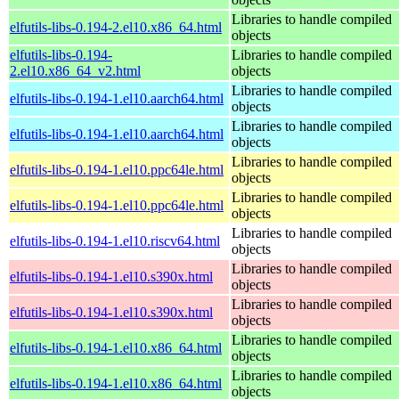
Libraries to handle compiled
elfutils-libs-0.194-2.el10.x86_64.html
objects
elfutils-libs-0.194-
Libraries to handle compiled
2.el10.x86_64_v2.html
objects
Libraries to handle compiled
elfutils-libs-0.194-1.el10.aarch64.html
objects
Libraries to handle compiled
elfutils-libs-0.194-1.el10.aarch64.html
objects
Libraries to handle compiled
elfutils-libs-0.194-1.el10.ppc64le.html
objects
Libraries to handle compiled
elfutils-libs-0.194-1.el10.ppc64le.html
objects
Libraries to handle compiled
elfutils-libs-0.194-1.el10.riscv64.html
objects
Libraries to handle compiled
elfutils-libs-0.194-1.el10.s390x.html
objects
Libraries to handle compiled
elfutils-libs-0.194-1.el10.s390x.html
objects
Libraries to handle compiled
elfutils-libs-0.194-1.el10.x86_64.html
objects
Libraries to handle compiled
elfutils-libs-0.194-1.el10.x86_64.html
objects