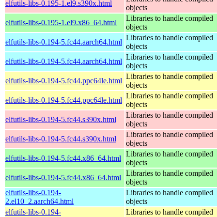
elfutils-libs-0.195-1.el9.s390x.html
objects
Libraries to handle compiled
elfutils-libs-0.195-1.el9.x86_64.html
objects
Libraries to handle compiled
elfutils-libs-0.194-5.fc44.aarch64.html
objects
Libraries to handle compiled
elfutils-libs-0.194-5.fc44.aarch64.html
objects
Libraries to handle compiled
elfutils-libs-0.194-5.fc44.ppc64le.html
objects
Libraries to handle compiled
elfutils-libs-0.194-5.fc44.ppc64le.html
objects
Libraries to handle compiled
elfutils-libs-0.194-5.fc44.s390x.html
objects
Libraries to handle compiled
elfutils-libs-0.194-5.fc44.s390x.html
objects
Libraries to handle compiled
elfutils-libs-0.194-5.fc44.x86_64.html
objects
Libraries to handle compiled
elfutils-libs-0.194-5.fc44.x86_64.html
objects
elfutils-libs-0.194-
Libraries to handle compiled
2.el10_2.aarch64.html
objects
elfutils-libs-0.194-
Libraries to handle compiled