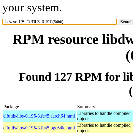
your system.
RPM resource libd
(
Found 127 RPM for l
Package
Summary
Libraries to handle compiled
elfutils-libs-0.195-3.fc45.aarch64.html
objects
Libraries to handle compiled
elfutils-libs-0.195-3.fc45.ppc64le.html
objects