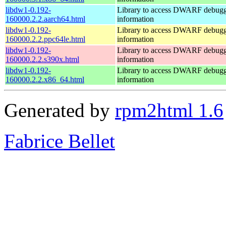
libdw1-0.192-
Library to access DWARF debug
160000.2.2.aarch64.html
information
libdw1-0.192-
Library to access DWARF debug
160000.2.2.ppc64le.html
information
libdw1-0.192-
Library to access DWARF debug
160000.2.2.s390x.html
information
libdw1-0.192-
Library to access DWARF debug
160000.2.2.x86_64.html
information
Generated by
rpm2html 1.6
Fabrice Bellet