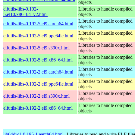
objects
elfutils-libs-0.192-
Libraries to handle compiled
5.el10.x86_64_v2.html
objects
Libraries to handle compiled
elfutils-libs-0.192-5.el9.aarch64.html
objects
Libraries to handle compiled
elfutils-libs-0.192-5.el9.ppc64le.html
objects
Libraries to handle compiled
elfutils-libs-0.192-5.el9.s390x.html
objects
Libraries to handle compiled
elfutils-libs-0.192-5.el9.x86_64.html
objects
Libraries to handle compiled
elfutils-libs-0.192-2.el9.aarch64.html
objects
Libraries to handle compiled
elfutils-libs-0.192-2.el9.ppc64le.html
objects
Libraries to handle compiled
elfutils-libs-0.192-2.el9.s390x.html
objects
Libraries to handle compiled
elfutils-libs-0.192-2.el9.x86_64.html
objects
lib64dw1-0.195-1.aarch64.html
Libraries to read and write ELF file