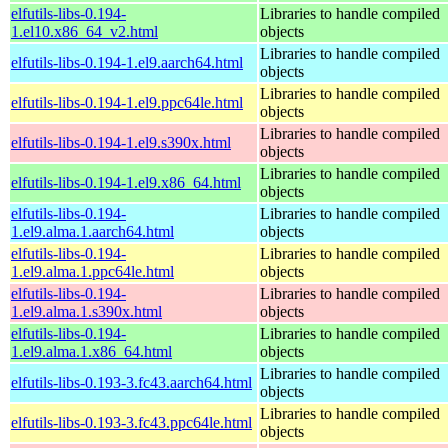
elfutils-libs-0.194-
Libraries to handle compiled
1.el10.x86_64_v2.html
objects
Libraries to handle compiled
elfutils-libs-0.194-1.el9.aarch64.html
objects
Libraries to handle compiled
elfutils-libs-0.194-1.el9.ppc64le.html
objects
Libraries to handle compiled
elfutils-libs-0.194-1.el9.s390x.html
objects
Libraries to handle compiled
elfutils-libs-0.194-1.el9.x86_64.html
objects
elfutils-libs-0.194-
Libraries to handle compiled
1.el9.alma.1.aarch64.html
objects
elfutils-libs-0.194-
Libraries to handle compiled
1.el9.alma.1.ppc64le.html
objects
elfutils-libs-0.194-
Libraries to handle compiled
1.el9.alma.1.s390x.html
objects
elfutils-libs-0.194-
Libraries to handle compiled
1.el9.alma.1.x86_64.html
objects
Libraries to handle compiled
elfutils-libs-0.193-3.fc43.aarch64.html
objects
Libraries to handle compiled
elfutils-libs-0.193-3.fc43.ppc64le.html
objects