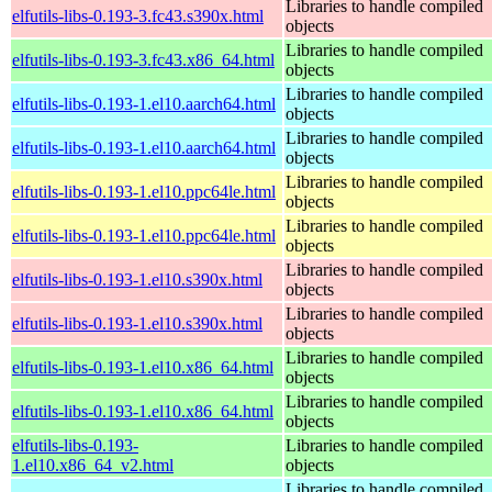
Libraries to handle compiled
elfutils-libs-0.193-3.fc43.s390x.html
objects
Libraries to handle compiled
elfutils-libs-0.193-3.fc43.x86_64.html
objects
Libraries to handle compiled
elfutils-libs-0.193-1.el10.aarch64.html
objects
Libraries to handle compiled
elfutils-libs-0.193-1.el10.aarch64.html
objects
Libraries to handle compiled
elfutils-libs-0.193-1.el10.ppc64le.html
objects
Libraries to handle compiled
elfutils-libs-0.193-1.el10.ppc64le.html
objects
Libraries to handle compiled
elfutils-libs-0.193-1.el10.s390x.html
objects
Libraries to handle compiled
elfutils-libs-0.193-1.el10.s390x.html
objects
Libraries to handle compiled
elfutils-libs-0.193-1.el10.x86_64.html
objects
Libraries to handle compiled
elfutils-libs-0.193-1.el10.x86_64.html
objects
elfutils-libs-0.193-
Libraries to handle compiled
1.el10.x86_64_v2.html
objects
Libraries to handle compiled