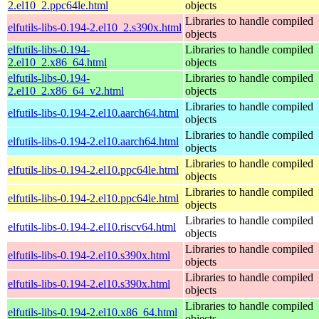
2.el10_2.ppc64le.html
objects
Libraries to handle compiled
elfutils-libs-0.194-2.el10_2.s390x.html
objects
elfutils-libs-0.194-
Libraries to handle compiled
2.el10_2.x86_64.html
objects
elfutils-libs-0.194-
Libraries to handle compiled
2.el10_2.x86_64_v2.html
objects
Libraries to handle compiled
elfutils-libs-0.194-2.el10.aarch64.html
objects
Libraries to handle compiled
elfutils-libs-0.194-2.el10.aarch64.html
objects
Libraries to handle compiled
elfutils-libs-0.194-2.el10.ppc64le.html
objects
Libraries to handle compiled
elfutils-libs-0.194-2.el10.ppc64le.html
objects
Libraries to handle compiled
elfutils-libs-0.194-2.el10.riscv64.html
objects
Libraries to handle compiled
elfutils-libs-0.194-2.el10.s390x.html
objects
Libraries to handle compiled
elfutils-libs-0.194-2.el10.s390x.html
objects
Libraries to handle compiled
elfutils-libs-0.194-2.el10.x86_64.html
objects