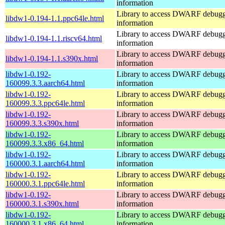
information
Library to access DWARF debug
libdw1-0.194-1.1.ppc64le.html
information
Library to access DWARF debug
libdw1-0.194-1.1.riscv64.html
information
Library to access DWARF debug
libdw1-0.194-1.1.s390x.html
information
libdw1-0.192-
Library to access DWARF debug
160099.3.3.aarch64.html
information
libdw1-0.192-
Library to access DWARF debug
160099.3.3.ppc64le.html
information
libdw1-0.192-
Library to access DWARF debug
160099.3.3.s390x.html
information
libdw1-0.192-
Library to access DWARF debug
160099.3.3.x86_64.html
information
libdw1-0.192-
Library to access DWARF debug
160000.3.1.aarch64.html
information
libdw1-0.192-
Library to access DWARF debug
160000.3.1.ppc64le.html
information
libdw1-0.192-
Library to access DWARF debug
160000.3.1.s390x.html
information
libdw1-0.192-
Library to access DWARF debug
160000.3.1.x86_64.html
information