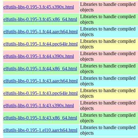
Libraries to handle compiled
elfutils-libs-0.195-3.fc45.s390x.html
objects
Libraries to handle compiled
elfutils-libs-0.195-3.fc45.x86_64.html
objects
Libraries to handle compiled
elfutils-libs-0.195-1.fc44.aarch64.html
objects
Libraries to handle compiled
elfutils-libs-0.195-1.fc44.ppc64le.html
objects
Libraries to handle compiled
elfutils-libs-0.195-1.fc44.s390x.html
objects
Libraries to handle compiled
elfutils-libs-0.195-1.fc44.x86_64.html
objects
Libraries to handle compiled
elfutils-libs-0.195-1.fc43.aarch64.html
objects
Libraries to handle compiled
elfutils-libs-0.195-1.fc43.ppc64le.html
objects
Libraries to handle compiled
elfutils-libs-0.195-1.fc43.s390x.html
objects
Libraries to handle compiled
elfutils-libs-0.195-1.fc43.x86_64.html
objects
Libraries to handle compiled
elfutils-libs-0.195-1.el10.aarch64.html
objects