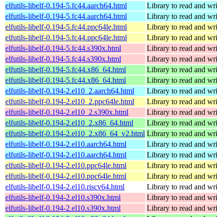
elfutils-libelf-0.194-5.fc44.aarch64.html
Library to read and wri
elfutils-libelf-0.194-5.fc44.aarch64.html
Library to read and wri
elfutils-libelf-0.194-5.fc44.ppc64le.html
Library to read and wri
elfutils-libelf-0.194-5.fc44.ppc64le.html
Library to read and wri
elfutils-libelf-0.194-5.fc44.s390x.html
Library to read and wri
elfutils-libelf-0.194-5.fc44.s390x.html
Library to read and wri
elfutils-libelf-0.194-5.fc44.x86_64.html
Library to read and wri
elfutils-libelf-0.194-5.fc44.x86_64.html
Library to read and wri
elfutils-libelf-0.194-2.el10_2.aarch64.html
Library to read and wri
elfutils-libelf-0.194-2.el10_2.ppc64le.html
Library to read and wri
elfutils-libelf-0.194-2.el10_2.s390x.html
Library to read and wri
elfutils-libelf-0.194-2.el10_2.x86_64.html
Library to read and wri
elfutils-libelf-0.194-2.el10_2.x86_64_v2.html
Library to read and wri
elfutils-libelf-0.194-2.el10.aarch64.html
Library to read and wri
elfutils-libelf-0.194-2.el10.aarch64.html
Library to read and wri
elfutils-libelf-0.194-2.el10.ppc64le.html
Library to read and wri
elfutils-libelf-0.194-2.el10.ppc64le.html
Library to read and wri
elfutils-libelf-0.194-2.el10.riscv64.html
Library to read and wri
elfutils-libelf-0.194-2.el10.s390x.html
Library to read and wri
elfutils-libelf-0.194-2.el10.s390x.html
Library to read and wri