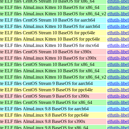
te ELF files
CentOS Stream 10 BaseOS for x86_64
elfutils-li
te ELF files
AlmaLinux Kitten 10 BaseOS for x86_64
elfutils-li
te ELF files
AlmaLinux Kitten 10 BaseOS for x86_64_v2
elfutils-li
te ELF files
CentOS Stream 10 BaseOS for aarch64
elfutils-lib
te ELF files
AlmaLinux Kitten 10 BaseOS for aarch64
elfutils-lib
te ELF files
CentOS Stream 10 BaseOS for ppc64le
elfutils-lib
te ELF files
AlmaLinux Kitten 10 BaseOS for ppc64le
elfutils-lib
te ELF files
AlmaLinux Kitten 10 BaseOS for riscv64
elfutils-lib
te ELF files
CentOS Stream 10 BaseOS for s390x
elfutils-lib
te ELF files
AlmaLinux Kitten 10 BaseOS for s390x
elfutils-lib
te ELF files
CentOS Stream 10 BaseOS for x86_64
elfutils-li
te ELF files
AlmaLinux Kitten 10 BaseOS for x86_64
elfutils-li
te ELF files
AlmaLinux Kitten 10 BaseOS for x86_64_v2
elfutils-li
te ELF files
CentOS Stream 9 BaseOS for aarch64
elfutils-lib
te ELF files
CentOS Stream 9 BaseOS for ppc64le
elfutils-lib
te ELF files
CentOS Stream 9 BaseOS for s390x
elfutils-lib
te ELF files
CentOS Stream 9 BaseOS for x86_64
elfutils-lib
te ELF files
AlmaLinux 9.8 BaseOS for aarch64
elfutils-lib
te ELF files
AlmaLinux 9.8 BaseOS for ppc64le
elfutils-lib
te ELF files
AlmaLinux 9.8 BaseOS for s390x
elfutils-lib
te ELF files
AlmaLinux 9.8 BaseOS for x86_64
elfutils-li