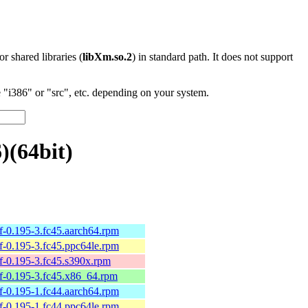
 or shared libraries (
libXm.so.2
) in standard path. It does not support
"i386" or "src", etc. depending on your system.
)(64bit)
elf-0.195-3.fc45.aarch64.rpm
elf-0.195-3.fc45.ppc64le.rpm
elf-0.195-3.fc45.s390x.rpm
belf-0.195-3.fc45.x86_64.rpm
elf-0.195-1.fc44.aarch64.rpm
elf-0.195-1.fc44.ppc64le.rpm