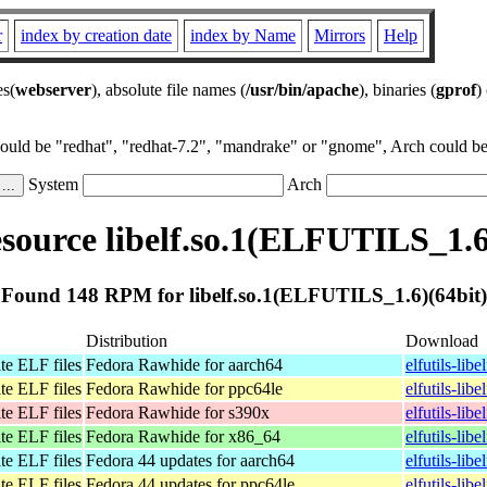
r
index by creation date
index by Name
Mirrors
Help
es(
webserver
), absolute file names (
/usr/bin/apache
), binaries (
gprof
)
could be "redhat", "redhat-7.2", "mandrake" or "gnome", Arch could be 
System
Arch
ource libelf.so.1(ELFUTILS_1.6
Found 148 RPM for libelf.so.1(ELFUTILS_1.6)(64bit)
Distribution
Download
te ELF files
Fedora Rawhide for aarch64
elfutils-lib
te ELF files
Fedora Rawhide for ppc64le
elfutils-lib
te ELF files
Fedora Rawhide for s390x
elfutils-lib
te ELF files
Fedora Rawhide for x86_64
elfutils-li
te ELF files
Fedora 44 updates for aarch64
elfutils-lib
te ELF files
Fedora 44 updates for ppc64le
elfutils-lib