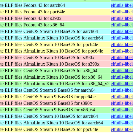
te ELF files
Fedora 43 for aarch64
elfutils-lib
te ELF files
Fedora 43 for ppc64le
elfutils-lib
te ELF files
Fedora 43 for s390x
elfutils-lib
te ELF files
Fedora 43 for x86_64
elfutils-li
te ELF files
CentOS Stream 10 BaseOS for aarch64
elfutils-lib
te ELF files
AlmaLinux Kitten 10 BaseOS for aarch64
elfutils-lib
te ELF files
CentOS Stream 10 BaseOS for ppc64le
elfutils-lib
te ELF files
AlmaLinux Kitten 10 BaseOS for ppc64le
elfutils-lib
te ELF files
CentOS Stream 10 BaseOS for s390x
elfutils-lib
te ELF files
AlmaLinux Kitten 10 BaseOS for s390x
elfutils-lib
te ELF files
CentOS Stream 10 BaseOS for x86_64
elfutils-li
te ELF files
AlmaLinux Kitten 10 BaseOS for x86_64
elfutils-li
te ELF files
AlmaLinux Kitten 10 BaseOS for x86_64_v2
elfutils-li
te ELF files
CentOS Stream 9 BaseOS for aarch64
elfutils-lib
te ELF files
CentOS Stream 9 BaseOS for ppc64le
elfutils-lib
te ELF files
CentOS Stream 9 BaseOS for s390x
elfutils-lib
te ELF files
CentOS Stream 9 BaseOS for x86_64
elfutils-lib
te ELF files
CentOS Stream 10 BaseOS for aarch64
elfutils-lib
te ELF files
AlmaLinux Kitten 10 BaseOS for aarch64
elfutils-lib
te ELF files
CentOS Stream 10 BaseOS for ppc64le
elfutils-lib