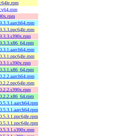
pc64le.rpm
scv64.rpm
390x.rpm
9.3.3.aarch64.rpm
9.3.3.ppc64le.rpm
9.3.3.s390x.rpm
99.3.3.x86_64.rpm
0.3.1.aarch64.rpm
0.3.1.ppc64le.rpm
0.3.1.s390x.rpm
00.3.1.x86_64.rpm
0.2.2.aarch64.rpm
0.2.2.ppc64le.rpm
0.2.2.s390x.rpm
00.2.2.x86_64.rpm
0.5.3.1.aarch64.rpm
0.5.3.1.aarch64.rpm
0.5.3.1.ppc64le.rpm
0.5.3.1.ppc64le.rpm
0.5.3.1.s390x.rpm