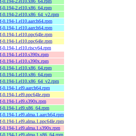
belf-0.194-2.el10.x86_64.rpm
belf-0.194-2.el10.x86_64.rpm
belf-0.194-2.el10.x86_64_v2.rpm
elf-0.194-1.el10.aarch64.rpm
elf-0.194-1.el10.aarch64.rpm
elf-0.194-1.el10.ppc64le.rpm
elf-0.194-1.el10.ppc64le.rpm
elf-0.194-1.el10.riscv64.rpm
elf-0.194-1.el10.s390x.rpm
elf-0.194-1.el10.s390x.rpm
belf-0.194-1.el10.x86_64.rpm
belf-0.194-1.el10.x86_64.rpm
belf-0.194-1.el10.x86_64_v2.rpm
elf-0.194-1.el9.aarch64.rpm
elf-0.194-1.el9.ppc64le.rpm
elf-0.194-1.el9.s390x.rpm
elf-0.194-1.el9.x86_64.rpm
elf-0.194-1.el9.alma.1.aarch64.rpm
elf-0.194-1.el9.alma.1.ppc64le.rpm
elf-0.194-1.el9.alma.1.s390x.rpm
belf-0.194-1.el9.alma.1.x86_64.rpm