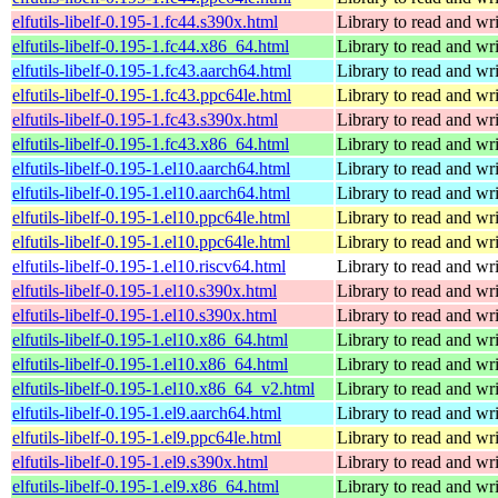
elfutils-libelf-0.195-1.fc44.s390x.html
Library to read and wri
elfutils-libelf-0.195-1.fc44.x86_64.html
Library to read and wri
elfutils-libelf-0.195-1.fc43.aarch64.html
Library to read and wri
elfutils-libelf-0.195-1.fc43.ppc64le.html
Library to read and wri
elfutils-libelf-0.195-1.fc43.s390x.html
Library to read and wri
elfutils-libelf-0.195-1.fc43.x86_64.html
Library to read and wri
elfutils-libelf-0.195-1.el10.aarch64.html
Library to read and wri
elfutils-libelf-0.195-1.el10.aarch64.html
Library to read and wri
elfutils-libelf-0.195-1.el10.ppc64le.html
Library to read and wri
elfutils-libelf-0.195-1.el10.ppc64le.html
Library to read and wri
elfutils-libelf-0.195-1.el10.riscv64.html
Library to read and wri
elfutils-libelf-0.195-1.el10.s390x.html
Library to read and wri
elfutils-libelf-0.195-1.el10.s390x.html
Library to read and wri
elfutils-libelf-0.195-1.el10.x86_64.html
Library to read and wri
elfutils-libelf-0.195-1.el10.x86_64.html
Library to read and wri
elfutils-libelf-0.195-1.el10.x86_64_v2.html
Library to read and wri
elfutils-libelf-0.195-1.el9.aarch64.html
Library to read and wri
elfutils-libelf-0.195-1.el9.ppc64le.html
Library to read and wri
elfutils-libelf-0.195-1.el9.s390x.html
Library to read and wri
elfutils-libelf-0.195-1.el9.x86_64.html
Library to read and wri