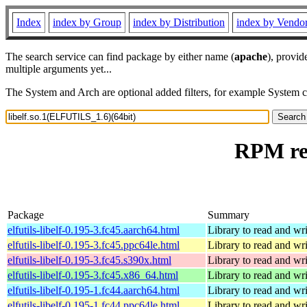
Index
index by Group
index by Distribution
index by Vendo
The search service can find package by either name (
apache
), provid
multiple arguments yet...
The System and Arch are optional added filters, for example System 
RPM res
Package
Summary
elfutils-libelf-0.195-3.fc45.aarch64.html
Library to read and wri
elfutils-libelf-0.195-3.fc45.ppc64le.html
Library to read and wri
elfutils-libelf-0.195-3.fc45.s390x.html
Library to read and wri
elfutils-libelf-0.195-3.fc45.x86_64.html
Library to read and wri
elfutils-libelf-0.195-1.fc44.aarch64.html
Library to read and wri
elfutils-libelf-0.195-1.fc44.ppc64le.html
Library to read and wri