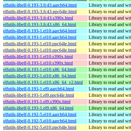
elfutils-libelf-0.193-3.fc43.aarch64.html
Library to read and wri
elfutils-libelf-0.193-3.fc43.ppc64le.html
Library to read and wri
elfutils-libelf-0.193-3.fc43.s390x.html
Library to read and wri
elfutils-libelf-0.193-3.fc43.x86_64.html
Library to read and wri
elfutils-libelf-0.193-1.el10.aarch64.html
Library to read and wri
elfutils-libelf-0.193-1.el10.aarch64.html
Library to read and wri
elfutils-libelf-0.193-1.el10.ppc64le.html
Library to read and wri
elfutils-libelf-0.193-1.el10.ppc64le.html
Library to read and wri
elfutils-libelf-0.193-1.el10.s390x.html
Library to read and wri
elfutils-libelf-0.193-1.el10.s390x.html
Library to read and wri
elfutils-libelf-0.193-1.el10.x86_64.html
Library to read and wri
elfutils-libelf-0.193-1.el10.x86_64.html
Library to read and wri
elfutils-libelf-0.193-1.el10.x86_64_v2.html
Library to read and wri
elfutils-libelf-0.193-1.el9.aarch64.html
Library to read and wri
elfutils-libelf-0.193-1.el9.ppc64le.html
Library to read and wri
elfutils-libelf-0.193-1.el9.s390x.html
Library to read and wri
elfutils-libelf-0.193-1.el9.x86_64.html
Library to read and wri
elfutils-libelf-0.192-5.el10.aarch64.html
Library to read and wri
elfutils-libelf-0.192-5.el10.aarch64.html
Library to read and wri
elfutils-libelf-0.192-5.el10.ppc64le.html
Library to read and wri