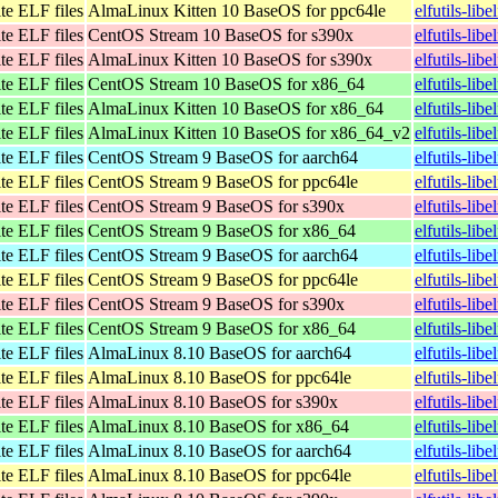
te ELF files
AlmaLinux Kitten 10 BaseOS for ppc64le
elfutils-lib
te ELF files
CentOS Stream 10 BaseOS for s390x
elfutils-lib
te ELF files
AlmaLinux Kitten 10 BaseOS for s390x
elfutils-lib
te ELF files
CentOS Stream 10 BaseOS for x86_64
elfutils-li
te ELF files
AlmaLinux Kitten 10 BaseOS for x86_64
elfutils-li
te ELF files
AlmaLinux Kitten 10 BaseOS for x86_64_v2
elfutils-li
te ELF files
CentOS Stream 9 BaseOS for aarch64
elfutils-lib
te ELF files
CentOS Stream 9 BaseOS for ppc64le
elfutils-lib
te ELF files
CentOS Stream 9 BaseOS for s390x
elfutils-lib
te ELF files
CentOS Stream 9 BaseOS for x86_64
elfutils-lib
te ELF files
CentOS Stream 9 BaseOS for aarch64
elfutils-lib
te ELF files
CentOS Stream 9 BaseOS for ppc64le
elfutils-lib
te ELF files
CentOS Stream 9 BaseOS for s390x
elfutils-lib
te ELF files
CentOS Stream 9 BaseOS for x86_64
elfutils-lib
te ELF files
AlmaLinux 8.10 BaseOS for aarch64
elfutils-lib
te ELF files
AlmaLinux 8.10 BaseOS for ppc64le
elfutils-lib
te ELF files
AlmaLinux 8.10 BaseOS for s390x
elfutils-lib
te ELF files
AlmaLinux 8.10 BaseOS for x86_64
elfutils-lib
te ELF files
AlmaLinux 8.10 BaseOS for aarch64
elfutils-lib
te ELF files
AlmaLinux 8.10 BaseOS for ppc64le
elfutils-lib