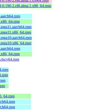
elf-0.190-2.el8.alma.1.s390x.rpm
belf-0.190-2.el8.alma.1.x86_64.rpm
1.aarch64.rpm
1.x86_64.rpm
1.mga11.aarch64.rpm
-1.mga11.x86_64.rpm
2.mga10.aarch64.rpm
-2.mga10.x86_64.rpm
2.aarch64.rpm
2.x86_64.rpm
.riscv64.rpm
64.rpm
4.rpm
.rpm
rpm
86_64.rpm
arch64.rpm
arch64.rpm