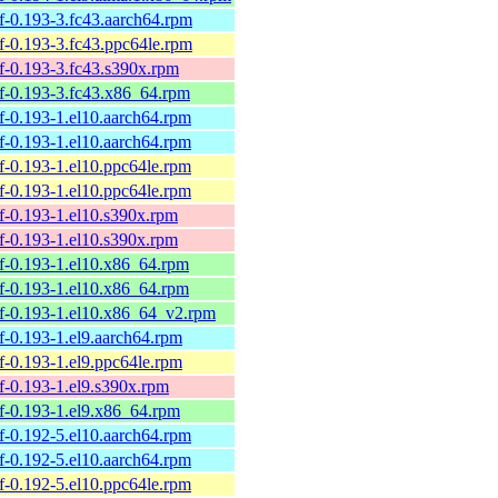
elf-0.193-3.fc43.aarch64.rpm
elf-0.193-3.fc43.ppc64le.rpm
elf-0.193-3.fc43.s390x.rpm
belf-0.193-3.fc43.x86_64.rpm
elf-0.193-1.el10.aarch64.rpm
elf-0.193-1.el10.aarch64.rpm
elf-0.193-1.el10.ppc64le.rpm
elf-0.193-1.el10.ppc64le.rpm
elf-0.193-1.el10.s390x.rpm
elf-0.193-1.el10.s390x.rpm
belf-0.193-1.el10.x86_64.rpm
belf-0.193-1.el10.x86_64.rpm
belf-0.193-1.el10.x86_64_v2.rpm
elf-0.193-1.el9.aarch64.rpm
elf-0.193-1.el9.ppc64le.rpm
elf-0.193-1.el9.s390x.rpm
elf-0.193-1.el9.x86_64.rpm
elf-0.192-5.el10.aarch64.rpm
elf-0.192-5.el10.aarch64.rpm
elf-0.192-5.el10.ppc64le.rpm