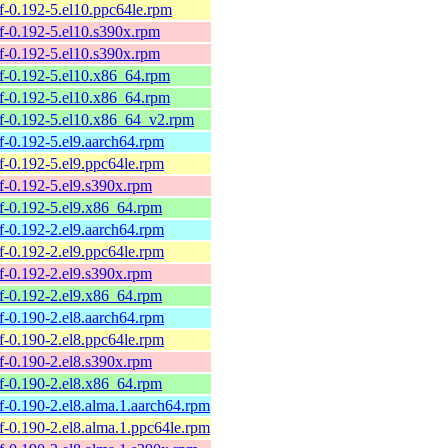
elf-0.192-5.el10.ppc64le.rpm
elf-0.192-5.el10.s390x.rpm
elf-0.192-5.el10.s390x.rpm
belf-0.192-5.el10.x86_64.rpm
belf-0.192-5.el10.x86_64.rpm
belf-0.192-5.el10.x86_64_v2.rpm
elf-0.192-5.el9.aarch64.rpm
elf-0.192-5.el9.ppc64le.rpm
elf-0.192-5.el9.s390x.rpm
elf-0.192-5.el9.x86_64.rpm
elf-0.192-2.el9.aarch64.rpm
elf-0.192-2.el9.ppc64le.rpm
elf-0.192-2.el9.s390x.rpm
elf-0.192-2.el9.x86_64.rpm
elf-0.190-2.el8.aarch64.rpm
elf-0.190-2.el8.ppc64le.rpm
elf-0.190-2.el8.s390x.rpm
elf-0.190-2.el8.x86_64.rpm
elf-0.190-2.el8.alma.1.aarch64.rpm
elf-0.190-2.el8.alma.1.ppc64le.rpm