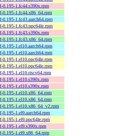
elf-0.195-1.fc44.s390x.rpm
belf-0.195-1.fc44.x86_64.rpm
elf-0.195-1.fc43.aarch64.rpm
elf-0.195-1.fc43.ppc64le.rpm
elf-0.195-1.fc43.s390x.rpm
belf-0.195-1.fc43.x86_64.rpm
elf-0.195-1.el10.aarch64.rpm
elf-0.195-1.el10.aarch64.rpm
elf-0.195-1.el10.ppc64le.rpm
elf-0.195-1.el10.ppc64le.rpm
elf-0.195-1.el10.riscv64.rpm
elf-0.195-1.el10.s390x.rpm
elf-0.195-1.el10.s390x.rpm
belf-0.195-1.el10.x86_64.rpm
belf-0.195-1.el10.x86_64.rpm
belf-0.195-1.el10.x86_64_v2.rpm
elf-0.195-1.el9.aarch64.rpm
elf-0.195-1.el9.ppc64le.rpm
elf-0.195-1.el9.s390x.rpm
elf-0.195-1.el9.x86_64.rpm