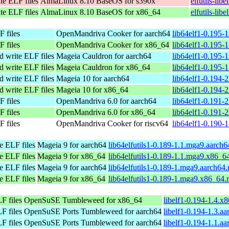
te ELF files
AlmaLinux 8.10 BaseOS for s390x
elfutils-lib
te ELF files
AlmaLinux 8.10 BaseOS for x86_64
elfutils-li
F files
OpenMandriva Cooker for aarch64
lib64elf1-0.195-
F files
OpenMandriva Cooker for x86_64
lib64elf1-0.195-
and write ELF files
Mageia Cauldron for aarch64
lib64elf1-0.195-
and write ELF files
Mageia Cauldron for x86_64
lib64elf1-0.195
and write ELF files
Mageia 10 for aarch64
lib64elf1-0.194-
and write ELF files
Mageia 10 for x86_64
lib64elf1-0.194
F files
OpenMandriva 6.0 for aarch64
lib64elf1-0.191-
F files
OpenMandriva 6.0 for x86_64
lib64elf1-0.191-
F files
OpenMandriva Cooker for riscv64
lib64elf1-0.190-1
te ELF files
Mageia 9 for aarch64
lib64elfutils1-0.189-1.1.mga9.aarch
te ELF files
Mageia 9 for x86_64
lib64elfutils1-0.189-1.1.mga9.x86_6
te ELF files
Mageia 9 for aarch64
lib64elfutils1-0.189-1.mga9.aarch64
te ELF files
Mageia 9 for x86_64
lib64elfutils1-0.189-1.mga9.x86_64.
F files
OpenSuSE Tumbleweed for x86_64
libelf1-0.194-1.4.x
F files
OpenSuSE Ports Tumbleweed for aarch64
libelf1-0.194-1.3.a
F files
OpenSuSE Ports Tumbleweed for aarch64
libelf1-0.194-1.1.a