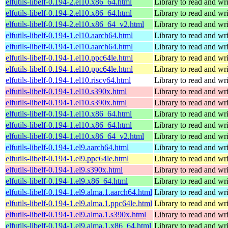
elfutils-libelf-0.194-2.el10.x86_64.html
Library to read and wri
elfutils-libelf-0.194-2.el10.x86_64.html
Library to read and wri
elfutils-libelf-0.194-2.el10.x86_64_v2.html
Library to read and wri
elfutils-libelf-0.194-1.el10.aarch64.html
Library to read and wri
elfutils-libelf-0.194-1.el10.aarch64.html
Library to read and wri
elfutils-libelf-0.194-1.el10.ppc64le.html
Library to read and wri
elfutils-libelf-0.194-1.el10.ppc64le.html
Library to read and wri
elfutils-libelf-0.194-1.el10.riscv64.html
Library to read and wri
elfutils-libelf-0.194-1.el10.s390x.html
Library to read and wri
elfutils-libelf-0.194-1.el10.s390x.html
Library to read and wri
elfutils-libelf-0.194-1.el10.x86_64.html
Library to read and wri
elfutils-libelf-0.194-1.el10.x86_64.html
Library to read and wri
elfutils-libelf-0.194-1.el10.x86_64_v2.html
Library to read and wri
elfutils-libelf-0.194-1.el9.aarch64.html
Library to read and wri
elfutils-libelf-0.194-1.el9.ppc64le.html
Library to read and wri
elfutils-libelf-0.194-1.el9.s390x.html
Library to read and wri
elfutils-libelf-0.194-1.el9.x86_64.html
Library to read and wri
elfutils-libelf-0.194-1.el9.alma.1.aarch64.html
Library to read and wri
elfutils-libelf-0.194-1.el9.alma.1.ppc64le.html
Library to read and wri
elfutils-libelf-0.194-1.el9.alma.1.s390x.html
Library to read and wri
elfutils-libelf-0.194-1.el9.alma.1.x86_64.html
Library to read and wri