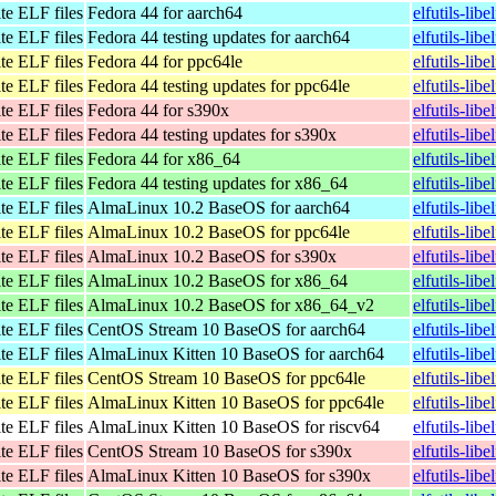
te ELF files
Fedora 44 for aarch64
elfutils-lib
te ELF files
Fedora 44 testing updates for aarch64
elfutils-lib
te ELF files
Fedora 44 for ppc64le
elfutils-lib
te ELF files
Fedora 44 testing updates for ppc64le
elfutils-lib
te ELF files
Fedora 44 for s390x
elfutils-lib
te ELF files
Fedora 44 testing updates for s390x
elfutils-lib
te ELF files
Fedora 44 for x86_64
elfutils-li
te ELF files
Fedora 44 testing updates for x86_64
elfutils-li
te ELF files
AlmaLinux 10.2 BaseOS for aarch64
elfutils-li
te ELF files
AlmaLinux 10.2 BaseOS for ppc64le
elfutils-li
te ELF files
AlmaLinux 10.2 BaseOS for s390x
elfutils-li
te ELF files
AlmaLinux 10.2 BaseOS for x86_64
elfutils-li
te ELF files
AlmaLinux 10.2 BaseOS for x86_64_v2
elfutils-li
te ELF files
CentOS Stream 10 BaseOS for aarch64
elfutils-lib
te ELF files
AlmaLinux Kitten 10 BaseOS for aarch64
elfutils-lib
te ELF files
CentOS Stream 10 BaseOS for ppc64le
elfutils-lib
te ELF files
AlmaLinux Kitten 10 BaseOS for ppc64le
elfutils-lib
te ELF files
AlmaLinux Kitten 10 BaseOS for riscv64
elfutils-lib
te ELF files
CentOS Stream 10 BaseOS for s390x
elfutils-lib
te ELF files
AlmaLinux Kitten 10 BaseOS for s390x
elfutils-lib