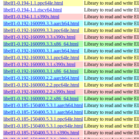
libelf1-0.194-1.1.ppc64le.html
Library to read and write EL
libelf1-0.194-1.1.riscv64.html
Library to read and write EL
libelf1-0.194-1.1.s390x.html
Library to read and write EL
libelf1-0.192-160099.3.3.aarch64.html
Library to read and write EL
libelf1-0.192-160099.3.3.ppc64le.html
Library to read and write EL
libelf1-0.192-160099.3.3.s390x.html
Library to read and write EL
libelf1-0.192-160099.3.3.x86_64.html
Library to read and write EL
libelf1-0.192-160000.3.1.aarch64.html
Library to read and write EL
libelf1-0.192-160000.3.1.ppc64le.html
Library to read and write EL
libelf1-0.192-160000.3.1.s390x.html
Library to read and write EL
libelf1-0.192-160000.3.1.x86_64.html
Library to read and write EL
libelf1-0.192-160000.2.2.aarch64.html
Library to read and write EL
libelf1-0.192-160000.2.2.ppc64le.html
Library to read and write EL
libelf1-0.192-160000.2.2.s390x.html
Library to read and write EL
libelf1-0.192-160000.2.2.x86_64.html
Library to read and write EL
libelf1-0.185-150400.5.3.1.aarch64.html
Library to read and write EL
libelf1-0.185-150400.5.3.1.aarch64.html
Library to read and write EL
libelf1-0.185-150400.5.3.1.ppc64le.html
Library to read and write EL
libelf1-0.185-150400.5.3.1.ppc64le.html
Library to read and write EL
libelf1-0.185-150400.5.3.1.s390x.html
Library to read and write EL