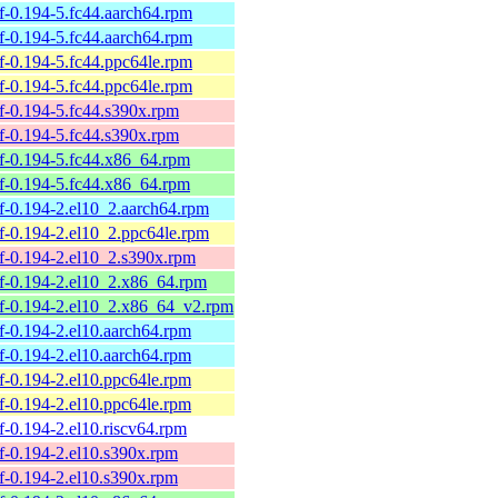
elf-0.194-5.fc44.aarch64.rpm
elf-0.194-5.fc44.aarch64.rpm
elf-0.194-5.fc44.ppc64le.rpm
elf-0.194-5.fc44.ppc64le.rpm
elf-0.194-5.fc44.s390x.rpm
elf-0.194-5.fc44.s390x.rpm
belf-0.194-5.fc44.x86_64.rpm
belf-0.194-5.fc44.x86_64.rpm
belf-0.194-2.el10_2.aarch64.rpm
belf-0.194-2.el10_2.ppc64le.rpm
belf-0.194-2.el10_2.s390x.rpm
belf-0.194-2.el10_2.x86_64.rpm
belf-0.194-2.el10_2.x86_64_v2.rpm
elf-0.194-2.el10.aarch64.rpm
elf-0.194-2.el10.aarch64.rpm
elf-0.194-2.el10.ppc64le.rpm
elf-0.194-2.el10.ppc64le.rpm
elf-0.194-2.el10.riscv64.rpm
elf-0.194-2.el10.s390x.rpm
elf-0.194-2.el10.s390x.rpm