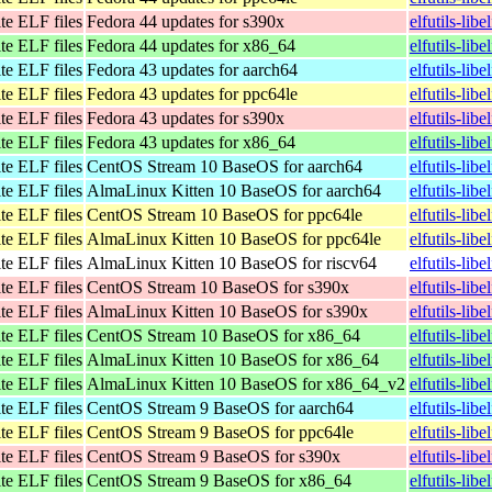
te ELF files
Fedora 44 updates for s390x
elfutils-lib
te ELF files
Fedora 44 updates for x86_64
elfutils-li
te ELF files
Fedora 43 updates for aarch64
elfutils-lib
te ELF files
Fedora 43 updates for ppc64le
elfutils-lib
te ELF files
Fedora 43 updates for s390x
elfutils-lib
te ELF files
Fedora 43 updates for x86_64
elfutils-li
te ELF files
CentOS Stream 10 BaseOS for aarch64
elfutils-lib
te ELF files
AlmaLinux Kitten 10 BaseOS for aarch64
elfutils-lib
te ELF files
CentOS Stream 10 BaseOS for ppc64le
elfutils-lib
te ELF files
AlmaLinux Kitten 10 BaseOS for ppc64le
elfutils-lib
te ELF files
AlmaLinux Kitten 10 BaseOS for riscv64
elfutils-lib
te ELF files
CentOS Stream 10 BaseOS for s390x
elfutils-lib
te ELF files
AlmaLinux Kitten 10 BaseOS for s390x
elfutils-lib
te ELF files
CentOS Stream 10 BaseOS for x86_64
elfutils-li
te ELF files
AlmaLinux Kitten 10 BaseOS for x86_64
elfutils-li
te ELF files
AlmaLinux Kitten 10 BaseOS for x86_64_v2
elfutils-li
te ELF files
CentOS Stream 9 BaseOS for aarch64
elfutils-lib
te ELF files
CentOS Stream 9 BaseOS for ppc64le
elfutils-lib
te ELF files
CentOS Stream 9 BaseOS for s390x
elfutils-lib
te ELF files
CentOS Stream 9 BaseOS for x86_64
elfutils-lib