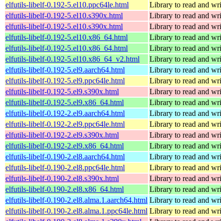
elfutils-libelf-0.192-5.el10.ppc64le.html
Library to read and wri
elfutils-libelf-0.192-5.el10.s390x.html
Library to read and wri
elfutils-libelf-0.192-5.el10.s390x.html
Library to read and wri
elfutils-libelf-0.192-5.el10.x86_64.html
Library to read and wri
elfutils-libelf-0.192-5.el10.x86_64.html
Library to read and wri
elfutils-libelf-0.192-5.el10.x86_64_v2.html
Library to read and wri
elfutils-libelf-0.192-5.el9.aarch64.html
Library to read and wri
elfutils-libelf-0.192-5.el9.ppc64le.html
Library to read and wri
elfutils-libelf-0.192-5.el9.s390x.html
Library to read and wri
elfutils-libelf-0.192-5.el9.x86_64.html
Library to read and wri
elfutils-libelf-0.192-2.el9.aarch64.html
Library to read and wri
elfutils-libelf-0.192-2.el9.ppc64le.html
Library to read and wri
elfutils-libelf-0.192-2.el9.s390x.html
Library to read and wri
elfutils-libelf-0.192-2.el9.x86_64.html
Library to read and wri
elfutils-libelf-0.190-2.el8.aarch64.html
Library to read and wri
elfutils-libelf-0.190-2.el8.ppc64le.html
Library to read and wri
elfutils-libelf-0.190-2.el8.s390x.html
Library to read and wri
elfutils-libelf-0.190-2.el8.x86_64.html
Library to read and wri
elfutils-libelf-0.190-2.el8.alma.1.aarch64.html
Library to read and wri
elfutils-libelf-0.190-2.el8.alma.1.ppc64le.html
Library to read and wri