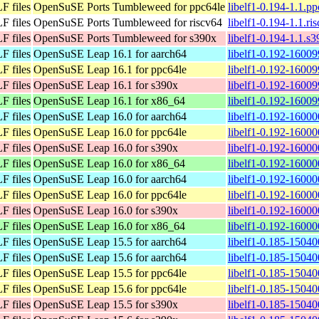
F files
OpenSuSE Ports Tumbleweed for ppc64le
libelf1-0.194-1.1.p
F files
OpenSuSE Ports Tumbleweed for riscv64
libelf1-0.194-1.1.ri
F files
OpenSuSE Ports Tumbleweed for s390x
libelf1-0.194-1.1.s
F files
OpenSuSE Leap 16.1 for aarch64
libelf1-0.192-16009
F files
OpenSuSE Leap 16.1 for ppc64le
libelf1-0.192-16009
F files
OpenSuSE Leap 16.1 for s390x
libelf1-0.192-16009
F files
OpenSuSE Leap 16.1 for x86_64
libelf1-0.192-1600
F files
OpenSuSE Leap 16.0 for aarch64
libelf1-0.192-16000
F files
OpenSuSE Leap 16.0 for ppc64le
libelf1-0.192-16000
F files
OpenSuSE Leap 16.0 for s390x
libelf1-0.192-16000
F files
OpenSuSE Leap 16.0 for x86_64
libelf1-0.192-1600
F files
OpenSuSE Leap 16.0 for aarch64
libelf1-0.192-16000
F files
OpenSuSE Leap 16.0 for ppc64le
libelf1-0.192-16000
F files
OpenSuSE Leap 16.0 for s390x
libelf1-0.192-16000
F files
OpenSuSE Leap 16.0 for x86_64
libelf1-0.192-1600
F files
OpenSuSE Leap 15.5 for aarch64
libelf1-0.185-15040
F files
OpenSuSE Leap 15.6 for aarch64
libelf1-0.185-15040
F files
OpenSuSE Leap 15.5 for ppc64le
libelf1-0.185-15040
F files
OpenSuSE Leap 15.6 for ppc64le
libelf1-0.185-15040
F files
OpenSuSE Leap 15.5 for s390x
libelf1-0.185-15040