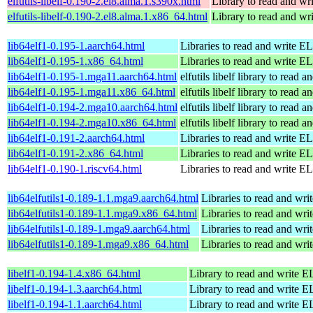
elfutils-libelf-0.190-2.el8.alma.1.s390x.html
Library to read and wri
elfutils-libelf-0.190-2.el8.alma.1.x86_64.html
Library to read and wri
lib64elf1-0.195-1.aarch64.html
Libraries to read and write EL
lib64elf1-0.195-1.x86_64.html
Libraries to read and write EL
lib64elf1-0.195-1.mga11.aarch64.html
elfutils libelf library to read 
lib64elf1-0.195-1.mga11.x86_64.html
elfutils libelf library to read 
lib64elf1-0.194-2.mga10.aarch64.html
elfutils libelf library to read 
lib64elf1-0.194-2.mga10.x86_64.html
elfutils libelf library to read 
lib64elf1-0.191-2.aarch64.html
Libraries to read and write EL
lib64elf1-0.191-2.x86_64.html
Libraries to read and write EL
lib64elf1-0.190-1.riscv64.html
Libraries to read and write EL
lib64elfutils1-0.189-1.1.mga9.aarch64.html
Libraries to read and wri
lib64elfutils1-0.189-1.1.mga9.x86_64.html
Libraries to read and wri
lib64elfutils1-0.189-1.mga9.aarch64.html
Libraries to read and wri
lib64elfutils1-0.189-1.mga9.x86_64.html
Libraries to read and wri
libelf1-0.194-1.4.x86_64.html
Library to read and write EL
libelf1-0.194-1.3.aarch64.html
Library to read and write EL
libelf1-0.194-1.1.aarch64.html
Library to read and write EL