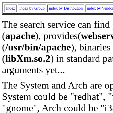
Index
index by Group
index by Distribution
index by Vendo
The search service can find
(
apache
), provides(
webser
(
/usr/bin/apache
), binaries 
(
libXm.so.2
) in standard pa
arguments yet...
The System and Arch are opt
System could be "redhat", "
"gnome", Arch could be "i38