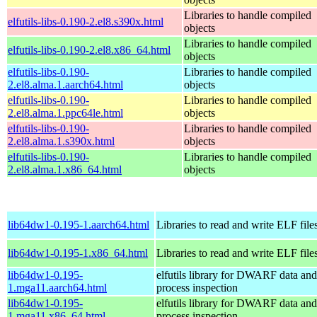
Libraries to handle compiled
elfutils-libs-0.190-2.el8.s390x.html
objects
Libraries to handle compiled
elfutils-libs-0.190-2.el8.x86_64.html
objects
elfutils-libs-0.190-
Libraries to handle compiled
2.el8.alma.1.aarch64.html
objects
elfutils-libs-0.190-
Libraries to handle compiled
2.el8.alma.1.ppc64le.html
objects
elfutils-libs-0.190-
Libraries to handle compiled
2.el8.alma.1.s390x.html
objects
elfutils-libs-0.190-
Libraries to handle compiled
2.el8.alma.1.x86_64.html
objects
lib64dw1-0.195-1.aarch64.html
Libraries to read and write ELF file
lib64dw1-0.195-1.x86_64.html
Libraries to read and write ELF file
lib64dw1-0.195-
elfutils library for DWARF data and
1.mga11.aarch64.html
process inspection
lib64dw1-0.195-
elfutils library for DWARF data and
1.mga11.x86_64.html
process inspection