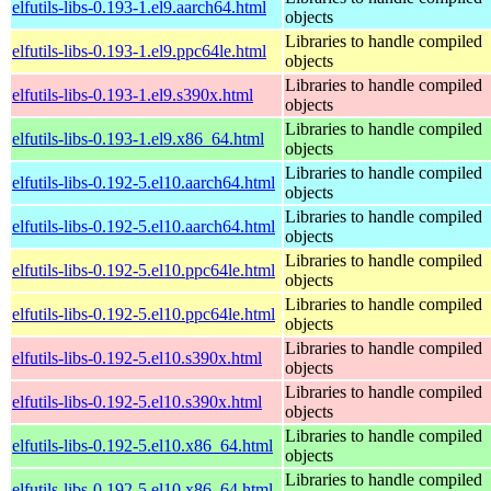
elfutils-libs-0.193-1.el9.aarch64.html
objects
Libraries to handle compiled
elfutils-libs-0.193-1.el9.ppc64le.html
objects
Libraries to handle compiled
elfutils-libs-0.193-1.el9.s390x.html
objects
Libraries to handle compiled
elfutils-libs-0.193-1.el9.x86_64.html
objects
Libraries to handle compiled
elfutils-libs-0.192-5.el10.aarch64.html
objects
Libraries to handle compiled
elfutils-libs-0.192-5.el10.aarch64.html
objects
Libraries to handle compiled
elfutils-libs-0.192-5.el10.ppc64le.html
objects
Libraries to handle compiled
elfutils-libs-0.192-5.el10.ppc64le.html
objects
Libraries to handle compiled
elfutils-libs-0.192-5.el10.s390x.html
objects
Libraries to handle compiled
elfutils-libs-0.192-5.el10.s390x.html
objects
Libraries to handle compiled
elfutils-libs-0.192-5.el10.x86_64.html
objects
Libraries to handle compiled
elfutils-libs-0.192-5.el10.x86_64.html