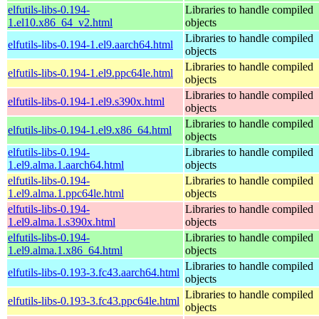
elfutils-libs-0.194-
Libraries to handle compiled
1.el10.x86_64_v2.html
objects
Libraries to handle compiled
elfutils-libs-0.194-1.el9.aarch64.html
objects
Libraries to handle compiled
elfutils-libs-0.194-1.el9.ppc64le.html
objects
Libraries to handle compiled
elfutils-libs-0.194-1.el9.s390x.html
objects
Libraries to handle compiled
elfutils-libs-0.194-1.el9.x86_64.html
objects
elfutils-libs-0.194-
Libraries to handle compiled
1.el9.alma.1.aarch64.html
objects
elfutils-libs-0.194-
Libraries to handle compiled
1.el9.alma.1.ppc64le.html
objects
elfutils-libs-0.194-
Libraries to handle compiled
1.el9.alma.1.s390x.html
objects
elfutils-libs-0.194-
Libraries to handle compiled
1.el9.alma.1.x86_64.html
objects
Libraries to handle compiled
elfutils-libs-0.193-3.fc43.aarch64.html
objects
Libraries to handle compiled
elfutils-libs-0.193-3.fc43.ppc64le.html
objects