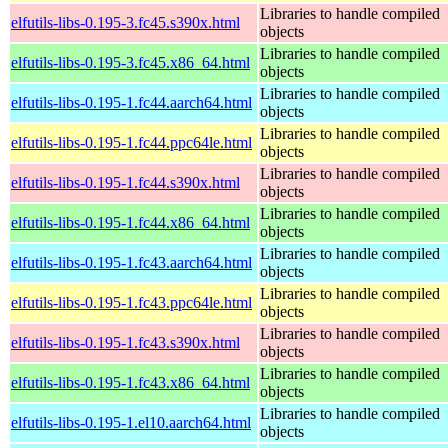
Libraries to handle compiled
elfutils-libs-0.195-3.fc45.s390x.html
objects
Libraries to handle compiled
elfutils-libs-0.195-3.fc45.x86_64.html
objects
Libraries to handle compiled
elfutils-libs-0.195-1.fc44.aarch64.html
objects
Libraries to handle compiled
elfutils-libs-0.195-1.fc44.ppc64le.html
objects
Libraries to handle compiled
elfutils-libs-0.195-1.fc44.s390x.html
objects
Libraries to handle compiled
elfutils-libs-0.195-1.fc44.x86_64.html
objects
Libraries to handle compiled
elfutils-libs-0.195-1.fc43.aarch64.html
objects
Libraries to handle compiled
elfutils-libs-0.195-1.fc43.ppc64le.html
objects
Libraries to handle compiled
elfutils-libs-0.195-1.fc43.s390x.html
objects
Libraries to handle compiled
elfutils-libs-0.195-1.fc43.x86_64.html
objects
Libraries to handle compiled
elfutils-libs-0.195-1.el10.aarch64.html
objects