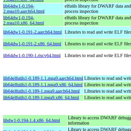
lib64dw1-0.194-
elfutils library for DWARF data and
2.mga10.aarch64.html
process inspection
lib64dw1-0.194-
elfutils library for DWARF data and
2.mga10.x86_64.html
process inspection
lib64dw1-0.191-2.aarch64.html
Libraries to read and write ELF file
lib64dw1-0.191-2.x86_64.html
Libraries to read and write ELF file
lib64dw1-0.190-1.riscv64.html
Libraries to read and write ELF file
lib64elfutils1-0.189-1.1.mga9.aarch64.html
Libraries to read and wri
lib64elfutils1-0.189-1.1.mga9.x86_64.html
Libraries to read and wri
lib64elfutils1-0.189-1.mga9.aarch64.html
Libraries to read and wri
lib64elfutils1-0.189-1.mga9.x86_64.html
Libraries to read and wri
Library to access DWARF debug
libdw1-0.194-1.4.x86_64.html
information
Library to access DWARF debug