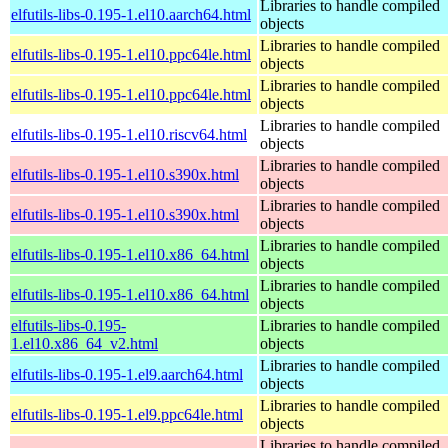
Libraries to handle compiled
elfutils-libs-0.195-1.el10.aarch64.html
objects
Libraries to handle compiled
elfutils-libs-0.195-1.el10.ppc64le.html
objects
Libraries to handle compiled
elfutils-libs-0.195-1.el10.ppc64le.html
objects
Libraries to handle compiled
elfutils-libs-0.195-1.el10.riscv64.html
objects
Libraries to handle compiled
elfutils-libs-0.195-1.el10.s390x.html
objects
Libraries to handle compiled
elfutils-libs-0.195-1.el10.s390x.html
objects
Libraries to handle compiled
elfutils-libs-0.195-1.el10.x86_64.html
objects
Libraries to handle compiled
elfutils-libs-0.195-1.el10.x86_64.html
objects
elfutils-libs-0.195-
Libraries to handle compiled
1.el10.x86_64_v2.html
objects
Libraries to handle compiled
elfutils-libs-0.195-1.el9.aarch64.html
objects
Libraries to handle compiled
elfutils-libs-0.195-1.el9.ppc64le.html
objects
Libraries to handle compiled