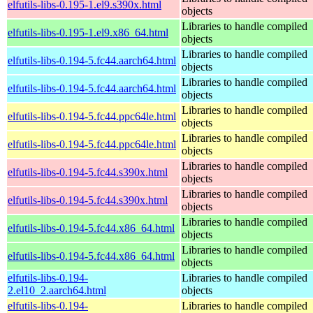
elfutils-libs-0.195-1.el9.s390x.html
objects
Libraries to handle compiled
elfutils-libs-0.195-1.el9.x86_64.html
objects
Libraries to handle compiled
elfutils-libs-0.194-5.fc44.aarch64.html
objects
Libraries to handle compiled
elfutils-libs-0.194-5.fc44.aarch64.html
objects
Libraries to handle compiled
elfutils-libs-0.194-5.fc44.ppc64le.html
objects
Libraries to handle compiled
elfutils-libs-0.194-5.fc44.ppc64le.html
objects
Libraries to handle compiled
elfutils-libs-0.194-5.fc44.s390x.html
objects
Libraries to handle compiled
elfutils-libs-0.194-5.fc44.s390x.html
objects
Libraries to handle compiled
elfutils-libs-0.194-5.fc44.x86_64.html
objects
Libraries to handle compiled
elfutils-libs-0.194-5.fc44.x86_64.html
objects
elfutils-libs-0.194-
Libraries to handle compiled
2.el10_2.aarch64.html
objects
elfutils-libs-0.194-
Libraries to handle compiled