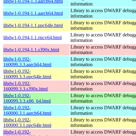
libdw1-0.194-1.3.aarch64.html
information
Library to access DWARF debug
libdw1-0.194-1.1.aarch64.html
information
Library to access DWARF debug
libdw1-0.194-1.1.ppc64le.html
information
Library to access DWARF debug
libdw1-0.194-1.1.riscv64.html
information
Library to access DWARF debug
libdw1-0.194-1.1.s390x.html
information
libdw1-0.192-
Library to access DWARF debug
160099.3.3.aarch64.html
information
libdw1-0.192-
Library to access DWARF debug
160099.3.3.ppc64le.html
information
libdw1-0.192-
Library to access DWARF debug
160099.3.3.s390x.html
information
libdw1-0.192-
Library to access DWARF debug
160099.3.3.x86_64.html
information
libdw1-0.192-
Library to access DWARF debug
160000.3.1.aarch64.html
information
libdw1-0.192-
Library to access DWARF debug
160000.3.1.ppc64le.html
information
libdw1-0.192-
Library to access DWARF debug