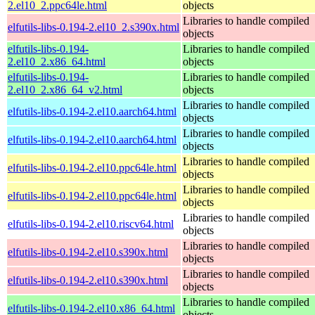
2.el10_2.ppc64le.html
objects
Libraries to handle compiled
elfutils-libs-0.194-2.el10_2.s390x.html
objects
elfutils-libs-0.194-
Libraries to handle compiled
2.el10_2.x86_64.html
objects
elfutils-libs-0.194-
Libraries to handle compiled
2.el10_2.x86_64_v2.html
objects
Libraries to handle compiled
elfutils-libs-0.194-2.el10.aarch64.html
objects
Libraries to handle compiled
elfutils-libs-0.194-2.el10.aarch64.html
objects
Libraries to handle compiled
elfutils-libs-0.194-2.el10.ppc64le.html
objects
Libraries to handle compiled
elfutils-libs-0.194-2.el10.ppc64le.html
objects
Libraries to handle compiled
elfutils-libs-0.194-2.el10.riscv64.html
objects
Libraries to handle compiled
elfutils-libs-0.194-2.el10.s390x.html
objects
Libraries to handle compiled
elfutils-libs-0.194-2.el10.s390x.html
objects
Libraries to handle compiled
elfutils-libs-0.194-2.el10.x86_64.html
objects