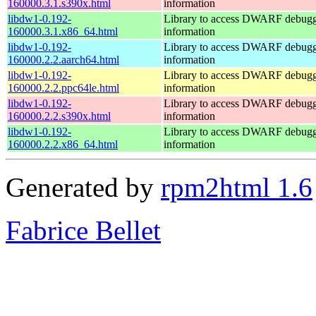
160000.3.1.s390x.html
information
libdw1-0.192-
Library to access DWARF debug
160000.3.1.x86_64.html
information
libdw1-0.192-
Library to access DWARF debug
160000.2.2.aarch64.html
information
libdw1-0.192-
Library to access DWARF debug
160000.2.2.ppc64le.html
information
libdw1-0.192-
Library to access DWARF debug
160000.2.2.s390x.html
information
libdw1-0.192-
Library to access DWARF debug
160000.2.2.x86_64.html
information
Generated by
rpm2html 1.6
Fabrice Bellet