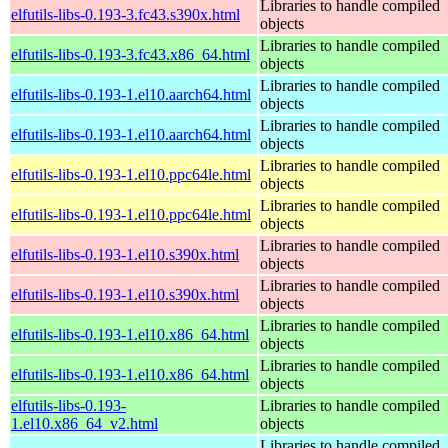
Libraries to handle compiled
elfutils-libs-0.193-3.fc43.s390x.html
objects
Libraries to handle compiled
elfutils-libs-0.193-3.fc43.x86_64.html
objects
Libraries to handle compiled
elfutils-libs-0.193-1.el10.aarch64.html
objects
Libraries to handle compiled
elfutils-libs-0.193-1.el10.aarch64.html
objects
Libraries to handle compiled
elfutils-libs-0.193-1.el10.ppc64le.html
objects
Libraries to handle compiled
elfutils-libs-0.193-1.el10.ppc64le.html
objects
Libraries to handle compiled
elfutils-libs-0.193-1.el10.s390x.html
objects
Libraries to handle compiled
elfutils-libs-0.193-1.el10.s390x.html
objects
Libraries to handle compiled
elfutils-libs-0.193-1.el10.x86_64.html
objects
Libraries to handle compiled
elfutils-libs-0.193-1.el10.x86_64.html
objects
elfutils-libs-0.193-
Libraries to handle compiled
1.el10.x86_64_v2.html
objects
Libraries to handle compiled