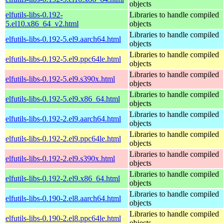
objects
elfutils-libs-0.192-
Libraries to handle compiled
5.el10.x86_64_v2.html
objects
Libraries to handle compiled
elfutils-libs-0.192-5.el9.aarch64.html
objects
Libraries to handle compiled
elfutils-libs-0.192-5.el9.ppc64le.html
objects
Libraries to handle compiled
elfutils-libs-0.192-5.el9.s390x.html
objects
Libraries to handle compiled
elfutils-libs-0.192-5.el9.x86_64.html
objects
Libraries to handle compiled
elfutils-libs-0.192-2.el9.aarch64.html
objects
Libraries to handle compiled
elfutils-libs-0.192-2.el9.ppc64le.html
objects
Libraries to handle compiled
elfutils-libs-0.192-2.el9.s390x.html
objects
Libraries to handle compiled
elfutils-libs-0.192-2.el9.x86_64.html
objects
Libraries to handle compiled
elfutils-libs-0.190-2.el8.aarch64.html
objects
Libraries to handle compiled
elfutils-libs-0.190-2.el8.ppc64le.html
objects