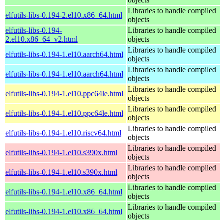
Libraries to handle compiled
elfutils-libs-0.194-2.el10.x86_64.html
objects
elfutils-libs-0.194-
Libraries to handle compiled
2.el10.x86_64_v2.html
objects
Libraries to handle compiled
elfutils-libs-0.194-1.el10.aarch64.html
objects
Libraries to handle compiled
elfutils-libs-0.194-1.el10.aarch64.html
objects
Libraries to handle compiled
elfutils-libs-0.194-1.el10.ppc64le.html
objects
Libraries to handle compiled
elfutils-libs-0.194-1.el10.ppc64le.html
objects
Libraries to handle compiled
elfutils-libs-0.194-1.el10.riscv64.html
objects
Libraries to handle compiled
elfutils-libs-0.194-1.el10.s390x.html
objects
Libraries to handle compiled
elfutils-libs-0.194-1.el10.s390x.html
objects
Libraries to handle compiled
elfutils-libs-0.194-1.el10.x86_64.html
objects
Libraries to handle compiled
elfutils-libs-0.194-1.el10.x86_64.html
objects