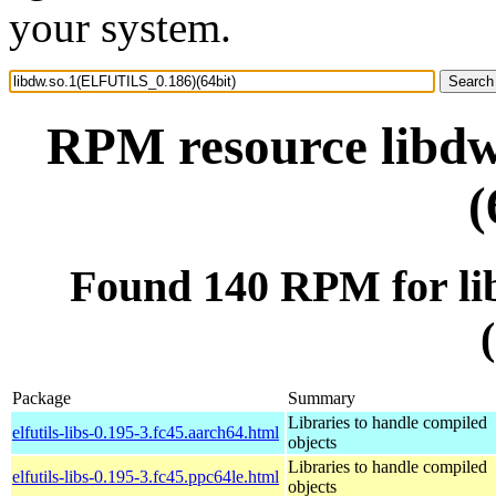
your system.
RPM resource libd
(
Found 140 RPM for l
Package
Summary
Libraries to handle compiled
elfutils-libs-0.195-3.fc45.aarch64.html
objects
Libraries to handle compiled
elfutils-libs-0.195-3.fc45.ppc64le.html
objects