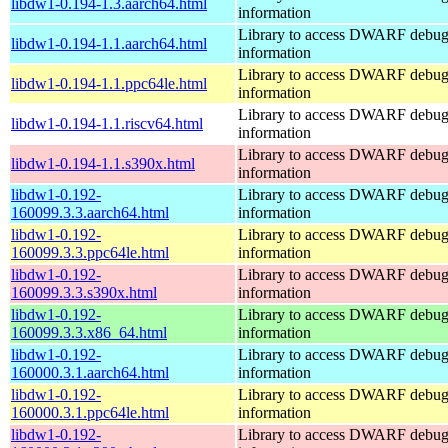
libdw1-0.194-1.3.aarch64.html
information
Library to access DWARF debu
libdw1-0.194-1.1.aarch64.html
information
Library to access DWARF debu
libdw1-0.194-1.1.ppc64le.html
information
Library to access DWARF debu
libdw1-0.194-1.1.riscv64.html
information
Library to access DWARF debu
libdw1-0.194-1.1.s390x.html
information
libdw1-0.192-
Library to access DWARF debu
160099.3.3.aarch64.html
information
libdw1-0.192-
Library to access DWARF debu
160099.3.3.ppc64le.html
information
libdw1-0.192-
Library to access DWARF debu
160099.3.3.s390x.html
information
libdw1-0.192-
Library to access DWARF debu
160099.3.3.x86_64.html
information
libdw1-0.192-
Library to access DWARF debu
160000.3.1.aarch64.html
information
libdw1-0.192-
Library to access DWARF debu
160000.3.1.ppc64le.html
information
libdw1-0.192-
Library to access DWARF debu