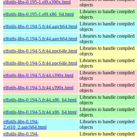
elfutils-libs-0.195-1.el9.s390x.html
objects
Libraries to handle compiled
elfutils-libs-0.195-1.el9.x86_64.html
objects
Libraries to handle compiled
elfutils-libs-0.194-5.fc44.aarch64.html
objects
Libraries to handle compiled
elfutils-libs-0.194-5.fc44.aarch64.html
objects
Libraries to handle compiled
elfutils-libs-0.194-5.fc44.ppc64le.html
objects
Libraries to handle compiled
elfutils-libs-0.194-5.fc44.ppc64le.html
objects
Libraries to handle compiled
elfutils-libs-0.194-5.fc44.s390x.html
objects
Libraries to handle compiled
elfutils-libs-0.194-5.fc44.s390x.html
objects
Libraries to handle compiled
elfutils-libs-0.194-5.fc44.x86_64.html
objects
Libraries to handle compiled
elfutils-libs-0.194-5.fc44.x86_64.html
objects
elfutils-libs-0.194-
Libraries to handle compiled
2.el10_2.aarch64.html
objects
elfutils-libs-0.194-
Libraries to handle compiled