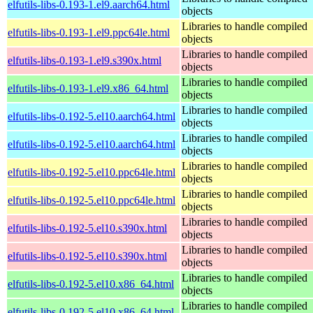
elfutils-libs-0.193-1.el9.aarch64.html
objects
Libraries to handle compiled
elfutils-libs-0.193-1.el9.ppc64le.html
objects
Libraries to handle compiled
elfutils-libs-0.193-1.el9.s390x.html
objects
Libraries to handle compiled
elfutils-libs-0.193-1.el9.x86_64.html
objects
Libraries to handle compiled
elfutils-libs-0.192-5.el10.aarch64.html
objects
Libraries to handle compiled
elfutils-libs-0.192-5.el10.aarch64.html
objects
Libraries to handle compiled
elfutils-libs-0.192-5.el10.ppc64le.html
objects
Libraries to handle compiled
elfutils-libs-0.192-5.el10.ppc64le.html
objects
Libraries to handle compiled
elfutils-libs-0.192-5.el10.s390x.html
objects
Libraries to handle compiled
elfutils-libs-0.192-5.el10.s390x.html
objects
Libraries to handle compiled
elfutils-libs-0.192-5.el10.x86_64.html
objects
Libraries to handle compiled
elfutils-libs-0.192-5.el10.x86_64.html