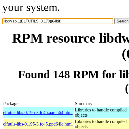
your system.
RPM resource libd
(
Found 148 RPM for l
Package
Summary
Libraries to handle compiled
elfutils-libs-0.195-3.fc45.aarch64.html
objects
Libraries to handle compiled
elfutils-libs-0.195-3.fc45.ppc64le.html
objects