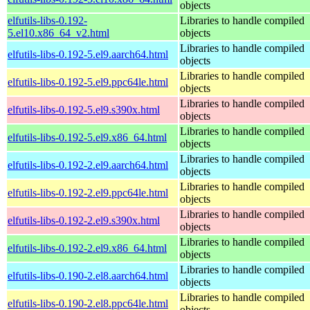
objects
elfutils-libs-0.192-
Libraries to handle compiled
5.el10.x86_64_v2.html
objects
Libraries to handle compiled
elfutils-libs-0.192-5.el9.aarch64.html
objects
Libraries to handle compiled
elfutils-libs-0.192-5.el9.ppc64le.html
objects
Libraries to handle compiled
elfutils-libs-0.192-5.el9.s390x.html
objects
Libraries to handle compiled
elfutils-libs-0.192-5.el9.x86_64.html
objects
Libraries to handle compiled
elfutils-libs-0.192-2.el9.aarch64.html
objects
Libraries to handle compiled
elfutils-libs-0.192-2.el9.ppc64le.html
objects
Libraries to handle compiled
elfutils-libs-0.192-2.el9.s390x.html
objects
Libraries to handle compiled
elfutils-libs-0.192-2.el9.x86_64.html
objects
Libraries to handle compiled
elfutils-libs-0.190-2.el8.aarch64.html
objects
Libraries to handle compiled
elfutils-libs-0.190-2.el8.ppc64le.html
objects