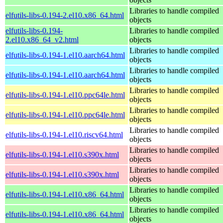
Libraries to handle compiled
elfutils-libs-0.194-2.el10.x86_64.html
objects
elfutils-libs-0.194-
Libraries to handle compiled
2.el10.x86_64_v2.html
objects
Libraries to handle compiled
elfutils-libs-0.194-1.el10.aarch64.html
objects
Libraries to handle compiled
elfutils-libs-0.194-1.el10.aarch64.html
objects
Libraries to handle compiled
elfutils-libs-0.194-1.el10.ppc64le.html
objects
Libraries to handle compiled
elfutils-libs-0.194-1.el10.ppc64le.html
objects
Libraries to handle compiled
elfutils-libs-0.194-1.el10.riscv64.html
objects
Libraries to handle compiled
elfutils-libs-0.194-1.el10.s390x.html
objects
Libraries to handle compiled
elfutils-libs-0.194-1.el10.s390x.html
objects
Libraries to handle compiled
elfutils-libs-0.194-1.el10.x86_64.html
objects
Libraries to handle compiled
elfutils-libs-0.194-1.el10.x86_64.html
objects