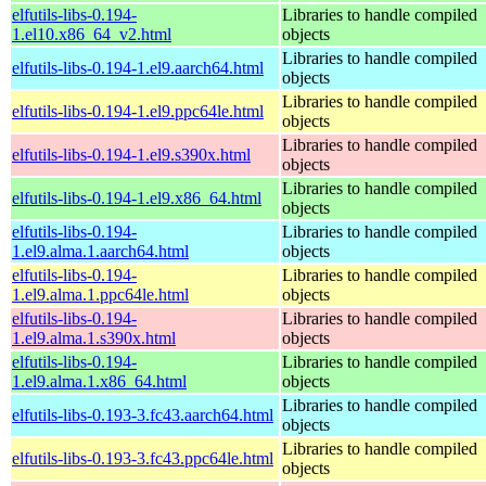
elfutils-libs-0.194-
Libraries to handle compiled
1.el10.x86_64_v2.html
objects
Libraries to handle compiled
elfutils-libs-0.194-1.el9.aarch64.html
objects
Libraries to handle compiled
elfutils-libs-0.194-1.el9.ppc64le.html
objects
Libraries to handle compiled
elfutils-libs-0.194-1.el9.s390x.html
objects
Libraries to handle compiled
elfutils-libs-0.194-1.el9.x86_64.html
objects
elfutils-libs-0.194-
Libraries to handle compiled
1.el9.alma.1.aarch64.html
objects
elfutils-libs-0.194-
Libraries to handle compiled
1.el9.alma.1.ppc64le.html
objects
elfutils-libs-0.194-
Libraries to handle compiled
1.el9.alma.1.s390x.html
objects
elfutils-libs-0.194-
Libraries to handle compiled
1.el9.alma.1.x86_64.html
objects
Libraries to handle compiled
elfutils-libs-0.193-3.fc43.aarch64.html
objects
Libraries to handle compiled
elfutils-libs-0.193-3.fc43.ppc64le.html
objects