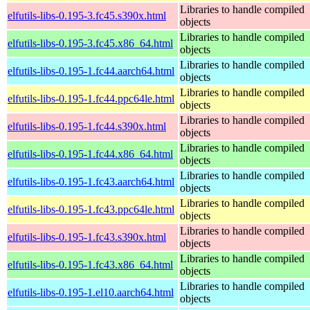
Libraries to handle compiled
elfutils-libs-0.195-3.fc45.s390x.html
objects
Libraries to handle compiled
elfutils-libs-0.195-3.fc45.x86_64.html
objects
Libraries to handle compiled
elfutils-libs-0.195-1.fc44.aarch64.html
objects
Libraries to handle compiled
elfutils-libs-0.195-1.fc44.ppc64le.html
objects
Libraries to handle compiled
elfutils-libs-0.195-1.fc44.s390x.html
objects
Libraries to handle compiled
elfutils-libs-0.195-1.fc44.x86_64.html
objects
Libraries to handle compiled
elfutils-libs-0.195-1.fc43.aarch64.html
objects
Libraries to handle compiled
elfutils-libs-0.195-1.fc43.ppc64le.html
objects
Libraries to handle compiled
elfutils-libs-0.195-1.fc43.s390x.html
objects
Libraries to handle compiled
elfutils-libs-0.195-1.fc43.x86_64.html
objects
Libraries to handle compiled
elfutils-libs-0.195-1.el10.aarch64.html
objects