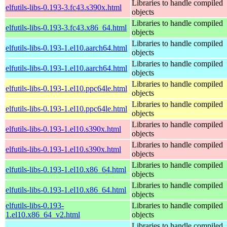
Libraries to handle compiled
elfutils-libs-0.193-3.fc43.s390x.html
objects
Libraries to handle compiled
elfutils-libs-0.193-3.fc43.x86_64.html
objects
Libraries to handle compiled
elfutils-libs-0.193-1.el10.aarch64.html
objects
Libraries to handle compiled
elfutils-libs-0.193-1.el10.aarch64.html
objects
Libraries to handle compiled
elfutils-libs-0.193-1.el10.ppc64le.html
objects
Libraries to handle compiled
elfutils-libs-0.193-1.el10.ppc64le.html
objects
Libraries to handle compiled
elfutils-libs-0.193-1.el10.s390x.html
objects
Libraries to handle compiled
elfutils-libs-0.193-1.el10.s390x.html
objects
Libraries to handle compiled
elfutils-libs-0.193-1.el10.x86_64.html
objects
Libraries to handle compiled
elfutils-libs-0.193-1.el10.x86_64.html
objects
elfutils-libs-0.193-
Libraries to handle compiled
1.el10.x86_64_v2.html
objects
Libraries to handle compiled