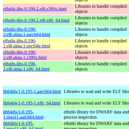
Libraries to handle compiled
elfutils-libs-0.190-2.el8.s390x.html
objects
Libraries to handle compiled
elfutils-libs-0.190-2.el8.x86_64.html
objects
elfutils-libs-0.190-
Libraries to handle compiled
2.el8.alma.1.aarch64.html
objects
elfutils-libs-0.190-
Libraries to handle compiled
2.el8.alma.1.ppc64le.html
objects
elfutils-libs-0.190-
Libraries to handle compiled
2.el8.alma.1.s390x.html
objects
elfutils-libs-0.190-
Libraries to handle compiled
2.el8.alma.1.x86_64.html
objects
lib64dw1-0.195-1.aarch64.html
Libraries to read and write ELF file
lib64dw1-0.195-1.x86_64.html
Libraries to read and write ELF file
lib64dw1-0.195-
elfutils library for DWARF data and
1.mga11.aarch64.html
process inspection
lib64dw1-0.195-
elfutils library for DWARF data and
1.mga11.x86_64.html
process inspection