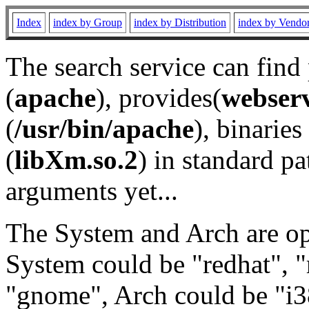
Index
index by Group
index by Distribution
index by Vendo
The search service can find
(
apache
), provides(
webser
(
/usr/bin/apache
), binaries 
(
libXm.so.2
) in standard pa
arguments yet...
The System and Arch are opt
System could be "redhat", "
"gnome", Arch could be "i38