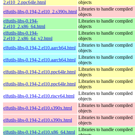
2.el10_2.ppc64le.html
objects
Libraries to handle compiled
elfutils-libs-0.194-2.el10_2.s390x.html
objects
elfutils-libs-0.194-
Libraries to handle compiled
2.el10_2.x86_64.html
objects
elfutils-libs-0.194-
Libraries to handle compiled
2.el10_2.x86_64_v2.html
objects
Libraries to handle compiled
elfutils-libs-0.194-2.el10.aarch64.html
objects
Libraries to handle compiled
elfutils-libs-0.194-2.el10.aarch64.html
objects
Libraries to handle compiled
elfutils-libs-0.194-2.el10.ppc64le.html
objects
Libraries to handle compiled
elfutils-libs-0.194-2.el10.ppc64le.html
objects
Libraries to handle compiled
elfutils-libs-0.194-2.el10.riscv64.html
objects
Libraries to handle compiled
elfutils-libs-0.194-2.el10.s390x.html
objects
Libraries to handle compiled
elfutils-libs-0.194-2.el10.s390x.html
objects
Libraries to handle compiled
elfutils-libs-0.194-2.el10.x86_64.html
objects