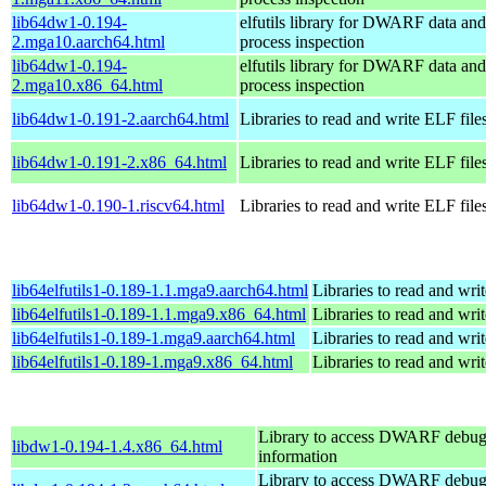
lib64dw1-0.194-
elfutils library for DWARF data and
2.mga10.aarch64.html
process inspection
lib64dw1-0.194-
elfutils library for DWARF data and
2.mga10.x86_64.html
process inspection
lib64dw1-0.191-2.aarch64.html
Libraries to read and write ELF file
lib64dw1-0.191-2.x86_64.html
Libraries to read and write ELF file
lib64dw1-0.190-1.riscv64.html
Libraries to read and write ELF file
lib64elfutils1-0.189-1.1.mga9.aarch64.html
Libraries to read and wri
lib64elfutils1-0.189-1.1.mga9.x86_64.html
Libraries to read and wri
lib64elfutils1-0.189-1.mga9.aarch64.html
Libraries to read and wri
lib64elfutils1-0.189-1.mga9.x86_64.html
Libraries to read and wri
Library to access DWARF debu
libdw1-0.194-1.4.x86_64.html
information
Library to access DWARF debu