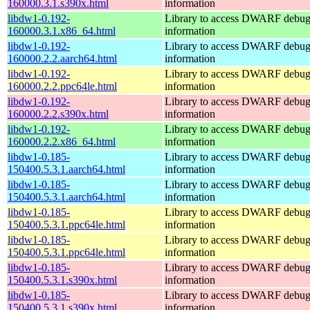
160000.3.1.s390x.html
information
libdw1-0.192-
Library to access DWARF debu
160000.3.1.x86_64.html
information
libdw1-0.192-
Library to access DWARF debu
160000.2.2.aarch64.html
information
libdw1-0.192-
Library to access DWARF debu
160000.2.2.ppc64le.html
information
libdw1-0.192-
Library to access DWARF debu
160000.2.2.s390x.html
information
libdw1-0.192-
Library to access DWARF debu
160000.2.2.x86_64.html
information
libdw1-0.185-
Library to access DWARF debu
150400.5.3.1.aarch64.html
information
libdw1-0.185-
Library to access DWARF debu
150400.5.3.1.aarch64.html
information
libdw1-0.185-
Library to access DWARF debu
150400.5.3.1.ppc64le.html
information
libdw1-0.185-
Library to access DWARF debu
150400.5.3.1.ppc64le.html
information
libdw1-0.185-
Library to access DWARF debu
150400.5.3.1.s390x.html
information
libdw1-0.185-
Library to access DWARF debu
150400.5.3.1.s390x.html
information