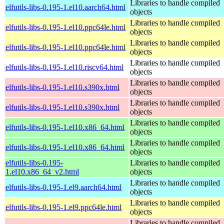
Libraries to handle compiled
elfutils-libs-0.195-1.el10.aarch64.html
objects
Libraries to handle compiled
elfutils-libs-0.195-1.el10.ppc64le.html
objects
Libraries to handle compiled
elfutils-libs-0.195-1.el10.ppc64le.html
objects
Libraries to handle compiled
elfutils-libs-0.195-1.el10.riscv64.html
objects
Libraries to handle compiled
elfutils-libs-0.195-1.el10.s390x.html
objects
Libraries to handle compiled
elfutils-libs-0.195-1.el10.s390x.html
objects
Libraries to handle compiled
elfutils-libs-0.195-1.el10.x86_64.html
objects
Libraries to handle compiled
elfutils-libs-0.195-1.el10.x86_64.html
objects
elfutils-libs-0.195-
Libraries to handle compiled
1.el10.x86_64_v2.html
objects
Libraries to handle compiled
elfutils-libs-0.195-1.el9.aarch64.html
objects
Libraries to handle compiled
elfutils-libs-0.195-1.el9.ppc64le.html
objects
Libraries to handle compiled