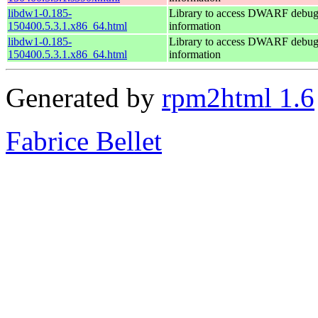
libdw1-0.185-
Library to access DWARF debu
150400.5.3.1.x86_64.html
information
libdw1-0.185-
Library to access DWARF debu
150400.5.3.1.x86_64.html
information
Generated by
rpm2html 1.6
Fabrice Bellet