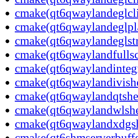
cmake(qt6qwaylandeglcli
cmake(qt6qwaylandeglpla
cmake(qt6qwaylandeglstr
cmake(qt6qwaylandfullsc
cmake(qt6qwaylandintegr
cmake(qt6qwaylandivishe
cmake(qt6qwaylandqtshel
cmake(qt6qwaylandwlshel
cmake(qt6qwaylandxdgshe
cmake(qt6shmserverbuffe