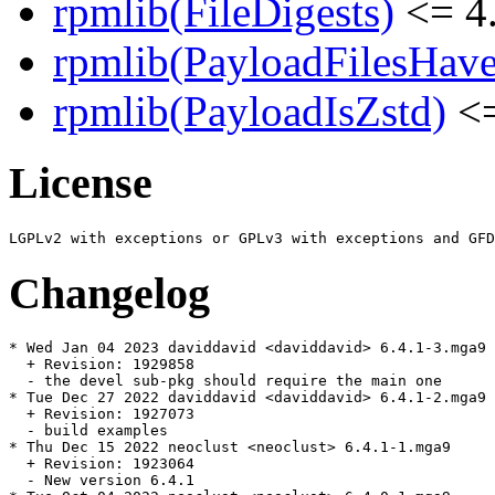
rpmlib(FileDigests)
<= 4.
rpmlib(PayloadFilesHave
rpmlib(PayloadIsZstd)
<=
License
Changelog
* Wed Jan 04 2023 daviddavid <daviddavid> 6.4.1-3.mga9

  + Revision: 1929858

  - the devel sub-pkg should require the main one

* Tue Dec 27 2022 daviddavid <daviddavid> 6.4.1-2.mga9

  + Revision: 1927073

  - build examples

* Thu Dec 15 2022 neoclust <neoclust> 6.4.1-1.mga9

  + Revision: 1923064

  - New version 6.4.1
