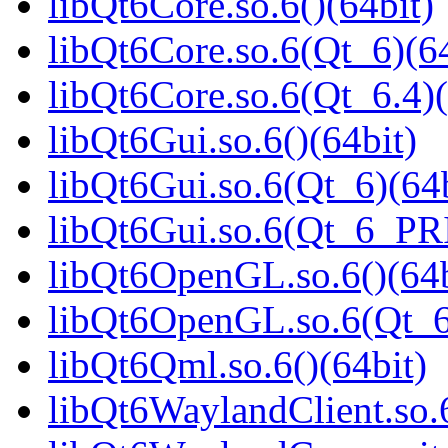
libQt6Core.so.6()(64bit)
libQt6Core.so.6(Qt_6)(64
libQt6Core.so.6(Qt_6.4)(
libQt6Gui.so.6()(64bit)
libQt6Gui.so.6(Qt_6)(64b
libQt6Gui.so.6(Qt_6_PR
libQt6OpenGL.so.6()(64b
libQt6OpenGL.so.6(Qt_6
libQt6Qml.so.6()(64bit)
libQt6WaylandClient.so.6