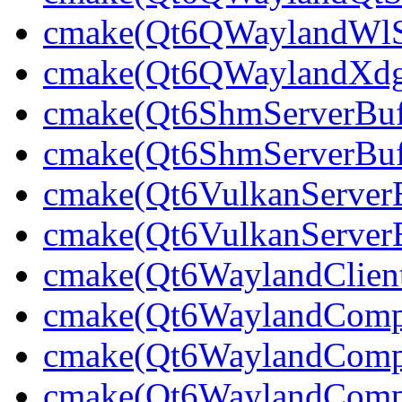
cmake(Qt6QWaylandWlShe
cmake(Qt6QWaylandXdgSh
cmake(Qt6ShmServerBuff
cmake(Qt6ShmServerBuf
cmake(Qt6VulkanServerBu
cmake(Qt6VulkanServerB
cmake(Qt6WaylandClien
cmake(Qt6WaylandCompo
cmake(Qt6WaylandCompos
cmake(Qt6WaylandCompo