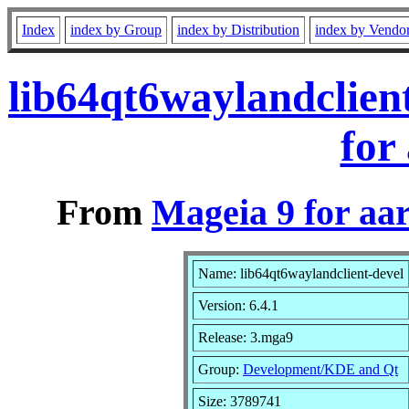
Index
index by Group
index by Distribution
index by Vendo
lib64qt6waylandclien
for
From
Mageia 9 for aa
Name: lib64qt6waylandclient-devel
Version: 6.4.1
Release: 3.mga9
Group:
Development/KDE and Qt
Size: 3789741