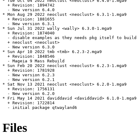
* Tue Oct 04 2022 neoclust <neoclust> 6.4.0-1.mga9

  + Revision: 1894742

  - New version 6.4.0

* Mon Aug 29 2022 neoclust <neoclust> 6.3.1-1.mga9

  + Revision: 1881655

  - New version 6.3.1

* Sun Jul 31 2022 wally <wally> 6.3.0-1.mga9

  + Revision: 1874040

  - disable examples as they needs pkg itself to build

  + neoclust <neoclust>

  - New version 6.3.0

* Sun Apr 10 2022 tmb <tmb> 6.2.3-2.mga9

  + Revision: 1848546

  - Mageia 9 Mass Rebuild

* Sun Feb 20 2022 neoclust <neoclust> 6.2.3-1.mga9

  + Revision: 1781928

  - New version 6.2.3

  - New version 6.2.1

* Sat Nov 13 2021 neoclust <neoclust> 6.2.0-1.mga9

  + Revision: 1756131

  - New version 6.2.0

* Fri May 14 2021 daviddavid <daviddavid> 6.1.0-1.mga9

  + Revision: 1722814

  - initial package qtwayland6

Files