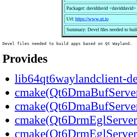
Packager: daviddavid <daviddavid>
Url:
https://www.qt.io
Summary: Devel files needed to bui
Provides
lib64qt6waylandclient-d
cmake(Qt6DmaBufServerB
cmake(Qt6DmaBufServer
cmake(Qt6DrmEglServerB
cmake(Qt6DrmEglServer