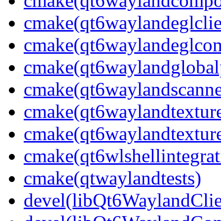
cmake(qt6waylandcompos
cmake(qt6waylandeglclie
cmake(qt6waylandeglcomp
cmake(qt6waylandglobalp
cmake(qt6waylandscanne
cmake(qt6waylandtexture
cmake(qt6waylandtexture
cmake(qt6wlshellintegrat
cmake(qtwaylandtests)
devel(libQt6WaylandClie