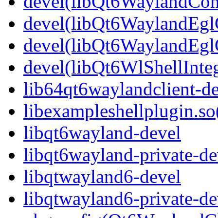
devel(libQt6WaylandCom
devel(libQt6WaylandEglC
devel(libQt6WaylandEgl
devel(libQt6WlShellInteg
lib64qt6waylandclient-de
libexampleshellplugin.so
libqt6wayland-devel
libqt6wayland-private-de
libqtwayland6-devel
libqtwayland6-private-de