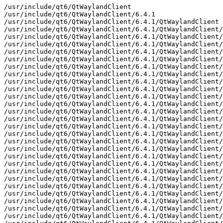
/usr/include/qt6/QtWaylandClient
/usr/include/qt6/QtWaylandClient/6.4.1
/usr/include/qt6/QtWaylandClient/6.4.1/QtWaylandClient
/usr/include/qt6/QtWaylandClient/6.4.1/QtWaylandClient/private
/usr/include/qt6/QtWaylandClient/6.4.1/QtWaylandClient/private/qtwaylandclient-config_p.h
/usr/include/qt6/QtWaylandClient/6.4.1/QtWaylandClient/private/qtwaylandclientglobal_p.h
/usr/include/qt6/QtWaylandClient/6.4.1/QtWaylandClient/private/qwayland-hardware-integration.h
/usr/include/qt6/QtWaylandClient/6.4.1/QtWaylandClient/private/qwayland-pointer-gestures-unstable-v1.h
/usr/include/qt6/QtWaylandClient/6.4.1/QtWaylandClient/private/qwayland-qt-key-unstable-v1.h
/usr/include/qt6/QtWaylandClient/6.4.1/QtWaylandClient/private/qwayland-qt-text-input-method-unstable-v1.h
/usr/include/qt6/QtWaylandClient/6.4.1/QtWaylandClient/private/qwayland-qt-windowmanager.h
/usr/include/qt6/QtWaylandClient/6.4.1/QtWaylandClient/private/qwayland-server-buffer-extension.h
/usr/include/qt6/QtWaylandClient/6.4.1/QtWaylandClient/private/qwayland-surface-extension.h
/usr/include/qt6/QtWaylandClient/6.4.1/QtWaylandClient/private/qwayland-tablet-unstable-v2.h
/usr/include/qt6/QtWaylandClient/6.4.1/QtWaylandClient/private/qwayland-text-input-unstable-v1.h
/usr/include/qt6/QtWaylandClient/6.4.1/QtWaylandClient/private/qwayland-text-input-unstable-v2.h
/usr/include/qt6/QtWaylandClient/6.4.1/QtWaylandClient/private/qwayland-text-input-unstable-v4-wip.h
/usr/include/qt6/QtWaylandClient/6.4.1/QtWaylandClient/private/qwayland-touch-extension.h
/usr/include/qt6/QtWaylandClient/6.4.1/QtWaylandClient/private/qwayland-wayland.h
/usr/include/qt6/QtWaylandClient/6.4.1/QtWaylandClient/private/qwayland-wp-primary-selection-unstable-v1.h
/usr/include/qt6/QtWaylandClient/6.4.1/QtWaylandClient/private/qwayland-xdg-output-unstable-v1.h
/usr/include/qt6/QtWaylandClient/6.4.1/QtWaylandClient/private/qwaylandabstractdecoration_p.h
/usr/include/qt6/QtWaylandClient/6.4.1/QtWaylandClient/private/qwaylandbuffer_p.h
/usr/include/qt6/QtWaylandClient/6.4.1/QtWaylandClient/private/qwaylandclientbufferintegration_p.h
/usr/include/qt6/QtWaylandClient/6.4.1/QtWaylandClient/private/qwaylandclientbufferintegrationfactory_p.h
/usr/include/qt6/QtWaylandClient/6.4.1/QtWaylandClient/private/qwaylandclientbufferintegrationplugin_p.h
/usr/include/qt6/QtWaylandClient/6.4.1/QtWaylandClient/private/qwaylandclientextension_p.h
/usr/include/qt6/QtWaylandClient/6.4.1/QtWaylandClient/private/qwaylandclientshellapi_p.h
/usr/include/qt6/QtWaylandClient/6.4.1/QtWaylandClient/private/qwaylandclipboard_p.h
/usr/include/qt6/QtWaylandClient/6.4.1/QtWaylandClient/private/qwaylandcursor_p.h
/usr/include/qt6/QtWaylandClient/6.4.1/QtWaylandClient/private/qwaylanddatadevice_p.h
/usr/include/qt6/QtWaylandClient/6.4.1/QtWaylandClient/private/qwaylanddatadevicemanager_p.h
/usr/include/qt6/QtWaylandClient/6.4.1/QtWaylandClient/private/qwaylanddataoffer_p.h
/usr/include/qt6/QtWaylandClient/6.4.1/QtWaylandClient/private/qwaylanddatasource_p.h
/usr/include/qt6/QtWaylandClient/6.4.1/QtWaylandClient/private/qwaylanddecorationfactory_p.h
/usr/include/qt6/QtWaylandClient/6.4.1/QtWaylandClient/private/qwaylanddecorationplugin_p.h
/usr/include/qt6/QtWaylandClient/6.4.1/QtWaylandClient/private/qwaylanddisplay_p.h
/usr/include/qt6/QtWaylandClient/6.4.1/QtWaylandClient/private/qwaylanddnd_p.h
/usr/include/qt6/QtWaylandClient/6.4.1/QtWaylandClient/private/qwaylandextendedsurface_p.h
/usr/include/qt6/QtWaylandClient/6.4.1/QtWaylandClient/private/qwaylandhardwareintegration_p.h
/usr/include/qt6/QtWaylandClient/6.4.1/QtWaylandClient/private/qwaylandinputcontext_p.h
/usr/include/qt6/QtWaylandClient/6.4.1/QtWaylandClient/private/qwaylandinputdevice_p.h
/usr/include/qt6/QtWaylandClient/6.4.1/QtWaylandClient/private/qwaylandinputdeviceintegration_p.h
/usr/include/qt6/QtWaylandClient/6.4.1/QtWaylandClient/private/qwaylandinputdeviceintegrationfactory_p.h
/usr/include/qt6/QtWaylandClient/6.4.1/QtWaylandClient/private/qwaylandinputdeviceintegrationplugin_p.h
/usr/include/qt6/QtWaylandClient/6.4.1/QtWaylandClient/private/qwaylandinputmethodcontext_p.h
/usr/include/qt6/QtWaylandClient/6.4.1/QtWaylandClient/private/qwaylandintegration_p.h
/usr/include/qt6/QtWaylandClient/6.4.1/QtWaylandClient/private/qwaylandnativeinterface_p.h
/usr/include/qt6/QtWaylandClient/6.4.1/QtWaylandClient/private/qwaylandpointergestures_p.h
/usr/include/qt6/QtWaylandClient/6.4.1/QtWaylandClient/private/qwaylandprimaryselectionv1_p.h
/usr/include/qt6/QtWaylandClient/6.4.1/QtWaylandClient/private/qwaylandqtkey_p.h
/usr/include/qt6/QtWaylandClient/6.4.1/QtWaylandClient/private/qwaylandscreen_p.h
/usr/include/qt6/QtWaylandClient/6.4.1/QtWaylandClient/private/qwaylandserverbufferintegration_p.h
/usr/include/qt6/QtWaylandClient/6.4.1/QtWaylandClient/private/qwaylandserverbufferintegrationfactory_p.h
/usr/include/qt6/QtWaylandClient/6.4.1/QtWaylandClient/private/qwaylandserverbufferintegrationplugin_p.h
/usr/include/qt6/QtWaylandClient/6.4.1/QtWaylandClient/private/qwaylandshellintegration_p.h
/usr/include/qt6/QtWaylandClient/6.4.1/QtWaylandClient/private/qwaylandshellintegrationfactory_p.h
/usr/include/qt6/QtWaylandClient/6.4.1/QtWaylandClient/private/qwaylandshellintegrationplugin_p.h
/usr/include/qt6/QtWaylandClient/6.4.1/QtWaylandClient/private/qwaylandshellsurface_p.h
/usr/include/qt6/QtWaylandClient/6.4.1/QtWaylandClient/private/qwaylandshm_p.h
/usr/include/qt6/QtWaylandClient/6.4.1/QtWaylandClient/private/qwaylandshmbackingstore_p.h
/usr/include/qt6/QtWaylandClient/6.4.1/QtWaylandClient/private/qwaylandshmwindow_p.h
/usr/include/qt6/QtWaylandClient/6.4.1/QtWaylandClient/private/qwaylandsubsurface_p.h
/usr/include/qt6/QtWaylandClient/6.4.1/QtWaylandClient/private/qwaylandsurface_p.h
/usr/include/qt6/QtWaylandClient/6.4.1/QtWaylandClient/private/qwaylandtabletv2_p.h
/usr/include/qt6/QtWaylandClient/6.4.1/QtWaylandClient/private/qwaylandtextinputinterface_p.h
/usr/include/qt6/QtWaylandClient/6.4.1/QtWaylandClient/private/qwaylandtextinputv1_p.h
/usr/include/qt6/QtWaylandClient/6.4.1/QtWaylandClient/private/qwaylandtextinputv2_p.h
/usr/include/qt6/QtWaylandClient/6.4.1/QtWaylandClient/private/qwaylandtextinputv4_p.h
/usr/include/qt6/QtWaylandClient/6.4.1/QtWaylandClient/private/qwaylandtouch_p.h
/usr/include/qt6/QtWaylandClient/6.4.1/QtWaylandClient/private/qwaylandvulkaninstance_p.h
/usr/include/qt6/QtWaylandClient/6.4.1/QtWaylandClient/private/qwaylandvulkanwindow_p.h
/usr/include/qt6/QtWaylandClient/6.4.1/QtWaylandClient/private/qwaylandwindow_p.h
/usr/include/qt6/QtWaylandClient/6.4.1/QtWaylandClient/private/qwaylandwindowmanagerintegration_p.h
/usr/include/qt6/QtWaylandClient/6.4.1/QtWaylandClient/private/wayland-hardware-integration-client-protocol.h
/usr/include/qt6/QtWaylandClient/6.4.1/QtWaylandClient/private/wayland-pointer-gestures-unstable-v1-client-protocol.h
/usr/include/qt6/QtWaylandClient/6.4.1/QtWaylandClient/private/wayland-qt-key-unstable-v1-client-protocol.h
/usr/include/qt6/QtWaylandClient/6.4.1/QtWaylandClient/private/wayland-qt-text-input-method-unstable-v1-client-protocol.h
/usr/include/qt6/QtWaylandClient/6.4.1/QtWaylandClient/private/wayland-qt-windowmanager-client-protocol.h
/usr/include/qt6/QtWaylandClient/6.4.1/QtWaylandClient/private/wayland-server-buffer-extension-client-protocol.h
/usr/include/qt6/QtWaylandClient/6.4.1/QtWaylandClient/private/wayland-surface-extension-client-protocol.h
/usr/include/qt6/QtWaylandClient/6.4.1/QtWaylandClient/private/wayland-tablet-unstable-v2-client-protocol.h
/usr/include/qt6/QtWaylandClient/6.4.1/QtWaylandClient/private/wayland-text-input-unstable-v1-client-protocol.h
/usr/include/qt6/QtWaylandClient/6.4.1/QtWaylandClient/private/wayland-text-input-unstable-v2-client-protocol.h
/usr/include/qt6/QtWaylandClient/6.4.1/QtWaylandClient/private/wayland-text-input-unstable-v4-wip-client-protocol.h
/usr/include/qt6/QtWaylandClient/6.4.1/QtWaylandClient/private/wayland-touch-extension-client-protocol.h
/usr/include/qt6/QtWaylandClient/6.4.1/QtWaylandClient/private/wayland-wayland-client-protocol.h
/usr/include/qt6/QtWaylandClient/6.4.1/QtWaylandClient/private/wayland-wp-primary-selection-unstable-v1-client-protocol.h
/usr/include/qt6/QtWaylandClient/6.4.1/QtWaylandClient/private/wayland-xdg-output-unstable-v1-client-protocol.h
/usr/include/qt6/QtWaylandClient/QWaylandClientExtension
/usr/include/qt6/QtWaylandClient/QWaylandClientExtensionTemplate
/usr/include/qt6/QtWaylandClient/QtWaylandClient
/usr/include/qt6/QtWaylandClient/QtWaylandClientDepends
/usr/include/qt6/QtWaylandClient/QtWaylandClientVersion
/usr/include/qt6/QtWaylandClient/qtwaylandclient-config.h
/usr/include/qt6/QtWaylandClient/qtwaylandclientexports.h
/usr/include/qt6/QtWaylandClient/qtwaylandclientglobal.h
/usr/include/qt6/QtWaylandClient/qtwaylandclientversion.h
/usr/include/qt6/QtWaylandClient/qwaylandclientexport.h
/usr/include/qt6/QtWaylandClient/qwaylandclientextension.h
/usr/include/qt6/QtWaylandCompositor
/usr/include/qt6/QtWaylandCompositor/6.4.1
/usr/include/qt6/QtWaylandCompositor/6.4.1/QtWaylandCompositor
/usr/include/qt6/QtWaylandCompositor/6.4.1/QtWaylandCompositor/private
/usr/include/qt6/QtWaylandCompositor/6.4.1/QtWaylandCompositor/private/qtwaylandcompositor-config_p.h
/usr/include/qt6/QtWaylandCompositor/6.4.1/QtWaylandCompositor/private/qtwaylandcompositorglobal_p.h
/usr/include/qt6/QtWaylandCompositor/6.4.1/QtWaylandCompositor/private/qwayland-server-hardware-integration.h
/usr/include/qt6/QtWaylandCompositor/6.4.1/QtWaylandCompositor/private/qwayland-server-idle-inhibit-unstable-v1.h
/usr/include/qt6/QtWaylandCompositor/6.4.1/QtWaylandCompositor/private/qwayland-server-ivi-application.h
/usr/include/qt6/QtWaylandCompositor/6.4.1/QtWaylandCompositor/private/qwayland-server-presentation-time.h
/usr/include/qt6/QtWaylandCompositor/6.4.1/QtWaylandCompositor/private/qwayland-server-qt-key-unstable-v1.h
/usr/include/qt6/QtWaylandCompositor/6.4.1/QtWaylandCompositor/private/qwayland-server-qt-text-input-method-unstable-v1.