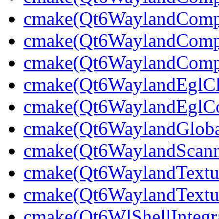
cmake(Qt6WaylandCompo
cmake(Qt6WaylandComp
cmake(Qt6WaylandCompo
cmake(Qt6WaylandEglCli
cmake(Qt6WaylandEglCom
cmake(Qt6WaylandGlobal
cmake(Qt6WaylandScann
cmake(Qt6WaylandTextu
cmake(Qt6WaylandTextur
cmake(Qt6WlShellIntegra