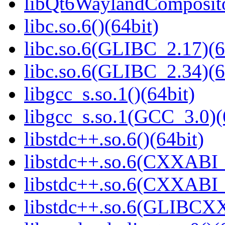
libQt6WaylandCompositor
libc.so.6()(64bit)
libc.so.6(GLIBC_2.17)(6
libc.so.6(GLIBC_2.34)(6
libgcc_s.so.1()(64bit)
libgcc_s.so.1(GCC_3.0)(
libstdc++.so.6()(64bit)
libstdc++.so.6(CXXABI_
libstdc++.so.6(CXXABI_1
libstdc++.so.6(GLIBCXX