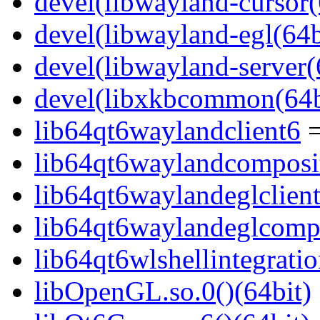
devel(libwayland-cursor(
devel(libwayland-egl(64b
devel(libwayland-server(
devel(libxkbcommon(64b
lib64qt6waylandclient6
=
lib64qt6waylandcomposi
lib64qt6waylandeglclien
lib64qt6waylandeglcompo
lib64qt6wlshellintegrati
libOpenGL.so.0()(64bit)