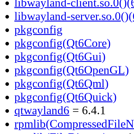
libwayland-client.so.0()(
libwayland-server.so.0()(
pkgconfig
pkgconfig(Qt6Core)
pkgconfig(Qt6Gui)
pkgconfig(Qt6OpenGL)
pkgconfig(Qt6Qml)
pkgconfig(Qt6Quick)
qtwayland6
= 6.4.1
rpmlib(CompressedFile