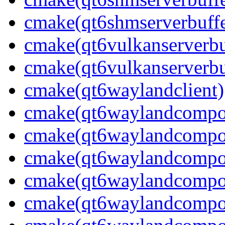
cmake(qt6shmserverbuffe
cmake(qt6vulkanserverbuf
cmake(qt6vulkanserverbu
cmake(qt6waylandclient)
cmake(qt6waylandcompos
cmake(qt6waylandcomposi
cmake(qt6waylandcompos
cmake(qt6waylandcompos
cmake(qt6waylandcompos