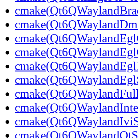
cmake(Qt6QWaylandBrad
cmake(Qt6QWaylandDmabu
cmake(Qt6QWaylandEglCl
cmake(Qt6QWaylandEglCl
cmake(Qt6QWaylandEglPl
cmake(Qt6QWaylandEglSt
cmake(Qt6QWaylandFullS
cmake(Qt6QWaylandInteg
cmake(Qt6QWaylandIviSh
cmake(Qt6QWaylandQtShe