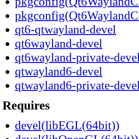
pkgconfig(Qt6WaylandCl
pkgconfig(Qt6WaylandC
qt6-qtwayland-devel
qt6wayland-devel
qt6wayland-private-deve
qtwayland6-devel
qtwayland6-private-deve
Requires
devel(libEGL(64bit))