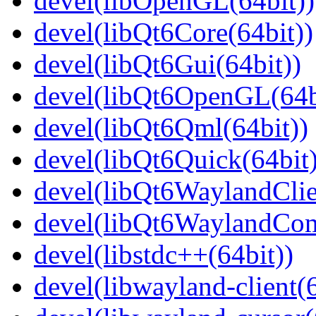
devel(libOpenGL(64bit))
devel(libQt6Core(64bit))
devel(libQt6Gui(64bit))
devel(libQt6OpenGL(64b
devel(libQt6Qml(64bit))
devel(libQt6Quick(64bit)
devel(libQt6WaylandClie
devel(libQt6WaylandCom
devel(libstdc++(64bit))
devel(libwayland-client(6