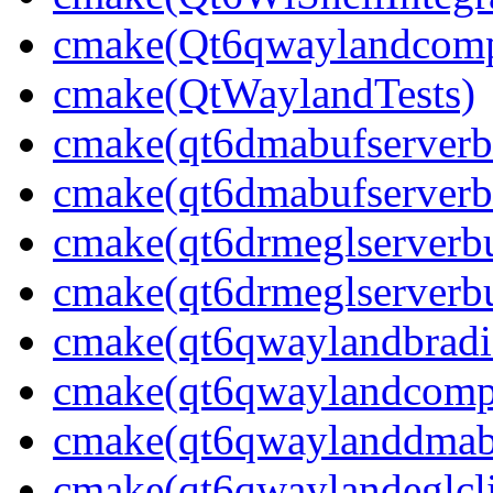
cmake(Qt6qwaylandcompo
cmake(QtWaylandTests)
cmake(qt6dmabufserverbu
cmake(qt6dmabufserverbu
cmake(qt6drmeglserverbu
cmake(qt6drmeglserverbu
cmake(qt6qwaylandbradie
cmake(qt6qwaylandcompo
cmake(qt6qwaylanddmabuf
cmake(qt6qwaylandeglcli