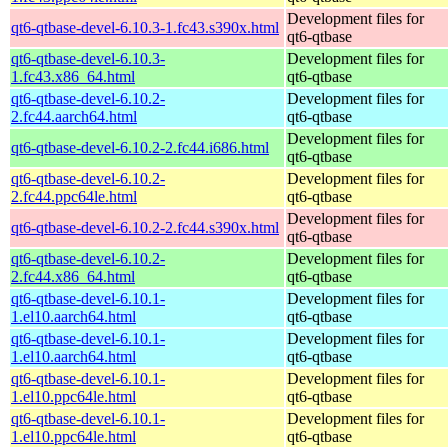
Development files for
qt6-qtbase-devel-6.10.3-1.fc43.s390x.html
qt6-qtbase
qt6-qtbase-devel-6.10.3-
Development files for
1.fc43.x86_64.html
qt6-qtbase
qt6-qtbase-devel-6.10.2-
Development files for
2.fc44.aarch64.html
qt6-qtbase
Development files for
qt6-qtbase-devel-6.10.2-2.fc44.i686.html
qt6-qtbase
qt6-qtbase-devel-6.10.2-
Development files for
2.fc44.ppc64le.html
qt6-qtbase
Development files for
qt6-qtbase-devel-6.10.2-2.fc44.s390x.html
qt6-qtbase
qt6-qtbase-devel-6.10.2-
Development files for
2.fc44.x86_64.html
qt6-qtbase
qt6-qtbase-devel-6.10.1-
Development files for
1.el10.aarch64.html
qt6-qtbase
qt6-qtbase-devel-6.10.1-
Development files for
1.el10.aarch64.html
qt6-qtbase
qt6-qtbase-devel-6.10.1-
Development files for
1.el10.ppc64le.html
qt6-qtbase
qt6-qtbase-devel-6.10.1-
Development files for
1.el10.ppc64le.html
qt6-qtbase