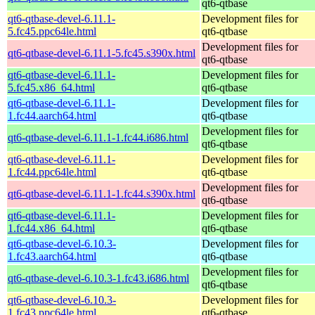
qt6-qtbase
qt6-qtbase-devel-6.11.1-
Development files for
5.fc45.ppc64le.html
qt6-qtbase
Development files for
qt6-qtbase-devel-6.11.1-5.fc45.s390x.html
qt6-qtbase
qt6-qtbase-devel-6.11.1-
Development files for
5.fc45.x86_64.html
qt6-qtbase
qt6-qtbase-devel-6.11.1-
Development files for
1.fc44.aarch64.html
qt6-qtbase
Development files for
qt6-qtbase-devel-6.11.1-1.fc44.i686.html
qt6-qtbase
qt6-qtbase-devel-6.11.1-
Development files for
1.fc44.ppc64le.html
qt6-qtbase
Development files for
qt6-qtbase-devel-6.11.1-1.fc44.s390x.html
qt6-qtbase
qt6-qtbase-devel-6.11.1-
Development files for
1.fc44.x86_64.html
qt6-qtbase
qt6-qtbase-devel-6.10.3-
Development files for
1.fc43.aarch64.html
qt6-qtbase
Development files for
qt6-qtbase-devel-6.10.3-1.fc43.i686.html
qt6-qtbase
qt6-qtbase-devel-6.10.3-
Development files for
1.fc43.ppc64le.html
qt6-qtbase