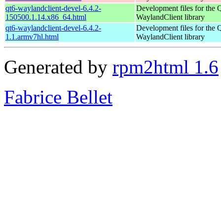
qt6-waylandclient-devel-6.4.2-
Development files for the 
150500.1.14.x86_64.html
WaylandClient library
qt6-waylandclient-devel-6.4.2-
Development files for the 
1.1.armv7hl.html
WaylandClient library
Generated by
rpm2html 1.6
Fabrice Bellet