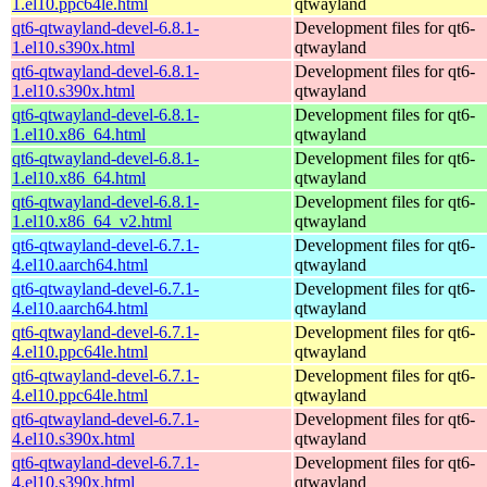
1.el10.ppc64le.html
qtwayland
qt6-qtwayland-devel-6.8.1-
Development files for qt6-
1.el10.s390x.html
qtwayland
qt6-qtwayland-devel-6.8.1-
Development files for qt6-
1.el10.s390x.html
qtwayland
qt6-qtwayland-devel-6.8.1-
Development files for qt6-
1.el10.x86_64.html
qtwayland
qt6-qtwayland-devel-6.8.1-
Development files for qt6-
1.el10.x86_64.html
qtwayland
qt6-qtwayland-devel-6.8.1-
Development files for qt6-
1.el10.x86_64_v2.html
qtwayland
qt6-qtwayland-devel-6.7.1-
Development files for qt6-
4.el10.aarch64.html
qtwayland
qt6-qtwayland-devel-6.7.1-
Development files for qt6-
4.el10.aarch64.html
qtwayland
qt6-qtwayland-devel-6.7.1-
Development files for qt6-
4.el10.ppc64le.html
qtwayland
qt6-qtwayland-devel-6.7.1-
Development files for qt6-
4.el10.ppc64le.html
qtwayland
qt6-qtwayland-devel-6.7.1-
Development files for qt6-
4.el10.s390x.html
qtwayland
qt6-qtwayland-devel-6.7.1-
Development files for qt6-
4.el10.s390x.html
qtwayland