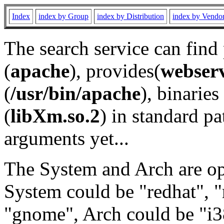
Index
index by Group
index by Distribution
index by Vendo
The search service can find
(
apache
), provides(
webser
(
/usr/bin/apache
), binaries 
(
libXm.so.2
) in standard pa
arguments yet...
The System and Arch are opt
System could be "redhat", "
"gnome", Arch could be "i38