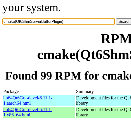
your system.
RPM 
cmake(Qt6ShmS
Found 99 RPM for cmak
Package
Summary
lib64Qt6Gui-devel-6.11.1-
Development files for the Qt 
1.aarch64.html
library
lib64Qt6Gui-devel-6.11.1-
Development files for the Qt 
1.x86_64.html
library