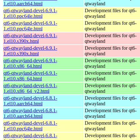
1.el10.aarch64.html
qtwayland
qt6-qtwayland-devel-6.9.1-
Development files for qt6-
1.el10.ppc64le.html
qtwayland
qt6-qtwayland-devel-6.9.1-
Development files for qt6-
1.el10.ppc64le.html
qtwayland
qt6-qtwayland-devel-6.9.1-
Development files for qt6-
1.el10.s390x.html
qtwayland
qt6-qtwayland-devel-6.9.1-
Development files for qt6-
1.el10.s390x.html
qtwayland
qt6-qtwayland-devel-6.9.1-
Development files for qt6-
1.el10.x86_64.html
qtwayland
qt6-qtwayland-devel-6.9.1-
Development files for qt6-
1.el10.x86_64.html
qtwayland
qt6-qtwayland-devel-6.9.1-
Development files for qt6-
1.el10.x86_64_v2.html
qtwayland
qt6-qtwayland-devel-6.8.1-
Development files for qt6-
1.el10.aarch64.html
qtwayland
qt6-qtwayland-devel-6.8.1-
Development files for qt6-
1.el10.aarch64.html
qtwayland
qt6-qtwayland-devel-6.8.1-
Development files for qt6-
1.el10.ppc64le.html
qtwayland
qt6-qtwayland-devel-6.8.1-
Development files for qt6-