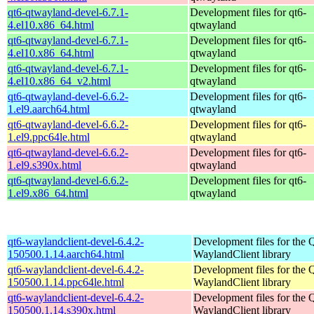
qt6-qtwayland-devel-6.7.1-
Development files for qt6-
4.el10.x86_64.html
qtwayland
qt6-qtwayland-devel-6.7.1-
Development files for qt6-
4.el10.x86_64.html
qtwayland
qt6-qtwayland-devel-6.7.1-
Development files for qt6-
4.el10.x86_64_v2.html
qtwayland
qt6-qtwayland-devel-6.6.2-
Development files for qt6-
1.el9.aarch64.html
qtwayland
qt6-qtwayland-devel-6.6.2-
Development files for qt6-
1.el9.ppc64le.html
qtwayland
qt6-qtwayland-devel-6.6.2-
Development files for qt6-
1.el9.s390x.html
qtwayland
qt6-qtwayland-devel-6.6.2-
Development files for qt6-
1.el9.x86_64.html
qtwayland
qt6-waylandclient-devel-6.4.2-
Development files for the 
150500.1.14.aarch64.html
WaylandClient library
qt6-waylandclient-devel-6.4.2-
Development files for the 
150500.1.14.ppc64le.html
WaylandClient library
qt6-waylandclient-devel-6.4.2-
Development files for the 
150500.1.14.s390x.html
WaylandClient library