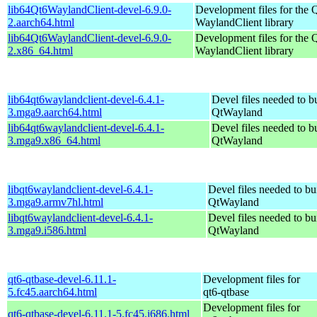
lib64Qt6WaylandClient-devel-6.9.0-
Development files for the 
2.aarch64.html
WaylandClient library
lib64Qt6WaylandClient-devel-6.9.0-
Development files for the 
2.x86_64.html
WaylandClient library
lib64qt6waylandclient-devel-6.4.1-
Devel files needed to b
3.mga9.aarch64.html
QtWayland
lib64qt6waylandclient-devel-6.4.1-
Devel files needed to b
3.mga9.x86_64.html
QtWayland
libqt6waylandclient-devel-6.4.1-
Devel files needed to bu
3.mga9.armv7hl.html
QtWayland
libqt6waylandclient-devel-6.4.1-
Devel files needed to bu
3.mga9.i586.html
QtWayland
qt6-qtbase-devel-6.11.1-
Development files for
5.fc45.aarch64.html
qt6-qtbase
Development files for
qt6-qtbase-devel-6.11.1-5.fc45.i686.html