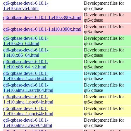
qt6-qtbase-devel-6.10.1-
Development files for
1.el10.riscv64.html
qt6-qtbase
Development files for
qt6-qtbase-devel-6.10.1-1.el10.s390x.html
qt6-qtbase
Development files for
qt6-qtbase-devel-6.10.1-1.el10.s390x.html
qt6-qtbase
qt6-qtbase-devel-6.10.1-
Development files for
1.el10.x86_64.html
qt6-qtbase
qt6-qtbase-devel-6.10.1-
Development files for
1.el10.x86_64.html
qt6-qtbase
qt6-qtbase-devel-6.10.1-
Development files for
1.el10.x86_64_v2.html
qt6-qtbase
qt6-qtbase-devel-6.10.1-
Development files for
1.el10.alma.1.aarch64.html
qt6-qtbase
qt6-qtbase-devel-6.10.1-
Development files for
1.el10.alma.1.aarch64.html
qt6-qtbase
qt6-qtbase-devel-6.10.1-
Development files for
1.el10.alma.1.ppc64le.html
qt6-qtbase
qt6-qtbase-devel-6.10.1-
Development files for
1.el10.alma.1.ppc64le.html
qt6-qtbase
qt6-qtbase-devel-6.10.1-
Development files for
1.el10.alma.1.riscv64.html
qt6-qtbase