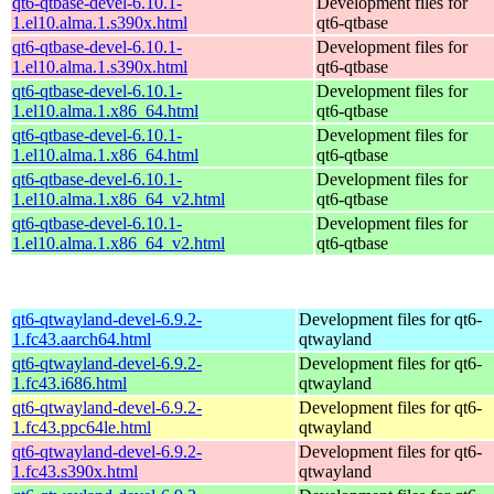
qt6-qtbase-devel-6.10.1-
Development files for
1.el10.alma.1.s390x.html
qt6-qtbase
qt6-qtbase-devel-6.10.1-
Development files for
1.el10.alma.1.s390x.html
qt6-qtbase
qt6-qtbase-devel-6.10.1-
Development files for
1.el10.alma.1.x86_64.html
qt6-qtbase
qt6-qtbase-devel-6.10.1-
Development files for
1.el10.alma.1.x86_64.html
qt6-qtbase
qt6-qtbase-devel-6.10.1-
Development files for
1.el10.alma.1.x86_64_v2.html
qt6-qtbase
qt6-qtbase-devel-6.10.1-
Development files for
1.el10.alma.1.x86_64_v2.html
qt6-qtbase
qt6-qtwayland-devel-6.9.2-
Development files for qt6-
1.fc43.aarch64.html
qtwayland
qt6-qtwayland-devel-6.9.2-
Development files for qt6-
1.fc43.i686.html
qtwayland
qt6-qtwayland-devel-6.9.2-
Development files for qt6-
1.fc43.ppc64le.html
qtwayland
qt6-qtwayland-devel-6.9.2-
Development files for qt6-
1.fc43.s390x.html
qtwayland