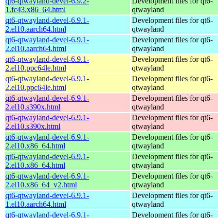
qt6-qtwayland-devel-6.9.2-
Development files for qt6-
1.fc43.x86_64.html
qtwayland
qt6-qtwayland-devel-6.9.1-
Development files for qt6-
2.el10.aarch64.html
qtwayland
qt6-qtwayland-devel-6.9.1-
Development files for qt6-
2.el10.aarch64.html
qtwayland
qt6-qtwayland-devel-6.9.1-
Development files for qt6-
2.el10.ppc64le.html
qtwayland
qt6-qtwayland-devel-6.9.1-
Development files for qt6-
2.el10.ppc64le.html
qtwayland
qt6-qtwayland-devel-6.9.1-
Development files for qt6-
2.el10.s390x.html
qtwayland
qt6-qtwayland-devel-6.9.1-
Development files for qt6-
2.el10.s390x.html
qtwayland
qt6-qtwayland-devel-6.9.1-
Development files for qt6-
2.el10.x86_64.html
qtwayland
qt6-qtwayland-devel-6.9.1-
Development files for qt6-
2.el10.x86_64.html
qtwayland
qt6-qtwayland-devel-6.9.1-
Development files for qt6-
2.el10.x86_64_v2.html
qtwayland
qt6-qtwayland-devel-6.9.1-
Development files for qt6-
1.el10.aarch64.html
qtwayland
qt6-qtwayland-devel-6.9.1-
Development files for qt6-