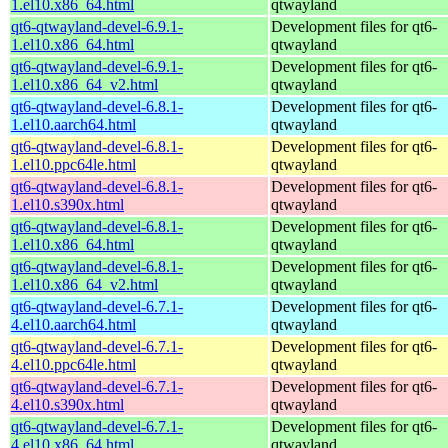
1.el10.x86_64.html
qtwayland
qt6-qtwayland-devel-6.9.1-
Development files for qt6-
1.el10.x86_64.html
qtwayland
qt6-qtwayland-devel-6.9.1-
Development files for qt6-
1.el10.x86_64_v2.html
qtwayland
qt6-qtwayland-devel-6.8.1-
Development files for qt6-
1.el10.aarch64.html
qtwayland
qt6-qtwayland-devel-6.8.1-
Development files for qt6-
1.el10.ppc64le.html
qtwayland
qt6-qtwayland-devel-6.8.1-
Development files for qt6-
1.el10.s390x.html
qtwayland
qt6-qtwayland-devel-6.8.1-
Development files for qt6-
1.el10.x86_64.html
qtwayland
qt6-qtwayland-devel-6.8.1-
Development files for qt6-
1.el10.x86_64_v2.html
qtwayland
qt6-qtwayland-devel-6.7.1-
Development files for qt6-
4.el10.aarch64.html
qtwayland
qt6-qtwayland-devel-6.7.1-
Development files for qt6-
4.el10.ppc64le.html
qtwayland
qt6-qtwayland-devel-6.7.1-
Development files for qt6-
4.el10.s390x.html
qtwayland
qt6-qtwayland-devel-6.7.1-
Development files for qt6-
4.el10.x86_64.html
qtwayland