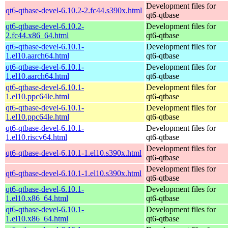
Development files for
qt6-qtbase-devel-6.10.2-2.fc44.s390x.html
qt6-qtbase
qt6-qtbase-devel-6.10.2-
Development files for
2.fc44.x86_64.html
qt6-qtbase
qt6-qtbase-devel-6.10.1-
Development files for
1.el10.aarch64.html
qt6-qtbase
qt6-qtbase-devel-6.10.1-
Development files for
1.el10.aarch64.html
qt6-qtbase
qt6-qtbase-devel-6.10.1-
Development files for
1.el10.ppc64le.html
qt6-qtbase
qt6-qtbase-devel-6.10.1-
Development files for
1.el10.ppc64le.html
qt6-qtbase
qt6-qtbase-devel-6.10.1-
Development files for
1.el10.riscv64.html
qt6-qtbase
Development files for
qt6-qtbase-devel-6.10.1-1.el10.s390x.html
qt6-qtbase
Development files for
qt6-qtbase-devel-6.10.1-1.el10.s390x.html
qt6-qtbase
qt6-qtbase-devel-6.10.1-
Development files for
1.el10.x86_64.html
qt6-qtbase
qt6-qtbase-devel-6.10.1-
Development files for
1.el10.x86_64.html
qt6-qtbase