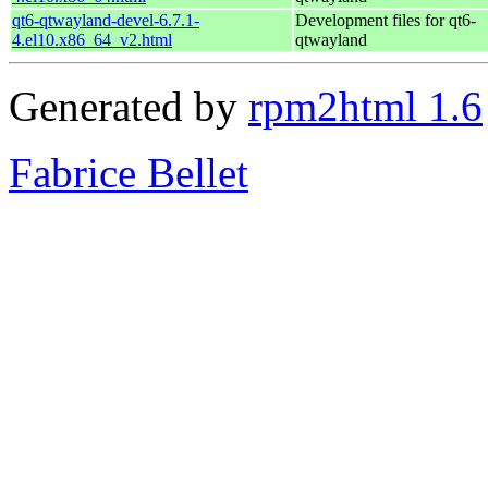
qt6-qtwayland-devel-6.7.1-
Development files for qt6-
4.el10.x86_64_v2.html
qtwayland
Generated by
rpm2html 1.6
Fabrice Bellet