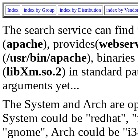
Index
index by Group
index by Distribution
index by Vendo
The search service can find
(
apache
), provides(
webser
(
/usr/bin/apache
), binaries 
(
libXm.so.2
) in standard pa
arguments yet...
The System and Arch are opt
System could be "redhat", "
"gnome", Arch could be "i38