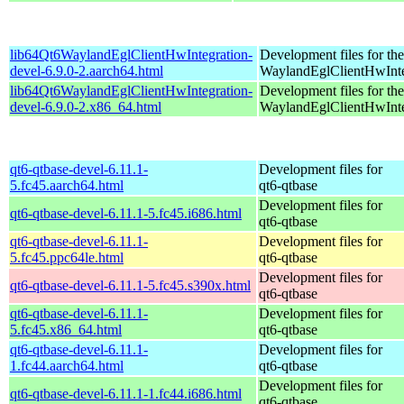
lib64Qt6WaylandEglClientHwIntegration-
Development files for the
devel-6.9.0-2.aarch64.html
WaylandEglClientHwInteg
lib64Qt6WaylandEglClientHwIntegration-
Development files for the
devel-6.9.0-2.x86_64.html
WaylandEglClientHwInteg
qt6-qtbase-devel-6.11.1-
Development files for
5.fc45.aarch64.html
qt6-qtbase
Development files for
qt6-qtbase-devel-6.11.1-5.fc45.i686.html
qt6-qtbase
qt6-qtbase-devel-6.11.1-
Development files for
5.fc45.ppc64le.html
qt6-qtbase
Development files for
qt6-qtbase-devel-6.11.1-5.fc45.s390x.html
qt6-qtbase
qt6-qtbase-devel-6.11.1-
Development files for
5.fc45.x86_64.html
qt6-qtbase
qt6-qtbase-devel-6.11.1-
Development files for
1.fc44.aarch64.html
qt6-qtbase
Development files for
qt6-qtbase-devel-6.11.1-1.fc44.i686.html
qt6-qtbase