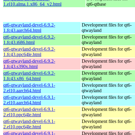
1.el10.alma.1.x86_64_v2.html
qt6-qtbase
qt6-qtwayland-devel-6.9.2-
Development files for qt6-
1.fc43.aarch64.html
qtwayland
qt6-qtwayland-devel-6.9.2-
Development files for qt6-
1.fc43.i686.html
qtwayland
qt6-qtwayland-devel-6.9.2-
Development files for qt6-
1.fc43.ppc64le.html
qtwayland
qt6-qtwayland-devel-6.9.2-
Development files for qt6-
1.fc43.s390x.html
qtwayland
qt6-qtwayland-devel-6.9.2-
Development files for qt6-
1.fc43.x86_64.html
qtwayland
qt6-qtwayland-devel-6.9.1-
Development files for qt6-
2.el10.aarch64.html
qtwayland
qt6-qtwayland-devel-6.9.1-
Development files for qt6-
2.el10.aarch64.html
qtwayland
qt6-qtwayland-devel-6.9.1-
Development files for qt6-
2.el10.ppc64le.html
qtwayland
qt6-qtwayland-devel-6.9.1-
Development files for qt6-
2.el10.ppc64le.html
qtwayland
qt6-qtwayland-devel-6.9.1-
Development files for qt6-