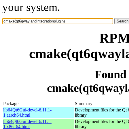
your system.
RPM 
cmake(qt6qwayla
Found
cmake(qt6qwayla
Package
Summary
lib64Qt6Gui-devel-6.11.1-
Development files for the Qt 
1.aarch64.html
library
lib64Qt6Gui-devel-6.11.1-
Development files for the Qt 
1.x86_64.html
library