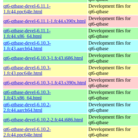
qt6-qtbase-devel-6.11.1-
Development files for
1.fc44.ppc64le.html
qt6-qtbase
Development files for
qt6-qtbase-devel-6.11.1-1.fc44.s390x.html
qt6-qtbase
qt6-qtbase-devel-6.11.1-
Development files for
1.fc44.x86_64.html
qt6-qtbase
qt6-qtbase-devel-6.10.3-
Development files for
1.fc43.aarch64.html
qt6-qtbase
Development files for
qt6-qtbase-devel-6.10.3-1.fc43.i686.html
qt6-qtbase
qt6-qtbase-devel-6.10.3-
Development files for
1.fc43.ppc64le.html
qt6-qtbase
Development files for
qt6-qtbase-devel-6.10.3-1.fc43.s390x.html
qt6-qtbase
qt6-qtbase-devel-6.10.3-
Development files for
1.fc43.x86_64.html
qt6-qtbase
qt6-qtbase-devel-6.10.2-
Development files for
2.fc44.aarch64.html
qt6-qtbase
Development files for
qt6-qtbase-devel-6.10.2-2.fc44.i686.html
qt6-qtbase
qt6-qtbase-devel-6.10.2-
Development files for
2.fc44.ppc64le.html
qt6-qtbase