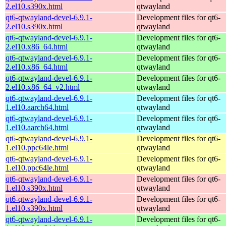
2.el10.s390x.html
qtwayland
qt6-qtwayland-devel-6.9.1-
Development files for qt6-
2.el10.s390x.html
qtwayland
qt6-qtwayland-devel-6.9.1-
Development files for qt6-
2.el10.x86_64.html
qtwayland
qt6-qtwayland-devel-6.9.1-
Development files for qt6-
2.el10.x86_64.html
qtwayland
qt6-qtwayland-devel-6.9.1-
Development files for qt6-
2.el10.x86_64_v2.html
qtwayland
qt6-qtwayland-devel-6.9.1-
Development files for qt6-
1.el10.aarch64.html
qtwayland
qt6-qtwayland-devel-6.9.1-
Development files for qt6-
1.el10.aarch64.html
qtwayland
qt6-qtwayland-devel-6.9.1-
Development files for qt6-
1.el10.ppc64le.html
qtwayland
qt6-qtwayland-devel-6.9.1-
Development files for qt6-
1.el10.ppc64le.html
qtwayland
qt6-qtwayland-devel-6.9.1-
Development files for qt6-
1.el10.s390x.html
qtwayland
qt6-qtwayland-devel-6.9.1-
Development files for qt6-
1.el10.s390x.html
qtwayland
qt6-qtwayland-devel-6.9.1-
Development files for qt6-