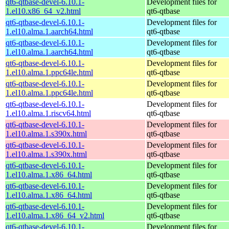
qt6-qtbase-devel-6.10.1-
Development files for
1.el10.x86_64_v2.html
qt6-qtbase
qt6-qtbase-devel-6.10.1-
Development files for
1.el10.alma.1.aarch64.html
qt6-qtbase
qt6-qtbase-devel-6.10.1-
Development files for
1.el10.alma.1.aarch64.html
qt6-qtbase
qt6-qtbase-devel-6.10.1-
Development files for
1.el10.alma.1.ppc64le.html
qt6-qtbase
qt6-qtbase-devel-6.10.1-
Development files for
1.el10.alma.1.ppc64le.html
qt6-qtbase
qt6-qtbase-devel-6.10.1-
Development files for
1.el10.alma.1.riscv64.html
qt6-qtbase
qt6-qtbase-devel-6.10.1-
Development files for
1.el10.alma.1.s390x.html
qt6-qtbase
qt6-qtbase-devel-6.10.1-
Development files for
1.el10.alma.1.s390x.html
qt6-qtbase
qt6-qtbase-devel-6.10.1-
Development files for
1.el10.alma.1.x86_64.html
qt6-qtbase
qt6-qtbase-devel-6.10.1-
Development files for
1.el10.alma.1.x86_64.html
qt6-qtbase
qt6-qtbase-devel-6.10.1-
Development files for
1.el10.alma.1.x86_64_v2.html
qt6-qtbase
qt6-qtbase-devel-6.10.1-
Development files for