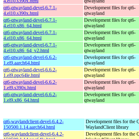
4.el10.s390x.html
qtwayland
qt6-qtwayland-devel-6.7.1-
Development files for qt6-
4.el10.s390x.html
qtwayland
qt6-qtwayland-devel-6.7.1-
Development files for qt6-
4.el10.x86_64.html
qtwayland
qt6-qtwayland-devel-6.7.1-
Development files for qt6-
4.el10.x86_64.html
qtwayland
qt6-qtwayland-devel-6.7.1-
Development files for qt6-
4.el10.x86_64_v2.html
qtwayland
qt6-qtwayland-devel-6.6.2-
Development files for qt6-
1.el9.aarch64.html
qtwayland
qt6-qtwayland-devel-6.6.2-
Development files for qt6-
1.el9.ppc64le.html
qtwayland
qt6-qtwayland-devel-6.6.2-
Development files for qt6-
1.el9.s390x.html
qtwayland
qt6-qtwayland-devel-6.6.2-
Development files for qt6-
1.el9.x86_64.html
qtwayland
qt6-waylandclient-devel-6.4.2-
Development files for the 
150500.1.14.aarch64.html
WaylandClient library
qt6-waylandclient-devel-6.4.2-
Development files for the 