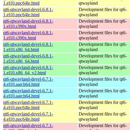
1.el10.ppc64le.html
qtwayland
qt6-qtwayland-devel-6.8.1-
Development files for qt6-
1.el10.ppc64le.html
qtwayland
qt6-qtwayland-devel-6.8.1-
Development files for qt6-
1.el10.s390x.html
qtwayland
qt6-qtwayland-devel-6.8.1-
Development files for qt6-
1.el10.s390x.html
qtwayland
qt6-qtwayland-devel-6.8.1-
Development files for qt6-
1.el10.x86_64.html
qtwayland
qt6-qtwayland-devel-6.8.1-
Development files for qt6-
1.el10.x86_64.html
qtwayland
qt6-qtwayland-devel-6.8.1-
Development files for qt6-
1.el10.x86_64_v2.html
qtwayland
qt6-qtwayland-devel-6.7.1-
Development files for qt6-
4.el10.aarch64.html
qtwayland
qt6-qtwayland-devel-6.7.1-
Development files for qt6-
4.el10.aarch64.html
qtwayland
qt6-qtwayland-devel-6.7.1-
Development files for qt6-
4.el10.ppc64le.html
qtwayland
qt6-qtwayland-devel-6.7.1-
Development files for qt6-
4.el10.ppc64le.html
qtwayland
qt6-qtwayland-devel-6.7.1-
Development files for qt6-