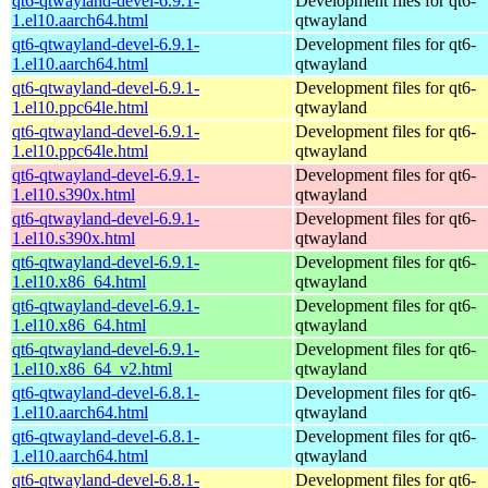
qt6-qtwayland-devel-6.9.1-
Development files for qt6-
1.el10.aarch64.html
qtwayland
qt6-qtwayland-devel-6.9.1-
Development files for qt6-
1.el10.aarch64.html
qtwayland
qt6-qtwayland-devel-6.9.1-
Development files for qt6-
1.el10.ppc64le.html
qtwayland
qt6-qtwayland-devel-6.9.1-
Development files for qt6-
1.el10.ppc64le.html
qtwayland
qt6-qtwayland-devel-6.9.1-
Development files for qt6-
1.el10.s390x.html
qtwayland
qt6-qtwayland-devel-6.9.1-
Development files for qt6-
1.el10.s390x.html
qtwayland
qt6-qtwayland-devel-6.9.1-
Development files for qt6-
1.el10.x86_64.html
qtwayland
qt6-qtwayland-devel-6.9.1-
Development files for qt6-
1.el10.x86_64.html
qtwayland
qt6-qtwayland-devel-6.9.1-
Development files for qt6-
1.el10.x86_64_v2.html
qtwayland
qt6-qtwayland-devel-6.8.1-
Development files for qt6-
1.el10.aarch64.html
qtwayland
qt6-qtwayland-devel-6.8.1-
Development files for qt6-
1.el10.aarch64.html
qtwayland
qt6-qtwayland-devel-6.8.1-
Development files for qt6-