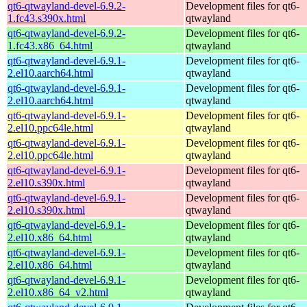
qt6-qtwayland-devel-6.9.2-
Development files for qt6-
1.fc43.s390x.html
qtwayland
qt6-qtwayland-devel-6.9.2-
Development files for qt6-
1.fc43.x86_64.html
qtwayland
qt6-qtwayland-devel-6.9.1-
Development files for qt6-
2.el10.aarch64.html
qtwayland
qt6-qtwayland-devel-6.9.1-
Development files for qt6-
2.el10.aarch64.html
qtwayland
qt6-qtwayland-devel-6.9.1-
Development files for qt6-
2.el10.ppc64le.html
qtwayland
qt6-qtwayland-devel-6.9.1-
Development files for qt6-
2.el10.ppc64le.html
qtwayland
qt6-qtwayland-devel-6.9.1-
Development files for qt6-
2.el10.s390x.html
qtwayland
qt6-qtwayland-devel-6.9.1-
Development files for qt6-
2.el10.s390x.html
qtwayland
qt6-qtwayland-devel-6.9.1-
Development files for qt6-
2.el10.x86_64.html
qtwayland
qt6-qtwayland-devel-6.9.1-
Development files for qt6-
2.el10.x86_64.html
qtwayland
qt6-qtwayland-devel-6.9.1-
Development files for qt6-
2.el10.x86_64_v2.html
qtwayland