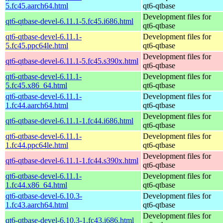
5.fc45.aarch64.html
qt6-qtbase
Development files for
qt6-qtbase-devel-6.11.1-5.fc45.i686.html
qt6-qtbase
qt6-qtbase-devel-6.11.1-
Development files for
5.fc45.ppc64le.html
qt6-qtbase
Development files for
qt6-qtbase-devel-6.11.1-5.fc45.s390x.html
qt6-qtbase
qt6-qtbase-devel-6.11.1-
Development files for
5.fc45.x86_64.html
qt6-qtbase
qt6-qtbase-devel-6.11.1-
Development files for
1.fc44.aarch64.html
qt6-qtbase
Development files for
qt6-qtbase-devel-6.11.1-1.fc44.i686.html
qt6-qtbase
qt6-qtbase-devel-6.11.1-
Development files for
1.fc44.ppc64le.html
qt6-qtbase
Development files for
qt6-qtbase-devel-6.11.1-1.fc44.s390x.html
qt6-qtbase
qt6-qtbase-devel-6.11.1-
Development files for
1.fc44.x86_64.html
qt6-qtbase
qt6-qtbase-devel-6.10.3-
Development files for
1.fc43.aarch64.html
qt6-qtbase
Development files for
qt6-qtbase-devel-6.10.3-1.fc43.i686.html