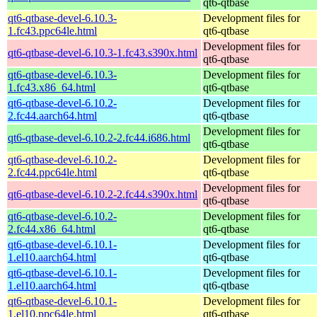
qt6-qtbase
qt6-qtbase-devel-6.10.3-
Development files for
1.fc43.ppc64le.html
qt6-qtbase
Development files for
qt6-qtbase-devel-6.10.3-1.fc43.s390x.html
qt6-qtbase
qt6-qtbase-devel-6.10.3-
Development files for
1.fc43.x86_64.html
qt6-qtbase
qt6-qtbase-devel-6.10.2-
Development files for
2.fc44.aarch64.html
qt6-qtbase
Development files for
qt6-qtbase-devel-6.10.2-2.fc44.i686.html
qt6-qtbase
qt6-qtbase-devel-6.10.2-
Development files for
2.fc44.ppc64le.html
qt6-qtbase
Development files for
qt6-qtbase-devel-6.10.2-2.fc44.s390x.html
qt6-qtbase
qt6-qtbase-devel-6.10.2-
Development files for
2.fc44.x86_64.html
qt6-qtbase
qt6-qtbase-devel-6.10.1-
Development files for
1.el10.aarch64.html
qt6-qtbase
qt6-qtbase-devel-6.10.1-
Development files for
1.el10.aarch64.html
qt6-qtbase
qt6-qtbase-devel-6.10.1-
Development files for
1.el10.ppc64le.html
qt6-qtbase