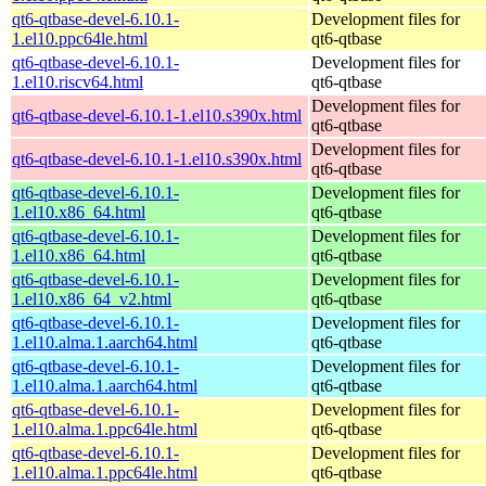
qt6-qtbase-devel-6.10.1-
Development files for
1.el10.ppc64le.html
qt6-qtbase
qt6-qtbase-devel-6.10.1-
Development files for
1.el10.riscv64.html
qt6-qtbase
Development files for
qt6-qtbase-devel-6.10.1-1.el10.s390x.html
qt6-qtbase
Development files for
qt6-qtbase-devel-6.10.1-1.el10.s390x.html
qt6-qtbase
qt6-qtbase-devel-6.10.1-
Development files for
1.el10.x86_64.html
qt6-qtbase
qt6-qtbase-devel-6.10.1-
Development files for
1.el10.x86_64.html
qt6-qtbase
qt6-qtbase-devel-6.10.1-
Development files for
1.el10.x86_64_v2.html
qt6-qtbase
qt6-qtbase-devel-6.10.1-
Development files for
1.el10.alma.1.aarch64.html
qt6-qtbase
qt6-qtbase-devel-6.10.1-
Development files for
1.el10.alma.1.aarch64.html
qt6-qtbase
qt6-qtbase-devel-6.10.1-
Development files for
1.el10.alma.1.ppc64le.html
qt6-qtbase
qt6-qtbase-devel-6.10.1-
Development files for
1.el10.alma.1.ppc64le.html
qt6-qtbase