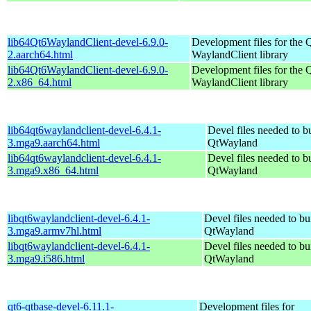
lib64Qt6WaylandClient-devel-6.9.0-
Development files for the 
2.aarch64.html
WaylandClient library
lib64Qt6WaylandClient-devel-6.9.0-
Development files for the 
2.x86_64.html
WaylandClient library
lib64qt6waylandclient-devel-6.4.1-
Devel files needed to b
3.mga9.aarch64.html
QtWayland
lib64qt6waylandclient-devel-6.4.1-
Devel files needed to b
3.mga9.x86_64.html
QtWayland
libqt6waylandclient-devel-6.4.1-
Devel files needed to bu
3.mga9.armv7hl.html
QtWayland
libqt6waylandclient-devel-6.4.1-
Devel files needed to bu
3.mga9.i586.html
QtWayland
qt6-qtbase-devel-6.11.1-
Development files for