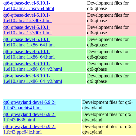
qt6-qtbase-devel-6.10.1-
Development files for
1.el10.alma.1.riscv64.html
qt6-qtbase
qt6-qtbase-devel-6.10.1-
Development files for
1.el10.alma.1.s390x.html
qt6-qtbase
qt6-qtbase-devel-6.10.1-
Development files for
1.el10.alma.1.s390x.html
qt6-qtbase
qt6-qtbase-devel-6.10.1-
Development files for
1.el10.alma.1.x86_64.html
qt6-qtbase
qt6-qtbase-devel-6.10.1-
Development files for
1.el10.alma.1.x86_64.html
qt6-qtbase
qt6-qtbase-devel-6.10.1-
Development files for
1.el10.alma.1.x86_64_v2.html
qt6-qtbase
qt6-qtbase-devel-6.10.1-
Development files for
1.el10.alma.1.x86_64_v2.html
qt6-qtbase
qt6-qtwayland-devel-6.9.2-
Development files for qt6-
1.fc43.aarch64.html
qtwayland
qt6-qtwayland-devel-6.9.2-
Development files for qt6-
1.fc43.i686.html
qtwayland
qt6-qtwayland-devel-6.9.2-
Development files for qt6-
1.fc43.ppc64le.html
qtwayland