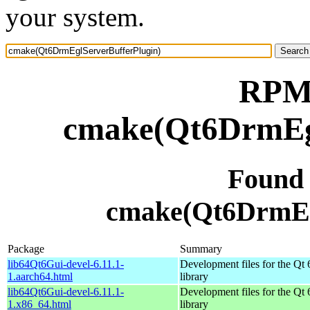
your system.
RPM 
cmake(Qt6DrmEgl
Found
cmake(Qt6DrmEg
Package
Summary
lib64Qt6Gui-devel-6.11.1-
Development files for the Qt 
1.aarch64.html
library
lib64Qt6Gui-devel-6.11.1-
Development files for the Qt 
1.x86_64.html
library