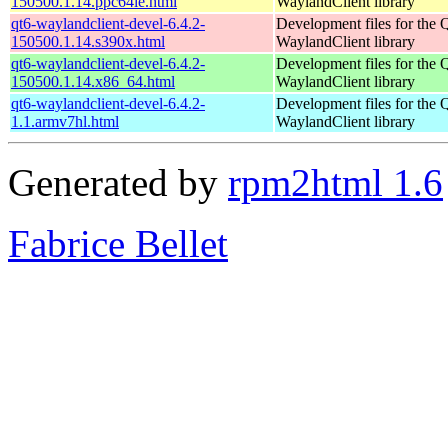
150500.1.14.ppc64le.html
WaylandClient library
qt6-waylandclient-devel-6.4.2-
Development files for the 
150500.1.14.s390x.html
WaylandClient library
qt6-waylandclient-devel-6.4.2-
Development files for the 
150500.1.14.x86_64.html
WaylandClient library
qt6-waylandclient-devel-6.4.2-
Development files for the 
1.1.armv7hl.html
WaylandClient library
Generated by
rpm2html 1.6
Fabrice Bellet