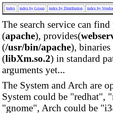
Index
index by Group
index by Distribution
index by Vendo
The search service can find
(
apache
), provides(
webser
(
/usr/bin/apache
), binaries 
(
libXm.so.2
) in standard pa
arguments yet...
The System and Arch are opt
System could be "redhat", "
"gnome", Arch could be "i38