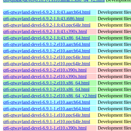
qt6-qtwayland-devel-6.9.2-1.fc43.aarch64.html
Development files
qt6-qtwayland-devel-6.9.2-1.fc43.i686.html
Development files
qt6-qtwayland-devel-6.9.2-1.fc43.ppc64le.html
Development files
qt6-qtwayland-devel-6.9.2-1.fc43.s390x.html
Development files
qt6-qtwayland-devel-6.9.2-1.fc43.x86_64.html
Development files
qt6-qtwayland-devel-6.9.1-2.el10.aarch64.html
Development files
qt6-qtwayland-devel-6.9.1-2.el10.aarch64.html
Development files
qt6-qtwayland-devel-6.9.1-2.el10.ppc64le.html
Development files
qt6-qtwayland-devel-6.9.1-2.el10.ppc64le.html
Development files
qt6-qtwayland-devel-6.9.1-2.el10.s390x.html
Development files
qt6-qtwayland-devel-6.9.1-2.el10.s390x.html
Development files
qt6-qtwayland-devel-6.9.1-2.el10.x86_64.html
Development files
qt6-qtwayland-devel-6.9.1-2.el10.x86_64.html
Development files
qt6-qtwayland-devel-6.9.1-2.el10.x86_64_v2.html
Development files
qt6-qtwayland-devel-6.9.1-1.el10.aarch64.html
Development files
qt6-qtwayland-devel-6.9.1-1.el10.aarch64.html
Development files
qt6-qtwayland-devel-6.9.1-1.el10.ppc64le.html
Development files
qt6-qtwayland-devel-6.9.1-1.el10.ppc64le.html
Development files
qt6-qtwayland-devel-6.9.1-1.el10.s390x.html
Development files