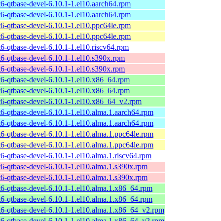
t6-qtbase-devel-6.10.1-1.el10.aarch64.rpm
t6-qtbase-devel-6.10.1-1.el10.aarch64.rpm
t6-qtbase-devel-6.10.1-1.el10.ppc64le.rpm
t6-qtbase-devel-6.10.1-1.el10.ppc64le.rpm
t6-qtbase-devel-6.10.1-1.el10.riscv64.rpm
t6-qtbase-devel-6.10.1-1.el10.s390x.rpm
t6-qtbase-devel-6.10.1-1.el10.s390x.rpm
t6-qtbase-devel-6.10.1-1.el10.x86_64.rpm
t6-qtbase-devel-6.10.1-1.el10.x86_64.rpm
t6-qtbase-devel-6.10.1-1.el10.x86_64_v2.rpm
t6-qtbase-devel-6.10.1-1.el10.alma.1.aarch64.rpm
t6-qtbase-devel-6.10.1-1.el10.alma.1.aarch64.rpm
t6-qtbase-devel-6.10.1-1.el10.alma.1.ppc64le.rpm
t6-qtbase-devel-6.10.1-1.el10.alma.1.ppc64le.rpm
t6-qtbase-devel-6.10.1-1.el10.alma.1.riscv64.rpm
t6-qtbase-devel-6.10.1-1.el10.alma.1.s390x.rpm
t6-qtbase-devel-6.10.1-1.el10.alma.1.s390x.rpm
t6-qtbase-devel-6.10.1-1.el10.alma.1.x86_64.rpm
t6-qtbase-devel-6.10.1-1.el10.alma.1.x86_64.rpm
t6-qtbase-devel-6.10.1-1.el10.alma.1.x86_64_v2.rpm
t6-qtbase-devel-6.10.1-1.el10.alma.1.x86_64_v2.rpm