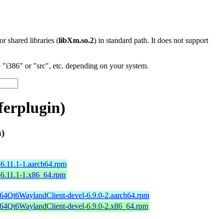
 or shared libraries (
libXm.so.2
) in standard path. It does not support
"i386" or "src", etc. depending on your system.
erplugin)
)
6.11.1-1.aarch64.rpm
-6.11.1-1.x86_64.rpm
b64Qt6WaylandClient-devel-6.9.0-2.aarch64.rpm
b64Qt6WaylandClient-devel-6.9.0-2.x86_64.rpm