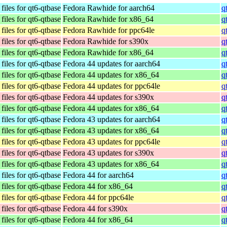
iles for qt6-qtbase
Fedora Rawhide for aarch64
q
iles for qt6-qtbase
Fedora Rawhide for x86_64
q
iles for qt6-qtbase
Fedora Rawhide for ppc64le
q
iles for qt6-qtbase
Fedora Rawhide for s390x
q
iles for qt6-qtbase
Fedora Rawhide for x86_64
q
iles for qt6-qtbase
Fedora 44 updates for aarch64
q
iles for qt6-qtbase
Fedora 44 updates for x86_64
q
iles for qt6-qtbase
Fedora 44 updates for ppc64le
q
iles for qt6-qtbase
Fedora 44 updates for s390x
q
iles for qt6-qtbase
Fedora 44 updates for x86_64
q
iles for qt6-qtbase
Fedora 43 updates for aarch64
q
iles for qt6-qtbase
Fedora 43 updates for x86_64
q
iles for qt6-qtbase
Fedora 43 updates for ppc64le
q
iles for qt6-qtbase
Fedora 43 updates for s390x
q
iles for qt6-qtbase
Fedora 43 updates for x86_64
q
iles for qt6-qtbase
Fedora 44 for aarch64
q
iles for qt6-qtbase
Fedora 44 for x86_64
q
iles for qt6-qtbase
Fedora 44 for ppc64le
q
iles for qt6-qtbase
Fedora 44 for s390x
q
iles for qt6-qtbase
Fedora 44 for x86_64
q