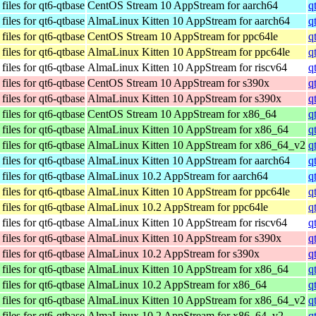
iles for qt6-qtbase
CentOS Stream 10 AppStream for aarch64
q
iles for qt6-qtbase
AlmaLinux Kitten 10 AppStream for aarch64
q
iles for qt6-qtbase
CentOS Stream 10 AppStream for ppc64le
q
iles for qt6-qtbase
AlmaLinux Kitten 10 AppStream for ppc64le
q
iles for qt6-qtbase
AlmaLinux Kitten 10 AppStream for riscv64
q
iles for qt6-qtbase
CentOS Stream 10 AppStream for s390x
q
iles for qt6-qtbase
AlmaLinux Kitten 10 AppStream for s390x
q
iles for qt6-qtbase
CentOS Stream 10 AppStream for x86_64
q
iles for qt6-qtbase
AlmaLinux Kitten 10 AppStream for x86_64
q
iles for qt6-qtbase
AlmaLinux Kitten 10 AppStream for x86_64_v2
q
iles for qt6-qtbase
AlmaLinux Kitten 10 AppStream for aarch64
q
iles for qt6-qtbase
AlmaLinux 10.2 AppStream for aarch64
q
iles for qt6-qtbase
AlmaLinux Kitten 10 AppStream for ppc64le
q
iles for qt6-qtbase
AlmaLinux 10.2 AppStream for ppc64le
q
iles for qt6-qtbase
AlmaLinux Kitten 10 AppStream for riscv64
q
iles for qt6-qtbase
AlmaLinux Kitten 10 AppStream for s390x
q
iles for qt6-qtbase
AlmaLinux 10.2 AppStream for s390x
q
iles for qt6-qtbase
AlmaLinux Kitten 10 AppStream for x86_64
q
iles for qt6-qtbase
AlmaLinux 10.2 AppStream for x86_64
q
iles for qt6-qtbase
AlmaLinux Kitten 10 AppStream for x86_64_v2
q
iles for qt6-qtbase
AlmaLinux 10.2 AppStream for x86_64_v2
q