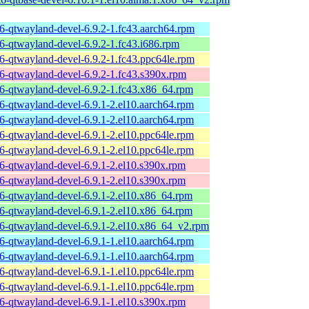
t6-qtwayland-devel-6.9.2-1.fc43.aarch64.rpm
t6-qtwayland-devel-6.9.2-1.fc43.i686.rpm
t6-qtwayland-devel-6.9.2-1.fc43.ppc64le.rpm
t6-qtwayland-devel-6.9.2-1.fc43.s390x.rpm
t6-qtwayland-devel-6.9.2-1.fc43.x86_64.rpm
t6-qtwayland-devel-6.9.1-2.el10.aarch64.rpm
t6-qtwayland-devel-6.9.1-2.el10.aarch64.rpm
t6-qtwayland-devel-6.9.1-2.el10.ppc64le.rpm
t6-qtwayland-devel-6.9.1-2.el10.ppc64le.rpm
t6-qtwayland-devel-6.9.1-2.el10.s390x.rpm
t6-qtwayland-devel-6.9.1-2.el10.s390x.rpm
t6-qtwayland-devel-6.9.1-2.el10.x86_64.rpm
t6-qtwayland-devel-6.9.1-2.el10.x86_64.rpm
t6-qtwayland-devel-6.9.1-2.el10.x86_64_v2.rpm
t6-qtwayland-devel-6.9.1-1.el10.aarch64.rpm
t6-qtwayland-devel-6.9.1-1.el10.aarch64.rpm
t6-qtwayland-devel-6.9.1-1.el10.ppc64le.rpm
t6-qtwayland-devel-6.9.1-1.el10.ppc64le.rpm
t6-qtwayland-devel-6.9.1-1.el10.s390x.rpm