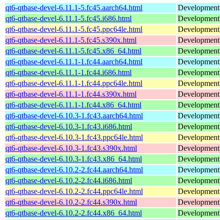
qt6-qtbase-devel-6.11.1-5.fc45.aarch64.html
Development f
qt6-qtbase-devel-6.11.1-5.fc45.i686.html
Development f
qt6-qtbase-devel-6.11.1-5.fc45.ppc64le.html
Development f
qt6-qtbase-devel-6.11.1-5.fc45.s390x.html
Development f
qt6-qtbase-devel-6.11.1-5.fc45.x86_64.html
Development f
qt6-qtbase-devel-6.11.1-1.fc44.aarch64.html
Development f
qt6-qtbase-devel-6.11.1-1.fc44.i686.html
Development f
qt6-qtbase-devel-6.11.1-1.fc44.ppc64le.html
Development f
qt6-qtbase-devel-6.11.1-1.fc44.s390x.html
Development f
qt6-qtbase-devel-6.11.1-1.fc44.x86_64.html
Development f
qt6-qtbase-devel-6.10.3-1.fc43.aarch64.html
Development f
qt6-qtbase-devel-6.10.3-1.fc43.i686.html
Development f
qt6-qtbase-devel-6.10.3-1.fc43.ppc64le.html
Development f
qt6-qtbase-devel-6.10.3-1.fc43.s390x.html
Development f
qt6-qtbase-devel-6.10.3-1.fc43.x86_64.html
Development f
qt6-qtbase-devel-6.10.2-2.fc44.aarch64.html
Development f
qt6-qtbase-devel-6.10.2-2.fc44.i686.html
Development f
qt6-qtbase-devel-6.10.2-2.fc44.ppc64le.html
Development f
qt6-qtbase-devel-6.10.2-2.fc44.s390x.html
Development f
qt6-qtbase-devel-6.10.2-2.fc44.x86_64.html
Development f