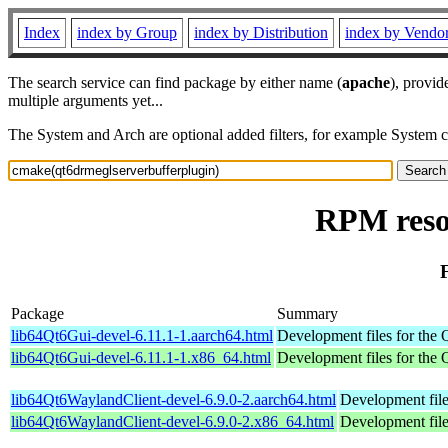
Index
index by Group
index by Distribution
index by Vendo
The search service can find package by either name (
apache
), provid
multiple arguments yet...
The System and Arch are optional added filters, for example System 
RPM reso
Package
Summary
lib64Qt6Gui-devel-6.11.1-1.aarch64.html
Development files for the Q
lib64Qt6Gui-devel-6.11.1-1.x86_64.html
Development files for the Q
lib64Qt6WaylandClient-devel-6.9.0-2.aarch64.html
Development file
lib64Qt6WaylandClient-devel-6.9.0-2.x86_64.html
Development file