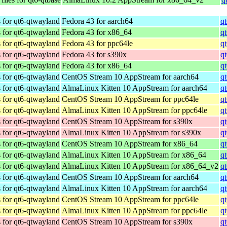
 for qt6-qtwayland
Fedora 43 for aarch64
q
 for qt6-qtwayland
Fedora 43 for x86_64
q
 for qt6-qtwayland
Fedora 43 for ppc64le
q
 for qt6-qtwayland
Fedora 43 for s390x
q
 for qt6-qtwayland
Fedora 43 for x86_64
q
 for qt6-qtwayland
CentOS Stream 10 AppStream for aarch64
q
 for qt6-qtwayland
AlmaLinux Kitten 10 AppStream for aarch64
q
 for qt6-qtwayland
CentOS Stream 10 AppStream for ppc64le
q
 for qt6-qtwayland
AlmaLinux Kitten 10 AppStream for ppc64le
q
 for qt6-qtwayland
CentOS Stream 10 AppStream for s390x
q
 for qt6-qtwayland
AlmaLinux Kitten 10 AppStream for s390x
q
 for qt6-qtwayland
CentOS Stream 10 AppStream for x86_64
q
 for qt6-qtwayland
AlmaLinux Kitten 10 AppStream for x86_64
q
 for qt6-qtwayland
AlmaLinux Kitten 10 AppStream for x86_64_v2
q
 for qt6-qtwayland
CentOS Stream 10 AppStream for aarch64
q
 for qt6-qtwayland
AlmaLinux Kitten 10 AppStream for aarch64
q
 for qt6-qtwayland
CentOS Stream 10 AppStream for ppc64le
q
 for qt6-qtwayland
AlmaLinux Kitten 10 AppStream for ppc64le
q
 for qt6-qtwayland
CentOS Stream 10 AppStream for s390x
q