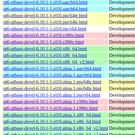
qt6-qtbase-devel-6.10.1-1.el10.aarch64.html
Development f
qt6-qtbase-devel-6.10.1-1.el10.aarch64.html
Development f
qt6-qtbase-devel-6.10.1-1.el10.ppc64le.html
Development f
qt6-qtbase-devel-6.10.1-1.el10.ppc64le.html
Development f
qt6-qtbase-devel-6.10.1-1.el10.riscv64.html
Development f
qt6-qtbase-devel-6.10.1-1.el10.s390x.html
Development f
qt6-qtbase-devel-6.10.1-1.el10.s390x.html
Development f
qt6-qtbase-devel-6.10.1-1.el10.x86_64.html
Development f
qt6-qtbase-devel-6.10.1-1.el10.x86_64.html
Development f
qt6-qtbase-devel-6.10.1-1.el10.x86_64_v2.html
Development f
qt6-qtbase-devel-6.10.1-1.el10.alma.1.aarch64.html
Development f
qt6-qtbase-devel-6.10.1-1.el10.alma.1.aarch64.html
Development f
qt6-qtbase-devel-6.10.1-1.el10.alma.1.ppc64le.html
Development f
qt6-qtbase-devel-6.10.1-1.el10.alma.1.ppc64le.html
Development f
qt6-qtbase-devel-6.10.1-1.el10.alma.1.riscv64.html
Development f
qt6-qtbase-devel-6.10.1-1.el10.alma.1.s390x.html
Development f
qt6-qtbase-devel-6.10.1-1.el10.alma.1.s390x.html
Development f
qt6-qtbase-devel-6.10.1-1.el10.alma.1.x86_64.html
Development f
qt6-qtbase-devel-6.10.1-1.el10.alma.1.x86_64.html
Development f
qt6-qtbase-devel-6.10.1-1.el10.alma.1.x86_64_v2.html
Development f
qt6-qtbase-devel-6.10.1-1.el10.alma.1.x86_64_v2.html
Development f