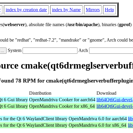
r
index by creation date
index by Name
Mirrors
Help
es(
webserver
), absolute file names (
/usr/bin/apache
), binaries (
gprof
)
could be "redhat", "redhat-7.2", "mandrake" or "gnome", Arch could be 
System
Arch
urce cmake(qt6drmeglserverbuff
Found 78 RPM for cmake(qt6drmeglserverbufferplugin
Distribution
Download
t 6 Gui library
OpenMandriva Cooker for aarch64
lib64Qt6Gui-devel-
t 6 Gui library
OpenMandriva Cooker for x86_64
lib64Qt6Gui-devel
s for the Qt 6 WaylandClient library
OpenMandriva 6.0 for aarch64
li
s for the Qt 6 WaylandClient library
OpenMandriva 6.0 for x86_64
li