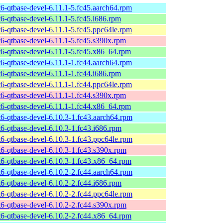
t6-qtbase-devel-6.11.1-5.fc45.aarch64.rpm
t6-qtbase-devel-6.11.1-5.fc45.i686.rpm
t6-qtbase-devel-6.11.1-5.fc45.ppc64le.rpm
t6-qtbase-devel-6.11.1-5.fc45.s390x.rpm
t6-qtbase-devel-6.11.1-5.fc45.x86_64.rpm
t6-qtbase-devel-6.11.1-1.fc44.aarch64.rpm
t6-qtbase-devel-6.11.1-1.fc44.i686.rpm
t6-qtbase-devel-6.11.1-1.fc44.ppc64le.rpm
t6-qtbase-devel-6.11.1-1.fc44.s390x.rpm
t6-qtbase-devel-6.11.1-1.fc44.x86_64.rpm
t6-qtbase-devel-6.10.3-1.fc43.aarch64.rpm
t6-qtbase-devel-6.10.3-1.fc43.i686.rpm
t6-qtbase-devel-6.10.3-1.fc43.ppc64le.rpm
t6-qtbase-devel-6.10.3-1.fc43.s390x.rpm
t6-qtbase-devel-6.10.3-1.fc43.x86_64.rpm
t6-qtbase-devel-6.10.2-2.fc44.aarch64.rpm
t6-qtbase-devel-6.10.2-2.fc44.i686.rpm
t6-qtbase-devel-6.10.2-2.fc44.ppc64le.rpm
t6-qtbase-devel-6.10.2-2.fc44.s390x.rpm
t6-qtbase-devel-6.10.2-2.fc44.x86_64.rpm