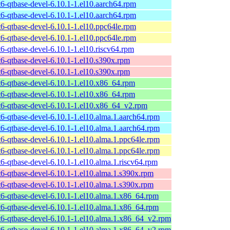
t6-qtbase-devel-6.10.1-1.el10.aarch64.rpm
t6-qtbase-devel-6.10.1-1.el10.aarch64.rpm
t6-qtbase-devel-6.10.1-1.el10.ppc64le.rpm
t6-qtbase-devel-6.10.1-1.el10.ppc64le.rpm
t6-qtbase-devel-6.10.1-1.el10.riscv64.rpm
t6-qtbase-devel-6.10.1-1.el10.s390x.rpm
t6-qtbase-devel-6.10.1-1.el10.s390x.rpm
t6-qtbase-devel-6.10.1-1.el10.x86_64.rpm
t6-qtbase-devel-6.10.1-1.el10.x86_64.rpm
t6-qtbase-devel-6.10.1-1.el10.x86_64_v2.rpm
t6-qtbase-devel-6.10.1-1.el10.alma.1.aarch64.rpm
t6-qtbase-devel-6.10.1-1.el10.alma.1.aarch64.rpm
t6-qtbase-devel-6.10.1-1.el10.alma.1.ppc64le.rpm
t6-qtbase-devel-6.10.1-1.el10.alma.1.ppc64le.rpm
t6-qtbase-devel-6.10.1-1.el10.alma.1.riscv64.rpm
t6-qtbase-devel-6.10.1-1.el10.alma.1.s390x.rpm
t6-qtbase-devel-6.10.1-1.el10.alma.1.s390x.rpm
t6-qtbase-devel-6.10.1-1.el10.alma.1.x86_64.rpm
t6-qtbase-devel-6.10.1-1.el10.alma.1.x86_64.rpm
t6-qtbase-devel-6.10.1-1.el10.alma.1.x86_64_v2.rpm
t6-qtbase-devel-6.10.1-1.el10.alma.1.x86_64_v2.rpm