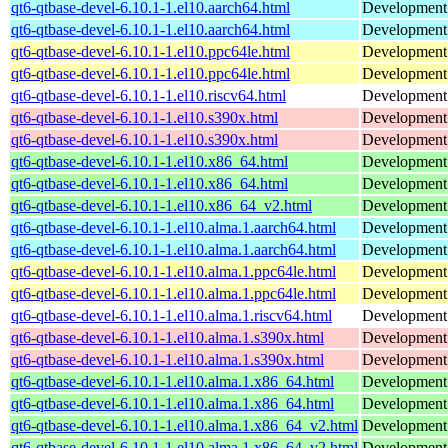
qt6-qtbase-devel-6.10.1-1.el10.aarch64.html
Development f
qt6-qtbase-devel-6.10.1-1.el10.aarch64.html
Development f
qt6-qtbase-devel-6.10.1-1.el10.ppc64le.html
Development f
qt6-qtbase-devel-6.10.1-1.el10.ppc64le.html
Development f
qt6-qtbase-devel-6.10.1-1.el10.riscv64.html
Development f
qt6-qtbase-devel-6.10.1-1.el10.s390x.html
Development f
qt6-qtbase-devel-6.10.1-1.el10.s390x.html
Development f
qt6-qtbase-devel-6.10.1-1.el10.x86_64.html
Development f
qt6-qtbase-devel-6.10.1-1.el10.x86_64.html
Development f
qt6-qtbase-devel-6.10.1-1.el10.x86_64_v2.html
Development f
qt6-qtbase-devel-6.10.1-1.el10.alma.1.aarch64.html
Development f
qt6-qtbase-devel-6.10.1-1.el10.alma.1.aarch64.html
Development f
qt6-qtbase-devel-6.10.1-1.el10.alma.1.ppc64le.html
Development f
qt6-qtbase-devel-6.10.1-1.el10.alma.1.ppc64le.html
Development f
qt6-qtbase-devel-6.10.1-1.el10.alma.1.riscv64.html
Development f
qt6-qtbase-devel-6.10.1-1.el10.alma.1.s390x.html
Development f
qt6-qtbase-devel-6.10.1-1.el10.alma.1.s390x.html
Development f
qt6-qtbase-devel-6.10.1-1.el10.alma.1.x86_64.html
Development f
qt6-qtbase-devel-6.10.1-1.el10.alma.1.x86_64.html
Development f
qt6-qtbase-devel-6.10.1-1.el10.alma.1.x86_64_v2.html
Development f
qt6-qtbase-devel-6.10.1-1.el10.alma.1.x86_64_v2.html
Development f