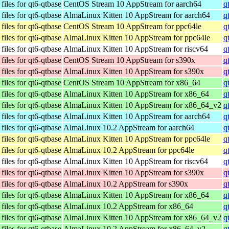
iles for qt6-qtbase
CentOS Stream 10 AppStream for aarch64
q
iles for qt6-qtbase
AlmaLinux Kitten 10 AppStream for aarch64
q
iles for qt6-qtbase
CentOS Stream 10 AppStream for ppc64le
q
iles for qt6-qtbase
AlmaLinux Kitten 10 AppStream for ppc64le
q
iles for qt6-qtbase
AlmaLinux Kitten 10 AppStream for riscv64
q
iles for qt6-qtbase
CentOS Stream 10 AppStream for s390x
q
iles for qt6-qtbase
AlmaLinux Kitten 10 AppStream for s390x
q
iles for qt6-qtbase
CentOS Stream 10 AppStream for x86_64
q
iles for qt6-qtbase
AlmaLinux Kitten 10 AppStream for x86_64
q
iles for qt6-qtbase
AlmaLinux Kitten 10 AppStream for x86_64_v2
q
iles for qt6-qtbase
AlmaLinux Kitten 10 AppStream for aarch64
q
iles for qt6-qtbase
AlmaLinux 10.2 AppStream for aarch64
q
iles for qt6-qtbase
AlmaLinux Kitten 10 AppStream for ppc64le
q
iles for qt6-qtbase
AlmaLinux 10.2 AppStream for ppc64le
q
iles for qt6-qtbase
AlmaLinux Kitten 10 AppStream for riscv64
q
iles for qt6-qtbase
AlmaLinux Kitten 10 AppStream for s390x
q
iles for qt6-qtbase
AlmaLinux 10.2 AppStream for s390x
q
iles for qt6-qtbase
AlmaLinux Kitten 10 AppStream for x86_64
q
iles for qt6-qtbase
AlmaLinux 10.2 AppStream for x86_64
q
iles for qt6-qtbase
AlmaLinux Kitten 10 AppStream for x86_64_v2
q
iles for qt6-qtbase
AlmaLinux 10.2 AppStream for x86_64_v2
q