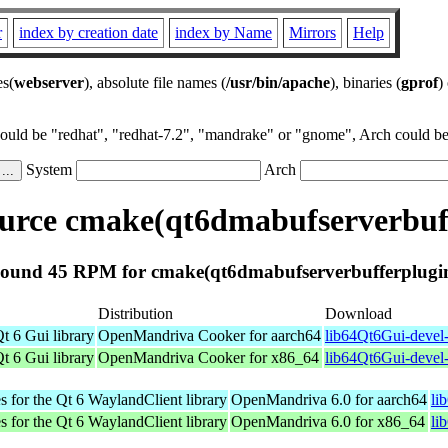
r
index by creation date
index by Name
Mirrors
Help
es(
webserver
), absolute file names (
/usr/bin/apache
), binaries (
gprof
)
could be "redhat", "redhat-7.2", "mandrake" or "gnome", Arch could be 
System
Arch
urce cmake(qt6dmabufserverbuff
ound 45 RPM for cmake(qt6dmabufserverbufferplugi
Distribution
Download
t 6 Gui library
OpenMandriva Cooker for aarch64
lib64Qt6Gui-devel-
t 6 Gui library
OpenMandriva Cooker for x86_64
lib64Qt6Gui-devel
s for the Qt 6 WaylandClient library
OpenMandriva 6.0 for aarch64
li
s for the Qt 6 WaylandClient library
OpenMandriva 6.0 for x86_64
li