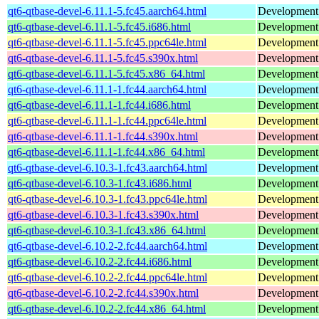
qt6-qtbase-devel-6.11.1-5.fc45.aarch64.html
Development f
qt6-qtbase-devel-6.11.1-5.fc45.i686.html
Development f
qt6-qtbase-devel-6.11.1-5.fc45.ppc64le.html
Development f
qt6-qtbase-devel-6.11.1-5.fc45.s390x.html
Development f
qt6-qtbase-devel-6.11.1-5.fc45.x86_64.html
Development f
qt6-qtbase-devel-6.11.1-1.fc44.aarch64.html
Development f
qt6-qtbase-devel-6.11.1-1.fc44.i686.html
Development f
qt6-qtbase-devel-6.11.1-1.fc44.ppc64le.html
Development f
qt6-qtbase-devel-6.11.1-1.fc44.s390x.html
Development f
qt6-qtbase-devel-6.11.1-1.fc44.x86_64.html
Development f
qt6-qtbase-devel-6.10.3-1.fc43.aarch64.html
Development f
qt6-qtbase-devel-6.10.3-1.fc43.i686.html
Development f
qt6-qtbase-devel-6.10.3-1.fc43.ppc64le.html
Development f
qt6-qtbase-devel-6.10.3-1.fc43.s390x.html
Development f
qt6-qtbase-devel-6.10.3-1.fc43.x86_64.html
Development f
qt6-qtbase-devel-6.10.2-2.fc44.aarch64.html
Development f
qt6-qtbase-devel-6.10.2-2.fc44.i686.html
Development f
qt6-qtbase-devel-6.10.2-2.fc44.ppc64le.html
Development f
qt6-qtbase-devel-6.10.2-2.fc44.s390x.html
Development f
qt6-qtbase-devel-6.10.2-2.fc44.x86_64.html
Development f