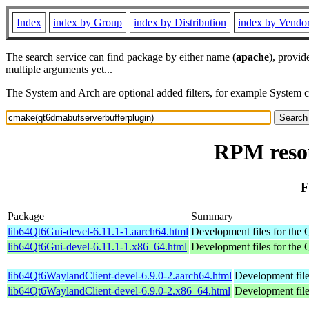
Index
index by Group
index by Distribution
index by Vendo
The search service can find package by either name (
apache
), provid
multiple arguments yet...
The System and Arch are optional added filters, for example System 
RPM reso
F
Package
Summary
lib64Qt6Gui-devel-6.11.1-1.aarch64.html
Development files for the Q
lib64Qt6Gui-devel-6.11.1-1.x86_64.html
Development files for the Q
lib64Qt6WaylandClient-devel-6.9.0-2.aarch64.html
Development file
lib64Qt6WaylandClient-devel-6.9.0-2.x86_64.html
Development file