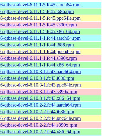
t6-qtbase-devel-6.11.1-5.fc45.aarch64.rpm
t6-qtbase-devel-6.11.1-5.fc45.i686.rpm
t6-qtbase-devel-6.11.1-5.fc45.ppc64le.rpm
t6-qtbase-devel-6.11.1-5.fc45.s390x.rpm
t6-qtbase-devel-6.11.1-5.fc45.x86_64.rpm
t6-qtbase-devel-6.11.1-1.fc44.aarch64.rpm
t6-qtbase-devel-6.11.1-1.fc44.i686.rpm
t6-qtbase-devel-6.11.1-1.fc44.ppc64le.rpm
t6-qtbase-devel-6.11.1-1.fc44.s390x.rpm
t6-qtbase-devel-6.11.1-1.fc44.x86_64.rpm
t6-qtbase-devel-6.10.3-1.fc43.aarch64.rpm
t6-qtbase-devel-6.10.3-1.fc43.i686.rpm
t6-qtbase-devel-6.10.3-1.fc43.ppc64le.rpm
t6-qtbase-devel-6.10.3-1.fc43.s390x.rpm
t6-qtbase-devel-6.10.3-1.fc43.x86_64.rpm
t6-qtbase-devel-6.10.2-2.fc44.aarch64.rpm
t6-qtbase-devel-6.10.2-2.fc44.i686.rpm
t6-qtbase-devel-6.10.2-2.fc44.ppc64le.rpm
t6-qtbase-devel-6.10.2-2.fc44.s390x.rpm
t6-qtbase-devel-6.10.2-2.fc44.x86_64.rpm