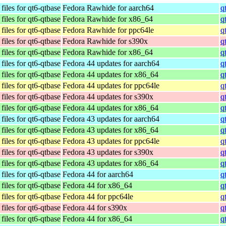
iles for qt6-qtbase
Fedora Rawhide for aarch64
q
iles for qt6-qtbase
Fedora Rawhide for x86_64
q
iles for qt6-qtbase
Fedora Rawhide for ppc64le
q
iles for qt6-qtbase
Fedora Rawhide for s390x
q
iles for qt6-qtbase
Fedora Rawhide for x86_64
q
iles for qt6-qtbase
Fedora 44 updates for aarch64
q
iles for qt6-qtbase
Fedora 44 updates for x86_64
q
iles for qt6-qtbase
Fedora 44 updates for ppc64le
q
iles for qt6-qtbase
Fedora 44 updates for s390x
q
iles for qt6-qtbase
Fedora 44 updates for x86_64
q
iles for qt6-qtbase
Fedora 43 updates for aarch64
q
iles for qt6-qtbase
Fedora 43 updates for x86_64
q
iles for qt6-qtbase
Fedora 43 updates for ppc64le
q
iles for qt6-qtbase
Fedora 43 updates for s390x
q
iles for qt6-qtbase
Fedora 43 updates for x86_64
q
iles for qt6-qtbase
Fedora 44 for aarch64
q
iles for qt6-qtbase
Fedora 44 for x86_64
q
iles for qt6-qtbase
Fedora 44 for ppc64le
q
iles for qt6-qtbase
Fedora 44 for s390x
q
iles for qt6-qtbase
Fedora 44 for x86_64
q