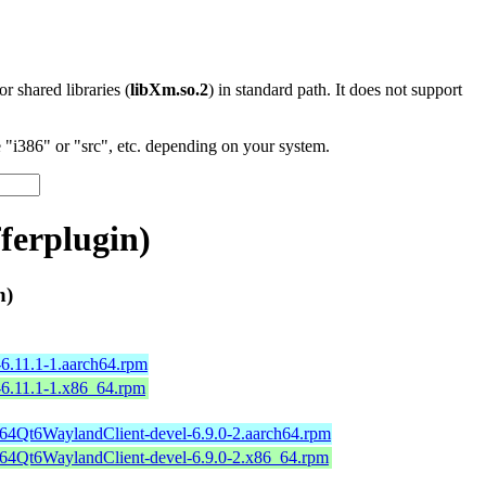
 or shared libraries (
libXm.so.2
) in standard path. It does not support
"i386" or "src", etc. depending on your system.
erplugin)
n)
6.11.1-1.aarch64.rpm
-6.11.1-1.x86_64.rpm
b64Qt6WaylandClient-devel-6.9.0-2.aarch64.rpm
b64Qt6WaylandClient-devel-6.9.0-2.x86_64.rpm