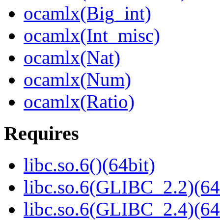
ocamlx(Big_int)
ocamlx(Int_misc)
ocamlx(Nat)
ocamlx(Num)
ocamlx(Ratio)
Requires
libc.so.6()(64bit)
libc.so.6(GLIBC_2.2)(64
libc.so.6(GLIBC_2.4)(64