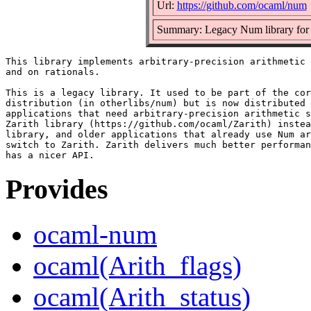
Url:
https://github.com/ocaml/num
Summary: Legacy Num library for ar
This library implements arbitrary-precision arithmetic 
and on rationals.

This is a legacy library. It used to be part of the cor
distribution (in otherlibs/num) but is now distributed 
applications that need arbitrary-precision arithmetic s
Zarith library (https://github.com/ocaml/Zarith) instea
library, and older applications that already use Num ar
switch to Zarith. Zarith delivers much better performan
Provides
ocaml-num
ocaml(Arith_flags)
ocaml(Arith_status)