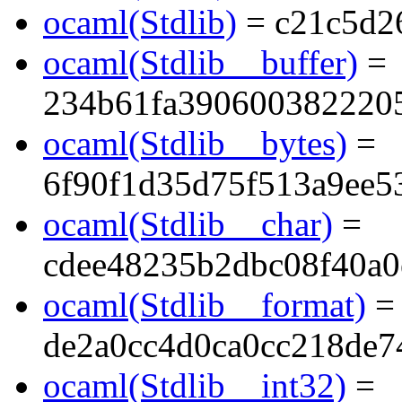
ocaml(Stdlib)
= c21c5d2
ocaml(Stdlib__buffer)
=
234b61fa390600382220
ocaml(Stdlib__bytes)
=
6f90f1d35d75f513a9ee5
ocaml(Stdlib__char)
=
cdee48235b2dbc08f40a0
ocaml(Stdlib__format)
=
de2a0cc4d0ca0cc218de7
ocaml(Stdlib__int32)
=