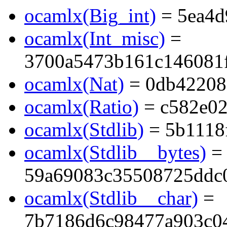
ocamlx(Big_int)
= 5ea4d
ocamlx(Int_misc)
=
3700a5473b161c146081
ocamlx(Nat)
= 0db42208
ocamlx(Ratio)
= c582e02
ocamlx(Stdlib)
= 5b1118
ocamlx(Stdlib__bytes)
=
59a69083c35508725ddc
ocamlx(Stdlib__char)
=
7b7186d6c98477a903c0