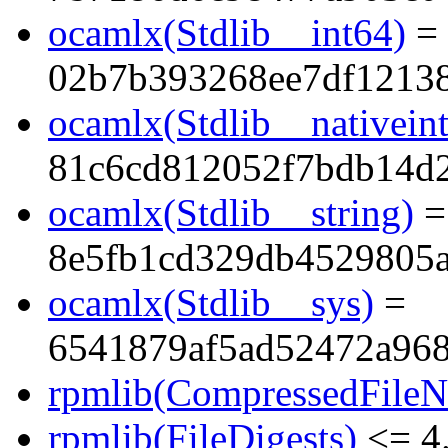
ocamlx(Stdlib__int64)
=
02b7b393268ee7df1213
ocamlx(Stdlib__nativeint
81c6cd812052f7bdb14d
ocamlx(Stdlib__string)
=
8e5fb1cd329db4529805
ocamlx(Stdlib__sys)
=
6541879af5ad52472a96
rpmlib(CompressedFile
rpmlib(FileDigests)
<= 4.