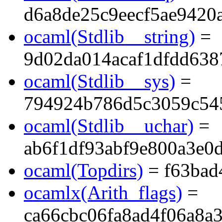
d6a8de25c9eecf5ae9420
ocaml(Stdlib__string)
=
9d02da014acaf1dfdd638
ocaml(Stdlib__sys)
=
794924b786d5c3059c54
ocaml(Stdlib__uchar)
=
ab6f1df93abf9e800a3e0
ocaml(Topdirs)
= f63bad
ocamlx(Arith_flags)
=
ca66cbc06fa8ad4f06a8a