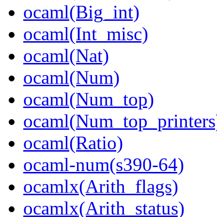
ocaml(Big_int)
ocaml(Int_misc)
ocaml(Nat)
ocaml(Num)
ocaml(Num_top)
ocaml(Num_top_printers
ocaml(Ratio)
ocaml-num(s390-64)
ocamlx(Arith_flags)
ocamlx(Arith_status)