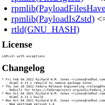
rpmlib(PayloadFilesHave
rpmlib(PayloadIsZstd)
<=
rtld(GNU_HASH)
License
Changelog
* Fri Feb 04 2022 Richard W.M. Jones <rjones@redhat.com
  - OCaml 4.13.1 rebuild to remove package notes

* Thu Jan 20 2022 Fedora Release Engineering <releng@fe
  - Rebuilt for https://fedoraproject.org/wiki/Fedora_3
* Mon Oct 04 2021 Richard W.M. Jones <rjones@redhat.com
  - OCaml 4.13.1 build

* Mon Oct 04 2021 Richard W.M. Jones <rjones@redhat.com
  - New upstream version 1.4
