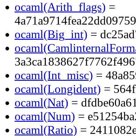
ocaml(Arith_flags)
=
4a71a9714fea22dd0975
ocaml(Big_int)
= dc25ad
ocaml(CamlinternalForma
3a3ca1838627f7762f496
ocaml(Int_misc)
= 48a85
ocaml(Longident)
= 564f
ocaml(Nat)
= dfdbe60a6
ocaml(Num)
= e51254ba
ocaml(Ratio)
= 2411082