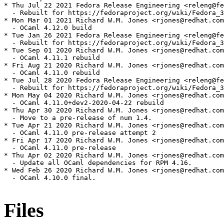
* Thu Jul 22 2021 Fedora Release Engineering <releng@fe
  - Rebuilt for https://fedoraproject.org/wiki/Fedora_3
* Mon Mar 01 2021 Richard W.M. Jones <rjones@redhat.com
  - OCaml 4.12.0 build

* Tue Jan 26 2021 Fedora Release Engineering <releng@fe
  - Rebuilt for https://fedoraproject.org/wiki/Fedora_3
* Tue Sep 01 2020 Richard W.M. Jones <rjones@redhat.com
  - OCaml 4.11.1 rebuild

* Fri Aug 21 2020 Richard W.M. Jones <rjones@redhat.com
  - OCaml 4.11.0 rebuild

* Tue Jul 28 2020 Fedora Release Engineering <releng@fe
  - Rebuilt for https://fedoraproject.org/wiki/Fedora_3
* Mon May 04 2020 Richard W.M. Jones <rjones@redhat.com
  - OCaml 4.11.0+dev2-2020-04-22 rebuild

* Thu Apr 30 2020 Richard W.M. Jones <rjones@redhat.com
  - Move to a pre-release of num 1.4.

* Tue Apr 21 2020 Richard W.M. Jones <rjones@redhat.com
  - OCaml 4.11.0 pre-release attempt 2

* Fri Apr 17 2020 Richard W.M. Jones <rjones@redhat.com
  - OCaml 4.11.0 pre-release

* Thu Apr 02 2020 Richard W.M. Jones <rjones@redhat.com
  - Update all OCaml dependencies for RPM 4.16.

* Wed Feb 26 2020 Richard W.M. Jones <rjones@redhat.com
  - OCaml 4.10.0 final.

Files