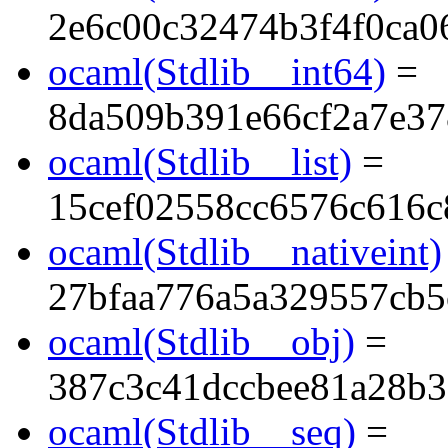
2e6c00c32474b3f4f0ca0
ocaml(Stdlib__int64)
=
8da509b391e66cf2a7e3
ocaml(Stdlib__list)
=
15cef02558cc6576c616c
ocaml(Stdlib__nativeint)
27bfaa776a5a329557cb5
ocaml(Stdlib__obj)
=
387c3c41dccbee81a28b
ocaml(Stdlib__seq)
=