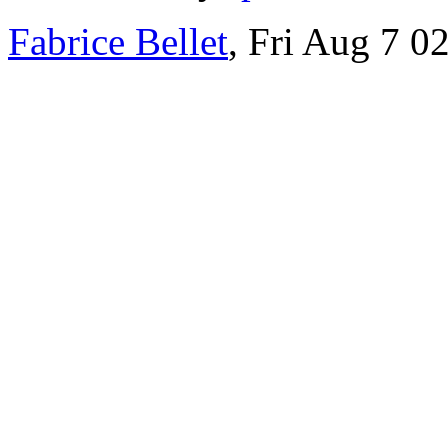
Fabrice Bellet
, Fri Aug 7 0