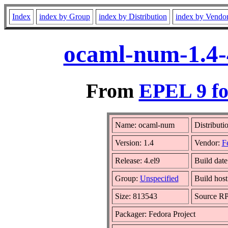
Index
index by Group
index by Distribution
index by Vendo
ocaml-num-1.4-
From
EPEL 9 fo
Name: ocaml-num
Distributi
Version: 1.4
Vendor:
F
Release: 4.el9
Build dat
Group:
Unspecified
Build host
Size: 813543
Source R
Packager: Fedora Project