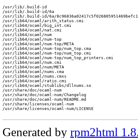
/usr/lib/.build-id

/usr/lib/.build-id/6a

/usr/lib/.build-id/6a/8c96836a02417c5f026805951469befc1
/usr/lib64/ocaml/arith_status.cmi

/usr/lib64/ocaml/big_int.cmi

/usr/lib64/ocaml/nat.cmi

/usr/lib64/ocaml/num

/usr/lib64/ocaml/num-top

/usr/lib64/ocaml/num-top/META

/usr/lib64/ocaml/num-top/num_top.cma

/usr/lib64/ocaml/num-top/num_top.cmi

/usr/lib64/ocaml/num-top/num_top_printers.cmi

/usr/lib64/ocaml/num.cmi

/usr/lib64/ocaml/num/META

/usr/lib64/ocaml/nums.cma

/usr/lib64/ocaml/nums.cmxs

/usr/lib64/ocaml/ratio.cmi

/usr/lib64/ocaml/stublibs/dllnums.so

/usr/share/doc/ocaml-num

/usr/share/doc/ocaml-num/Changelog

/usr/share/doc/ocaml-num/README.md

/usr/share/licenses/ocaml-num

/usr/share/licenses/ocaml-num/LICENSE

Generated by
rpm2html 1.8