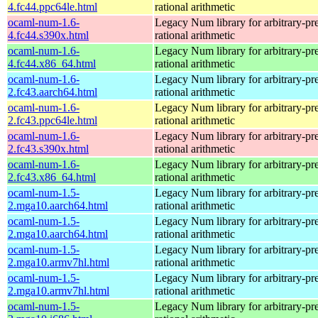
4.fc44.ppc64le.html
rational arithmetic
ocaml-num-1.6-
Legacy Num library for arbitrary-pre
4.fc44.s390x.html
rational arithmetic
ocaml-num-1.6-
Legacy Num library for arbitrary-pre
4.fc44.x86_64.html
rational arithmetic
ocaml-num-1.6-
Legacy Num library for arbitrary-pre
2.fc43.aarch64.html
rational arithmetic
ocaml-num-1.6-
Legacy Num library for arbitrary-pre
2.fc43.ppc64le.html
rational arithmetic
ocaml-num-1.6-
Legacy Num library for arbitrary-pre
2.fc43.s390x.html
rational arithmetic
ocaml-num-1.6-
Legacy Num library for arbitrary-pre
2.fc43.x86_64.html
rational arithmetic
ocaml-num-1.5-
Legacy Num library for arbitrary-pre
2.mga10.aarch64.html
rational arithmetic
ocaml-num-1.5-
Legacy Num library for arbitrary-pre
2.mga10.aarch64.html
rational arithmetic
ocaml-num-1.5-
Legacy Num library for arbitrary-pre
2.mga10.armv7hl.html
rational arithmetic
ocaml-num-1.5-
Legacy Num library for arbitrary-pre
2.mga10.armv7hl.html
rational arithmetic
ocaml-num-1.5-
Legacy Num library for arbitrary-pre