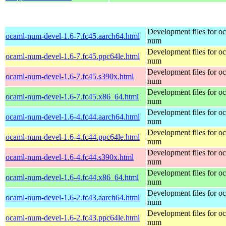
Development files for o
ocaml-num-devel-1.6-7.fc45.aarch64.html
num
Development files for o
ocaml-num-devel-1.6-7.fc45.ppc64le.html
num
Development files for o
ocaml-num-devel-1.6-7.fc45.s390x.html
num
Development files for o
ocaml-num-devel-1.6-7.fc45.x86_64.html
num
Development files for o
ocaml-num-devel-1.6-4.fc44.aarch64.html
num
Development files for o
ocaml-num-devel-1.6-4.fc44.ppc64le.html
num
Development files for o
ocaml-num-devel-1.6-4.fc44.s390x.html
num
Development files for o
ocaml-num-devel-1.6-4.fc44.x86_64.html
num
Development files for o
ocaml-num-devel-1.6-2.fc43.aarch64.html
num
Development files for o
ocaml-num-devel-1.6-2.fc43.ppc64le.html
num