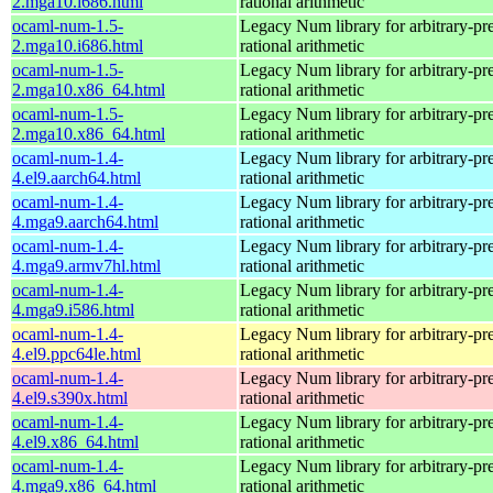
2.mga10.i686.html
rational arithmetic
ocaml-num-1.5-
Legacy Num library for arbitrary-pre
2.mga10.i686.html
rational arithmetic
ocaml-num-1.5-
Legacy Num library for arbitrary-pre
2.mga10.x86_64.html
rational arithmetic
ocaml-num-1.5-
Legacy Num library for arbitrary-pre
2.mga10.x86_64.html
rational arithmetic
ocaml-num-1.4-
Legacy Num library for arbitrary-pre
4.el9.aarch64.html
rational arithmetic
ocaml-num-1.4-
Legacy Num library for arbitrary-pre
4.mga9.aarch64.html
rational arithmetic
ocaml-num-1.4-
Legacy Num library for arbitrary-pre
4.mga9.armv7hl.html
rational arithmetic
ocaml-num-1.4-
Legacy Num library for arbitrary-pre
4.mga9.i586.html
rational arithmetic
ocaml-num-1.4-
Legacy Num library for arbitrary-pre
4.el9.ppc64le.html
rational arithmetic
ocaml-num-1.4-
Legacy Num library for arbitrary-pre
4.el9.s390x.html
rational arithmetic
ocaml-num-1.4-
Legacy Num library for arbitrary-pre
4.el9.x86_64.html
rational arithmetic
ocaml-num-1.4-
Legacy Num library for arbitrary-pre
4.mga9.x86_64.html
rational arithmetic