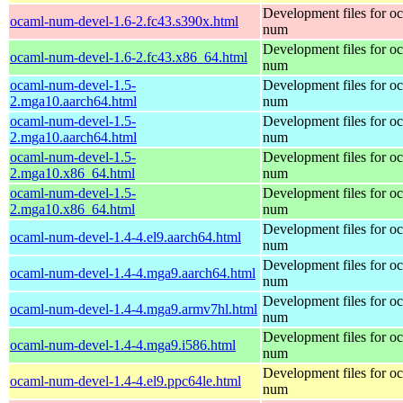
Development files for o
ocaml-num-devel-1.6-2.fc43.s390x.html
num
Development files for o
ocaml-num-devel-1.6-2.fc43.x86_64.html
num
ocaml-num-devel-1.5-
Development files for o
2.mga10.aarch64.html
num
ocaml-num-devel-1.5-
Development files for o
2.mga10.aarch64.html
num
ocaml-num-devel-1.5-
Development files for o
2.mga10.x86_64.html
num
ocaml-num-devel-1.5-
Development files for o
2.mga10.x86_64.html
num
Development files for o
ocaml-num-devel-1.4-4.el9.aarch64.html
num
Development files for o
ocaml-num-devel-1.4-4.mga9.aarch64.html
num
Development files for o
ocaml-num-devel-1.4-4.mga9.armv7hl.html
num
Development files for o
ocaml-num-devel-1.4-4.mga9.i586.html
num
Development files for o
ocaml-num-devel-1.4-4.el9.ppc64le.html
num