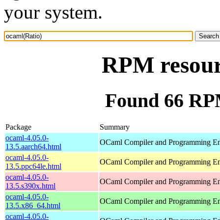
your system.
RPM resour
Found 66 RPM
Package
Summary
ocaml-4.05.0-
OCaml Compiler and Programming E
13.5.aarch64.html
ocaml-4.05.0-
OCaml Compiler and Programming E
13.5.ppc64le.html
ocaml-4.05.0-
OCaml Compiler and Programming E
13.5.s390x.html
ocaml-4.05.0-
OCaml Compiler and Programming E
13.5.x86_64.html
ocaml-4.05.0-