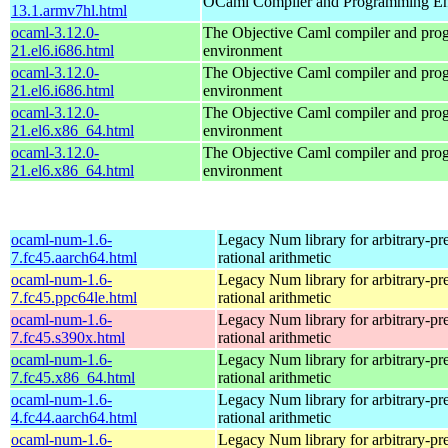
OCaml Compiler and Programming E
13.1.armv7hl.html
ocaml-3.12.0-
The Objective Caml compiler and pr
21.el6.i686.html
environment
ocaml-3.12.0-
The Objective Caml compiler and pr
21.el6.i686.html
environment
ocaml-3.12.0-
The Objective Caml compiler and pr
21.el6.x86_64.html
environment
ocaml-3.12.0-
The Objective Caml compiler and pr
21.el6.x86_64.html
environment
ocaml-num-1.6-
Legacy Num library for arbitrary-pre
7.fc45.aarch64.html
rational arithmetic
ocaml-num-1.6-
Legacy Num library for arbitrary-pre
7.fc45.ppc64le.html
rational arithmetic
ocaml-num-1.6-
Legacy Num library for arbitrary-pre
7.fc45.s390x.html
rational arithmetic
ocaml-num-1.6-
Legacy Num library for arbitrary-pre
7.fc45.x86_64.html
rational arithmetic
ocaml-num-1.6-
Legacy Num library for arbitrary-pre
4.fc44.aarch64.html
rational arithmetic
ocaml-num-1.6-
Legacy Num library for arbitrary-pre