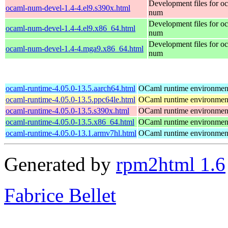
Development files for o
ocaml-num-devel-1.4-4.el9.s390x.html
num
Development files for o
ocaml-num-devel-1.4-4.el9.x86_64.html
num
Development files for o
ocaml-num-devel-1.4-4.mga9.x86_64.html
num
ocaml-runtime-4.05.0-13.5.aarch64.html
OCaml runtime environmen
ocaml-runtime-4.05.0-13.5.ppc64le.html
OCaml runtime environmen
ocaml-runtime-4.05.0-13.5.s390x.html
OCaml runtime environmen
ocaml-runtime-4.05.0-13.5.x86_64.html
OCaml runtime environmen
ocaml-runtime-4.05.0-13.1.armv7hl.html
OCaml runtime environmen
Generated by
rpm2html 1.6
Fabrice Bellet