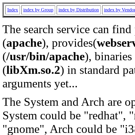
Index
index by Group
index by Distribution
index by Vendo
The search service can find
(
apache
), provides(
webser
(
/usr/bin/apache
), binaries 
(
libXm.so.2
) in standard pa
arguments yet...
The System and Arch are opt
System could be "redhat", "
"gnome", Arch could be "i38