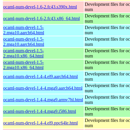
Development files for o
ocaml-num-devel-1.6-2.fc43.s390x.html
num
Development files for o
ocaml-num-devel-1.6-2.fc43.x86_64.html
num
ocaml-num-devel-1.5-
Development files for o
2.mga10.aarch64.html
num
ocaml-num-devel-1.5-
Development files for o
2.mga10.aarch64.html
num
ocaml-num-devel-1.5-
Development files for o
2.mga10.x86_64.html
num
ocaml-num-devel-1.5-
Development files for o
2.mga10.x86_64.html
num
Development files for o
ocaml-num-devel-1.4-4.el9.aarch64.html
num
Development files for o
ocaml-num-devel-1.4-4.mga9.aarch64.html
num
Development files for o
ocaml-num-devel-1.4-4.mga9.armv7hl.html
num
Development files for o
ocaml-num-devel-1.4-4.mga9.i586.html
num
Development files for o
ocaml-num-devel-1.4-4.el9.ppc64le.html
num