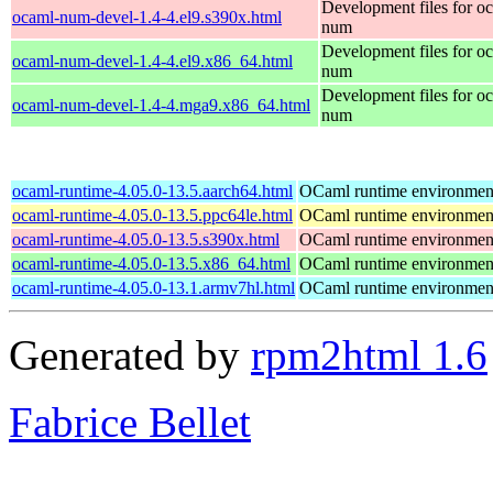
Development files for o
ocaml-num-devel-1.4-4.el9.s390x.html
num
Development files for o
ocaml-num-devel-1.4-4.el9.x86_64.html
num
Development files for o
ocaml-num-devel-1.4-4.mga9.x86_64.html
num
ocaml-runtime-4.05.0-13.5.aarch64.html
OCaml runtime environmen
ocaml-runtime-4.05.0-13.5.ppc64le.html
OCaml runtime environmen
ocaml-runtime-4.05.0-13.5.s390x.html
OCaml runtime environmen
ocaml-runtime-4.05.0-13.5.x86_64.html
OCaml runtime environmen
ocaml-runtime-4.05.0-13.1.armv7hl.html
OCaml runtime environmen
Generated by
rpm2html 1.6
Fabrice Bellet