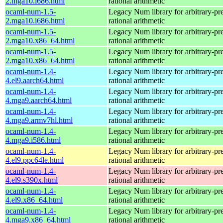
2.mga10.i686.html
rational arithmetic
ocaml-num-1.5-
Legacy Num library for arbitrary-pre
2.mga10.i686.html
rational arithmetic
ocaml-num-1.5-
Legacy Num library for arbitrary-pre
2.mga10.x86_64.html
rational arithmetic
ocaml-num-1.5-
Legacy Num library for arbitrary-pre
2.mga10.x86_64.html
rational arithmetic
ocaml-num-1.4-
Legacy Num library for arbitrary-pre
4.el9.aarch64.html
rational arithmetic
ocaml-num-1.4-
Legacy Num library for arbitrary-pre
4.mga9.aarch64.html
rational arithmetic
ocaml-num-1.4-
Legacy Num library for arbitrary-pre
4.mga9.armv7hl.html
rational arithmetic
ocaml-num-1.4-
Legacy Num library for arbitrary-pre
4.mga9.i586.html
rational arithmetic
ocaml-num-1.4-
Legacy Num library for arbitrary-pre
4.el9.ppc64le.html
rational arithmetic
ocaml-num-1.4-
Legacy Num library for arbitrary-pre
4.el9.s390x.html
rational arithmetic
ocaml-num-1.4-
Legacy Num library for arbitrary-pre
4.el9.x86_64.html
rational arithmetic
ocaml-num-1.4-
Legacy Num library for arbitrary-pre
4.mga9.x86_64.html
rational arithmetic