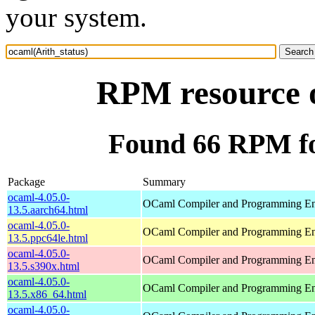
your system.
RPM resource o
Found 66 RPM fo
Package
Summary
ocaml-4.05.0-
OCaml Compiler and Programming E
13.5.aarch64.html
ocaml-4.05.0-
OCaml Compiler and Programming E
13.5.ppc64le.html
ocaml-4.05.0-
OCaml Compiler and Programming E
13.5.s390x.html
ocaml-4.05.0-
OCaml Compiler and Programming E
13.5.x86_64.html
ocaml-4.05.0-