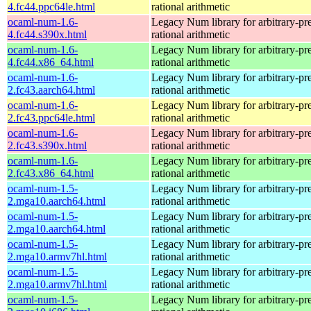
4.fc44.ppc64le.html
rational arithmetic
ocaml-num-1.6-
Legacy Num library for arbitrary-pre
4.fc44.s390x.html
rational arithmetic
ocaml-num-1.6-
Legacy Num library for arbitrary-pre
4.fc44.x86_64.html
rational arithmetic
ocaml-num-1.6-
Legacy Num library for arbitrary-pre
2.fc43.aarch64.html
rational arithmetic
ocaml-num-1.6-
Legacy Num library for arbitrary-pre
2.fc43.ppc64le.html
rational arithmetic
ocaml-num-1.6-
Legacy Num library for arbitrary-pre
2.fc43.s390x.html
rational arithmetic
ocaml-num-1.6-
Legacy Num library for arbitrary-pre
2.fc43.x86_64.html
rational arithmetic
ocaml-num-1.5-
Legacy Num library for arbitrary-pre
2.mga10.aarch64.html
rational arithmetic
ocaml-num-1.5-
Legacy Num library for arbitrary-pre
2.mga10.aarch64.html
rational arithmetic
ocaml-num-1.5-
Legacy Num library for arbitrary-pre
2.mga10.armv7hl.html
rational arithmetic
ocaml-num-1.5-
Legacy Num library for arbitrary-pre
2.mga10.armv7hl.html
rational arithmetic
ocaml-num-1.5-
Legacy Num library for arbitrary-pre