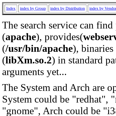
Index
index by Group
index by Distribution
index by Vendo
The search service can find
(
apache
), provides(
webser
(
/usr/bin/apache
), binaries 
(
libXm.so.2
) in standard pa
arguments yet...
The System and Arch are opt
System could be "redhat", "
"gnome", Arch could be "i38