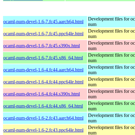
Development files for o
ocaml-num-devel-1.6-7.fc45.aarch64.html
num
Development files for o
ocaml-num-devel-1.6-7.fc45.ppc64le.html
num
Development files for o
ocaml-num-devel-1.6-7.fc45.s390x.html
num
Development files for o
ocaml-num-devel-1.6-7.fc45.x86_64.html
num
Development files for o
ocaml-num-devel-1.6-4.fc44.aarch64.html
num
Development files for o
ocaml-num-devel-1.6-4.fc44.ppc64le.html
num
Development files for o
ocaml-num-devel-1.6-4.fc44.s390x.html
num
Development files for o
ocaml-num-devel-1.6-4.fc44.x86_64.html
num
Development files for o
ocaml-num-devel-1.6-2.fc43.aarch64.html
num
Development files for o
ocaml-num-devel-1.6-2.fc43.ppc64le.html
num