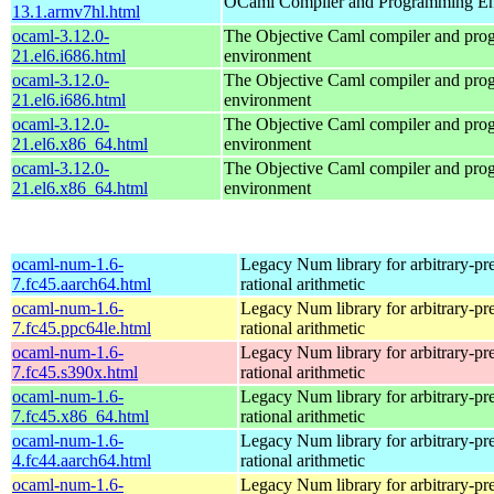
OCaml Compiler and Programming E
13.1.armv7hl.html
ocaml-3.12.0-
The Objective Caml compiler and pr
21.el6.i686.html
environment
ocaml-3.12.0-
The Objective Caml compiler and pr
21.el6.i686.html
environment
ocaml-3.12.0-
The Objective Caml compiler and pr
21.el6.x86_64.html
environment
ocaml-3.12.0-
The Objective Caml compiler and pr
21.el6.x86_64.html
environment
ocaml-num-1.6-
Legacy Num library for arbitrary-pre
7.fc45.aarch64.html
rational arithmetic
ocaml-num-1.6-
Legacy Num library for arbitrary-pre
7.fc45.ppc64le.html
rational arithmetic
ocaml-num-1.6-
Legacy Num library for arbitrary-pre
7.fc45.s390x.html
rational arithmetic
ocaml-num-1.6-
Legacy Num library for arbitrary-pre
7.fc45.x86_64.html
rational arithmetic
ocaml-num-1.6-
Legacy Num library for arbitrary-pre
4.fc44.aarch64.html
rational arithmetic
ocaml-num-1.6-
Legacy Num library for arbitrary-pre