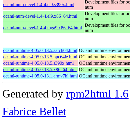
Development files for o
ocaml-num-devel-1.4-4.el9.s390x.html
num
Development files for o
ocaml-num-devel-1.4-4.el9.x86_64.html
num
Development files for o
ocaml-num-devel-1.4-4.mga9.x86_64.html
num
ocaml-runtime-4.05.0-13.5.aarch64.html
OCaml runtime environmen
ocaml-runtime-4.05.0-13.5.ppc64le.html
OCaml runtime environmen
ocaml-runtime-4.05.0-13.5.s390x.html
OCaml runtime environmen
ocaml-runtime-4.05.0-13.5.x86_64.html
OCaml runtime environmen
ocaml-runtime-4.05.0-13.1.armv7hl.html
OCaml runtime environmen
Generated by
rpm2html 1.6
Fabrice Bellet