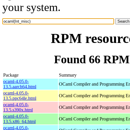
your system.
RPM resource
Found 66 RPM 
Package
Summary
ocaml-4.05.0-
OCaml Compiler and Programming E
13.5.aarch64.html
ocaml-4.05.0-
OCaml Compiler and Programming E
13.5.ppc64le.html
ocaml-4.05.0-
OCaml Compiler and Programming E
13.5.s390x.html
ocaml-4.05.0-
OCaml Compiler and Programming E
13.5.x86_64.html
ocaml-4.05.0-