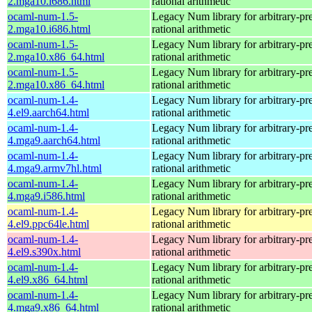
2.mga10.i686.html
rational arithmetic
ocaml-num-1.5-
Legacy Num library for arbitrary-pre
2.mga10.i686.html
rational arithmetic
ocaml-num-1.5-
Legacy Num library for arbitrary-pre
2.mga10.x86_64.html
rational arithmetic
ocaml-num-1.5-
Legacy Num library for arbitrary-pre
2.mga10.x86_64.html
rational arithmetic
ocaml-num-1.4-
Legacy Num library for arbitrary-pre
4.el9.aarch64.html
rational arithmetic
ocaml-num-1.4-
Legacy Num library for arbitrary-pre
4.mga9.aarch64.html
rational arithmetic
ocaml-num-1.4-
Legacy Num library for arbitrary-pre
4.mga9.armv7hl.html
rational arithmetic
ocaml-num-1.4-
Legacy Num library for arbitrary-pre
4.mga9.i586.html
rational arithmetic
ocaml-num-1.4-
Legacy Num library for arbitrary-pre
4.el9.ppc64le.html
rational arithmetic
ocaml-num-1.4-
Legacy Num library for arbitrary-pre
4.el9.s390x.html
rational arithmetic
ocaml-num-1.4-
Legacy Num library for arbitrary-pre
4.el9.x86_64.html
rational arithmetic
ocaml-num-1.4-
Legacy Num library for arbitrary-pre
4.mga9.x86_64.html
rational arithmetic