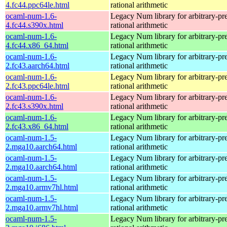
4.fc44.ppc64le.html
rational arithmetic
ocaml-num-1.6-
Legacy Num library for arbitrary-pre
4.fc44.s390x.html
rational arithmetic
ocaml-num-1.6-
Legacy Num library for arbitrary-pre
4.fc44.x86_64.html
rational arithmetic
ocaml-num-1.6-
Legacy Num library for arbitrary-pre
2.fc43.aarch64.html
rational arithmetic
ocaml-num-1.6-
Legacy Num library for arbitrary-pre
2.fc43.ppc64le.html
rational arithmetic
ocaml-num-1.6-
Legacy Num library for arbitrary-pre
2.fc43.s390x.html
rational arithmetic
ocaml-num-1.6-
Legacy Num library for arbitrary-pre
2.fc43.x86_64.html
rational arithmetic
ocaml-num-1.5-
Legacy Num library for arbitrary-pre
2.mga10.aarch64.html
rational arithmetic
ocaml-num-1.5-
Legacy Num library for arbitrary-pre
2.mga10.aarch64.html
rational arithmetic
ocaml-num-1.5-
Legacy Num library for arbitrary-pre
2.mga10.armv7hl.html
rational arithmetic
ocaml-num-1.5-
Legacy Num library for arbitrary-pre
2.mga10.armv7hl.html
rational arithmetic
ocaml-num-1.5-
Legacy Num library for arbitrary-pre