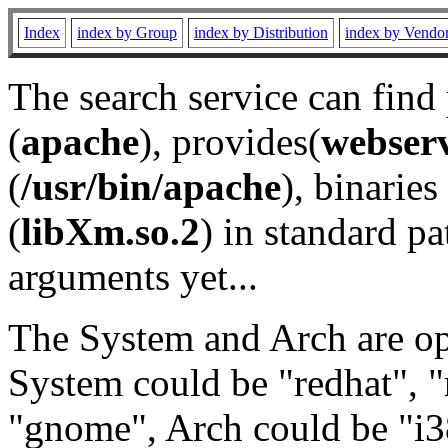
Index
index by Group
index by Distribution
index by Vendo
The search service can find
(
apache
), provides(
webser
(
/usr/bin/apache
), binaries 
(
libXm.so.2
) in standard pa
arguments yet...
The System and Arch are opt
System could be "redhat", "
"gnome", Arch could be "i38