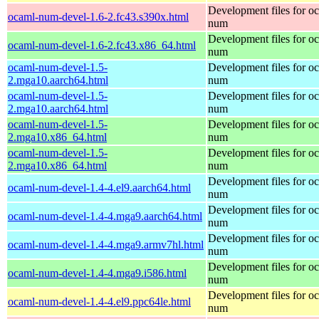
Development files for o
ocaml-num-devel-1.6-2.fc43.s390x.html
num
Development files for o
ocaml-num-devel-1.6-2.fc43.x86_64.html
num
ocaml-num-devel-1.5-
Development files for o
2.mga10.aarch64.html
num
ocaml-num-devel-1.5-
Development files for o
2.mga10.aarch64.html
num
ocaml-num-devel-1.5-
Development files for o
2.mga10.x86_64.html
num
ocaml-num-devel-1.5-
Development files for o
2.mga10.x86_64.html
num
Development files for o
ocaml-num-devel-1.4-4.el9.aarch64.html
num
Development files for o
ocaml-num-devel-1.4-4.mga9.aarch64.html
num
Development files for o
ocaml-num-devel-1.4-4.mga9.armv7hl.html
num
Development files for o
ocaml-num-devel-1.4-4.mga9.i586.html
num
Development files for o
ocaml-num-devel-1.4-4.el9.ppc64le.html
num