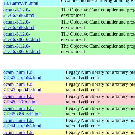
OCaml Compiler and Programming E
13.1.armv7hl.html
ocaml-3.12.0-
The Objective Caml compiler and pr
21.el6.i686.html
environment
ocaml-3.12.0-
The Objective Caml compiler and pr
21.el6.i686.html
environment
ocaml-3.12.0-
The Objective Caml compiler and pr
21.el6.x86_64.html
environment
ocaml-3.12.0-
The Objective Caml compiler and pr
21.el6.x86_64.html
environment
ocaml-num-1.6-
Legacy Num library for arbitrary-pre
7.fc45.aarch64.html
rational arithmetic
ocaml-num-1.6-
Legacy Num library for arbitrary-pre
7.fc45.ppc64le.html
rational arithmetic
ocaml-num-1.6-
Legacy Num library for arbitrary-pre
7.fc45.s390x.html
rational arithmetic
ocaml-num-1.6-
Legacy Num library for arbitrary-pre
7.fc45.x86_64.html
rational arithmetic
ocaml-num-1.6-
Legacy Num library for arbitrary-pre
4.fc44.aarch64.html
rational arithmetic
ocaml-num-1.6-
Legacy Num library for arbitrary-pre