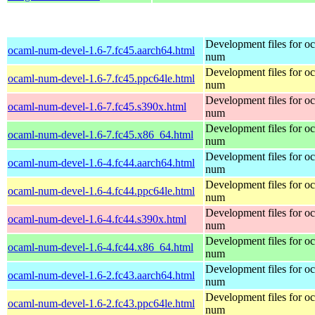
Development files for o
ocaml-num-devel-1.6-7.fc45.aarch64.html
num
Development files for o
ocaml-num-devel-1.6-7.fc45.ppc64le.html
num
Development files for o
ocaml-num-devel-1.6-7.fc45.s390x.html
num
Development files for o
ocaml-num-devel-1.6-7.fc45.x86_64.html
num
Development files for o
ocaml-num-devel-1.6-4.fc44.aarch64.html
num
Development files for o
ocaml-num-devel-1.6-4.fc44.ppc64le.html
num
Development files for o
ocaml-num-devel-1.6-4.fc44.s390x.html
num
Development files for o
ocaml-num-devel-1.6-4.fc44.x86_64.html
num
Development files for o
ocaml-num-devel-1.6-2.fc43.aarch64.html
num
Development files for o
ocaml-num-devel-1.6-2.fc43.ppc64le.html
num