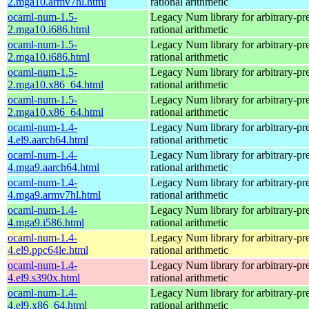
2.mga10.armv7hl.html
rational arithmetic
ocaml-num-1.5-
Legacy Num library for arbitrary-pre
2.mga10.i686.html
rational arithmetic
ocaml-num-1.5-
Legacy Num library for arbitrary-pre
2.mga10.i686.html
rational arithmetic
ocaml-num-1.5-
Legacy Num library for arbitrary-pre
2.mga10.x86_64.html
rational arithmetic
ocaml-num-1.5-
Legacy Num library for arbitrary-pre
2.mga10.x86_64.html
rational arithmetic
ocaml-num-1.4-
Legacy Num library for arbitrary-pre
4.el9.aarch64.html
rational arithmetic
ocaml-num-1.4-
Legacy Num library for arbitrary-pre
4.mga9.aarch64.html
rational arithmetic
ocaml-num-1.4-
Legacy Num library for arbitrary-pre
4.mga9.armv7hl.html
rational arithmetic
ocaml-num-1.4-
Legacy Num library for arbitrary-pre
4.mga9.i586.html
rational arithmetic
ocaml-num-1.4-
Legacy Num library for arbitrary-pre
4.el9.ppc64le.html
rational arithmetic
ocaml-num-1.4-
Legacy Num library for arbitrary-pre
4.el9.s390x.html
rational arithmetic
ocaml-num-1.4-
Legacy Num library for arbitrary-pre
4.el9.x86_64.html
rational arithmetic