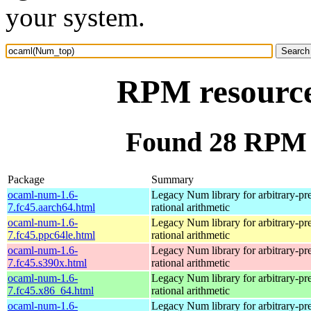
your system.
RPM resourc
Found 28 RPM 
Package
Summary
ocaml-num-1.6-
Legacy Num library for arbitrary-pre
7.fc45.aarch64.html
rational arithmetic
ocaml-num-1.6-
Legacy Num library for arbitrary-pre
7.fc45.ppc64le.html
rational arithmetic
ocaml-num-1.6-
Legacy Num library for arbitrary-pre
7.fc45.s390x.html
rational arithmetic
ocaml-num-1.6-
Legacy Num library for arbitrary-pre
7.fc45.x86_64.html
rational arithmetic
ocaml-num-1.6-
Legacy Num library for arbitrary-pre