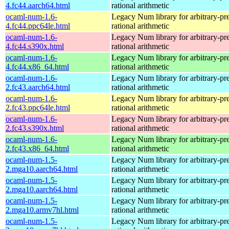
4.fc44.aarch64.html
rational arithmetic
ocaml-num-1.6-
Legacy Num library for arbitrary-pre
4.fc44.ppc64le.html
rational arithmetic
ocaml-num-1.6-
Legacy Num library for arbitrary-pre
4.fc44.s390x.html
rational arithmetic
ocaml-num-1.6-
Legacy Num library for arbitrary-pre
4.fc44.x86_64.html
rational arithmetic
ocaml-num-1.6-
Legacy Num library for arbitrary-pre
2.fc43.aarch64.html
rational arithmetic
ocaml-num-1.6-
Legacy Num library for arbitrary-pre
2.fc43.ppc64le.html
rational arithmetic
ocaml-num-1.6-
Legacy Num library for arbitrary-pre
2.fc43.s390x.html
rational arithmetic
ocaml-num-1.6-
Legacy Num library for arbitrary-pre
2.fc43.x86_64.html
rational arithmetic
ocaml-num-1.5-
Legacy Num library for arbitrary-pre
2.mga10.aarch64.html
rational arithmetic
ocaml-num-1.5-
Legacy Num library for arbitrary-pre
2.mga10.aarch64.html
rational arithmetic
ocaml-num-1.5-
Legacy Num library for arbitrary-pre
2.mga10.armv7hl.html
rational arithmetic
ocaml-num-1.5-
Legacy Num library for arbitrary-pre