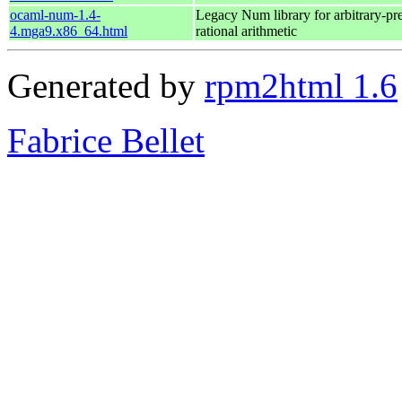
ocaml-num-1.4-
Legacy Num library for arbitrary-pre
4.mga9.x86_64.html
rational arithmetic
Generated by
rpm2html 1.6
Fabrice Bellet