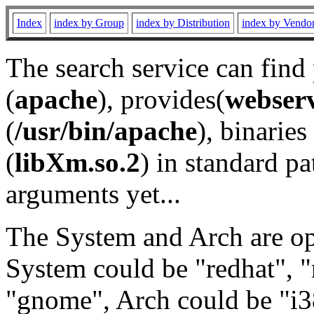
Index
index by Group
index by Distribution
index by Vendo
The search service can find
(
apache
), provides(
webser
(
/usr/bin/apache
), binaries 
(
libXm.so.2
) in standard pa
arguments yet...
The System and Arch are opt
System could be "redhat", "
"gnome", Arch could be "i38