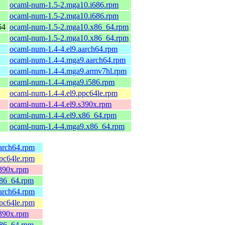
ocaml-num-1.5-2.mga10.i686.rpm
ocaml-num-1.5-2.mga10.i686.rpm
64
ocaml-num-1.5-2.mga10.x86_64.rpm
ocaml-num-1.5-2.mga10.x86_64.rpm
ocaml-num-1.4-4.el9.aarch64.rpm
ocaml-num-1.4-4.mga9.aarch64.rpm
ocaml-num-1.4-4.mga9.armv7hl.rpm
ocaml-num-1.4-4.mga9.i586.rpm
ocaml-num-1.4-4.el9.ppc64le.rpm
ocaml-num-1.4-4.el9.s390x.rpm
ocaml-num-1.4-4.el9.x86_64.rpm
ocaml-num-1.4-4.mga9.x86_64.rpm
arch64.rpm
pc64le.rpm
s390x.rpm
x86_64.rpm
arch64.rpm
pc64le.rpm
s390x.rpm
x86_64.rpm