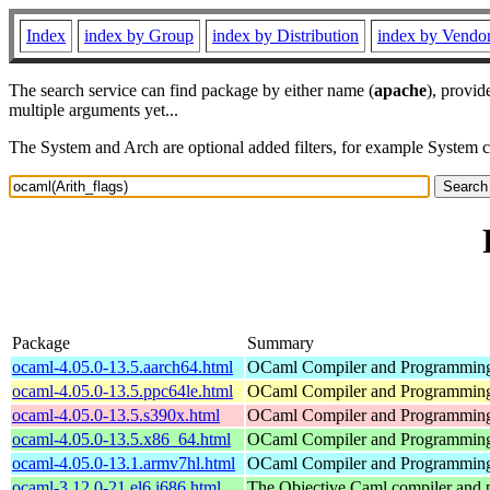
Index
index by Group
index by Distribution
index by Vendo
The search service can find package by either name (
apache
), provid
multiple arguments yet...
The System and Arch are optional added filters, for example System 
Package
Summary
ocaml-4.05.0-13.5.aarch64.html
OCaml Compiler and Programmin
ocaml-4.05.0-13.5.ppc64le.html
OCaml Compiler and Programmin
ocaml-4.05.0-13.5.s390x.html
OCaml Compiler and Programmin
ocaml-4.05.0-13.5.x86_64.html
OCaml Compiler and Programmin
ocaml-4.05.0-13.1.armv7hl.html
OCaml Compiler and Programmin
ocaml-3.12.0-21.el6.i686.html
The Objective Caml compiler and