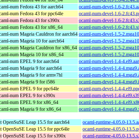
ocaml-num
Fedora 43 for aarch64
ocaml-num-devel-1.6-2.fc43.a
ocaml-num
Fedora 43 for ppc64le
ocaml-num-devel-1.6-2.fc43.p
ocaml-num
Fedora 43 for s390x
ocaml-num-devel-1.6-2.fc43.
ocaml-num
Fedora 43 for x86_64
ocaml-num-devel-1.6-2.fc43.
ocaml-num
Mageia Cauldron for aarch64
ocaml-num-devel-1.5-2.mga10
ocaml-num
Mageia 10 for aarch64
ocaml-num-devel-1.5-2.mga10
ocaml-num
Mageia Cauldron for x86_64
ocaml-num-devel-1.5-2.mga1
ocaml-num
Mageia 10 for x86_64
ocaml-num-devel-1.5-2.mga1
ocaml-num
EPEL 9 for aarch64
ocaml-num-devel-1.4-4.el9.aa
ocaml-num
Mageia 9 for aarch64
ocaml-num-devel-1.4-4.mga9.
ocaml-num
Mageia 9 for armv7hl
ocaml-num-devel-1.4-4.mga9.
ocaml-num
Mageia 9 for i586
ocaml-num-devel-1.4-4.mga9.
ocaml-num
EPEL 9 for ppc64le
ocaml-num-devel-1.4-4.el9.pp
ocaml-num
EPEL 9 for s390x
ocaml-num-devel-1.4-4.el9.s3
ocaml-num
EPEL 9 for x86_64
ocaml-num-devel-1.4-4.el9.x
ocaml-num
Mageia 9 for x86_64
ocaml-num-devel-1.4-4.mga9
t
OpenSuSE Leap 15.5 for aarch64
ocaml-runtime-4.05.0-13.5.
t
OpenSuSE Leap 15.5 for ppc64le
ocaml-runtime-4.05.0-13.5.
t
OpenSuSE Leap 15.5 for s390x
ocaml-runtime-4.05.0-13.5.