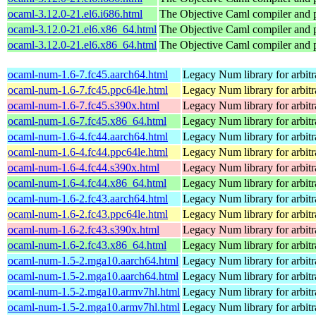
ocaml-3.12.0-21.el6.i686.html
The Objective Caml compiler and
ocaml-3.12.0-21.el6.x86_64.html
The Objective Caml compiler and
ocaml-3.12.0-21.el6.x86_64.html
The Objective Caml compiler and
ocaml-num-1.6-7.fc45.aarch64.html
Legacy Num library for arbitra
ocaml-num-1.6-7.fc45.ppc64le.html
Legacy Num library for arbitra
ocaml-num-1.6-7.fc45.s390x.html
Legacy Num library for arbitra
ocaml-num-1.6-7.fc45.x86_64.html
Legacy Num library for arbitra
ocaml-num-1.6-4.fc44.aarch64.html
Legacy Num library for arbitra
ocaml-num-1.6-4.fc44.ppc64le.html
Legacy Num library for arbitra
ocaml-num-1.6-4.fc44.s390x.html
Legacy Num library for arbitra
ocaml-num-1.6-4.fc44.x86_64.html
Legacy Num library for arbitra
ocaml-num-1.6-2.fc43.aarch64.html
Legacy Num library for arbitra
ocaml-num-1.6-2.fc43.ppc64le.html
Legacy Num library for arbitra
ocaml-num-1.6-2.fc43.s390x.html
Legacy Num library for arbitra
ocaml-num-1.6-2.fc43.x86_64.html
Legacy Num library for arbitra
ocaml-num-1.5-2.mga10.aarch64.html
Legacy Num library for arbitra
ocaml-num-1.5-2.mga10.aarch64.html
Legacy Num library for arbitra
ocaml-num-1.5-2.mga10.armv7hl.html
Legacy Num library for arbitra
ocaml-num-1.5-2.mga10.armv7hl.html
Legacy Num library for arbitra