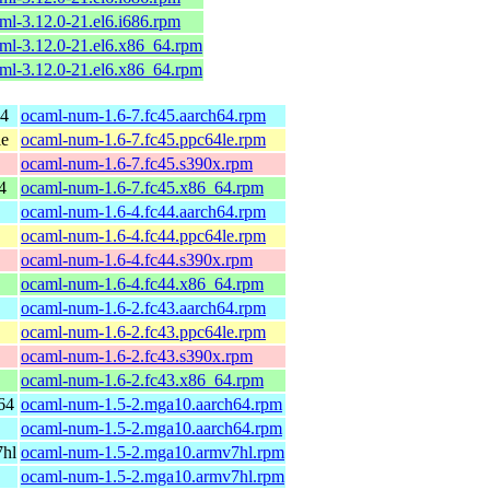
ml-3.12.0-21.el6.i686.rpm
ml-3.12.0-21.el6.x86_64.rpm
ml-3.12.0-21.el6.x86_64.rpm
64
ocaml-num-1.6-7.fc45.aarch64.rpm
le
ocaml-num-1.6-7.fc45.ppc64le.rpm
ocaml-num-1.6-7.fc45.s390x.rpm
4
ocaml-num-1.6-7.fc45.x86_64.rpm
ocaml-num-1.6-4.fc44.aarch64.rpm
ocaml-num-1.6-4.fc44.ppc64le.rpm
ocaml-num-1.6-4.fc44.s390x.rpm
ocaml-num-1.6-4.fc44.x86_64.rpm
ocaml-num-1.6-2.fc43.aarch64.rpm
ocaml-num-1.6-2.fc43.ppc64le.rpm
ocaml-num-1.6-2.fc43.s390x.rpm
ocaml-num-1.6-2.fc43.x86_64.rpm
64
ocaml-num-1.5-2.mga10.aarch64.rpm
ocaml-num-1.5-2.mga10.aarch64.rpm
7hl
ocaml-num-1.5-2.mga10.armv7hl.rpm
ocaml-num-1.5-2.mga10.armv7hl.rpm