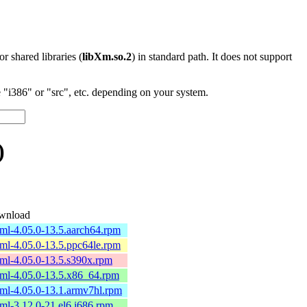
 or shared libraries (
libXm.so.2
) in standard path. It does not support
"i386" or "src", etc. depending on your system.
)
wnload
ml-4.05.0-13.5.aarch64.rpm
ml-4.05.0-13.5.ppc64le.rpm
ml-4.05.0-13.5.s390x.rpm
ml-4.05.0-13.5.x86_64.rpm
ml-4.05.0-13.1.armv7hl.rpm
ml-3.12.0-21.el6.i686.rpm