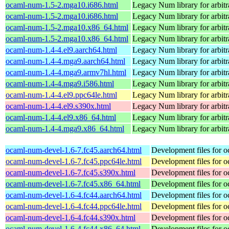
ocaml-num-1.5-2.mga10.i686.html
Legacy Num library for arbitra
ocaml-num-1.5-2.mga10.i686.html
Legacy Num library for arbitra
ocaml-num-1.5-2.mga10.x86_64.html
Legacy Num library for arbitra
ocaml-num-1.5-2.mga10.x86_64.html
Legacy Num library for arbitra
ocaml-num-1.4-4.el9.aarch64.html
Legacy Num library for arbitra
ocaml-num-1.4-4.mga9.aarch64.html
Legacy Num library for arbitra
ocaml-num-1.4-4.mga9.armv7hl.html
Legacy Num library for arbitra
ocaml-num-1.4-4.mga9.i586.html
Legacy Num library for arbitra
ocaml-num-1.4-4.el9.ppc64le.html
Legacy Num library for arbitra
ocaml-num-1.4-4.el9.s390x.html
Legacy Num library for arbitra
ocaml-num-1.4-4.el9.x86_64.html
Legacy Num library for arbitra
ocaml-num-1.4-4.mga9.x86_64.html
Legacy Num library for arbitra
ocaml-num-devel-1.6-7.fc45.aarch64.html
Development files for 
ocaml-num-devel-1.6-7.fc45.ppc64le.html
Development files for 
ocaml-num-devel-1.6-7.fc45.s390x.html
Development files for 
ocaml-num-devel-1.6-7.fc45.x86_64.html
Development files for 
ocaml-num-devel-1.6-4.fc44.aarch64.html
Development files for 
ocaml-num-devel-1.6-4.fc44.ppc64le.html
Development files for 
ocaml-num-devel-1.6-4.fc44.s390x.html
Development files for 
ocaml-num-devel-1.6-4.fc44.x86_64.html
Development files for 