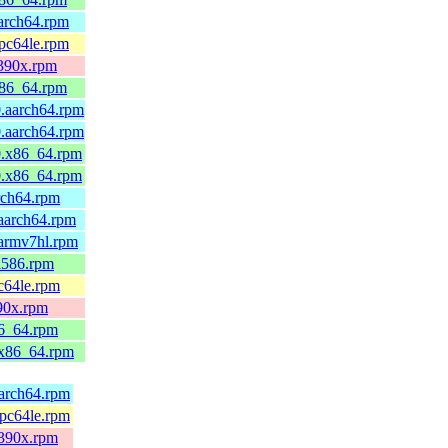
arch64.rpm
pc64le.rpm
s390x.rpm
x86_64.rpm
.aarch64.rpm
.aarch64.rpm
0.x86_64.rpm
0.x86_64.rpm
rch64.rpm
aarch64.rpm
armv7hl.rpm
i586.rpm
c64le.rpm
90x.rpm
86_64.rpm
.x86_64.rpm
aarch64.rpm
ppc64le.rpm
s390x.rpm