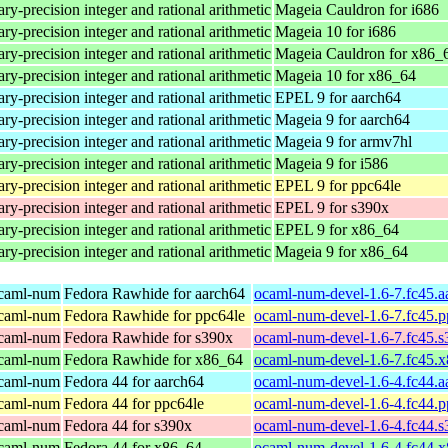
ry-precision integer and rational arithmetic
Mageia Cauldron for i686
ry-precision integer and rational arithmetic
Mageia 10 for i686
ry-precision integer and rational arithmetic
Mageia Cauldron for x86_
ry-precision integer and rational arithmetic
Mageia 10 for x86_64
ry-precision integer and rational arithmetic
EPEL 9 for aarch64
ry-precision integer and rational arithmetic
Mageia 9 for aarch64
ry-precision integer and rational arithmetic
Mageia 9 for armv7hl
ry-precision integer and rational arithmetic
Mageia 9 for i586
ry-precision integer and rational arithmetic
EPEL 9 for ppc64le
ry-precision integer and rational arithmetic
EPEL 9 for s390x
ry-precision integer and rational arithmetic
EPEL 9 for x86_64
ry-precision integer and rational arithmetic
Mageia 9 for x86_64
ocaml-num
Fedora Rawhide for aarch64
ocaml-num-devel-1.6-7.fc45.a
ocaml-num
Fedora Rawhide for ppc64le
ocaml-num-devel-1.6-7.fc45.p
ocaml-num
Fedora Rawhide for s390x
ocaml-num-devel-1.6-7.fc45.
ocaml-num
Fedora Rawhide for x86_64
ocaml-num-devel-1.6-7.fc45.
ocaml-num
Fedora 44 for aarch64
ocaml-num-devel-1.6-4.fc44.a
ocaml-num
Fedora 44 for ppc64le
ocaml-num-devel-1.6-4.fc44.p
ocaml-num
Fedora 44 for s390x
ocaml-num-devel-1.6-4.fc44.
ocaml-num
Fedora 44 for x86_64
ocaml-num-devel-1.6-4.fc44.