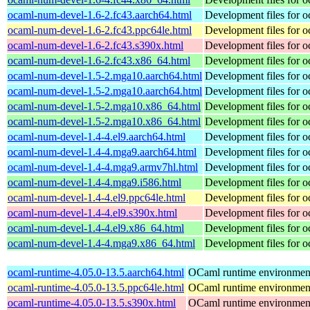
ocaml-num-devel-1.6-2.fc43.aarch64.html
Development files for 
ocaml-num-devel-1.6-2.fc43.ppc64le.html
Development files for 
ocaml-num-devel-1.6-2.fc43.s390x.html
Development files for 
ocaml-num-devel-1.6-2.fc43.x86_64.html
Development files for 
ocaml-num-devel-1.5-2.mga10.aarch64.html
Development files for 
ocaml-num-devel-1.5-2.mga10.aarch64.html
Development files for 
ocaml-num-devel-1.5-2.mga10.x86_64.html
Development files for 
ocaml-num-devel-1.5-2.mga10.x86_64.html
Development files for 
ocaml-num-devel-1.4-4.el9.aarch64.html
Development files for 
ocaml-num-devel-1.4-4.mga9.aarch64.html
Development files for 
ocaml-num-devel-1.4-4.mga9.armv7hl.html
Development files for 
ocaml-num-devel-1.4-4.mga9.i586.html
Development files for 
ocaml-num-devel-1.4-4.el9.ppc64le.html
Development files for 
ocaml-num-devel-1.4-4.el9.s390x.html
Development files for 
ocaml-num-devel-1.4-4.el9.x86_64.html
Development files for 
ocaml-num-devel-1.4-4.mga9.x86_64.html
Development files for 
ocaml-runtime-4.05.0-13.5.aarch64.html
OCaml runtime environmen
ocaml-runtime-4.05.0-13.5.ppc64le.html
OCaml runtime environmen
ocaml-runtime-4.05.0-13.5.s390x.html
OCaml runtime environmen