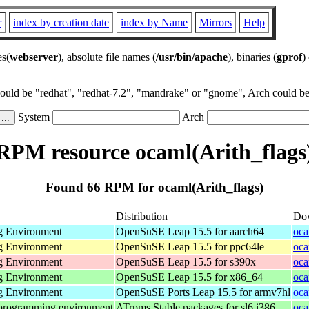
r
index by creation date
index by Name
Mirrors
Help
es(
webserver
), absolute file names (
/usr/bin/apache
), binaries (
gprof
)
could be "redhat", "redhat-7.2", "mandrake" or "gnome", Arch could be 
System
Arch
RPM resource ocaml(Arith_flags
Found 66 RPM for ocaml(Arith_flags)
Distribution
Do
g Environment
OpenSuSE Leap 15.5 for aarch64
oca
g Environment
OpenSuSE Leap 15.5 for ppc64le
oca
g Environment
OpenSuSE Leap 15.5 for s390x
oca
g Environment
OpenSuSE Leap 15.5 for x86_64
oca
g Environment
OpenSuSE Ports Leap 15.5 for armv7hl
oca
 programming environment
ATrpms Stable packages for sl6 i386
oca