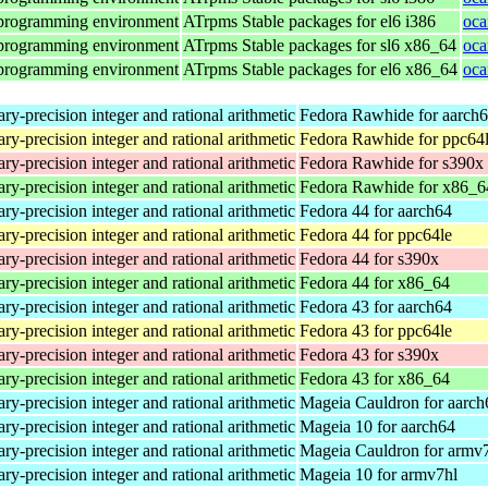
 programming environment
ATrpms Stable packages for el6 i386
oca
 programming environment
ATrpms Stable packages for sl6 x86_64
oca
 programming environment
ATrpms Stable packages for el6 x86_64
oca
ry-precision integer and rational arithmetic
Fedora Rawhide for aarch
ry-precision integer and rational arithmetic
Fedora Rawhide for ppc64
ry-precision integer and rational arithmetic
Fedora Rawhide for s390x
ry-precision integer and rational arithmetic
Fedora Rawhide for x86_6
ry-precision integer and rational arithmetic
Fedora 44 for aarch64
ry-precision integer and rational arithmetic
Fedora 44 for ppc64le
ry-precision integer and rational arithmetic
Fedora 44 for s390x
ry-precision integer and rational arithmetic
Fedora 44 for x86_64
ry-precision integer and rational arithmetic
Fedora 43 for aarch64
ry-precision integer and rational arithmetic
Fedora 43 for ppc64le
ry-precision integer and rational arithmetic
Fedora 43 for s390x
ry-precision integer and rational arithmetic
Fedora 43 for x86_64
ry-precision integer and rational arithmetic
Mageia Cauldron for aarch
ry-precision integer and rational arithmetic
Mageia 10 for aarch64
ry-precision integer and rational arithmetic
Mageia Cauldron for armv
ry-precision integer and rational arithmetic
Mageia 10 for armv7hl