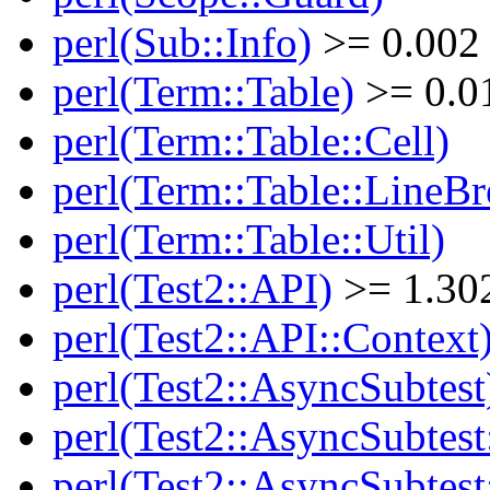
perl(Sub::Info)
>= 0.002
perl(Term::Table)
>= 0.0
perl(Term::Table::Cell)
perl(Term::Table::LineBr
perl(Term::Table::Util)
perl(Test2::API)
>= 1.30
perl(Test2::API::Context
perl(Test2::AsyncSubtest
perl(Test2::AsyncSubtest
perl(Test2::AsyncSubtest