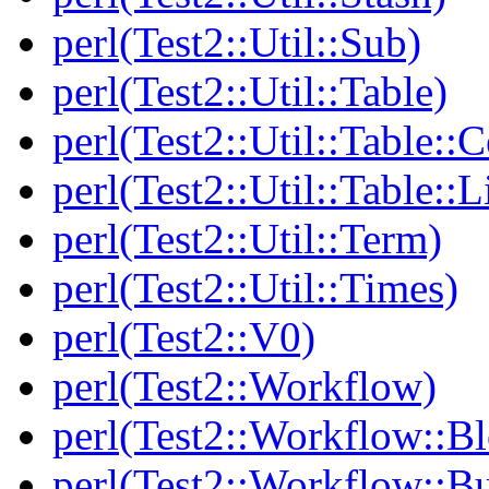
perl(Test2::Util::Sub)
perl(Test2::Util::Table)
perl(Test2::Util::Table::C
perl(Test2::Util::Table::
perl(Test2::Util::Term)
perl(Test2::Util::Times)
perl(Test2::V0)
perl(Test2::Workflow)
perl(Test2::Workflow::B
perl(Test2::Workflow::Bu