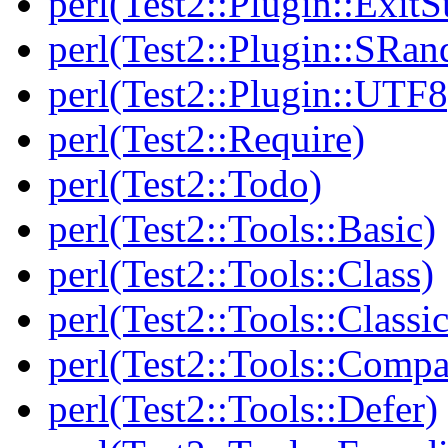
perl(Test2::Plugin::Exi
perl(Test2::Plugin::SRan
perl(Test2::Plugin::UTF8
perl(Test2::Require)
perl(Test2::Todo)
perl(Test2::Tools::Basic)
perl(Test2::Tools::Class)
perl(Test2::Tools::Class
perl(Test2::Tools::Compa
perl(Test2::Tools::Defer)