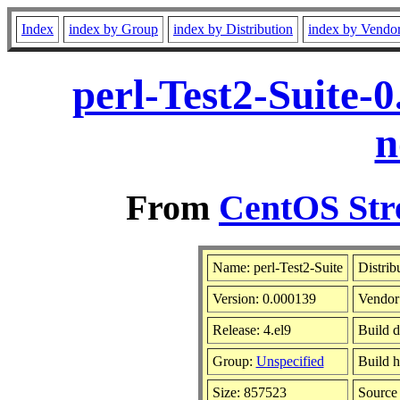
Index
index by Group
index by Distribution
index by Vendo
perl-Test2-Suite-
n
From
CentOS Str
Name: perl-Test2-Suite
Distrib
Version: 0.000139
Vendor
Release: 4.el9
Build d
Group:
Unspecified
Build h
Size: 857523
Sourc