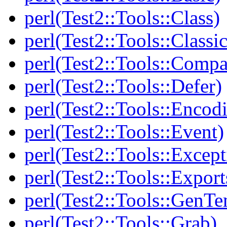
perl(Test2::Tools::Class)
perl(Test2::Tools::Class
perl(Test2::Tools::Compa
perl(Test2::Tools::Defer)
perl(Test2::Tools::Encod
perl(Test2::Tools::Event)
perl(Test2::Tools::Except
perl(Test2::Tools::Export
perl(Test2::Tools::GenT
perl(Test2::Tools::Grab)