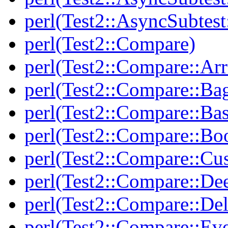
perl(Test2::AsyncSubtest
perl(Test2::Compare)
perl(Test2::Compare::Arr
perl(Test2::Compare::Ba
perl(Test2::Compare::Bas
perl(Test2::Compare::Bo
perl(Test2::Compare::Cu
perl(Test2::Compare::De
perl(Test2::Compare::Del
perl(Test2::Compare::Eve