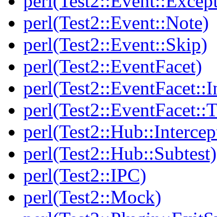
perl(Test2::Event::Excep
perl(Test2::Event::Note)
perl(Test2::Event::Skip)
perl(Test2::EventFacet)
perl(Test2::EventFacet::I
perl(Test2::EventFacet::T
perl(Test2::Hub::Intercep
perl(Test2::Hub::Subtest)
perl(Test2::IPC)
perl(Test2::Mock)