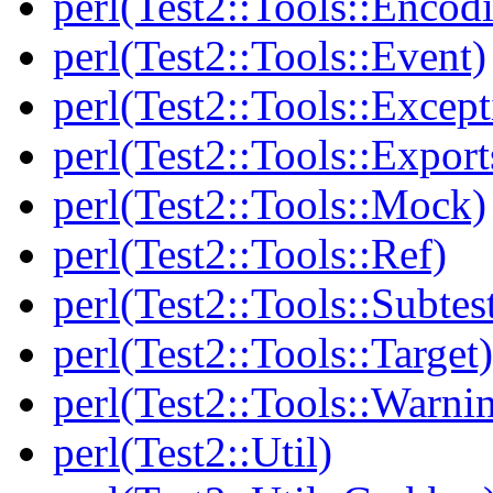
perl(Test2::Tools::Encod
perl(Test2::Tools::Event)
perl(Test2::Tools::Except
perl(Test2::Tools::Export
perl(Test2::Tools::Mock)
perl(Test2::Tools::Ref)
perl(Test2::Tools::Subtes
perl(Test2::Tools::Target)
perl(Test2::Tools::Warni
perl(Test2::Util)