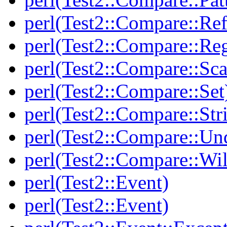
perl(Test2::Compare::Ref
perl(Test2::Compare::Re
perl(Test2::Compare::Sca
perl(Test2::Compare::Set
perl(Test2::Compare::Str
perl(Test2::Compare::Un
perl(Test2::Compare::Wi
perl(Test2::Event)
perl(Test2::Event)