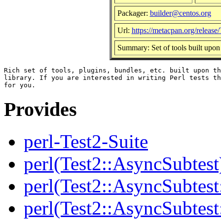
Packager:
builder@centos.org
Url:
https://metacpan.org/release/
Summary: Set of tools built upon
Rich set of tools, plugins, bundles, etc. built upon th
library. If you are interested in writing Perl tests th
Provides
perl-Test2-Suite
perl(Test2::AsyncSubtest
perl(Test2::AsyncSubtest
perl(Test2::AsyncSubtest