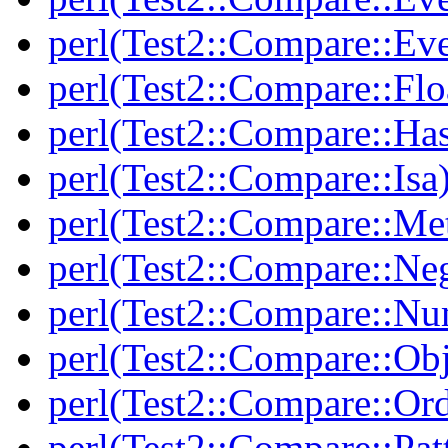
perl(Test2::Compare::Ev
perl(Test2::Compare::Flo
perl(Test2::Compare::Ha
perl(Test2::Compare::Isa
perl(Test2::Compare::Me
perl(Test2::Compare::Neg
perl(Test2::Compare::Nu
perl(Test2::Compare::Obj
perl(Test2::Compare::Or
perl(Test2::Compare::Pat