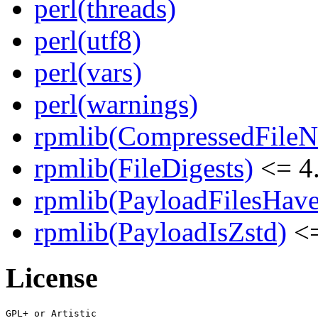
perl(threads)
perl(utf8)
perl(vars)
perl(warnings)
rpmlib(CompressedFile
rpmlib(FileDigests)
<= 4.
rpmlib(PayloadFilesHave
rpmlib(PayloadIsZstd)
<=
License