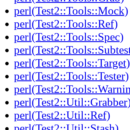
perl(Test2::Tools::Mock)
perl(Test2::Tools::Ref)
perl(Test2::Tools::Spec)
perl(Test2::Tools::Subtes
perl(Test2::Tools::Target)
perl(Test2::Tools::Tester)
perl(Test2::Tools::Warni
perl(Test2::Util::Grabber
perl(Test2::Util::Ref)
perl(Test2::Util::Stash)