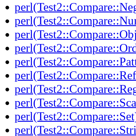
perl(Test2::Compare::Neg
perl(Test2::Compare::Nu
perl(Test2::Compare::Obj
perl(Test2::Compare::Or
perl(Test2::Compare::Pat
perl(Test2::Compare::Ref
perl(Test2::Compare::Re
perl(Test2::Compare::Sca
perl(Test2::Compare::Set
perl(Test2::Compare::Str