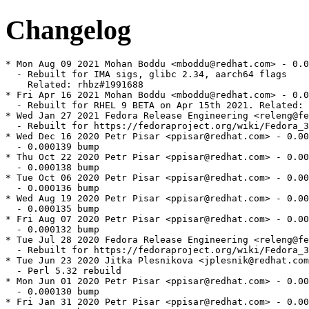
Changelog
* Mon Aug 09 2021 Mohan Boddu <mboddu@redhat.com> - 0.0
  - Rebuilt for IMA sigs, glibc 2.34, aarch64 flags

    Related: rhbz#1991688

* Fri Apr 16 2021 Mohan Boddu <mboddu@redhat.com> - 0.0
  - Rebuilt for RHEL 9 BETA on Apr 15th 2021. Related: 
* Wed Jan 27 2021 Fedora Release Engineering <releng@fe
  - Rebuilt for https://fedoraproject.org/wiki/Fedora_3
* Wed Dec 16 2020 Petr Pisar <ppisar@redhat.com> - 0.00
  - 0.000139 bump

* Thu Oct 22 2020 Petr Pisar <ppisar@redhat.com> - 0.00
  - 0.000138 bump

* Tue Oct 06 2020 Petr Pisar <ppisar@redhat.com> - 0.00
  - 0.000136 bump

* Wed Aug 19 2020 Petr Pisar <ppisar@redhat.com> - 0.00
  - 0.000135 bump

* Fri Aug 07 2020 Petr Pisar <ppisar@redhat.com> - 0.00
  - 0.000132 bump

* Tue Jul 28 2020 Fedora Release Engineering <releng@fe
  - Rebuilt for https://fedoraproject.org/wiki/Fedora_3
* Tue Jun 23 2020 Jitka Plesnikova <jplesnik@redhat.com
  - Perl 5.32 rebuild

* Mon Jun 01 2020 Petr Pisar <ppisar@redhat.com> - 0.00
  - 0.000130 bump

* Fri Jan 31 2020 Petr Pisar <ppisar@redhat.com> - 0.00