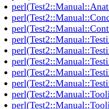
perl(Test2::Manual::Anat
perl(Test2::Manual::Con
perl(Test2::Manual::Cont
perl(Test2::Manual::Test
perl(Test2::Manual::Testi
perl(Test2::Manual::Test
perl(Test2::Manual::Test
perl(Test2::Manual::Test
perl(Test2::Manual::Tool
perl(Test2::Manual::Tooli