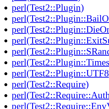
perl(Test2::Plugin)
perl(Test2::Plugin::BailO
perl(Test2::Plugin::DieO
perl(Test2::Plugin::Exi
perl(Test2::Plugin::SRan
perl(Test2::Plugin::Times
perl(Test2::Plugin::UTF8
perl(Test2::Require)
perl(Test2::Require::Aut
perl(Test2::Require::Env