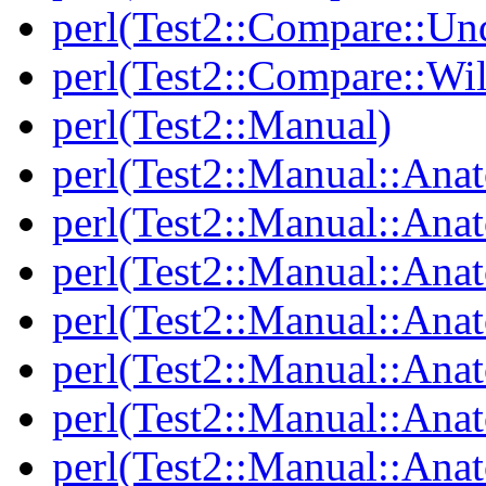
perl(Test2::Compare::Un
perl(Test2::Compare::Wi
perl(Test2::Manual)
perl(Test2::Manual::Ana
perl(Test2::Manual::Ana
perl(Test2::Manual::Ana
perl(Test2::Manual::An
perl(Test2::Manual::Ana
perl(Test2::Manual::Ana
perl(Test2::Manual::Ana