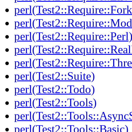
perl(Test2::Require::Fork
perl(Test2::Require::Mod
perl(Test2::Require::Perl
perl(Test2::Require::Rea
perl(Test2::Require::Thr
perl(Test2::Suite)
perl(Test2::Todo)
perl(Test2::Tools)
perl(Test2::Tools::Async
perl(Test2::Tools::Basic)