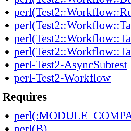
perl(Test2::Workflow::R
perl(Test2::Workflow::Ta
perl(Test2::Workflow::Ta
perl(Test2::Workflow::T
perl-Test2-AsyncSubtest
perl-Test2-Workflow
Requires
perl(:MODULE_COMPAT
perl(B)