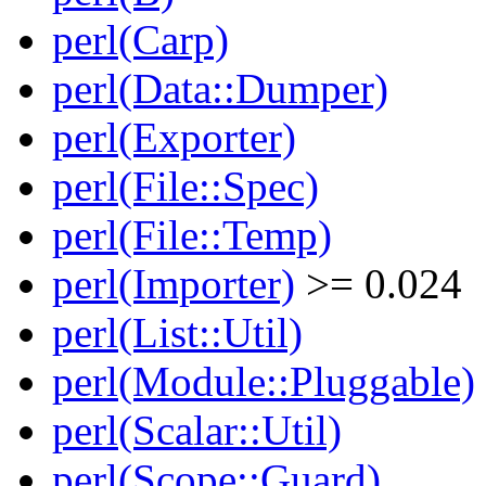
perl(Carp)
perl(Data::Dumper)
perl(Exporter)
perl(File::Spec)
perl(File::Temp)
perl(Importer)
>= 0.024
perl(List::Util)
perl(Module::Pluggable)
perl(Scalar::Util)
perl(Scope::Guard)