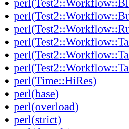
perl(Test2::Workflow::B
perl(Test2::Workflow::Bu
perl(Test2::Workflow::R
perl(Test2::Workflow::Ta
perl(Test2::Workflow::Ta
perl(Test2::Workflow::T
perl(Time::HiRes)
perl(base)
perl(overload)
perl(strict)