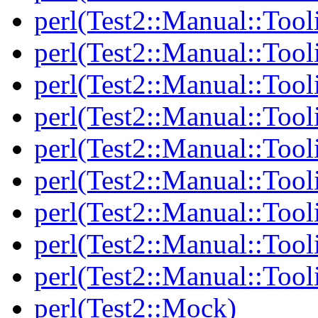
perl(Test2::Manual::Tool
perl(Test2::Manual::Tool
perl(Test2::Manual::Tooli
perl(Test2::Manual::Tool
perl(Test2::Manual::Tool
perl(Test2::Manual::Tooli
perl(Test2::Manual::Tool
perl(Test2::Manual::Tool
perl(Test2::Manual::Tool
perl(Test2::Mock)