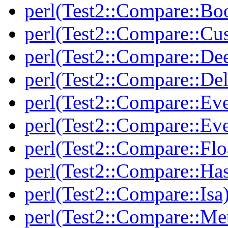
perl(Test2::Compare::Bo
perl(Test2::Compare::Cu
perl(Test2::Compare::De
perl(Test2::Compare::Del
perl(Test2::Compare::Eve
perl(Test2::Compare::Ev
perl(Test2::Compare::Flo
perl(Test2::Compare::Ha
perl(Test2::Compare::Isa
perl(Test2::Compare::Me