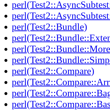
perl(Test2::AsyncSubtest
perl(Test2::AsyncSubtest
perl(Test2::Bundle)
perl(Test2::Bundle::Exte
perl(Test2::Bundle::More
perl(Test2::Bundle::Simp
perl(Test2::Compare)
perl(Test2::Compare::Arr
perl(Test2::Compare::Ba
perl(Test2::Compare::Bas