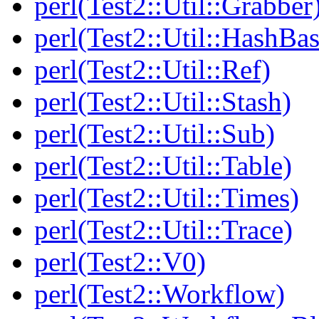
perl(Test2::Util::Grabber
perl(Test2::Util::HashBas
perl(Test2::Util::Ref)
perl(Test2::Util::Stash)
perl(Test2::Util::Sub)
perl(Test2::Util::Table)
perl(Test2::Util::Times)
perl(Test2::Util::Trace)
perl(Test2::V0)
perl(Test2::Workflow)