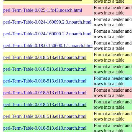
rows into a table
Format a header and
perl-Term-Table-0.025-1.fc43.noarch.html
rows into a table
Format a header and
perl-Term-Table-0.024-160099.2.3.noarch.html
rows into a table
Format a header and
perl-Term-Table-0.024-160000.2.2.noarch.html
rows into a table
Format a header and
perl-Term-Table-0.18.0-150600.1.1.noarch.html
rows into a table
Format a header and
perl-Term-Table-0.018-513.el10.noarch.html
rows into a table
Format a header and
perl-Term-Table-0.018-513.el10.noarch.html
rows into a table
Format a header and
perl-Term-Table-0.018-513.el10.noarch.html
rows into a table
Format a header and
perl-Term-Table-0.018-513.el10.noarch.html
rows into a table
Format a header and
perl-Term-Table-0.018-513.el10.noarch.html
rows into a table
Format a header and
perl-Term-Table-0.018-513.el10.noarch.html
rows into a table
Format a header and
perl-Term-Table-0.018-513.el10.noarch.html
rows into a table