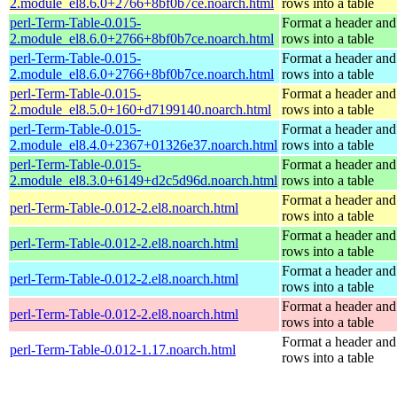
2.module_el8.6.0+2766+8bf0b7ce.noarch.html
rows into a table
perl-Term-Table-0.015-
Format a header and
2.module_el8.6.0+2766+8bf0b7ce.noarch.html
rows into a table
perl-Term-Table-0.015-
Format a header and
2.module_el8.6.0+2766+8bf0b7ce.noarch.html
rows into a table
perl-Term-Table-0.015-
Format a header and
2.module_el8.5.0+160+d7199140.noarch.html
rows into a table
perl-Term-Table-0.015-
Format a header and
2.module_el8.4.0+2367+01326e37.noarch.html
rows into a table
perl-Term-Table-0.015-
Format a header and
2.module_el8.3.0+6149+d2c5d96d.noarch.html
rows into a table
Format a header and
perl-Term-Table-0.012-2.el8.noarch.html
rows into a table
Format a header and
perl-Term-Table-0.012-2.el8.noarch.html
rows into a table
Format a header and
perl-Term-Table-0.012-2.el8.noarch.html
rows into a table
Format a header and
perl-Term-Table-0.012-2.el8.noarch.html
rows into a table
Format a header and
perl-Term-Table-0.012-1.17.noarch.html
rows into a table