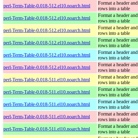
Format a header and
perl-Term-Table-0.018-512.el10.noarch.html
rows into a table
Format a header and
perl-Term-Table-0.018-512.el10.noarch.html
rows into a table
Format a header and
perl-Term-Table-0.018-512.el10.noarch.html
rows into a table
Format a header and
perl-Term-Table-0.018-512.el10.noarch.html
rows into a table
Format a header and
perl-Term-Table-0.018-512.el10.noarch.html
rows into a table
Format a header and
perl-Term-Table-0.018-512.el10.noarch.html
rows into a table
Format a header and
perl-Term-Table-0.018-511.el10.noarch.html
rows into a table
Format a header and
perl-Term-Table-0.018-511.el10.noarch.html
rows into a table
Format a header and
perl-Term-Table-0.018-511.el10.noarch.html
rows into a table
Format a header and
perl-Term-Table-0.018-511.el10.noarch.html
rows into a table
Format a header and
perl-Term-Table-0.018-511.el10.noarch.html
rows into a table