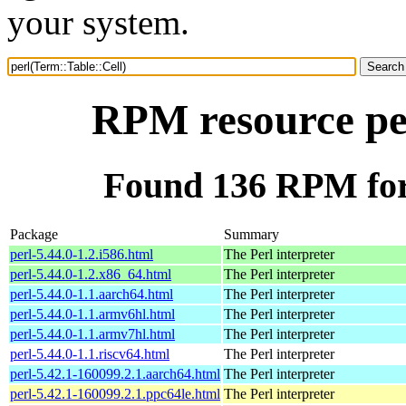
your system.
RPM resource per
Found 136 RPM for 
Package
Summary
perl-5.44.0-1.2.i586.html
The Perl interpreter
perl-5.44.0-1.2.x86_64.html
The Perl interpreter
perl-5.44.0-1.1.aarch64.html
The Perl interpreter
perl-5.44.0-1.1.armv6hl.html
The Perl interpreter
perl-5.44.0-1.1.armv7hl.html
The Perl interpreter
perl-5.44.0-1.1.riscv64.html
The Perl interpreter
perl-5.42.1-160099.2.1.aarch64.html
The Perl interpreter
perl-5.42.1-160099.2.1.ppc64le.html
The Perl interpreter