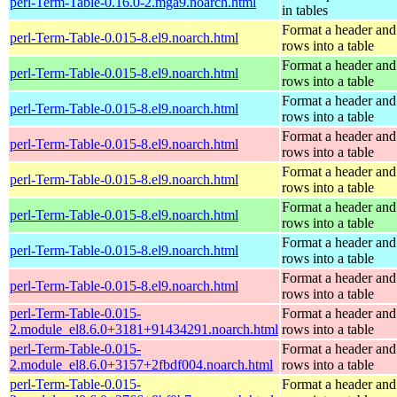
perl-Term-Table-0.16.0-2.mga9.noarch.html
in tables
Format a header and
perl-Term-Table-0.015-8.el9.noarch.html
rows into a table
Format a header and
perl-Term-Table-0.015-8.el9.noarch.html
rows into a table
Format a header and
perl-Term-Table-0.015-8.el9.noarch.html
rows into a table
Format a header and
perl-Term-Table-0.015-8.el9.noarch.html
rows into a table
Format a header and
perl-Term-Table-0.015-8.el9.noarch.html
rows into a table
Format a header and
perl-Term-Table-0.015-8.el9.noarch.html
rows into a table
Format a header and
perl-Term-Table-0.015-8.el9.noarch.html
rows into a table
Format a header and
perl-Term-Table-0.015-8.el9.noarch.html
rows into a table
perl-Term-Table-0.015-
Format a header and
2.module_el8.6.0+3181+91434291.noarch.html
rows into a table
perl-Term-Table-0.015-
Format a header and
2.module_el8.6.0+3157+2fbdf004.noarch.html
rows into a table
perl-Term-Table-0.015-
Format a header and