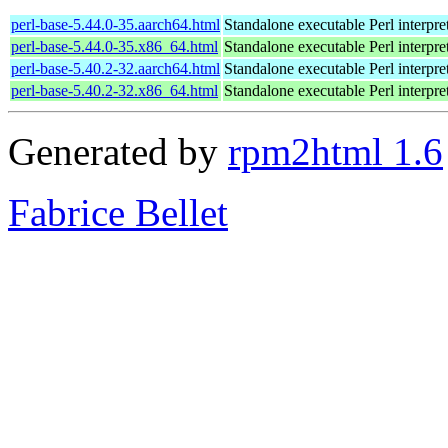
perl-base-5.44.0-35.aarch64.html
Standalone executable Perl interpre
perl-base-5.44.0-35.x86_64.html
Standalone executable Perl interpre
perl-base-5.40.2-32.aarch64.html
Standalone executable Perl interpre
perl-base-5.40.2-32.x86_64.html
Standalone executable Perl interpre
Generated by
rpm2html 1.6
Fabrice Bellet