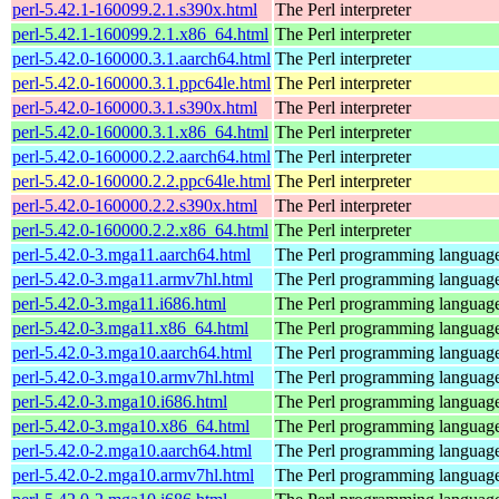
perl-5.42.1-160099.2.1.s390x.html
The Perl interpreter
perl-5.42.1-160099.2.1.x86_64.html
The Perl interpreter
perl-5.42.0-160000.3.1.aarch64.html
The Perl interpreter
perl-5.42.0-160000.3.1.ppc64le.html
The Perl interpreter
perl-5.42.0-160000.3.1.s390x.html
The Perl interpreter
perl-5.42.0-160000.3.1.x86_64.html
The Perl interpreter
perl-5.42.0-160000.2.2.aarch64.html
The Perl interpreter
perl-5.42.0-160000.2.2.ppc64le.html
The Perl interpreter
perl-5.42.0-160000.2.2.s390x.html
The Perl interpreter
perl-5.42.0-160000.2.2.x86_64.html
The Perl interpreter
perl-5.42.0-3.mga11.aarch64.html
The Perl programming languag
perl-5.42.0-3.mga11.armv7hl.html
The Perl programming languag
perl-5.42.0-3.mga11.i686.html
The Perl programming languag
perl-5.42.0-3.mga11.x86_64.html
The Perl programming languag
perl-5.42.0-3.mga10.aarch64.html
The Perl programming languag
perl-5.42.0-3.mga10.armv7hl.html
The Perl programming languag
perl-5.42.0-3.mga10.i686.html
The Perl programming languag
perl-5.42.0-3.mga10.x86_64.html
The Perl programming languag
perl-5.42.0-2.mga10.aarch64.html
The Perl programming languag
perl-5.42.0-2.mga10.armv7hl.html
The Perl programming languag