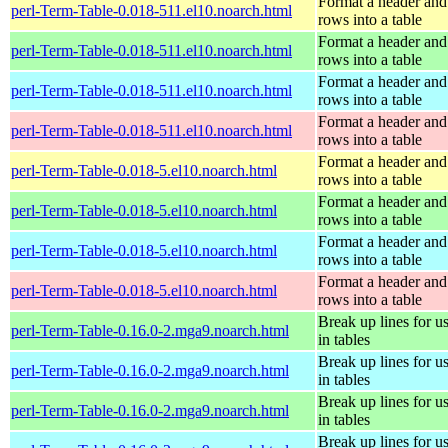
Format a header and
perl-Term-Table-0.018-511.el10.noarch.html
rows into a table
Format a header and
perl-Term-Table-0.018-511.el10.noarch.html
rows into a table
Format a header and
perl-Term-Table-0.018-511.el10.noarch.html
rows into a table
Format a header and
perl-Term-Table-0.018-511.el10.noarch.html
rows into a table
Format a header and
perl-Term-Table-0.018-5.el10.noarch.html
rows into a table
Format a header and
perl-Term-Table-0.018-5.el10.noarch.html
rows into a table
Format a header and
perl-Term-Table-0.018-5.el10.noarch.html
rows into a table
Format a header and
perl-Term-Table-0.018-5.el10.noarch.html
rows into a table
Break up lines for u
perl-Term-Table-0.16.0-2.mga9.noarch.html
in tables
Break up lines for u
perl-Term-Table-0.16.0-2.mga9.noarch.html
in tables
Break up lines for u
perl-Term-Table-0.16.0-2.mga9.noarch.html
in tables
Break up lines for u