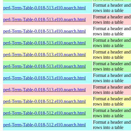
Format a header and
perl-Term-Table-0.018-513.el10.noarch.html
rows into a table
Format a header and
perl-Term-Table-0.018-513.el10.noarch.html
rows into a table
Format a header and
perl-Term-Table-0.018-513.el10.noarch.html
rows into a table
Format a header and
perl-Term-Table-0.018-513.el10.noarch.html
rows into a table
Format a header and
perl-Term-Table-0.018-513.el10.noarch.html
rows into a table
Format a header and
perl-Term-Table-0.018-513.el10.noarch.html
rows into a table
Format a header and
perl-Term-Table-0.018-513.el10.noarch.html
rows into a table
Format a header and
perl-Term-Table-0.018-513.el10.noarch.html
rows into a table
Format a header and
perl-Term-Table-0.018-512.el10.noarch.html
rows into a table
Format a header and
perl-Term-Table-0.018-512.el10.noarch.html
rows into a table
Format a header and
perl-Term-Table-0.018-512.el10.noarch.html
rows into a table