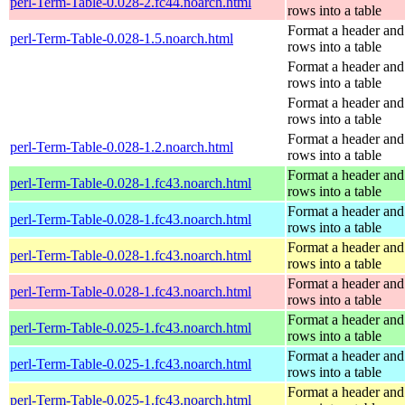
perl-Term-Table-0.028-2.fc44.noarch.html
rows into a table
Format a header and
perl-Term-Table-0.028-1.5.noarch.html
rows into a table
Format a header and
rows into a table
Format a header and
rows into a table
Format a header and
perl-Term-Table-0.028-1.2.noarch.html
rows into a table
Format a header and
perl-Term-Table-0.028-1.fc43.noarch.html
rows into a table
Format a header and
perl-Term-Table-0.028-1.fc43.noarch.html
rows into a table
Format a header and
perl-Term-Table-0.028-1.fc43.noarch.html
rows into a table
Format a header and
perl-Term-Table-0.028-1.fc43.noarch.html
rows into a table
Format a header and
perl-Term-Table-0.025-1.fc43.noarch.html
rows into a table
Format a header and
perl-Term-Table-0.025-1.fc43.noarch.html
rows into a table
Format a header and
perl-Term-Table-0.025-1.fc43.noarch.html