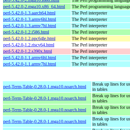
perl-5.42.0-2.mga10.i686.html
The Perl programming languag
perl-5.42.0-2.mga10.x86_64.html
The Perl programming languag
perl-5.42.0-1.3.aarch64.html
The Perl interpreter
perl-5.42.0-1.3.armv6hl.html
The Perl interpreter
perl-5.42.0-1.3.armv7hl.html
The Perl interpreter
perl-5.42.0-1.2.i586.html
The Perl interpreter
perl-5.42.0-1.2.ppc64le.html
The Perl interpreter
perl-5.42.0-1.2.riscv64.html
The Perl interpreter
perl-5.42.0-1.2.s390x.html
The Perl interpreter
perl-5.42.0-1.1.armv6hl.html
The Perl interpreter
perl-5.42.0-1.1.armv7hl.html
The Perl interpreter
Break up lines for u
perl-Term-Table-0.28.0-1.mga10.noarch.html
in tables
Break up lines for u
perl-Term-Table-0.28.0-1.mga10.noarch.html
in tables
Break up lines for u
perl-Term-Table-0.28.0-1.mga10.noarch.html
in tables
Break up lines for u
perl-Term-Table-0.28.0-1.mga10.noarch.html
in tables