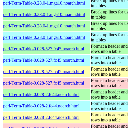
Break up lines for u
perl-Term-Table-0.28.0-1.mga10.noarch.html
in tables
Break up lines for u
perl-Term-Table-0.28.0-1.mga10.noarch.html
in tables
Break up lines for u
perl-Term-Table-0.28.0-1.mga10.noarch.html
in tables
Break up lines for u
perl-Term-Table-0.28.0-1.mga10.noarch.html
in tables
Format a header and
perl-Term-Table-0.028-527.fc45.noarch.html
rows into a table
Format a header and
perl-Term-Table-0.028-527.fc45.noarch.html
rows into a table
Format a header and
perl-Term-Table-0.028-527.fc45.noarch.html
rows into a table
Format a header and
perl-Term-Table-0.028-527.fc45.noarch.html
rows into a table
Format a header and
perl-Term-Table-0.028-2.fc44.noarch.html
rows into a table
Format a header and
perl-Term-Table-0.028-2.fc44.noarch.html
rows into a table
Format a header and
perl-Term-Table-0.028-2.fc44.noarch.html
rows into a table
Format a header and