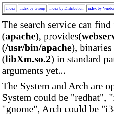
Index
index by Group
index by Distribution
index by Vendo
The search service can find
(
apache
), provides(
webser
(
/usr/bin/apache
), binaries 
(
libXm.so.2
) in standard pa
arguments yet...
The System and Arch are opt
System could be "redhat", "
"gnome", Arch could be "i38