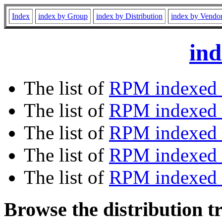
Index
index by Group
index by Distribution
index by Vendo
ind
The list of
RPM indexed 
The list of
RPM indexed b
The list of
RPM indexed
The list of
RPM indexed 
The list of
RPM indexed b
Browse the distribution t