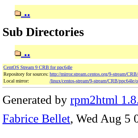
..
Sub Directories
..
CentOS Stream 9 CRB for ppc64le
Repository for sources:
http://mirror.stream.centos.org/9-stream/CRB
Local mirror:
/linux/centos-stream/9-stream/CRB/ppc64le/
Generated by
rpm2html 1.8
Fabrice Bellet
, Wed Aug 5 