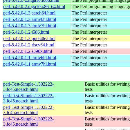
perl-5.42.0-2.mga10.i686.html
The Perl programming languag
perl-5.42.0-2.mga10.x86_64.html
The Perl programming languag
perl-5.42.0-1.3.aarch64.html
The Perl interpreter
perl-5.42.0-1.3.armv6hl.html
The Perl interpreter
perl-5.42.0-1.3.armv7hl.html
The Perl interpreter
perl-5.42.0-1.2.i586.html
The Perl interpreter
perl-5.42.0-1.2.ppc64le.html
The Perl interpreter
perl-5.42.0-1.2.riscv64.html
The Perl interpreter
perl-5.42.0-1.2.s390x.html
The Perl interpreter
perl-5.42.0-1.1.armv6hl.html
The Perl interpreter
perl-5.42.0-1.1.armv7hl.html
The Perl interpreter
perl-Test-Simple-1.302222-
Basic utilities for writing
3.fc45.noarch.html
tests
perl-Test-Simple-1.302222-
Basic utilities for writing
3.fc45.noarch.html
tests
perl-Test-Simple-1.302222-
Basic utilities for writing
3.fc45.noarch.html
tests
perl-Test-Simple-1.302222-
Basic utilities for writing
3.fc45.noarch.html
tests