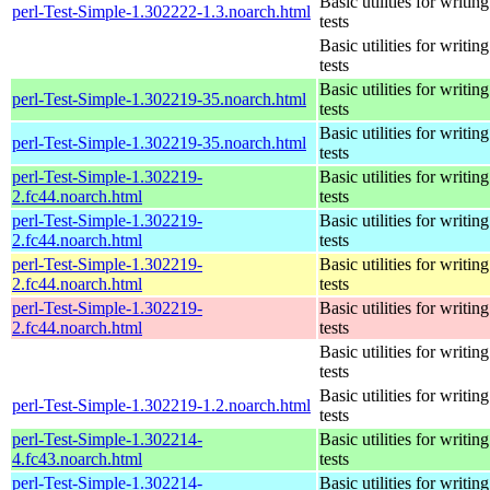
Basic utilities for writing
perl-Test-Simple-1.302222-1.3.noarch.html
tests
Basic utilities for writing
tests
Basic utilities for writing
perl-Test-Simple-1.302219-35.noarch.html
tests
Basic utilities for writing
perl-Test-Simple-1.302219-35.noarch.html
tests
perl-Test-Simple-1.302219-
Basic utilities for writing
2.fc44.noarch.html
tests
perl-Test-Simple-1.302219-
Basic utilities for writing
2.fc44.noarch.html
tests
perl-Test-Simple-1.302219-
Basic utilities for writing
2.fc44.noarch.html
tests
perl-Test-Simple-1.302219-
Basic utilities for writing
2.fc44.noarch.html
tests
Basic utilities for writing
tests
Basic utilities for writing
perl-Test-Simple-1.302219-1.2.noarch.html
tests
perl-Test-Simple-1.302214-
Basic utilities for writing
4.fc43.noarch.html
tests
perl-Test-Simple-1.302214-
Basic utilities for writing