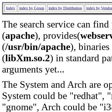
Index
index by Group
index by Distribution
index by Vendo
The search service can find
(
apache
), provides(
webser
(
/usr/bin/apache
), binaries 
(
libXm.so.2
) in standard pa
arguments yet...
The System and Arch are opt
System could be "redhat", "
"gnome", Arch could be "i38