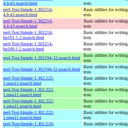
4.fc43.noarch.html
tests
perl-Test-Simple-1.302214-
Basic utilities for writing
4.fc43.noarch.html
tests
perl-Test-Simple-1.302214-
Basic utilities for writing
4.fc43.noarch.html
tests
perl-Test-Simple-1.302214-
Basic utilities for writing
bp161.1.2.noarch.html
tests
perl-Test-Simple-1.302214-
Basic utilities for writing
bp160.1.2.noarch.html
tests
Basic utilities for writing
perl-Test-Simple-1.302194-32.noarch.html
tests
Basic utilities for writing
perl-Test-Simple-1.302194-32.noarch.html
tests
perl-Test-Simple-1.302.222-
Basic utilities for writing
1.mga11.noarch.html
tests
perl-Test-Simple-1.302.222-
Basic utilities for writing
1.mga11.noarch.html
tests
perl-Test-Simple-1.302.222-
Basic utilities for writing
1.mga11.noarch.html
tests
perl-Test-Simple-1.302.222-
Basic utilities for writing
1.mga11.noarch.html
tests
perl-Test-Simple-1.302.219-
Basic utilities for writing