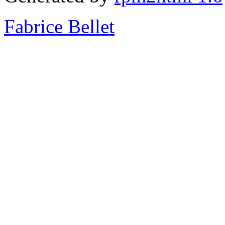
Fabrice Bellet