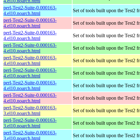
4.el10.noarch.html
perl-Test2-Suite-0.000163-
Set of tools built upon the Test2
4.el10.noarch.html
perl-Test2-Suite-0.000163-
Set of tools built upon the Test2
4.el10.noarch.html
perl-Test2-Suite-0.000163-
Set of tools built upon the Test2
4.el10.noarch.html
perl-Test2-Suite-0.000163-
Set of tools built upon the Test2
4.el10.noarch.html
perl-Test2-Suite-0.000163-
Set of tools built upon the Test2
4.el10.noarch.html
perl-Test2-Suite-0.000163-
Set of tools built upon the Test2
4.el10.noarch.html
perl-Test2-Suite-0.000163-
Set of tools built upon the Test2
4.el10.noarch.html
perl-Test2-Suite-0.000163-
Set of tools built upon the Test2
4.el10.noarch.html
perl-Test2-Suite-0.000163-
Set of tools built upon the Test2
3.el10.noarch.html
perl-Test2-Suite-0.000163-
Set of tools built upon the Test2
3.el10.noarch.html
perl-Test2-Suite-0.000163-
Set of tools built upon the Test2
3.el10.noarch.html