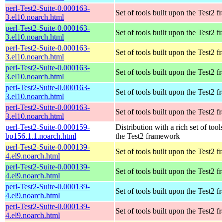
perl-Test2-Suite-0.000163-
Set of tools built upon the Test2
3.el10.noarch.html
perl-Test2-Suite-0.000163-
Set of tools built upon the Test2
3.el10.noarch.html
perl-Test2-Suite-0.000163-
Set of tools built upon the Test2
3.el10.noarch.html
perl-Test2-Suite-0.000163-
Set of tools built upon the Test2
3.el10.noarch.html
perl-Test2-Suite-0.000163-
Set of tools built upon the Test2
3.el10.noarch.html
perl-Test2-Suite-0.000163-
Set of tools built upon the Test2
3.el10.noarch.html
perl-Test2-Suite-0.000159-
Distribution with a rich set of tool
bp156.1.1.noarch.html
the Test2 framework
perl-Test2-Suite-0.000139-
Set of tools built upon the Test2
4.el9.noarch.html
perl-Test2-Suite-0.000139-
Set of tools built upon the Test2
4.el9.noarch.html
perl-Test2-Suite-0.000139-
Set of tools built upon the Test2
4.el9.noarch.html
perl-Test2-Suite-0.000139-
Set of tools built upon the Test2
4.el9.noarch.html