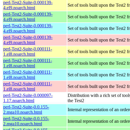
perl-Test2-Suite-0.000139-
Set of tools built upon the Test2
4.el9.noarch.html
perl-Test2-Suite-0.000139-
Set of tools built upon the Test2
4.el9.noarch.html
perl-Test2-Suite-0.000139-
Set of tools built upon the Test2
4.el9.noarch.html
perl-Test2-Suite-0.000139-
Set of tools built upon the Test2
4.el9.noarch.html
perl-Test2-Suite-0.000111-
Set of tools built upon the Test2
1.el8.noarch.html
perl-Test2-Suite-0.000111-
Set of tools built upon the Test2
1.el8.noarch.html
perl-Test2-Suite-0.000111-
Set of tools built upon the Test2
1.el8.noarch.html
perl-Test2-Suite-0.000111-
Set of tools built upon the Test2
1.el8.noarch.html
perl-Test2-Suite-0.000097-
Distribution with a rich set of tool
1.17.noarch.html
the Test2
perl-Test2-Suite-0.0.155-
Internal representation of an orde
2.mga10.noarch.html
perl-Test2-Suite-0.0.155-
Internal representation of an orde
2.mga10.noarch.html