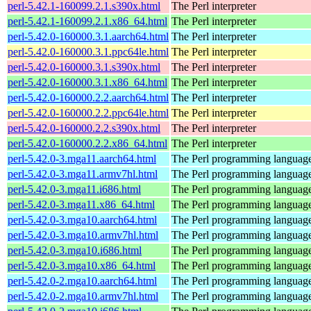
perl-5.42.1-160099.2.1.s390x.html
The Perl interpreter
perl-5.42.1-160099.2.1.x86_64.html
The Perl interpreter
perl-5.42.0-160000.3.1.aarch64.html
The Perl interpreter
perl-5.42.0-160000.3.1.ppc64le.html
The Perl interpreter
perl-5.42.0-160000.3.1.s390x.html
The Perl interpreter
perl-5.42.0-160000.3.1.x86_64.html
The Perl interpreter
perl-5.42.0-160000.2.2.aarch64.html
The Perl interpreter
perl-5.42.0-160000.2.2.ppc64le.html
The Perl interpreter
perl-5.42.0-160000.2.2.s390x.html
The Perl interpreter
perl-5.42.0-160000.2.2.x86_64.html
The Perl interpreter
perl-5.42.0-3.mga11.aarch64.html
The Perl programming languag
perl-5.42.0-3.mga11.armv7hl.html
The Perl programming languag
perl-5.42.0-3.mga11.i686.html
The Perl programming languag
perl-5.42.0-3.mga11.x86_64.html
The Perl programming languag
perl-5.42.0-3.mga10.aarch64.html
The Perl programming languag
perl-5.42.0-3.mga10.armv7hl.html
The Perl programming languag
perl-5.42.0-3.mga10.i686.html
The Perl programming languag
perl-5.42.0-3.mga10.x86_64.html
The Perl programming languag
perl-5.42.0-2.mga10.aarch64.html
The Perl programming languag
perl-5.42.0-2.mga10.armv7hl.html
The Perl programming languag