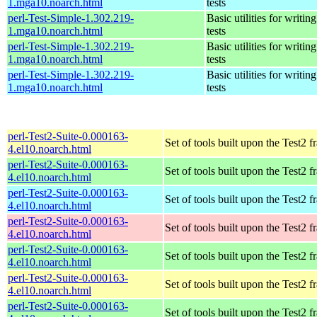
1.mga10.noarch.html
tests
perl-Test-Simple-1.302.219-
Basic utilities for writing
1.mga10.noarch.html
tests
perl-Test-Simple-1.302.219-
Basic utilities for writing
1.mga10.noarch.html
tests
perl-Test-Simple-1.302.219-
Basic utilities for writing
1.mga10.noarch.html
tests
perl-Test2-Suite-0.000163-
Set of tools built upon the Test2
4.el10.noarch.html
perl-Test2-Suite-0.000163-
Set of tools built upon the Test2
4.el10.noarch.html
perl-Test2-Suite-0.000163-
Set of tools built upon the Test2
4.el10.noarch.html
perl-Test2-Suite-0.000163-
Set of tools built upon the Test2
4.el10.noarch.html
perl-Test2-Suite-0.000163-
Set of tools built upon the Test2
4.el10.noarch.html
perl-Test2-Suite-0.000163-
Set of tools built upon the Test2
4.el10.noarch.html
perl-Test2-Suite-0.000163-
Set of tools built upon the Test2