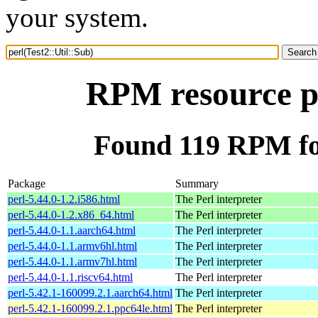
your system.
RPM resource pe
Found 119 RPM for
Package
Summary
perl-5.44.0-1.2.i586.html
The Perl interpreter
perl-5.44.0-1.2.x86_64.html
The Perl interpreter
perl-5.44.0-1.1.aarch64.html
The Perl interpreter
perl-5.44.0-1.1.armv6hl.html
The Perl interpreter
perl-5.44.0-1.1.armv7hl.html
The Perl interpreter
perl-5.44.0-1.1.riscv64.html
The Perl interpreter
perl-5.42.1-160099.2.1.aarch64.html
The Perl interpreter
perl-5.42.1-160099.2.1.ppc64le.html
The Perl interpreter