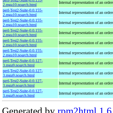
perl-Test2-Suite-0.0.155-
Internal representation of an orde
2.mga10.noarch.html
perl-Test2-Suite-0.0.155-
Internal representation of an orde
2.mga10.noarch.html
perl-Test2-Suite-0.0.155-
Internal representation of an orde
2.mga10.noarch.html
perl-Test2-Suite-0.0.155-
Internal representation of an orde
2.mga10.noarch.html
perl-Test2-Suite-0.0.155-
Internal representation of an orde
2.mga10.noarch.html
perl-Test2-Suite-0.0.155-
Internal representation of an orde
2.mga10.noarch.html
perl-Test2-Suite-0.0.127-
Internal representation of an orde
3.mga9.noarch.html
perl-Test2-Suite-0.0.127-
Internal representation of an orde
3.mga9.noarch.html
perl-Test2-Suite-0.0.127-
Internal representation of an orde
3.mga9.noarch.html
perl-Test2-Suite-0.0.127-
Internal representation of an orde
3.mga9.noarch.html
Generated by
rpm2html 1.6