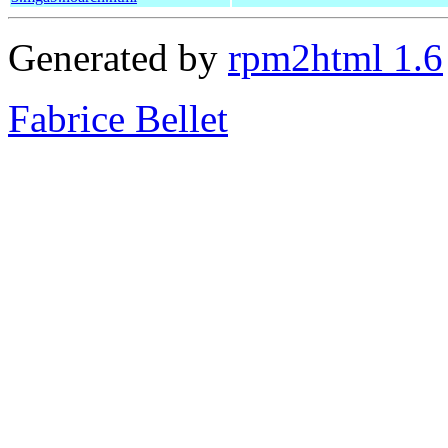
Generated by
rpm2html 1.6
Fabrice Bellet