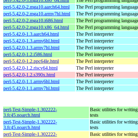
perl-5.42.0-3.mga10.x86_64.html
The Perl programming languag
perl-5.42.0-2.mga10.aarch64.html
The Perl programming languag
perl-5.42.0-2.mga10.armv7hl.html
The Perl programming languag
perl-5.42.0-2.mga10.i686.html
The Perl programming languag
perl-5.42.0-2.mga10.x86_64.html
The Perl programming languag
perl-5.42.0-1.3.aarch64.html
The Perl interpreter
perl-5.42.0-1.3.armv6hl.html
The Perl interpreter
perl-5.42.0-1.3.armv7hl.html
The Perl interpreter
perl-5.42.0-1.2.i586.html
The Perl interpreter
perl-5.42.0-1.2.ppc64le.html
The Perl interpreter
perl-5.42.0-1.2.riscv64.html
The Perl interpreter
perl-5.42.0-1.2.s390x.html
The Perl interpreter
perl-5.42.0-1.1.armv6hl.html
The Perl interpreter
perl-5.42.0-1.1.armv7hl.html
The Perl interpreter
perl-Test-Simple-1.302222-
Basic utilities for writing
3.fc45.noarch.html
tests
perl-Test-Simple-1.302222-
Basic utilities for writing
3.fc45.noarch.html
tests
perl-Test-Simple-1.302222-
Basic utilities for writing