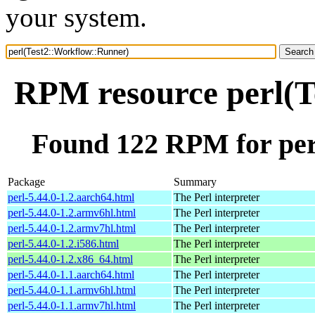
your system.
RPM resource perl(T
Found 122 RPM for per
Package
Summary
perl-5.44.0-1.2.aarch64.html
The Perl interpreter
perl-5.44.0-1.2.armv6hl.html
The Perl interpreter
perl-5.44.0-1.2.armv7hl.html
The Perl interpreter
perl-5.44.0-1.2.i586.html
The Perl interpreter
perl-5.44.0-1.2.x86_64.html
The Perl interpreter
perl-5.44.0-1.1.aarch64.html
The Perl interpreter
perl-5.44.0-1.1.armv6hl.html
The Perl interpreter
perl-5.44.0-1.1.armv7hl.html
The Perl interpreter