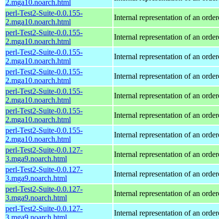
2.mga10.noarch.html
perl-Test2-Suite-0.0.155-
Internal representation of an orde
2.mga10.noarch.html
perl-Test2-Suite-0.0.155-
Internal representation of an orde
2.mga10.noarch.html
perl-Test2-Suite-0.0.155-
Internal representation of an orde
2.mga10.noarch.html
perl-Test2-Suite-0.0.155-
Internal representation of an orde
2.mga10.noarch.html
perl-Test2-Suite-0.0.155-
Internal representation of an orde
2.mga10.noarch.html
perl-Test2-Suite-0.0.155-
Internal representation of an orde
2.mga10.noarch.html
perl-Test2-Suite-0.0.155-
Internal representation of an orde
2.mga10.noarch.html
perl-Test2-Suite-0.0.127-
Internal representation of an orde
3.mga9.noarch.html
perl-Test2-Suite-0.0.127-
Internal representation of an orde
3.mga9.noarch.html
perl-Test2-Suite-0.0.127-
Internal representation of an orde
3.mga9.noarch.html
perl-Test2-Suite-0.0.127-
Internal representation of an orde
3.mga9.noarch.html