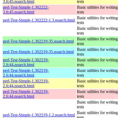
3.fc45.noarch.html
tests
perl-Test-Simple-1.302222-
Basic utilities for writing
3.fc45.noarch.html
tests
Basic utilities for writing
perl-Test-Simple-1.302222-1.3.noarch.html
tests
Basic utilities for writing
tests
Basic utilities for writing
perl-Test-Simple-1.302219-35.noarch.html
tests
Basic utilities for writing
perl-Test-Simple-1.302219-35.noarch.html
tests
perl-Test-Simple-1.302219-
Basic utilities for writing
2.fc44.noarch.html
tests
perl-Test-Simple-1.302219-
Basic utilities for writing
2.fc44.noarch.html
tests
perl-Test-Simple-1.302219-
Basic utilities for writing
2.fc44.noarch.html
tests
perl-Test-Simple-1.302219-
Basic utilities for writing
2.fc44.noarch.html
tests
Basic utilities for writing
tests
Basic utilities for writing
perl-Test-Simple-1.302219-1.2.noarch.html
tests