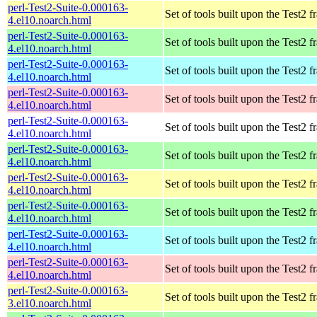
perl-Test2-Suite-0.000163-
Set of tools built upon the Test2
4.el10.noarch.html
perl-Test2-Suite-0.000163-
Set of tools built upon the Test2
4.el10.noarch.html
perl-Test2-Suite-0.000163-
Set of tools built upon the Test2
4.el10.noarch.html
perl-Test2-Suite-0.000163-
Set of tools built upon the Test2
4.el10.noarch.html
perl-Test2-Suite-0.000163-
Set of tools built upon the Test2
4.el10.noarch.html
perl-Test2-Suite-0.000163-
Set of tools built upon the Test2
4.el10.noarch.html
perl-Test2-Suite-0.000163-
Set of tools built upon the Test2
4.el10.noarch.html
perl-Test2-Suite-0.000163-
Set of tools built upon the Test2
4.el10.noarch.html
perl-Test2-Suite-0.000163-
Set of tools built upon the Test2
4.el10.noarch.html
perl-Test2-Suite-0.000163-
Set of tools built upon the Test2
4.el10.noarch.html
perl-Test2-Suite-0.000163-
Set of tools built upon the Test2
3.el10.noarch.html