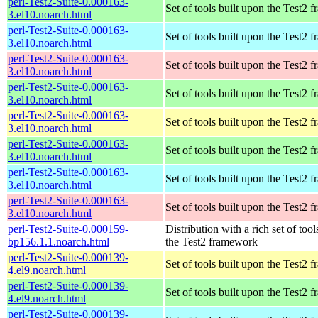
perl-Test2-Suite-0.000163-
Set of tools built upon the Test2
3.el10.noarch.html
perl-Test2-Suite-0.000163-
Set of tools built upon the Test2
3.el10.noarch.html
perl-Test2-Suite-0.000163-
Set of tools built upon the Test2
3.el10.noarch.html
perl-Test2-Suite-0.000163-
Set of tools built upon the Test2
3.el10.noarch.html
perl-Test2-Suite-0.000163-
Set of tools built upon the Test2
3.el10.noarch.html
perl-Test2-Suite-0.000163-
Set of tools built upon the Test2
3.el10.noarch.html
perl-Test2-Suite-0.000163-
Set of tools built upon the Test2
3.el10.noarch.html
perl-Test2-Suite-0.000163-
Set of tools built upon the Test2
3.el10.noarch.html
perl-Test2-Suite-0.000159-
Distribution with a rich set of tool
bp156.1.1.noarch.html
the Test2 framework
perl-Test2-Suite-0.000139-
Set of tools built upon the Test2
4.el9.noarch.html
perl-Test2-Suite-0.000139-
Set of tools built upon the Test2
4.el9.noarch.html
perl-Test2-Suite-0.000139-