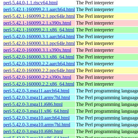
perl-5.44.0-1.1.riscv64.html
The Perl interpreter
perl-5.42.1-160099.2.1.aarch64.html
The Perl interpreter
perl-5.42.1-160099.2.1.ppc64le.html
The Perl interpreter
perl-5.42.1-160099.2.1.s390x.html
The Perl interpreter
perl-5.42.1-160099.2.1.x86_64.html
The Perl interpreter
perl-5.42.0-160000.3.1.aarch64.html
The Perl interpreter
perl-5.42.0-160000.3.1.ppc64le.html
The Perl interpreter
perl-5.42.0-160000.3.1.s390x.html
The Perl interpreter
perl-5.42.0-160000.3.1.x86_64.html
The Perl interpreter
perl-5.42.0-160000.2.2.aarch64.html
The Perl interpreter
perl-5.42.0-160000.2.2.ppc64le.html
The Perl interpreter
perl-5.42.0-160000.2.2.s390x.html
The Perl interpreter
perl-5.42.0-160000.2.2.x86_64.html
The Perl interpreter
perl-5.42.0-3.mga11.aarch64.html
The Perl programming languag
perl-5.42.0-3.mga11.armv7hl.html
The Perl programming languag
perl-5.42.0-3.mga11.i686.html
The Perl programming languag
perl-5.42.0-3.mga11.x86_64.html
The Perl programming languag
perl-5.42.0-3.mga10.aarch64.html
The Perl programming languag
perl-5.42.0-3.mga10.armv7hl.html
The Perl programming languag
perl-5.42.0-3.mga10.i686.html
The Perl programming languag