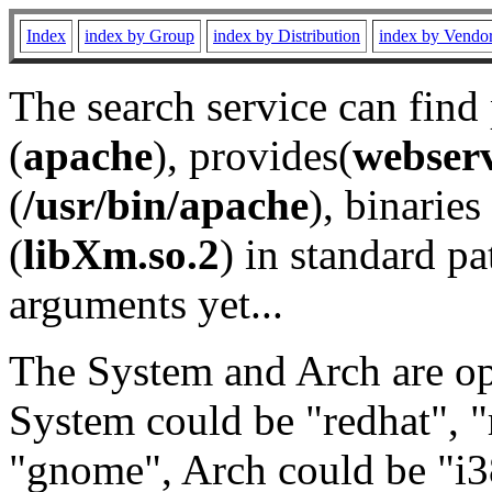
Index
index by Group
index by Distribution
index by Vendo
The search service can find
(
apache
), provides(
webser
(
/usr/bin/apache
), binaries 
(
libXm.so.2
) in standard pa
arguments yet...
The System and Arch are opt
System could be "redhat", "
"gnome", Arch could be "i38