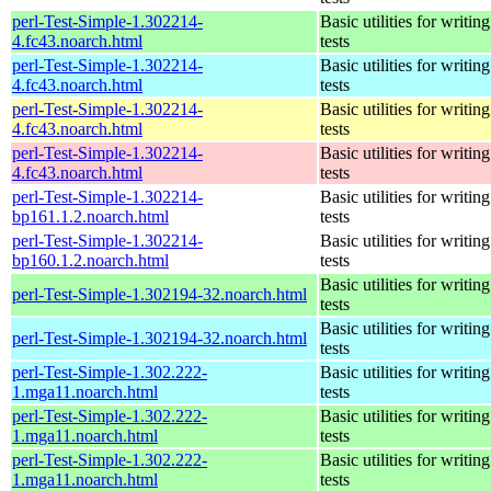
perl-Test-Simple-1.302214-
Basic utilities for writing
4.fc43.noarch.html
tests
perl-Test-Simple-1.302214-
Basic utilities for writing
4.fc43.noarch.html
tests
perl-Test-Simple-1.302214-
Basic utilities for writing
4.fc43.noarch.html
tests
perl-Test-Simple-1.302214-
Basic utilities for writing
4.fc43.noarch.html
tests
perl-Test-Simple-1.302214-
Basic utilities for writing
bp161.1.2.noarch.html
tests
perl-Test-Simple-1.302214-
Basic utilities for writing
bp160.1.2.noarch.html
tests
Basic utilities for writing
perl-Test-Simple-1.302194-32.noarch.html
tests
Basic utilities for writing
perl-Test-Simple-1.302194-32.noarch.html
tests
perl-Test-Simple-1.302.222-
Basic utilities for writing
1.mga11.noarch.html
tests
perl-Test-Simple-1.302.222-
Basic utilities for writing
1.mga11.noarch.html
tests
perl-Test-Simple-1.302.222-
Basic utilities for writing
1.mga11.noarch.html
tests