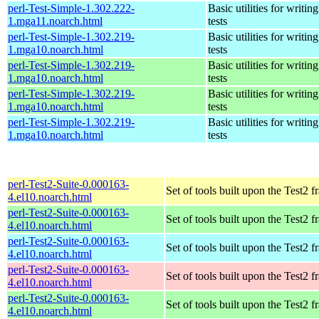
perl-Test-Simple-1.302.222-
Basic utilities for writing
1.mga11.noarch.html
tests
perl-Test-Simple-1.302.219-
Basic utilities for writing
1.mga10.noarch.html
tests
perl-Test-Simple-1.302.219-
Basic utilities for writing
1.mga10.noarch.html
tests
perl-Test-Simple-1.302.219-
Basic utilities for writing
1.mga10.noarch.html
tests
perl-Test-Simple-1.302.219-
Basic utilities for writing
1.mga10.noarch.html
tests
perl-Test2-Suite-0.000163-
Set of tools built upon the Test2
4.el10.noarch.html
perl-Test2-Suite-0.000163-
Set of tools built upon the Test2
4.el10.noarch.html
perl-Test2-Suite-0.000163-
Set of tools built upon the Test2
4.el10.noarch.html
perl-Test2-Suite-0.000163-
Set of tools built upon the Test2
4.el10.noarch.html
perl-Test2-Suite-0.000163-
Set of tools built upon the Test2
4.el10.noarch.html