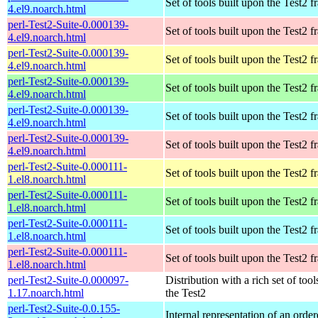
Set of tools built upon the Test2
4.el9.noarch.html
perl-Test2-Suite-0.000139-
Set of tools built upon the Test2
4.el9.noarch.html
perl-Test2-Suite-0.000139-
Set of tools built upon the Test2
4.el9.noarch.html
perl-Test2-Suite-0.000139-
Set of tools built upon the Test2
4.el9.noarch.html
perl-Test2-Suite-0.000139-
Set of tools built upon the Test2
4.el9.noarch.html
perl-Test2-Suite-0.000139-
Set of tools built upon the Test2
4.el9.noarch.html
perl-Test2-Suite-0.000111-
Set of tools built upon the Test2
1.el8.noarch.html
perl-Test2-Suite-0.000111-
Set of tools built upon the Test2
1.el8.noarch.html
perl-Test2-Suite-0.000111-
Set of tools built upon the Test2
1.el8.noarch.html
perl-Test2-Suite-0.000111-
Set of tools built upon the Test2
1.el8.noarch.html
perl-Test2-Suite-0.000097-
Distribution with a rich set of tool
1.17.noarch.html
the Test2
perl-Test2-Suite-0.0.155-
Internal representation of an orde