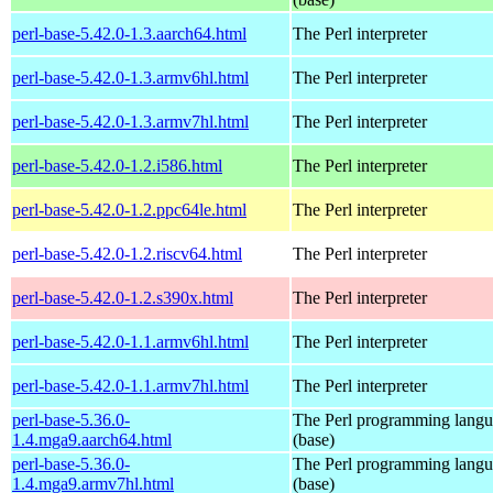
perl-base-5.42.0-1.3.aarch64.html
The Perl interpreter
perl-base-5.42.0-1.3.armv6hl.html
The Perl interpreter
perl-base-5.42.0-1.3.armv7hl.html
The Perl interpreter
perl-base-5.42.0-1.2.i586.html
The Perl interpreter
perl-base-5.42.0-1.2.ppc64le.html
The Perl interpreter
perl-base-5.42.0-1.2.riscv64.html
The Perl interpreter
perl-base-5.42.0-1.2.s390x.html
The Perl interpreter
perl-base-5.42.0-1.1.armv6hl.html
The Perl interpreter
perl-base-5.42.0-1.1.armv7hl.html
The Perl interpreter
perl-base-5.36.0-
The Perl programming lang
1.4.mga9.aarch64.html
(base)
perl-base-5.36.0-
The Perl programming lang
1.4.mga9.armv7hl.html
(base)