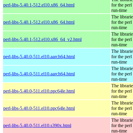
perl-libs-5.40.1-512.el10.x86_64.html
for the perl
run-time
The librarie
perl-libs-5.40.1-512.el10.x86_64.html
for the perl
run-time
The librarie
perl-libs-5.40.1-512.el10.x86_64_v2.html
for the perl
run-time
The librarie
perl-libs-5.40.0-511.el10.aarch64.html
for the perl
run-time
The librarie
perl-libs-5.40.0-511.el10.aarch64.html
for the perl
run-time
The librarie
perl-libs-5.40.0-511.el10.ppc64le.html
for the perl
run-time
The librarie
perl-libs-5.40.0-511.el10.ppc64le.html
for the perl
run-time
The librarie
perl-libs-5.40.0-511.el10.s390x.html
for the perl
run-time