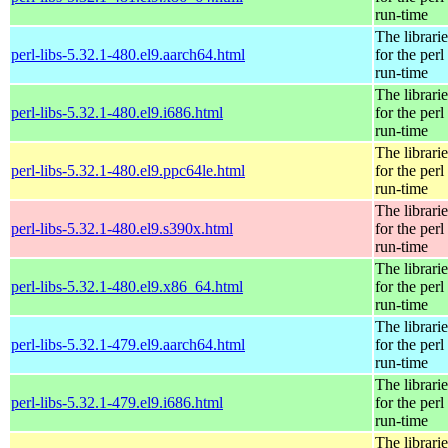
run-time
The librarie
perl-libs-5.32.1-480.el9.aarch64.html
for the perl
run-time
The librarie
perl-libs-5.32.1-480.el9.i686.html
for the perl
run-time
The librarie
perl-libs-5.32.1-480.el9.ppc64le.html
for the perl
run-time
The librarie
perl-libs-5.32.1-480.el9.s390x.html
for the perl
run-time
The librarie
perl-libs-5.32.1-480.el9.x86_64.html
for the perl
run-time
The librarie
perl-libs-5.32.1-479.el9.aarch64.html
for the perl
run-time
The librarie
perl-libs-5.32.1-479.el9.i686.html
for the perl
run-time
The librarie