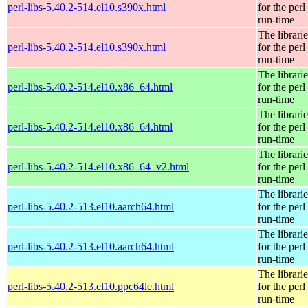
perl-libs-5.40.2-514.el10.s390x.html
for the perl
run-time
The librarie
perl-libs-5.40.2-514.el10.s390x.html
for the perl
run-time
The librarie
perl-libs-5.40.2-514.el10.x86_64.html
for the perl
run-time
The librarie
perl-libs-5.40.2-514.el10.x86_64.html
for the perl
run-time
The librarie
perl-libs-5.40.2-514.el10.x86_64_v2.html
for the perl
run-time
The librarie
perl-libs-5.40.2-513.el10.aarch64.html
for the perl
run-time
The librarie
perl-libs-5.40.2-513.el10.aarch64.html
for the perl
run-time
The librarie
perl-libs-5.40.2-513.el10.ppc64le.html
for the perl
run-time