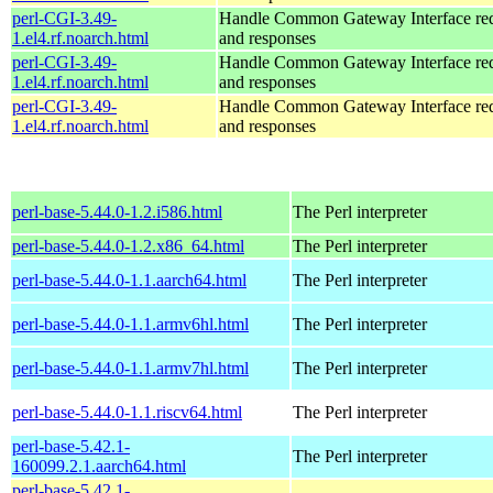
perl-CGI-3.49-
Handle Common Gateway Interface req
1.el4.rf.noarch.html
and responses
perl-CGI-3.49-
Handle Common Gateway Interface req
1.el4.rf.noarch.html
and responses
perl-CGI-3.49-
Handle Common Gateway Interface req
1.el4.rf.noarch.html
and responses
perl-base-5.44.0-1.2.i586.html
The Perl interpreter
perl-base-5.44.0-1.2.x86_64.html
The Perl interpreter
perl-base-5.44.0-1.1.aarch64.html
The Perl interpreter
perl-base-5.44.0-1.1.armv6hl.html
The Perl interpreter
perl-base-5.44.0-1.1.armv7hl.html
The Perl interpreter
perl-base-5.44.0-1.1.riscv64.html
The Perl interpreter
perl-base-5.42.1-
The Perl interpreter
160099.2.1.aarch64.html
perl-base-5.42.1-