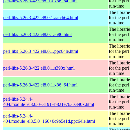
perl-libs-5.26.3-423.el8_10.x86_64.html
for the perl
run-time
The librarie
perl-libs-5.26.3-422.el8.0.1.aarch64.html
for the perl
run-time
The librarie
perl-libs-5.26.3-422.el8.0.1.i686.html
for the perl
run-time
The librarie
perl-libs-5.26.3-422.el8.0.1.ppc64le.html
for the perl
run-time
The librarie
perl-libs-5.26.3-422.el8.0.1.s390x.html
for the perl
run-time
The librarie
perl-libs-5.26.3-422.el8.0.1.x86_64.html
for the perl
run-time
The librarie
perl-libs-5.24.4-
for the perl
404.module_el8.6.0+3191+b821e763.s390x.html
run-time
The librarie
perl-libs-5.24.4-
for the perl
404.module_el8.5.0+166+0c9b5e1d.ppc64le.html
run-time