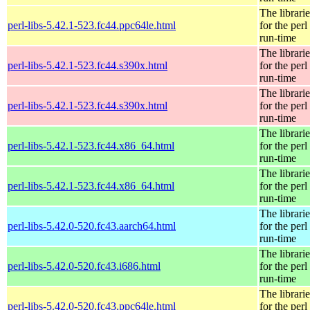
The librarie
perl-libs-5.42.1-523.fc44.ppc64le.html
for the perl
run-time
The librarie
perl-libs-5.42.1-523.fc44.s390x.html
for the perl
run-time
The librarie
perl-libs-5.42.1-523.fc44.s390x.html
for the perl
run-time
The librarie
perl-libs-5.42.1-523.fc44.x86_64.html
for the perl
run-time
The librarie
perl-libs-5.42.1-523.fc44.x86_64.html
for the perl
run-time
The librarie
perl-libs-5.42.0-520.fc43.aarch64.html
for the perl
run-time
The librarie
perl-libs-5.42.0-520.fc43.i686.html
for the perl
run-time
The librarie
perl-libs-5.42.0-520.fc43.ppc64le.html
for the perl