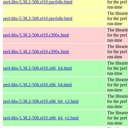
perl-libs-5.38.2-508.el10.ppc64le.html
for the perl
run-time
The librarie
perl-libs-5.38.2-508.el10.ppc64le.html
for the perl
run-time
The librarie
perl-libs-5.38.2-508.el10.s390x.html
for the perl
run-time
The librarie
perl-libs-5.38.2-508.el10.s390x.html
for the perl
run-time
The librarie
perl-libs-5.38.2-508.el10.x86_64.html
for the perl
run-time
The librarie
perl-libs-5.38.2-508.el10.x86_64.html
for the perl
run-time
The librarie
perl-libs-5.38.2-508.el10.x86_64_v2.html
for the perl
run-time
The librarie
perl-libs-5.38.2-508.el10.x86_64_v2.html
for the perl
run-time