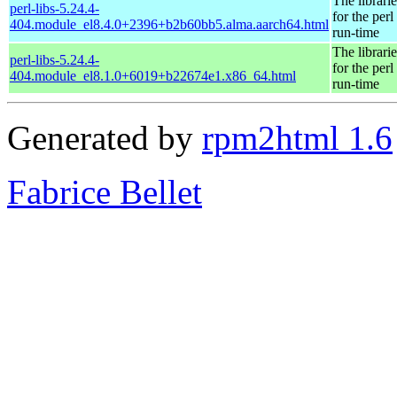
The librarie
perl-libs-5.24.4-
for the perl
404.module_el8.4.0+2396+b2b60bb5.alma.aarch64.html
run-time
The librarie
perl-libs-5.24.4-
for the perl
404.module_el8.1.0+6019+b22674e1.x86_64.html
run-time
Generated by
rpm2html 1.6
Fabrice Bellet