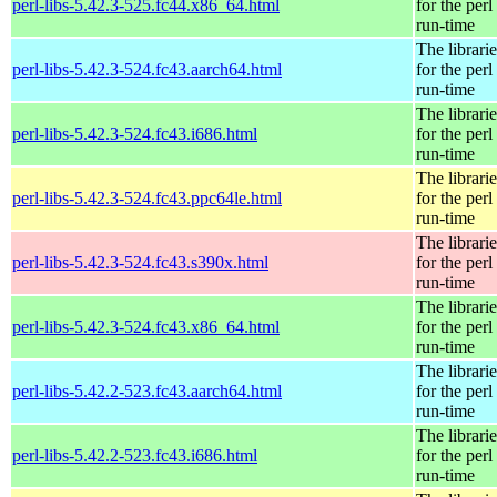
perl-libs-5.42.3-525.fc44.x86_64.html
for the perl
run-time
The librarie
perl-libs-5.42.3-524.fc43.aarch64.html
for the perl
run-time
The librarie
perl-libs-5.42.3-524.fc43.i686.html
for the perl
run-time
The librarie
perl-libs-5.42.3-524.fc43.ppc64le.html
for the perl
run-time
The librarie
perl-libs-5.42.3-524.fc43.s390x.html
for the perl
run-time
The librarie
perl-libs-5.42.3-524.fc43.x86_64.html
for the perl
run-time
The librarie
perl-libs-5.42.2-523.fc43.aarch64.html
for the perl
run-time
The librarie
perl-libs-5.42.2-523.fc43.i686.html
for the perl
run-time