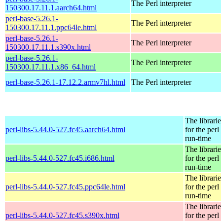
The Perl interpreter
150300.17.11.1.aarch64.html
perl-base-5.26.1-
The Perl interpreter
150300.17.11.1.ppc64le.html
perl-base-5.26.1-
The Perl interpreter
150300.17.11.1.s390x.html
perl-base-5.26.1-
The Perl interpreter
150300.17.11.1.x86_64.html
perl-base-5.26.1-17.12.2.armv7hl.html
The Perl interpreter
The librarie
perl-libs-5.44.0-527.fc45.aarch64.html
for the perl
run-time
The librarie
perl-libs-5.44.0-527.fc45.i686.html
for the perl
run-time
The librarie
perl-libs-5.44.0-527.fc45.ppc64le.html
for the perl
run-time
The librarie
perl-libs-5.44.0-527.fc45.s390x.html
for the perl