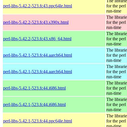
The librarie
perl-libs-5.42.2-523.fc43.ppc64le.html
for the perl
run-time
The librarie
perl-libs-5.42.2-523.fc43.s390x.html
for the perl
run-time
The librarie
perl-libs-5.42.2-523.fc43.x86_64.html
for the perl
run-time
The librarie
perl-libs-5.42.1-523.fc44.aarch64.html
for the perl
run-time
The librarie
perl-libs-5.42.1-523.fc44.aarch64.html
for the perl
run-time
The librarie
perl-libs-5.42.1-523.fc44.i686.html
for the perl
run-time
The librarie
perl-libs-5.42.1-523.fc44.i686.html
for the perl
run-time
The librarie
perl-libs-5.42.1-523.fc44.ppc64le.html
for the perl
run-time