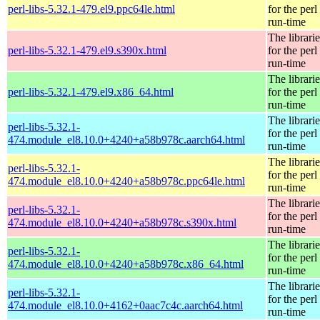
perl-libs-5.32.1-479.el9.ppc64le.html
for the perl
run-time
The librarie
perl-libs-5.32.1-479.el9.s390x.html
for the perl
run-time
The librarie
perl-libs-5.32.1-479.el9.x86_64.html
for the perl
run-time
The librarie
perl-libs-5.32.1-
for the perl
474.module_el8.10.0+4240+a58b978c.aarch64.html
run-time
The librarie
perl-libs-5.32.1-
for the perl
474.module_el8.10.0+4240+a58b978c.ppc64le.html
run-time
The librarie
perl-libs-5.32.1-
for the perl
474.module_el8.10.0+4240+a58b978c.s390x.html
run-time
The librarie
perl-libs-5.32.1-
for the perl
474.module_el8.10.0+4240+a58b978c.x86_64.html
run-time
The librarie
perl-libs-5.32.1-
for the perl
474.module_el8.10.0+4162+0aac7c4c.aarch64.html
run-time