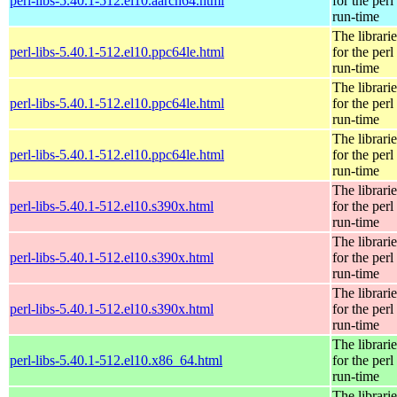
perl-libs-5.40.1-512.el10.aarch64.html
for the perl
run-time
The librarie
perl-libs-5.40.1-512.el10.ppc64le.html
for the perl
run-time
The librarie
perl-libs-5.40.1-512.el10.ppc64le.html
for the perl
run-time
The librarie
perl-libs-5.40.1-512.el10.ppc64le.html
for the perl
run-time
The librarie
perl-libs-5.40.1-512.el10.s390x.html
for the perl
run-time
The librarie
perl-libs-5.40.1-512.el10.s390x.html
for the perl
run-time
The librarie
perl-libs-5.40.1-512.el10.s390x.html
for the perl
run-time
The librarie
perl-libs-5.40.1-512.el10.x86_64.html
for the perl
run-time
The librarie