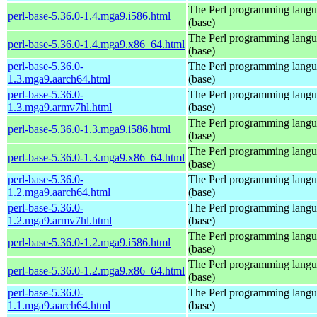
The Perl programming lang
perl-base-5.36.0-1.4.mga9.i586.html
(base)
The Perl programming lang
perl-base-5.36.0-1.4.mga9.x86_64.html
(base)
perl-base-5.36.0-
The Perl programming lang
1.3.mga9.aarch64.html
(base)
perl-base-5.36.0-
The Perl programming lang
1.3.mga9.armv7hl.html
(base)
The Perl programming lang
perl-base-5.36.0-1.3.mga9.i586.html
(base)
The Perl programming lang
perl-base-5.36.0-1.3.mga9.x86_64.html
(base)
perl-base-5.36.0-
The Perl programming lang
1.2.mga9.aarch64.html
(base)
perl-base-5.36.0-
The Perl programming lang
1.2.mga9.armv7hl.html
(base)
The Perl programming lang
perl-base-5.36.0-1.2.mga9.i586.html
(base)
The Perl programming lang
perl-base-5.36.0-1.2.mga9.x86_64.html
(base)
perl-base-5.36.0-
The Perl programming lang
1.1.mga9.aarch64.html
(base)