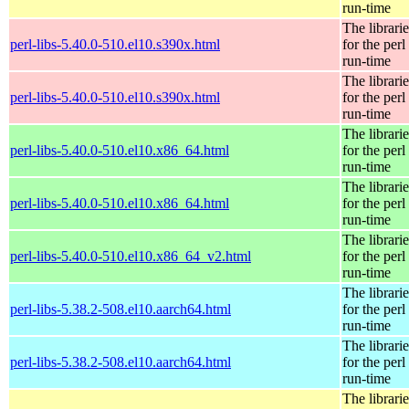
run-time
The librarie
perl-libs-5.40.0-510.el10.s390x.html
for the perl
run-time
The librarie
perl-libs-5.40.0-510.el10.s390x.html
for the perl
run-time
The librarie
perl-libs-5.40.0-510.el10.x86_64.html
for the perl
run-time
The librarie
perl-libs-5.40.0-510.el10.x86_64.html
for the perl
run-time
The librarie
perl-libs-5.40.0-510.el10.x86_64_v2.html
for the perl
run-time
The librarie
perl-libs-5.38.2-508.el10.aarch64.html
for the perl
run-time
The librarie
perl-libs-5.38.2-508.el10.aarch64.html
for the perl
run-time
The librarie