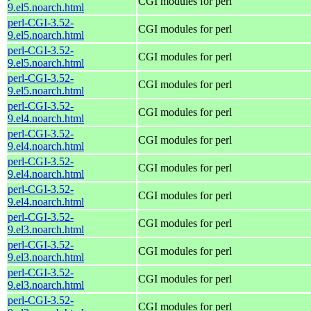
CGI modules for perl
9.el5.noarch.html
perl-CGI-3.52-
CGI modules for perl
9.el5.noarch.html
perl-CGI-3.52-
CGI modules for perl
9.el5.noarch.html
perl-CGI-3.52-
CGI modules for perl
9.el5.noarch.html
perl-CGI-3.52-
CGI modules for perl
9.el4.noarch.html
perl-CGI-3.52-
CGI modules for perl
9.el4.noarch.html
perl-CGI-3.52-
CGI modules for perl
9.el4.noarch.html
perl-CGI-3.52-
CGI modules for perl
9.el4.noarch.html
perl-CGI-3.52-
CGI modules for perl
9.el3.noarch.html
perl-CGI-3.52-
CGI modules for perl
9.el3.noarch.html
perl-CGI-3.52-
CGI modules for perl
9.el3.noarch.html
perl-CGI-3.52-
CGI modules for perl