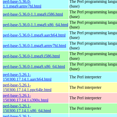
perl-base-5.36.0-
The Perl programming lang
1.1.mga9.armv7hl.html
(base)
The Perl programming lang
perl-base-5.36.0-1.1.mga9.i586.html
(base)
The Perl programming lang
perl-base-5.36.0-1.1.mga9.x86_64.html
(base)
The Perl programming lang
perl-base-5.36.0-1.mga9.aarch64.html
(base)
The Perl programming lang
perl-base-5.36.0-1.mga9.armv7hl.html
(base)
The Perl programming lang
perl-base-5.36.0-1.mga9.i586.html
(base)
The Perl programming lang
perl-base-5.36.0-1.mga9.x86_64.html
(base)
perl-base-5.26.1-
The Perl interpreter
150300.17.14.1.aarch64.html
perl-base-5.26.1-
The Perl interpreter
150300.17.14.1.ppc64le.html
perl-base-5.26.1-
The Perl interpreter
150300.17.14.1.s390x.html
perl-base-5.26.1-
The Perl interpreter
150300.17.14.1.x86_64.html
perl-base-5.26.1-