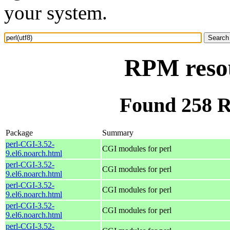
your system.
RPM resou
Found 258 R
Package
Summary
perl-CGI-3.52-
CGI modules for perl
9.el6.noarch.html
perl-CGI-3.52-
CGI modules for perl
9.el6.noarch.html
perl-CGI-3.52-
CGI modules for perl
9.el6.noarch.html
perl-CGI-3.52-
CGI modules for perl
9.el6.noarch.html
perl-CGI-3.52-