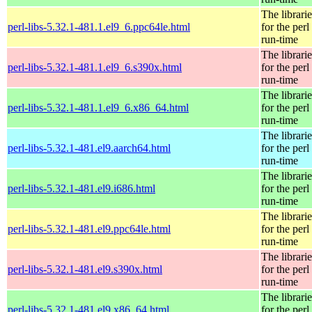
The librarie
perl-libs-5.32.1-481.1.el9_6.ppc64le.html
for the perl
run-time
The librarie
perl-libs-5.32.1-481.1.el9_6.s390x.html
for the perl
run-time
The librarie
perl-libs-5.32.1-481.1.el9_6.x86_64.html
for the perl
run-time
The librarie
perl-libs-5.32.1-481.el9.aarch64.html
for the perl
run-time
The librarie
perl-libs-5.32.1-481.el9.i686.html
for the perl
run-time
The librarie
perl-libs-5.32.1-481.el9.ppc64le.html
for the perl
run-time
The librarie
perl-libs-5.32.1-481.el9.s390x.html
for the perl
run-time
The librarie
perl-libs-5.32.1-481.el9.x86_64.html
for the perl