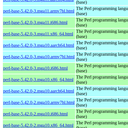
(base)
The Perl programming lang
perl-base-5.42.0-3.mga11.armv7hl.html
(base)
The Perl programming lang
perl-base-5.42.0-3.mga11.i686.html
(base)
The Perl programming lang
perl-base-5.42.0-3.mga11.x86_64.html
(base)
The Perl programming lang
perl-base-5.42.0-3.mga10.aarch64.html
(base)
The Perl programming lang
perl-base-5.42.0-3.mga10.armv7hl.html
(base)
The Perl programming lang
perl-base-5.42.0-3.mga10.i686.html
(base)
The Perl programming lang
perl-base-5.42.0-3.mga10.x86_64.html
(base)
The Perl programming lang
perl-base-5.42.0-2.mga10.aarch64.html
(base)
The Perl programming lang
perl-base-5.42.0-2.mga10.armv7hl.html
(base)
The Perl programming lang
perl-base-5.42.0-2.mga10.i686.html
(base)
The Perl programming lang
perl-base-5.42.0-2.mga10.x86_64.html
(base)