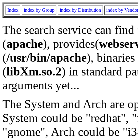
Index
index by Group
index by Distribution
index by Vendo
The search service can find
(
apache
), provides(
webser
(
/usr/bin/apache
), binaries 
(
libXm.so.2
) in standard pa
arguments yet...
The System and Arch are opt
System could be "redhat", "
"gnome", Arch could be "i38