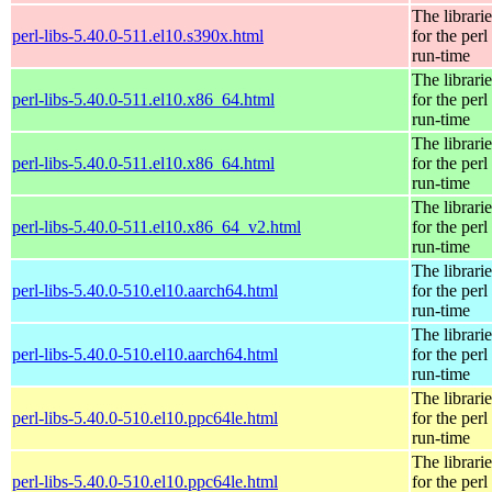
The librarie
perl-libs-5.40.0-511.el10.s390x.html
for the perl
run-time
The librarie
perl-libs-5.40.0-511.el10.x86_64.html
for the perl
run-time
The librarie
perl-libs-5.40.0-511.el10.x86_64.html
for the perl
run-time
The librarie
perl-libs-5.40.0-511.el10.x86_64_v2.html
for the perl
run-time
The librarie
perl-libs-5.40.0-510.el10.aarch64.html
for the perl
run-time
The librarie
perl-libs-5.40.0-510.el10.aarch64.html
for the perl
run-time
The librarie
perl-libs-5.40.0-510.el10.ppc64le.html
for the perl
run-time
The librarie
perl-libs-5.40.0-510.el10.ppc64le.html
for the perl