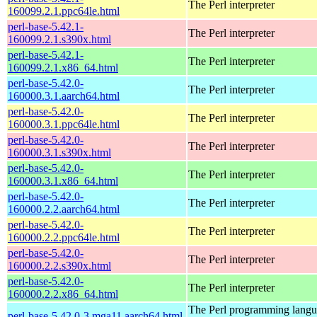
The Perl interpreter
160099.2.1.ppc64le.html
perl-base-5.42.1-
The Perl interpreter
160099.2.1.s390x.html
perl-base-5.42.1-
The Perl interpreter
160099.2.1.x86_64.html
perl-base-5.42.0-
The Perl interpreter
160000.3.1.aarch64.html
perl-base-5.42.0-
The Perl interpreter
160000.3.1.ppc64le.html
perl-base-5.42.0-
The Perl interpreter
160000.3.1.s390x.html
perl-base-5.42.0-
The Perl interpreter
160000.3.1.x86_64.html
perl-base-5.42.0-
The Perl interpreter
160000.2.2.aarch64.html
perl-base-5.42.0-
The Perl interpreter
160000.2.2.ppc64le.html
perl-base-5.42.0-
The Perl interpreter
160000.2.2.s390x.html
perl-base-5.42.0-
The Perl interpreter
160000.2.2.x86_64.html
The Perl programming lang
perl-base-5.42.0-3.mga11.aarch64.html