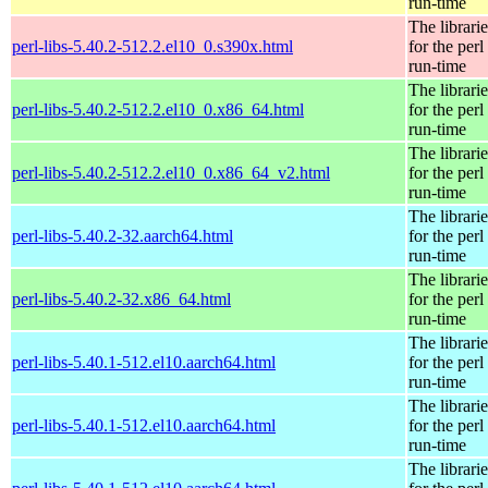
run-time
The librarie
perl-libs-5.40.2-512.2.el10_0.s390x.html
for the perl
run-time
The librarie
perl-libs-5.40.2-512.2.el10_0.x86_64.html
for the perl
run-time
The librarie
perl-libs-5.40.2-512.2.el10_0.x86_64_v2.html
for the perl
run-time
The librarie
perl-libs-5.40.2-32.aarch64.html
for the perl
run-time
The librarie
perl-libs-5.40.2-32.x86_64.html
for the perl
run-time
The librarie
perl-libs-5.40.1-512.el10.aarch64.html
for the perl
run-time
The librarie
perl-libs-5.40.1-512.el10.aarch64.html
for the perl
run-time
The librarie