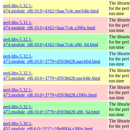
The librarie
perl-libs-5.32.1-
for the perl
474.module_el8.10.0+4162+0aac7c4c.ppc64le.html
run-time
The librarie
perl-libs-5.32.1-
for the perl
474.module_el8.10.0+4162+0aac7c4c.s390x.html
run-time
The librarie
perl-libs-5.32.1-
for the perl
474.module_el8.10.0+4162+0aac7c4c.x86_64.html
run-time
The librarie
perl-libs-5.32.1-
for the perl
473.module_el8.10.0+3779+d5938d28.aarch64.html
run-time
The librarie
perl-libs-5.32.1-
for the perl
473.module_el8.10.0+3779+d5938d28.ppc64le.html
run-time
The librarie
perl-libs-5.32.1-
for the perl
473.module_el8.10.0+3779+d5938d28.s390x.html
run-time
The librarie
perl-libs-5.32.1-
for the perl
473.module_el8.10.0+3779+d5938d28.x86_64.html
run-time
The librarie
perl-libs-5.30.1-
for the perl
452.module_el8.6.0+3157+2fbdf004.s390x.html