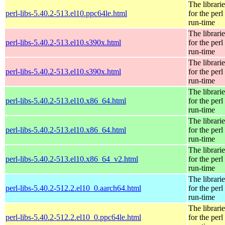
The librarie
perl-libs-5.40.2-513.el10.ppc64le.html
for the perl
run-time
The librarie
perl-libs-5.40.2-513.el10.s390x.html
for the perl
run-time
The librarie
perl-libs-5.40.2-513.el10.s390x.html
for the perl
run-time
The librarie
perl-libs-5.40.2-513.el10.x86_64.html
for the perl
run-time
The librarie
perl-libs-5.40.2-513.el10.x86_64.html
for the perl
run-time
The librarie
perl-libs-5.40.2-513.el10.x86_64_v2.html
for the perl
run-time
The librarie
perl-libs-5.40.2-512.2.el10_0.aarch64.html
for the perl
run-time
The librarie
perl-libs-5.40.2-512.2.el10_0.ppc64le.html
for the perl