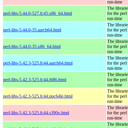
run-time
The librarie
perl-libs-5.44.0-527.fc45.x86_64.html
for the perl
run-time
The librarie
perl-libs-5.44.0-35.aarch64.html
for the perl
run-time
The librarie
perl-libs-5.44.0-35.x86_64.html
for the perl
run-time
The librarie
perl-libs-5.42.3-525.fc44.aarch64.html
for the perl
run-time
The librarie
perl-libs-5.42.3-525.fc44.i686.html
for the perl
run-time
The librarie
perl-libs-5.42.3-525.fc44.ppc64le.html
for the perl
run-time
The librarie
perl-libs-5.42.3-525.fc44.s390x.html
for the perl
run-time
The librarie