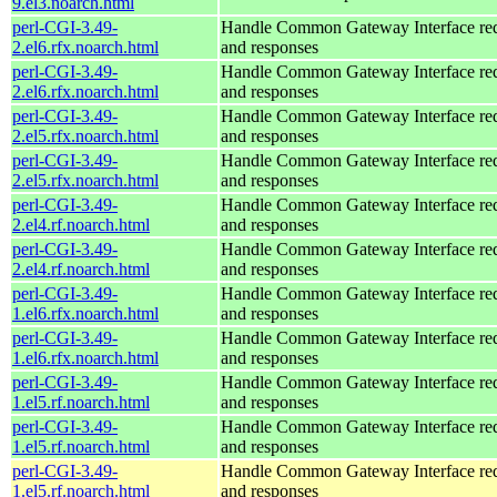
9.el3.noarch.html
perl-CGI-3.49-
Handle Common Gateway Interface req
2.el6.rfx.noarch.html
and responses
perl-CGI-3.49-
Handle Common Gateway Interface req
2.el6.rfx.noarch.html
and responses
perl-CGI-3.49-
Handle Common Gateway Interface req
2.el5.rfx.noarch.html
and responses
perl-CGI-3.49-
Handle Common Gateway Interface req
2.el5.rfx.noarch.html
and responses
perl-CGI-3.49-
Handle Common Gateway Interface req
2.el4.rf.noarch.html
and responses
perl-CGI-3.49-
Handle Common Gateway Interface req
2.el4.rf.noarch.html
and responses
perl-CGI-3.49-
Handle Common Gateway Interface req
1.el6.rfx.noarch.html
and responses
perl-CGI-3.49-
Handle Common Gateway Interface req
1.el6.rfx.noarch.html
and responses
perl-CGI-3.49-
Handle Common Gateway Interface req
1.el5.rf.noarch.html
and responses
perl-CGI-3.49-
Handle Common Gateway Interface req
1.el5.rf.noarch.html
and responses
perl-CGI-3.49-
Handle Common Gateway Interface req
1.el5.rf.noarch.html
and responses