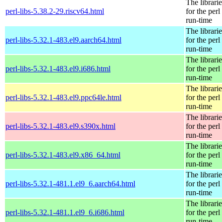
The librarie
perl-libs-5.38.2-29.riscv64.html
for the perl
run-time
The librarie
perl-libs-5.32.1-483.el9.aarch64.html
for the perl
run-time
The librarie
perl-libs-5.32.1-483.el9.i686.html
for the perl
run-time
The librarie
perl-libs-5.32.1-483.el9.ppc64le.html
for the perl
run-time
The librarie
perl-libs-5.32.1-483.el9.s390x.html
for the perl
run-time
The librarie
perl-libs-5.32.1-483.el9.x86_64.html
for the perl
run-time
The librarie
perl-libs-5.32.1-481.1.el9_6.aarch64.html
for the perl
run-time
The librarie
perl-libs-5.32.1-481.1.el9_6.i686.html
for the perl
run-time