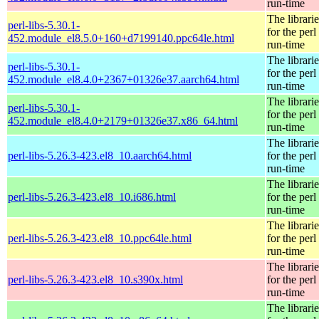
run-time
The librarie
perl-libs-5.30.1-
for the perl
452.module_el8.5.0+160+d7199140.ppc64le.html
run-time
The librarie
perl-libs-5.30.1-
for the perl
452.module_el8.4.0+2367+01326e37.aarch64.html
run-time
The librarie
perl-libs-5.30.1-
for the perl
452.module_el8.4.0+2179+01326e37.x86_64.html
run-time
The librarie
perl-libs-5.26.3-423.el8_10.aarch64.html
for the perl
run-time
The librarie
perl-libs-5.26.3-423.el8_10.i686.html
for the perl
run-time
The librarie
perl-libs-5.26.3-423.el8_10.ppc64le.html
for the perl
run-time
The librarie
perl-libs-5.26.3-423.el8_10.s390x.html
for the perl
run-time
The librarie