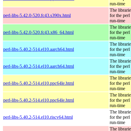
run-time
The librarie
perl-libs-5.42.0-520.fc43.s390x.html
for the perl
run-time
The librarie
perl-libs-5.42.0-520.fc43.x86_64.html
for the perl
run-time
The librarie
perl-libs-5.40.2-514.el10.aarch64.html
for the perl
run-time
The librarie
perl-libs-5.40.2-514.el10.aarch64.html
for the perl
run-time
The librarie
perl-libs-5.40.2-514.el10.ppc64le.html
for the perl
run-time
The librarie
perl-libs-5.40.2-514.el10.ppc64le.html
for the perl
run-time
The librarie
perl-libs-5.40.2-514.el10.riscv64.html
for the perl
run-time
The librarie