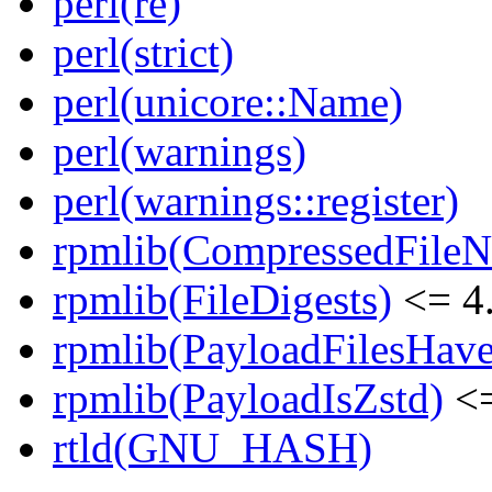
perl(re)
perl(strict)
perl(unicore::Name)
perl(warnings)
perl(warnings::register)
rpmlib(CompressedFile
rpmlib(FileDigests)
<= 4.
rpmlib(PayloadFilesHave
rpmlib(PayloadIsZstd)
<=
rtld(GNU_HASH)