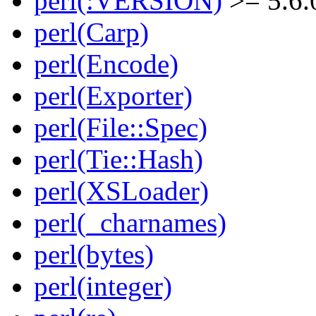
perl(:VERSION)
>= 5.6.
perl(Carp)
perl(Encode)
perl(Exporter)
perl(File::Spec)
perl(Tie::Hash)
perl(XSLoader)
perl(_charnames)
perl(bytes)
perl(integer)