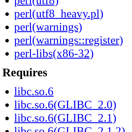
perl(utf8)
perl(utf8_heavy.pl)
perl(warnings)
perl(warnings::register)
perl-libs(x86-32)
Requires
libc.so.6
libc.so.6(GLIBC_2.0)
libc.so.6(GLIBC_2.1)
libc.so.6(GLIBC_2.1.2)