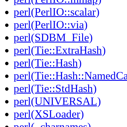
perl(PerlIO::scalar)
perl(PerlIO::via)
perl(SDBM_File)
perl(Tie::ExtraHash)
perl(Tie::Hash)
perl(Tie::Hash::NamedCa
perl(Tie::StdHash)
perl(UNIVERSAL)
perl(XSLoader)
perl(_charnames)