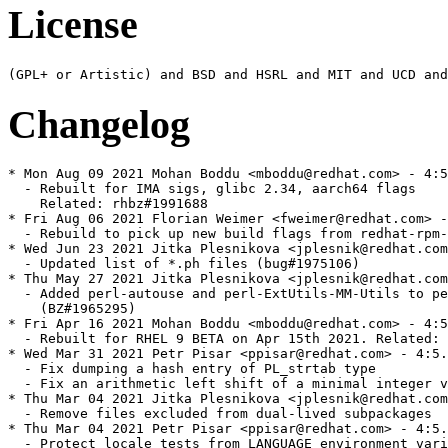
License
Changelog
* Mon Aug 09 2021 Mohan Boddu <mboddu@redhat.com> - 4:5.32.1-479
  - Rebuilt for IMA sigs, glibc 2.34, aarch64 flags
    Related: rhbz#1991688
* Fri Aug 06 2021 Florian Weimer <fweimer@redhat.com> - 4:5.32.1-478
  - Rebuild to pick up new build flags from redhat-rpm-config (#1984652)
* Wed Jun 23 2021 Jitka Plesnikova <jplesnik@redhat.com> - 4:5.32.1-477
  - Updated list of *.ph files (bug#1975106)
* Thu May 27 2021 Jitka Plesnikova <jplesnik@redhat.com> - 4:5.32.1-476
  - Added perl-autouse and perl-ExtUtils-MM-Utils to perl run-requires
    (BZ#1965295)
* Fri Apr 16 2021 Mohan Boddu <mboddu@redhat.com> - 4:5.32.1-475
  - Rebuilt for RHEL 9 BETA on Apr 15th 2021. Related: rhbz#1947937
* Wed Mar 31 2021 Petr Pisar <ppisar@redhat.com> - 4:5.32.1-474
  - Fix dumping a hash entry of PL_strtab type
  - Fix an arithmetic left shift of a minimal integer value (GH#18639)
* Thu Mar 04 2021 Jitka Plesnikova <jplesnik@redhat.com> - 4:5.32.1-473
  - Remove files excluded from dual-lived subpackages
* Thu Mar 04 2021 Petr Pisar <ppisar@redhat.com> - 4:5.32.1-472
  - Protect locale tests from LANGUAGE environment variable
  - Prevent the number of buckets in a hash from getting too large
  - Fix a memory leak when compiling a regular expression (GH#18604)
* Tue Feb 09 2021 Petr Pisar <ppisar@redhat.com> - 4:5.32.1-471
  - Make accessing environment by DynaLoader thread-safe
  - Use duplocale() if available
  - Fix fc() in Turkish locale
  - Fix croaking on "my $_" when "use utf8" is in effect (GH#18449)
  - Fix PERL_UNUSED_ARG() definition in XSUB.h
  - Add missing entries to perldiag (GH#18276)
* Tue Jan 26 2021 Fedora Release Engineering <releng@fedoraproject.org> - 4:5.32.1-470
  - Rebuilt for https://fedoraproject.org/wiki/Fedora_34_Mass_Rebuild
* Mon Jan 25 2021 Jitka Plesnikova <jplesnik@redhat.com> - 4:5.32.1-469
  - 5.32.1 bump (see <https://metacpan.org/pod/release/SHAY/perl-5.32.1/pod/perldelta.pod>
    or release notes)
* Wed Dec 02 2020 Jitka Plesnikova <jplesnik@redhat.com> - 4:5.32.0-468
  - Run-require perl(Encode) by perl-libs
* Thu Nov 19 2020 Petr Pisar <ppisar@redhat.com> - 4:5.32.0-467
  - Fix a crash in optimizing split() (GH#18232)
  - Disable a dual-lived perl-Net-Ping (bug #1898132)
* Thu Nov 12 2020 Petr Pisar <ppisar@redhat.com> - 4:5.32.0-466
  - Fix un undefined behavior in Perl_custom_op_get_field()
  - Fix Config variable names in in t/op tests
  - Fix fetching a magic on the stacked file test operators
* Wed Oct 14 2020 Petr Pisar <ppisar@redhat.com> - 4:5.32.0-465
  - Fix sv_collxfrm macro to respect locale
  - Fix an iterator signedness in handling an mro exception (GH#18155)
  - Fix a code flow in Perl_sv_inc_nomg()
  - Disable a dual-lived perl-Tie-RefHash subpackage (bug #1887937)
* Fri Sep 25 2020 Petr Pisar <ppisar@redhat.com> - 4:5.32.0-464
  - Update perl-IO-Zlib metadata
  - Disable dual-lived perl-IO-Zlib (bug #1882415)
* Wed Sep 23 2020 Petr Pisar <ppisar@redhat.com> - 4:5.32.0-463
  - Run-require complete perl by perl-CPAN
  - Remove a useless post-install dependency on perl-macros from
    perl-interpreter
  - Fix ownership of /usr/share/perl5/{ExtUtils,File,Module,Text,Time} directories
  - Fix a buffer overflow when compiling a regular expression with a bracketed
    character class with a white space
  - Fix a mismatch with the recursive subpatterns (GH#18096)
* Thu Aug 27 2020 Petr Pisar <ppisar@redhat.com> - 4:5.32.0-462
  - Fix inheritance resolution of lexial objects in a debugger (GH#17661)
  - Fix a misoptimization when assignig a list in a list context (GH#17816)
  - Fix handling left-hand-side undef when assigning a list (GH#16685)
  - Fix a memory leak when compiling a long regular expression (GH#18054)
  - Fix handling exceptions in a global destruction (GH#18063)
  - Fix sorting with a block that calls return (GH#18081)
* Fri Aug 21 2020 Jeff Law <law@redhat.com> - 4:5.32.0-461
  - Re-enable LTO
* Thu Aug 06 2020 Petr Pisar <ppisar@redhat.com> - 4:5.32.0-460
  - Fix an IO::Handle spurious error reported for regular file handles (GH#18019)
* Wed Aug 05 2020 Petr Pisar <ppisar@redhat.com> - 4:5.32.0-459
  - Do not use C compiler reserved identifiers
  - Fix SvUV_nomg() macro definition
  - Fix SvTRUE() documentation
  - Fix ext/XS-APItest/t/utf8_warn_base.pl tests
  - Fix IO::Handle::error() to report write errors (GH#6799)
  - Fix a link to Unicode Technical Standard #18 (GH#17881)
  - Fix setting a non-blocking mode in IO::Socket::UNIX (GH#17787)
  - Fix running actions after stepping in a debugger (GH#17901)
  - Fix a buffer size for asctime_r() and ctime_r() functions
  - Prevent from an integer overflow in RenewDouble() macro
  - Fix a buffer overread in when reallocating formats (GH#17844)
  - Fix a number of arguments passed to a BOOT XS subroutine (GH#17755)
* Tue Jul 28 2020 Fedora Release Engineering <releng@fedoraproject.org> - 4:5.32.0-458
  - Rebuilt for https://fedoraproject.org/wiki/Fedora_33_Mass_Rebuild
* Tue Jun 30 2020 Jeff Law <law@redhat.com> - 4:5.32.0-457
  - Disable LTO
* Fri Jun 26 2020 Jitka Plesnikova <jplesnik@redhat.com> - 4:5.32.0-456
  - Perl 5.32 re-rebuild of bootstrapped packages
* Mon Jun 22 2020 Jitka Plesnikova <jplesnik@redhat.com> - 4:5.32.0-455
  - 5.32.0 bump (see <https://metacpan.org/pod/release/XSAWYERX/perl-5.32.0/pod/perldelta.pod>
    or release notes)
* Tue Jun 02 2020 Jitka Plesnikova <jplesnik@redhat.com> - 4:5.30.3-454
  - 5.30.3 bump (see <https://metacpan.org/pod/release/XSAWYERX/perl-5.30.3/pod/perldelta.pod>
    for release notes)
  - Security release fixes CVE-2020-10543, CVE-2020-10878 and CVE-2020-12723
* Fri Mar 27 2020 Petr Pisar <ppisar@redhat.com> - 4:5.30.2-453
  - Make perl-macros package noarch
  - Fix a directory ownership in perl-Sys-Hostname
  - Work around a glibc bug in caching LC_MESSAGES (GH#17081)
  - Fix POSIX:setlocale() documentation
  - Prevent from an integer overflow in POSIX::SigSet()
  - Fix thread-safety of IO::Handle (GH#14816)
  - Close :unix PerlIO layers properly (bug #987118)
  - Fix sorting tied arrays (GH#17496)
  - Fix a spurious warning about a multidimensional syntax (GH#16535)
  - Normalize "#!/perl" shebangs in the tests
  - Fix a warning about an uninitialized value in B::Deparse (GH#17537)
* Mon Mar 16 2020 Jitka Plesnikova <jplesnik@redhat.com> - 4:5.30.2-452
  - 5.30.2 bump (see <https://metacpan.org/pod/release/SHAY/perl-5.30.2/pod/perldelta.pod>
    for release notes)
* Mon Feb 03 2020 Petr Pisar <ppisar@redhat.com> - 4:5.30.1-451
  - Subpackage AutoLoader and AutoSplit
  - Subpackage ExtUtils-Constant
  - Subpackage NEXT
  - Subpackage Tie-RefHash
  - Subpackage autouse
  - Subpackage base and fields
  - Subpackage Dumpvalue
  - Subpackage encoding-warnings
  - Subpackage if
  - Subpackage I18N-Collate
  - Subpackage I18N-LangTags
  - Subpackage lib
  - Subpackage Safe
  - Subpackage Search-Dict
  - Subpackage Term-Complete
  - Subpackage Term-ReadLine
  - Subpackage Text-Abbrev
  - Subpackage Thread-Semaphore
  - Subpackage Tie-File
  - Move attributes module into perl-libs
  - Subpackage GDBM_File
  - Subpackage NDBM_File
  - Subpackage ODBM_File
  - Move File::Glob module into perl-libs
  - Subpackage File-DosGlob
  - Subpackage File-Find
  - Subpackage IPC-Open3
  - Subpackage B
  - Subpackage Fcntl
  - Subpackage FileCache
  - Subpackage Hash-Util
  - Subpackage Hash-Util-FieldHash
  - Subpackage I18N-Langinfo
  - Subpackage mro
  - Subpackage Opcode
  - Move PerlIO to perl-libs
  - Subpackage POSIX
  - Subpackage Sys-Hostname
  - Move Tie::Hash::NamedCapture to perl-libs
  - Subpackage Tie-Memoize
  - Subpackage Benchmark
  - Subpackage blib
  - Move charnames to perl-libs
  - Subpackage File-stat
  - Subpackage Class-Struct
  - Subpackage Net::*ent modules into perl-Net
  - Subpackage User::* modules into perl-User-pwent
  - Subpackage Time
  - Subpackage base Tie::* modules into perl-Tie
  - Move Config to perl-libs
  - Move warnings::register to perl-libs
  - Subpackage DBM_Filter modules
  - Subpackage FileHandle
  - Subpackage Thread
  - Subpackage Unicode::UCD
  - Subpackage diagnostics and move splain tool from perl-utils there
  - Subpackage FindBin
  - Subpackage File::Basename
  - Subpackage File::Compare
  - Subpackage File::Copy
  - Subpackage overload
  - Subpackage overloading
  - Subpackage Config::Extensions
  - Subpackage English
  - Subpackage Getopt::Std
  - Subpackage locale
  - Subpackage deprecate
  - Move AnyDBM_File, SDBM_File, Tie::Hash to perl-libs because of dbmopen function
  - Subpackage DirHandle
  - Subpackage Symbol
  - Subpackage SelectSaver
  - Mov