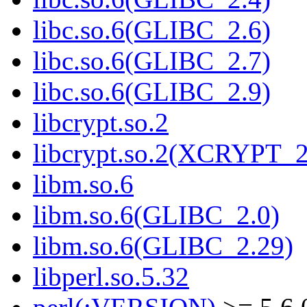
libc.so.6(GLIBC_2.6)
libc.so.6(GLIBC_2.7)
libc.so.6(GLIBC_2.9)
libcrypt.so.2
libcrypt.so.2(XCRYPT_2
libm.so.6
libm.so.6(GLIBC_2.0)
libm.so.6(GLIBC_2.29)
libperl.so.5.32