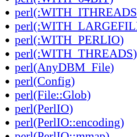
perl(:WITH_ITHREADS
perl(:WITH_LARGEFIL
perl(:WITH_PERLIO)
perl(:WITH_THREADS)
perl(AnyDBM_File)
perl(Config)
perl(File::Glob)
perl(PerlIO)
perl(PerlIO::encoding)
perl(PerlIO::mmap)