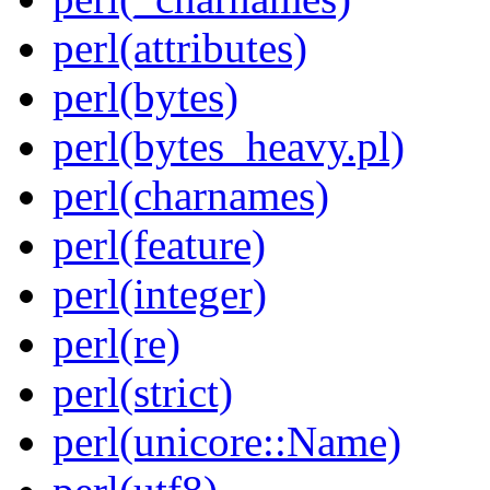
perl(attributes)
perl(bytes)
perl(bytes_heavy.pl)
perl(charnames)
perl(feature)
perl(integer)
perl(re)
perl(strict)
perl(unicore::Name)