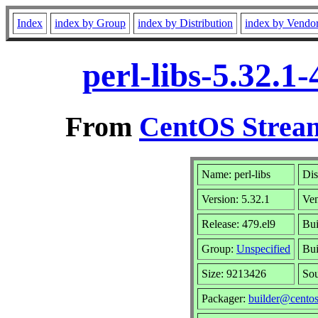
Index
index by Group
index by Distribution
index by Vendo
perl-libs-5.32.1
From
CentOS Stream
Name: perl-libs
Dis
Version: 5.32.1
Ve
Release: 479.el9
Bui
Group:
Unspecified
Bui
Size: 9213426
So
Packager:
builder@centos