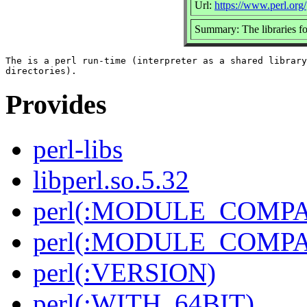
Url:
https://www.perl.org/
Summary: The libraries fo
The is a perl run-time (interpreter as a shared library
Provides
perl-libs
libperl.so.5.32
perl(:MODULE_COMPAT
perl(:MODULE_COMPAT
perl(:VERSION)
perl(:WITH_64BIT)