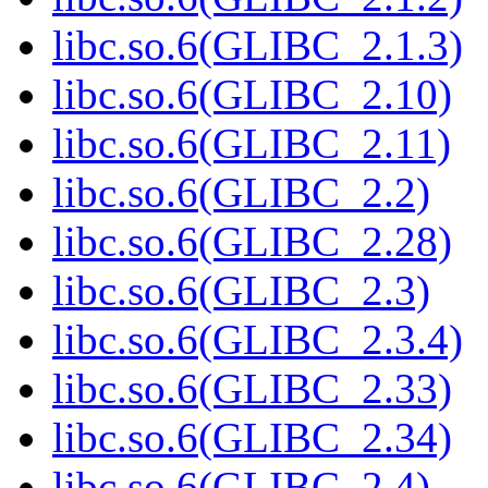
libc.so.6(GLIBC_2.1.3)
libc.so.6(GLIBC_2.10)
libc.so.6(GLIBC_2.11)
libc.so.6(GLIBC_2.2)
libc.so.6(GLIBC_2.28)
libc.so.6(GLIBC_2.3)
libc.so.6(GLIBC_2.3.4)
libc.so.6(GLIBC_2.33)
libc.so.6(GLIBC_2.34)
libc.so.6(GLIBC_2.4)