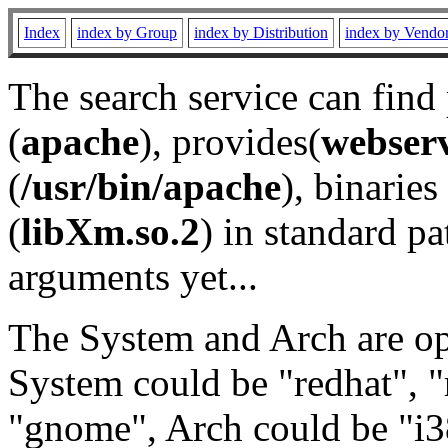
Index
index by Group
index by Distribution
index by Vendo
The search service can find
(
apache
), provides(
webser
(
/usr/bin/apache
), binaries 
(
libXm.so.2
) in standard pa
arguments yet...
The System and Arch are opt
System could be "redhat", "
"gnome", Arch could be "i38