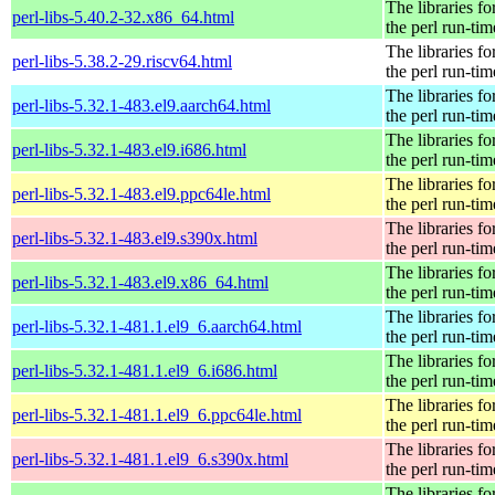
The libraries fo
perl-libs-5.40.2-32.x86_64.html
the perl run-tim
The libraries fo
perl-libs-5.38.2-29.riscv64.html
the perl run-tim
The libraries fo
perl-libs-5.32.1-483.el9.aarch64.html
the perl run-tim
The libraries fo
perl-libs-5.32.1-483.el9.i686.html
the perl run-tim
The libraries fo
perl-libs-5.32.1-483.el9.ppc64le.html
the perl run-tim
The libraries fo
perl-libs-5.32.1-483.el9.s390x.html
the perl run-tim
The libraries fo
perl-libs-5.32.1-483.el9.x86_64.html
the perl run-tim
The libraries fo
perl-libs-5.32.1-481.1.el9_6.aarch64.html
the perl run-tim
The libraries fo
perl-libs-5.32.1-481.1.el9_6.i686.html
the perl run-tim
The libraries fo
perl-libs-5.32.1-481.1.el9_6.ppc64le.html
the perl run-tim
The libraries fo
perl-libs-5.32.1-481.1.el9_6.s390x.html
the perl run-tim
The libraries fo