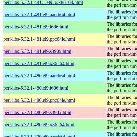
perl-libs-5.32.1-481.1.el9_6.x86_64.html
the perl run-tim
The libraries fo
perl-libs-5.32.1-481.el9.aarch64.html
the perl run-tim
The libraries fo
perl-libs-5.32.1-481.el9.i686.html
the perl run-tim
The libraries fo
perl-libs-5.32.1-481.el9.ppc64le.html
the perl run-tim
The libraries fo
perl-libs-5.32.1-481.el9.s390x.html
the perl run-tim
The libraries fo
perl-libs-5.32.1-481.el9.x86_64.html
the perl run-tim
The libraries fo
perl-libs-5.32.1-480.el9.aarch64.html
the perl run-tim
The libraries fo
perl-libs-5.32.1-480.el9.i686.html
the perl run-tim
The libraries fo
perl-libs-5.32.1-480.el9.ppc64le.html
the perl run-tim
The libraries fo
perl-libs-5.32.1-480.el9.s390x.html
the perl run-tim
The libraries fo
perl-libs-5.32.1-480.el9.x86_64.html
the perl run-tim
The libraries fo
perl-libs-5.32.1-479.el9.aarch64.html