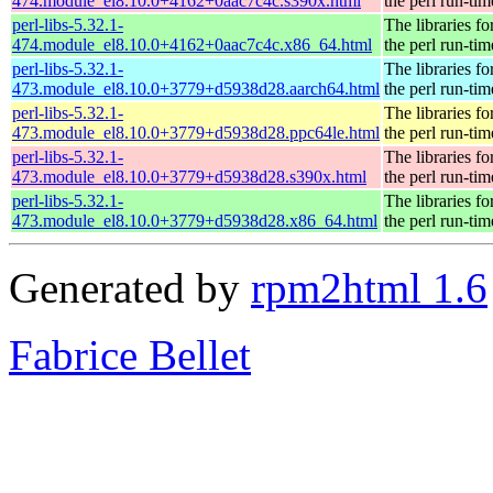
474.module_el8.10.0+4162+0aac7c4c.s390x.html
the perl run-tim
perl-libs-5.32.1-
The libraries fo
474.module_el8.10.0+4162+0aac7c4c.x86_64.html
the perl run-tim
perl-libs-5.32.1-
The libraries fo
473.module_el8.10.0+3779+d5938d28.aarch64.html
the perl run-tim
perl-libs-5.32.1-
The libraries fo
473.module_el8.10.0+3779+d5938d28.ppc64le.html
the perl run-tim
perl-libs-5.32.1-
The libraries fo
473.module_el8.10.0+3779+d5938d28.s390x.html
the perl run-tim
perl-libs-5.32.1-
The libraries fo
473.module_el8.10.0+3779+d5938d28.x86_64.html
the perl run-tim
Generated by
rpm2html 1.6
Fabrice Bellet