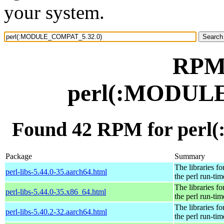
your system.
RPM 
perl(:MODUL
Found 42 RPM for per
Package
Summary
The libraries fo
perl-libs-5.44.0-35.aarch64.html
the perl run-tim
The libraries fo
perl-libs-5.44.0-35.x86_64.html
the perl run-tim
The libraries fo
perl-libs-5.40.2-32.aarch64.html
the perl run-tim