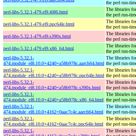
the perl run-tim
The libraries fo
perl-libs-5.32.1-479.el9.i686.html
the perl run-tim
The libraries fo
perl-libs-5.32.1-479.el9.ppc64le.html
the perl run-tim
The libraries fo
perl-libs-5.32.1-479.el9.s390x.html
the perl run-tim
The libraries fo
perl-libs-5.32.1-479.el9.x86_64.html
the perl run-tim
perl-libs-5.32.1-
The libraries fo
474.module_el8.10.0+4240+a58b978c.aarch64.html
the perl run-tim
perl-libs-5.32.1-
The libraries fo
474.module_el8.10.0+4240+a58b978c.ppc64le.html
the perl run-tim
perl-libs-5.32.1-
The libraries fo
474.module_el8.10.0+4240+a58b978c.s390x.html
the perl run-tim
perl-libs-5.32.1-
The libraries fo
474.module_el8.10.0+4240+a58b978c.x86_64.html
the perl run-tim
perl-libs-5.32.1-
The libraries fo
474.module_el8.10.0+4162+0aac7c4c.aarch64.html
the perl run-tim
perl-libs-5.32.1-
The libraries fo
474.module_el8.10.0+4162+0aac7c4c.ppc64le.html
the perl run-tim
perl-libs-5.32.1-
The libraries fo