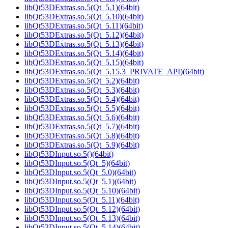
libQt53DExtras.so.5(Qt_5.1)(64bit)
libQt53DExtras.so.5(Qt_5.10)(64bit)
libQt53DExtras.so.5(Qt_5.11)(64bit)
libQt53DExtras.so.5(Qt_5.12)(64bit)
libQt53DExtras.so.5(Qt_5.13)(64bit)
libQt53DExtras.so.5(Qt_5.14)(64bit)
libQt53DExtras.so.5(Qt_5.15)(64bit)
libQt53DExtras.so.5(Qt_5.15.3_PRIVATE_API)(64bit)
libQt53DExtras.so.5(Qt_5.2)(64bit)
libQt53DExtras.so.5(Qt_5.3)(64bit)
libQt53DExtras.so.5(Qt_5.4)(64bit)
libQt53DExtras.so.5(Qt_5.5)(64bit)
libQt53DExtras.so.5(Qt_5.6)(64bit)
libQt53DExtras.so.5(Qt_5.7)(64bit)
libQt53DExtras.so.5(Qt_5.8)(64bit)
libQt53DExtras.so.5(Qt_5.9)(64bit)
libQt53DInput.so.5()(64bit)
libQt53DInput.so.5(Qt_5)(64bit)
libQt53DInput.so.5(Qt_5.0)(64bit)
libQt53DInput.so.5(Qt_5.1)(64bit)
libQt53DInput.so.5(Qt_5.10)(64bit)
libQt53DInput.so.5(Qt_5.11)(64bit)
libQt53DInput.so.5(Qt_5.12)(64bit)
libQt53DInput.so.5(Qt_5.13)(64bit)
libQt53DInput.so.5(Qt_5.14)(64bit)