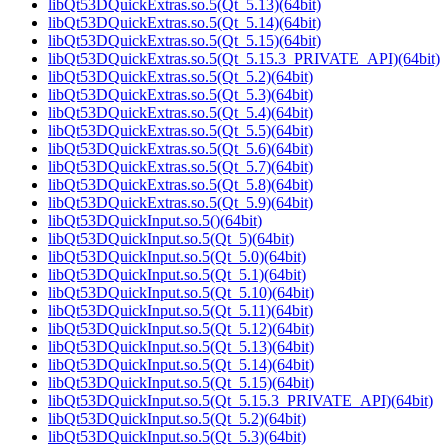
libQt53DQuickExtras.so.5(Qt_5.13)(64bit)
libQt53DQuickExtras.so.5(Qt_5.14)(64bit)
libQt53DQuickExtras.so.5(Qt_5.15)(64bit)
libQt53DQuickExtras.so.5(Qt_5.15.3_PRIVATE_API)(64bit)
libQt53DQuickExtras.so.5(Qt_5.2)(64bit)
libQt53DQuickExtras.so.5(Qt_5.3)(64bit)
libQt53DQuickExtras.so.5(Qt_5.4)(64bit)
libQt53DQuickExtras.so.5(Qt_5.5)(64bit)
libQt53DQuickExtras.so.5(Qt_5.6)(64bit)
libQt53DQuickExtras.so.5(Qt_5.7)(64bit)
libQt53DQuickExtras.so.5(Qt_5.8)(64bit)
libQt53DQuickExtras.so.5(Qt_5.9)(64bit)
libQt53DQuickInput.so.5()(64bit)
libQt53DQuickInput.so.5(Qt_5)(64bit)
libQt53DQuickInput.so.5(Qt_5.0)(64bit)
libQt53DQuickInput.so.5(Qt_5.1)(64bit)
libQt53DQuickInput.so.5(Qt_5.10)(64bit)
libQt53DQuickInput.so.5(Qt_5.11)(64bit)
libQt53DQuickInput.so.5(Qt_5.12)(64bit)
libQt53DQuickInput.so.5(Qt_5.13)(64bit)
libQt53DQuickInput.so.5(Qt_5.14)(64bit)
libQt53DQuickInput.so.5(Qt_5.15)(64bit)
libQt53DQuickInput.so.5(Qt_5.15.3_PRIVATE_API)(64bit)
libQt53DQuickInput.so.5(Qt_5.2)(64bit)
libQt53DQuickInput.so.5(Qt_5.3)(64bit)