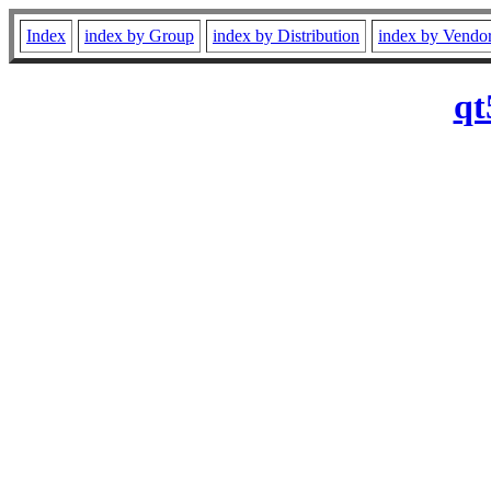
Index
index by Group
index by Distribution
index by Vendo
qt