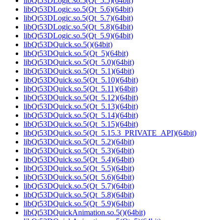
libQt53DLogic.so.5(Qt_5.5)(64bit)
libQt53DLogic.so.5(Qt_5.6)(64bit)
libQt53DLogic.so.5(Qt_5.7)(64bit)
libQt53DLogic.so.5(Qt_5.8)(64bit)
libQt53DLogic.so.5(Qt_5.9)(64bit)
libQt53DQuick.so.5()(64bit)
libQt53DQuick.so.5(Qt_5)(64bit)
libQt53DQuick.so.5(Qt_5.0)(64bit)
libQt53DQuick.so.5(Qt_5.1)(64bit)
libQt53DQuick.so.5(Qt_5.10)(64bit)
libQt53DQuick.so.5(Qt_5.11)(64bit)
libQt53DQuick.so.5(Qt_5.12)(64bit)
libQt53DQuick.so.5(Qt_5.13)(64bit)
libQt53DQuick.so.5(Qt_5.14)(64bit)
libQt53DQuick.so.5(Qt_5.15)(64bit)
libQt53DQuick.so.5(Qt_5.15.3_PRIVATE_API)(64bit)
libQt53DQuick.so.5(Qt_5.2)(64bit)
libQt53DQuick.so.5(Qt_5.3)(64bit)
libQt53DQuick.so.5(Qt_5.4)(64bit)
libQt53DQuick.so.5(Qt_5.5)(64bit)
libQt53DQuick.so.5(Qt_5.6)(64bit)
libQt53DQuick.so.5(Qt_5.7)(64bit)
libQt53DQuick.so.5(Qt_5.8)(64bit)
libQt53DQuick.so.5(Qt_5.9)(64bit)
libQt53DQuickAnimation.so.5()(64bit)