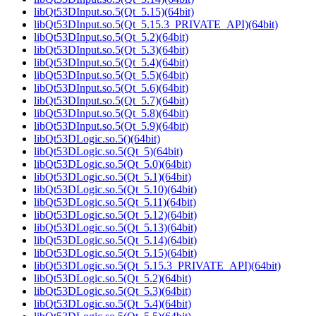
libQt53DInput.so.5(Qt_5.15)(64bit)
libQt53DInput.so.5(Qt_5.15.3_PRIVATE_API)(64bit)
libQt53DInput.so.5(Qt_5.2)(64bit)
libQt53DInput.so.5(Qt_5.3)(64bit)
libQt53DInput.so.5(Qt_5.4)(64bit)
libQt53DInput.so.5(Qt_5.5)(64bit)
libQt53DInput.so.5(Qt_5.6)(64bit)
libQt53DInput.so.5(Qt_5.7)(64bit)
libQt53DInput.so.5(Qt_5.8)(64bit)
libQt53DInput.so.5(Qt_5.9)(64bit)
libQt53DLogic.so.5()(64bit)
libQt53DLogic.so.5(Qt_5)(64bit)
libQt53DLogic.so.5(Qt_5.0)(64bit)
libQt53DLogic.so.5(Qt_5.1)(64bit)
libQt53DLogic.so.5(Qt_5.10)(64bit)
libQt53DLogic.so.5(Qt_5.11)(64bit)
libQt53DLogic.so.5(Qt_5.12)(64bit)
libQt53DLogic.so.5(Qt_5.13)(64bit)
libQt53DLogic.so.5(Qt_5.14)(64bit)
libQt53DLogic.so.5(Qt_5.15)(64bit)
libQt53DLogic.so.5(Qt_5.15.3_PRIVATE_API)(64bit)
libQt53DLogic.so.5(Qt_5.2)(64bit)
libQt53DLogic.so.5(Qt_5.3)(64bit)
libQt53DLogic.so.5(Qt_5.4)(64bit)