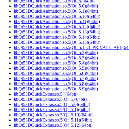
libQt53DQuickAnimation.so.5(Qt_5)(64bit)
libQt53DQuickAnimation.so.5(Qt_5.0)(64bit)
libQt53DQuickAnimation.so.5(Qt_5.1)(64bit)
libQt53DQuickAnimation.so.5(Qt_5.10)(64bit)
libQt53DQuickAnimation.so.5(Qt_5.11)(64bit)
libQt53DQuickAnimation.so.5(Qt_5.12)(64bit)
libQt53DQuickAnimation.so.5(Qt_5.13)(64bit)
libQt53DQuickAnimation.so.5(Qt_5.14)(64bit)
libQt53DQuickAnimation.so.5(Qt_5.15)(64bit)
libQt53DQuickAnimation.so.5(Qt_5.15.3_PRIVATE_API)(64b
libQt53DQuickAnimation.so.5(Qt_5.2)(64bit)
libQt53DQuickAnimation.so.5(Qt_5.3)(64bit)
libQt53DQuickAnimation.so.5(Qt_5.4)(64bit)
libQt53DQuickAnimation.so.5(Qt_5.5)(64bit)
libQt53DQuickAnimation.so.5(Qt_5.6)(64bit)
libQt53DQuickAnimation.so.5(Qt_5.7)(64bit)
libQt53DQuickAnimation.so.5(Qt_5.8)(64bit)
libQt53DQuickAnimation.so.5(Qt_5.9)(64bit)
libQt53DQuickExtras.so.5()(64bit)
libQt53DQuickExtras.so.5(Qt_5)(64bit)
libQt53DQuickExtras.so.5(Qt_5.0)(64bit)
libQt53DQuickExtras.so.5(Qt_5.1)(64bit)
libQt53DQuickExtras.so.5(Qt_5.10)(64bit)
libQt53DQuickExtras.so.5(Qt_5.11)(64bit)
libQt53DQuickExtras.so.5(Qt_5.12)(64bit)