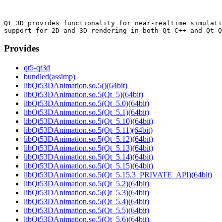
Qt 3D provides functionality for near-realtime simulati
Provides
qt5-qt3d
bundled(assimp)
libQt53DAnimation.so.5()(64bit)
libQt53DAnimation.so.5(Qt_5)(64bit)
libQt53DAnimation.so.5(Qt_5.0)(64bit)
libQt53DAnimation.so.5(Qt_5.1)(64bit)
libQt53DAnimation.so.5(Qt_5.10)(64bit)
libQt53DAnimation.so.5(Qt_5.11)(64bit)
libQt53DAnimation.so.5(Qt_5.12)(64bit)
libQt53DAnimation.so.5(Qt_5.13)(64bit)
libQt53DAnimation.so.5(Qt_5.14)(64bit)
libQt53DAnimation.so.5(Qt_5.15)(64bit)
libQt53DAnimation.so.5(Qt_5.15.3_PRIVATE_API)(64bit)
libQt53DAnimation.so.5(Qt_5.2)(64bit)
libQt53DAnimation.so.5(Qt_5.3)(64bit)
libQt53DAnimation.so.5(Qt_5.4)(64bit)
libQt53DAnimation.so.5(Qt_5.5)(64bit)
libQt53DAnimation.so.5(Qt_5.6)(64bit)