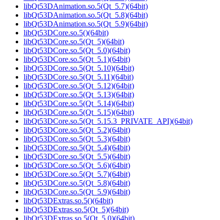
libQt53DAnimation.so.5(Qt_5.7)(64bit)
libQt53DAnimation.so.5(Qt_5.8)(64bit)
libQt53DAnimation.so.5(Qt_5.9)(64bit)
libQt53DCore.so.5()(64bit)
libQt53DCore.so.5(Qt_5)(64bit)
libQt53DCore.so.5(Qt_5.0)(64bit)
libQt53DCore.so.5(Qt_5.1)(64bit)
libQt53DCore.so.5(Qt_5.10)(64bit)
libQt53DCore.so.5(Qt_5.11)(64bit)
libQt53DCore.so.5(Qt_5.12)(64bit)
libQt53DCore.so.5(Qt_5.13)(64bit)
libQt53DCore.so.5(Qt_5.14)(64bit)
libQt53DCore.so.5(Qt_5.15)(64bit)
libQt53DCore.so.5(Qt_5.15.3_PRIVATE_API)(64bit)
libQt53DCore.so.5(Qt_5.2)(64bit)
libQt53DCore.so.5(Qt_5.3)(64bit)
libQt53DCore.so.5(Qt_5.4)(64bit)
libQt53DCore.so.5(Qt_5.5)(64bit)
libQt53DCore.so.5(Qt_5.6)(64bit)
libQt53DCore.so.5(Qt_5.7)(64bit)
libQt53DCore.so.5(Qt_5.8)(64bit)
libQt53DCore.so.5(Qt_5.9)(64bit)
libQt53DExtras.so.5()(64bit)
libQt53DExtras.so.5(Qt_5)(64bit)
libQt53DExtras.so.5(Qt_5.0)(64bit)