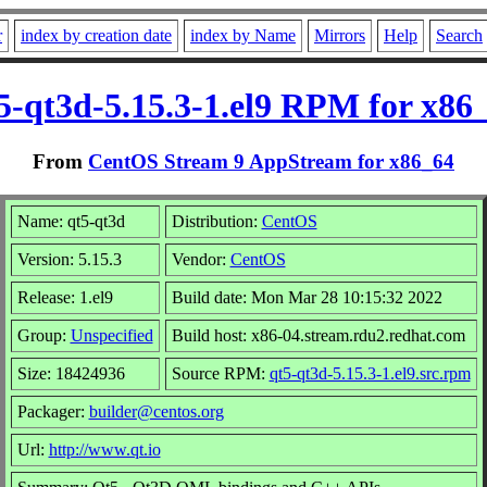
r
index by creation date
index by Name
Mirrors
Help
Search
5-qt3d-5.15.3-1.el9 RPM for x86
From
CentOS Stream 9 AppStream for x86_64
Name: qt5-qt3d
Distribution:
CentOS
Version: 5.15.3
Vendor:
CentOS
Release: 1.el9
Build date: Mon Mar 28 10:15:32 2022
Group:
Unspecified
Build host: x86-04.stream.rdu2.redhat.com
Size: 18424936
Source RPM:
qt5-qt3d-5.15.3-1.el9.src.rpm
Packager:
builder@centos.org
Url:
http://www.qt.io