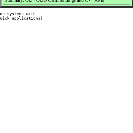
Summary: Qt5 - Qt3D QML bindings and C++ APIs
on systems with
