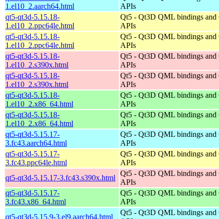
1.el10_2.aarch64.html
APIs
qt5-qt3d-5.15.18-
Qt5 - Qt3D QML bindings and
1.el10_2.ppc64le.html
APIs
qt5-qt3d-5.15.18-
Qt5 - Qt3D QML bindings and
1.el10_2.ppc64le.html
APIs
qt5-qt3d-5.15.18-
Qt5 - Qt3D QML bindings and
1.el10_2.s390x.html
APIs
qt5-qt3d-5.15.18-
Qt5 - Qt3D QML bindings and
1.el10_2.s390x.html
APIs
qt5-qt3d-5.15.18-
Qt5 - Qt3D QML bindings and
1.el10_2.x86_64.html
APIs
qt5-qt3d-5.15.18-
Qt5 - Qt3D QML bindings and
1.el10_2.x86_64.html
APIs
qt5-qt3d-5.15.17-
Qt5 - Qt3D QML bindings and
3.fc43.aarch64.html
APIs
qt5-qt3d-5.15.17-
Qt5 - Qt3D QML bindings and
3.fc43.ppc64le.html
APIs
Qt5 - Qt3D QML bindings and
qt5-qt3d-5.15.17-3.fc43.s390x.html
APIs
qt5-qt3d-5.15.17-
Qt5 - Qt3D QML bindings and
3.fc43.x86_64.html
APIs
Qt5 - Qt3D QML bindings and
qt5-qt3d-5.15.9-3.el9.aarch64.html