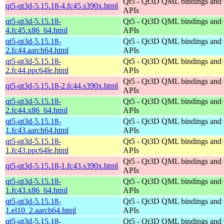
Qt5 - Qt3D QML bindings and
qt5-qt3d-5.15.18-4.fc45.s390x.html
APIs
qt5-qt3d-5.15.18-
Qt5 - Qt3D QML bindings and
4.fc45.x86_64.html
APIs
qt5-qt3d-5.15.18-
Qt5 - Qt3D QML bindings and
2.fc44.aarch64.html
APIs
qt5-qt3d-5.15.18-
Qt5 - Qt3D QML bindings and
2.fc44.ppc64le.html
APIs
Qt5 - Qt3D QML bindings and
qt5-qt3d-5.15.18-2.fc44.s390x.html
APIs
qt5-qt3d-5.15.18-
Qt5 - Qt3D QML bindings and
2.fc44.x86_64.html
APIs
qt5-qt3d-5.15.18-
Qt5 - Qt3D QML bindings and
1.fc43.aarch64.html
APIs
qt5-qt3d-5.15.18-
Qt5 - Qt3D QML bindings and
1.fc43.ppc64le.html
APIs
Qt5 - Qt3D QML bindings and
qt5-qt3d-5.15.18-1.fc43.s390x.html
APIs
qt5-qt3d-5.15.18-
Qt5 - Qt3D QML bindings and
1.fc43.x86_64.html
APIs
qt5-qt3d-5.15.18-
Qt5 - Qt3D QML bindings and
1.el10_2.aarch64.html
APIs
qt5-qt3d-5.15.18-
Qt5 - Qt3D QML bindings and