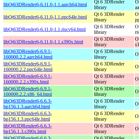
Qt 6 3DRender
O
libQt63DRender6-6.11.0-1.1.aarch64.html
library
a
Qt 6 3DRender
O
libQt63DRender6-6.11.0-1.1.ppc64le.html
library
p
Qt 6 3DRender
O
libQt63DRender6-6.11.0-1.1.riscv64.html
library
r
Qt 6 3DRender
O
libQt63DRender6-6.11.0-1.1.s390x.html
library
s
libQt63DRender6-6.9.1-
Qt 6 3DRender
O
160000.2.2.aarch64.html
library
libQt63DRender6-6.9.1-
Qt 6 3DRender
O
160000.2.2.ppc64le.html
library
libQt63DRender6-6.9.1-
Qt 6 3DRender
O
160000.2.2.s390x.html
library
libQt63DRender6-6.9.1-
Qt 6 3DRender
O
160000.2.2.x86_64.html
library
libQt63DRender6-6.6.3-
Qt 6 3DRender
O
bp156.1.3.aarch64.html
library
libQt63DRender6-6.6.3-
Qt 6 3DRender
O
bp156.1.3.ppc64le.html
library
libQt63DRender6-6.6.3-
Qt 6 3DRender
O
bp156.1.3.s390x.html
library
libQt63DRender6-6.6.3-
Qt 6 3DRender