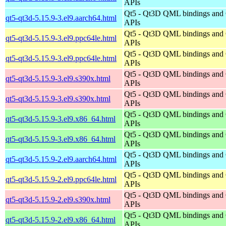
APIs
Qt5 - Qt3D QML bindings and
qt5-qt3d-5.15.9-3.el9.aarch64.html
APIs
Qt5 - Qt3D QML bindings and
qt5-qt3d-5.15.9-3.el9.ppc64le.html
APIs
Qt5 - Qt3D QML bindings and
qt5-qt3d-5.15.9-3.el9.ppc64le.html
APIs
Qt5 - Qt3D QML bindings and
qt5-qt3d-5.15.9-3.el9.s390x.html
APIs
Qt5 - Qt3D QML bindings and
qt5-qt3d-5.15.9-3.el9.s390x.html
APIs
Qt5 - Qt3D QML bindings and
qt5-qt3d-5.15.9-3.el9.x86_64.html
APIs
Qt5 - Qt3D QML bindings and
qt5-qt3d-5.15.9-3.el9.x86_64.html
APIs
Qt5 - Qt3D QML bindings and
qt5-qt3d-5.15.9-2.el9.aarch64.html
APIs
Qt5 - Qt3D QML bindings and
qt5-qt3d-5.15.9-2.el9.ppc64le.html
APIs
Qt5 - Qt3D QML bindings and
qt5-qt3d-5.15.9-2.el9.s390x.html
APIs
Qt5 - Qt3D QML bindings and
qt5-qt3d-5.15.9-2.el9.x86_64.html
APIs