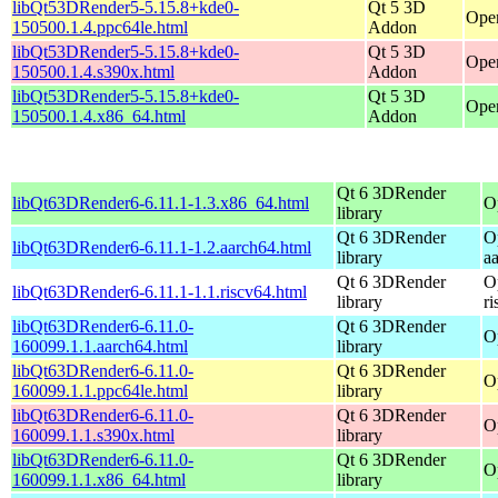
libQt53DRender5-5.15.8+kde0-
Qt 5 3D
Open
150500.1.4.ppc64le.html
Addon
libQt53DRender5-5.15.8+kde0-
Qt 5 3D
Open
150500.1.4.s390x.html
Addon
libQt53DRender5-5.15.8+kde0-
Qt 5 3D
Ope
150500.1.4.x86_64.html
Addon
Qt 6 3DRender
libQt63DRender6-6.11.1-1.3.x86_64.html
O
library
Qt 6 3DRender
O
libQt63DRender6-6.11.1-1.2.aarch64.html
library
a
Qt 6 3DRender
O
libQt63DRender6-6.11.1-1.1.riscv64.html
library
r
libQt63DRender6-6.11.0-
Qt 6 3DRender
O
160099.1.1.aarch64.html
library
libQt63DRender6-6.11.0-
Qt 6 3DRender
O
160099.1.1.ppc64le.html
library
libQt63DRender6-6.11.0-
Qt 6 3DRender
O
160099.1.1.s390x.html
library
libQt63DRender6-6.11.0-
Qt 6 3DRender
O
160099.1.1.x86_64.html
library