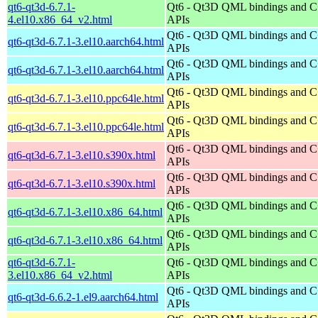
qt6-qt3d-6.7.1-
Qt6 - Qt3D QML bindings and 
4.el10.x86_64_v2.html
APIs
Qt6 - Qt3D QML bindings and 
qt6-qt3d-6.7.1-3.el10.aarch64.html
APIs
Qt6 - Qt3D QML bindings and 
qt6-qt3d-6.7.1-3.el10.aarch64.html
APIs
Qt6 - Qt3D QML bindings and 
qt6-qt3d-6.7.1-3.el10.ppc64le.html
APIs
Qt6 - Qt3D QML bindings and 
qt6-qt3d-6.7.1-3.el10.ppc64le.html
APIs
Qt6 - Qt3D QML bindings and 
qt6-qt3d-6.7.1-3.el10.s390x.html
APIs
Qt6 - Qt3D QML bindings and 
qt6-qt3d-6.7.1-3.el10.s390x.html
APIs
Qt6 - Qt3D QML bindings and 
qt6-qt3d-6.7.1-3.el10.x86_64.html
APIs
Qt6 - Qt3D QML bindings and 
qt6-qt3d-6.7.1-3.el10.x86_64.html
APIs
qt6-qt3d-6.7.1-
Qt6 - Qt3D QML bindings and 
3.el10.x86_64_v2.html
APIs
Qt6 - Qt3D QML bindings and 
qt6-qt3d-6.6.2-1.el9.aarch64.html
APIs