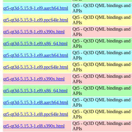
Qt5 - Qt3D QML bindings and
qt5-qt3d-5.15.9-1.el9.aarch64.html
APIs
Qt5 - Qt3D QML bindings and
qt5-qt3d-5.15.9-1.el9.ppc64le.html
APIs
Qt5 - Qt3D QML bindings and
qt5-qt3d-5.15.9-1.el9.s390x.html
APIs
Qt5 - Qt3D QML bindings and
qt5-qt3d-5.15.9-1.el9.x86_64.html
APIs
Qt5 - Qt3D QML bindings and
qt5-qt3d-5.15.3-1.el9.aarch64.html
APIs
Qt5 - Qt3D QML bindings and
qt5-qt3d-5.15.3-1.el9.ppc64le.html
APIs
Qt5 - Qt3D QML bindings and
qt5-qt3d-5.15.3-1.el9.s390x.html
APIs
Qt5 - Qt3D QML bindings and
qt5-qt3d-5.15.3-1.el9.x86_64.html
APIs
Qt5 - Qt3D QML bindings and
qt5-qt3d-5.15.3-1.el8.aarch64.html
APIs
Qt5 - Qt3D QML bindings and
qt5-qt3d-5.15.3-1.el8.ppc64le.html
APIs
Qt5 - Qt3D QML bindings and
qt5-qt3d-5.15.3-1.el8.s390x.html
APIs