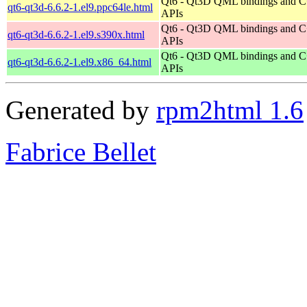
Qt6 - Qt3D QML bindings and 
qt6-qt3d-6.6.2-1.el9.ppc64le.html
APIs
Qt6 - Qt3D QML bindings and 
qt6-qt3d-6.6.2-1.el9.s390x.html
APIs
Qt6 - Qt3D QML bindings and 
qt6-qt3d-6.6.2-1.el9.x86_64.html
APIs
Generated by
rpm2html 1.6
Fabrice Bellet