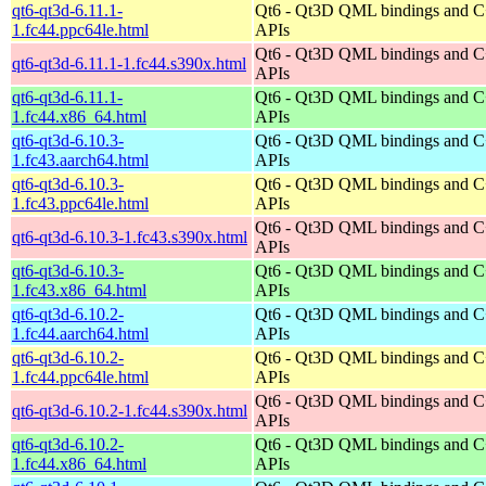
qt6-qt3d-6.11.1-
Qt6 - Qt3D QML bindings and 
1.fc44.ppc64le.html
APIs
Qt6 - Qt3D QML bindings and 
qt6-qt3d-6.11.1-1.fc44.s390x.html
APIs
qt6-qt3d-6.11.1-
Qt6 - Qt3D QML bindings and 
1.fc44.x86_64.html
APIs
qt6-qt3d-6.10.3-
Qt6 - Qt3D QML bindings and 
1.fc43.aarch64.html
APIs
qt6-qt3d-6.10.3-
Qt6 - Qt3D QML bindings and 
1.fc43.ppc64le.html
APIs
Qt6 - Qt3D QML bindings and 
qt6-qt3d-6.10.3-1.fc43.s390x.html
APIs
qt6-qt3d-6.10.3-
Qt6 - Qt3D QML bindings and 
1.fc43.x86_64.html
APIs
qt6-qt3d-6.10.2-
Qt6 - Qt3D QML bindings and 
1.fc44.aarch64.html
APIs
qt6-qt3d-6.10.2-
Qt6 - Qt3D QML bindings and 
1.fc44.ppc64le.html
APIs
Qt6 - Qt3D QML bindings and 
qt6-qt3d-6.10.2-1.fc44.s390x.html
APIs
qt6-qt3d-6.10.2-
Qt6 - Qt3D QML bindings and 
1.fc44.x86_64.html
APIs