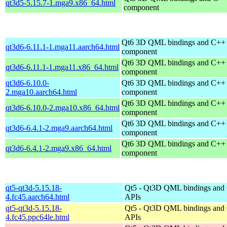
qt3d5-5.15.7-1.mga9.x86_64.html
component
Qt6 3D QML bindings and C++
qt3d6-6.11.1-1.mga11.aarch64.html
component
Qt6 3D QML bindings and C++
qt3d6-6.11.1-1.mga11.x86_64.html
component
qt3d6-6.10.0-
Qt6 3D QML bindings and C++
2.mga10.aarch64.html
component
Qt6 3D QML bindings and C++
qt3d6-6.10.0-2.mga10.x86_64.html
component
Qt6 3D QML bindings and C++
qt3d6-6.4.1-2.mga9.aarch64.html
component
Qt6 3D QML bindings and C++
qt3d6-6.4.1-2.mga9.x86_64.html
component
qt5-qt3d-5.15.18-
Qt5 - Qt3D QML bindings and
4.fc45.aarch64.html
APIs
qt5-qt3d-5.15.18-
Qt5 - Qt3D QML bindings and
4.fc45.ppc64le.html
APIs