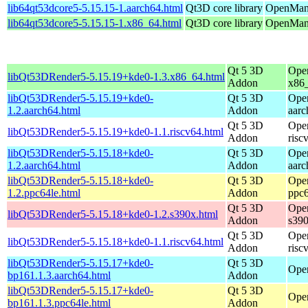
lib64qt53dcore5-5.15.15-1.aarch64.html
Qt3D core library
OpenMand
lib64qt53dcore5-5.15.15-1.x86_64.html
Qt3D core library
OpenMand
Qt 5 3D
Ope
libQt53DRender5-5.15.19+kde0-1.3.x86_64.html
Addon
x86
libQt53DRender5-5.15.19+kde0-
Qt 5 3D
Ope
1.2.aarch64.html
Addon
aarc
Qt 5 3D
Ope
libQt53DRender5-5.15.19+kde0-1.1.riscv64.html
Addon
risc
libQt53DRender5-5.15.18+kde0-
Qt 5 3D
Ope
1.2.aarch64.html
Addon
aarc
libQt53DRender5-5.15.18+kde0-
Qt 5 3D
Ope
1.2.ppc64le.html
Addon
ppc6
Qt 5 3D
Ope
libQt53DRender5-5.15.18+kde0-1.2.s390x.html
Addon
s39
Qt 5 3D
Ope
libQt53DRender5-5.15.18+kde0-1.1.riscv64.html
Addon
risc
libQt53DRender5-5.15.17+kde0-
Qt 5 3D
Open
bp161.1.3.aarch64.html
Addon
libQt53DRender5-5.15.17+kde0-
Qt 5 3D
Open
bp161.1.3.ppc64le.html
Addon