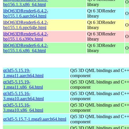
O
bp156.1.3.x86_64.html
library
libQt63DRender6-6.4.2-
Qt 6 3DRender
O
bp155.1.6.aarch64.html
library
libQt63DRender6-6.4.2-
Qt 6 3DRender
O
bp155.1.6.ppc64le.html
library
libQt63DRender6-6.4.2-
Qt 6 3DRender
O
bp155.1.6.s390x.html
library
libQt63DRender6-6.4.2-
Qt 6 3DRender
O
bp155.1.6.x86_64.html
library
qt3d5-5.15.19-
Qt5 3D QML bindings and C++
1.mga11.aarch64.html
component
qt3d5-5.15.19-
Qt5 3D QML bindings and C++
1.mga11.x86_64.html
component
qt3d5-5.15.16-
Qt5 3D QML bindings and C++
3.mga10.aarch64.html
component
qt3d5-5.15.16-
Qt5 3D QML bindings and C++
3.mga10.x86_64.html
component
Qt5 3D QML bindings and C++
qt3d5-5.15.7-1.mga9.aarch64.html
component
Qt5 3D QML bindings and C++