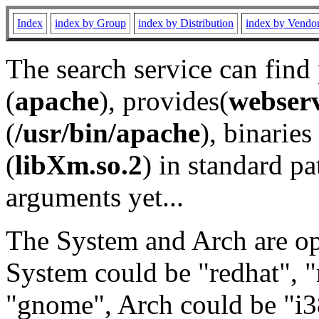
Index
index by Group
index by Distribution
index by Vendo
The search service can find
(
apache
), provides(
webser
(
/usr/bin/apache
), binaries 
(
libXm.so.2
) in standard pa
arguments yet...
The System and Arch are opt
System could be "redhat", "
"gnome", Arch could be "i38