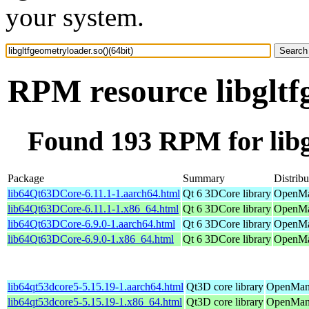
your system.
RPM resource libgltf
Found 193 RPM for libgl
Package
Summary
Distribu
lib64Qt63DCore-6.11.1-1.aarch64.html
Qt 6 3DCore library
OpenMan
lib64Qt63DCore-6.11.1-1.x86_64.html
Qt 6 3DCore library
OpenMa
lib64Qt63DCore-6.9.0-1.aarch64.html
Qt 6 3DCore library
OpenMan
lib64Qt63DCore-6.9.0-1.x86_64.html
Qt 6 3DCore library
OpenMan
lib64qt53dcore5-5.15.19-1.aarch64.html
Qt3D core library
OpenMand
lib64qt53dcore5-5.15.19-1.x86_64.html
Qt3D core library
OpenMand