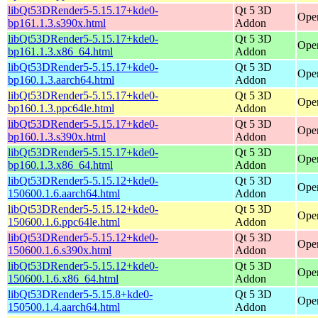
libQt53DRender5-5.15.17+kde0-
Qt 5 3D
Open
bp161.1.3.s390x.html
Addon
libQt53DRender5-5.15.17+kde0-
Qt 5 3D
Ope
bp161.1.3.x86_64.html
Addon
libQt53DRender5-5.15.17+kde0-
Qt 5 3D
Open
bp160.1.3.aarch64.html
Addon
libQt53DRender5-5.15.17+kde0-
Qt 5 3D
Open
bp160.1.3.ppc64le.html
Addon
libQt53DRender5-5.15.17+kde0-
Qt 5 3D
Open
bp160.1.3.s390x.html
Addon
libQt53DRender5-5.15.17+kde0-
Qt 5 3D
Ope
bp160.1.3.x86_64.html
Addon
libQt53DRender5-5.15.12+kde0-
Qt 5 3D
Open
150600.1.6.aarch64.html
Addon
libQt53DRender5-5.15.12+kde0-
Qt 5 3D
Open
150600.1.6.ppc64le.html
Addon
libQt53DRender5-5.15.12+kde0-
Qt 5 3D
Open
150600.1.6.s390x.html
Addon
libQt53DRender5-5.15.12+kde0-
Qt 5 3D
Ope
150600.1.6.x86_64.html
Addon
libQt53DRender5-5.15.8+kde0-
Qt 5 3D
Open
150500.1.4.aarch64.html
Addon