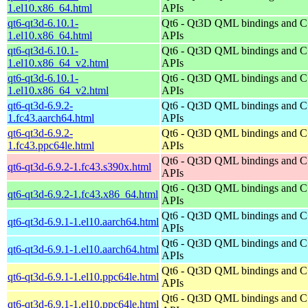
1.el10.x86_64.html
APIs
qt6-qt3d-6.10.1-
Qt6 - Qt3D QML bindings and 
1.el10.x86_64.html
APIs
qt6-qt3d-6.10.1-
Qt6 - Qt3D QML bindings and 
1.el10.x86_64_v2.html
APIs
qt6-qt3d-6.10.1-
Qt6 - Qt3D QML bindings and 
1.el10.x86_64_v2.html
APIs
qt6-qt3d-6.9.2-
Qt6 - Qt3D QML bindings and 
1.fc43.aarch64.html
APIs
qt6-qt3d-6.9.2-
Qt6 - Qt3D QML bindings and 
1.fc43.ppc64le.html
APIs
Qt6 - Qt3D QML bindings and 
qt6-qt3d-6.9.2-1.fc43.s390x.html
APIs
Qt6 - Qt3D QML bindings and 
qt6-qt3d-6.9.2-1.fc43.x86_64.html
APIs
Qt6 - Qt3D QML bindings and 
qt6-qt3d-6.9.1-1.el10.aarch64.html
APIs
Qt6 - Qt3D QML bindings and 
qt6-qt3d-6.9.1-1.el10.aarch64.html
APIs
Qt6 - Qt3D QML bindings and 
qt6-qt3d-6.9.1-1.el10.ppc64le.html
APIs
Qt6 - Qt3D QML bindings and 
qt6-qt3d-6.9.1-1.el10.ppc64le.html