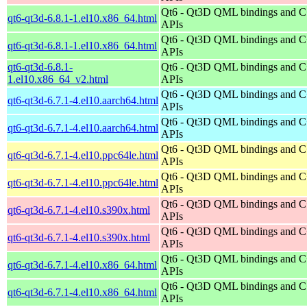
Qt6 - Qt3D QML bindings and 
qt6-qt3d-6.8.1-1.el10.x86_64.html
APIs
Qt6 - Qt3D QML bindings and 
qt6-qt3d-6.8.1-1.el10.x86_64.html
APIs
qt6-qt3d-6.8.1-
Qt6 - Qt3D QML bindings and 
1.el10.x86_64_v2.html
APIs
Qt6 - Qt3D QML bindings and 
qt6-qt3d-6.7.1-4.el10.aarch64.html
APIs
Qt6 - Qt3D QML bindings and 
qt6-qt3d-6.7.1-4.el10.aarch64.html
APIs
Qt6 - Qt3D QML bindings and 
qt6-qt3d-6.7.1-4.el10.ppc64le.html
APIs
Qt6 - Qt3D QML bindings and 
qt6-qt3d-6.7.1-4.el10.ppc64le.html
APIs
Qt6 - Qt3D QML bindings and 
qt6-qt3d-6.7.1-4.el10.s390x.html
APIs
Qt6 - Qt3D QML bindings and 
qt6-qt3d-6.7.1-4.el10.s390x.html
APIs
Qt6 - Qt3D QML bindings and 
qt6-qt3d-6.7.1-4.el10.x86_64.html
APIs
Qt6 - Qt3D QML bindings and 
qt6-qt3d-6.7.1-4.el10.x86_64.html
APIs