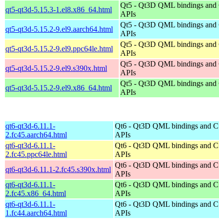
Qt5 - Qt3D QML bindings and
qt5-qt3d-5.15.3-1.el8.x86_64.html
APIs
Qt5 - Qt3D QML bindings and
qt5-qt3d-5.15.2-9.el9.aarch64.html
APIs
Qt5 - Qt3D QML bindings and
qt5-qt3d-5.15.2-9.el9.ppc64le.html
APIs
Qt5 - Qt3D QML bindings and
qt5-qt3d-5.15.2-9.el9.s390x.html
APIs
Qt5 - Qt3D QML bindings and
qt5-qt3d-5.15.2-9.el9.x86_64.html
APIs
qt6-qt3d-6.11.1-
Qt6 - Qt3D QML bindings and 
2.fc45.aarch64.html
APIs
qt6-qt3d-6.11.1-
Qt6 - Qt3D QML bindings and 
2.fc45.ppc64le.html
APIs
Qt6 - Qt3D QML bindings and 
qt6-qt3d-6.11.1-2.fc45.s390x.html
APIs
qt6-qt3d-6.11.1-
Qt6 - Qt3D QML bindings and 
2.fc45.x86_64.html
APIs
qt6-qt3d-6.11.1-
Qt6 - Qt3D QML bindings and 
1.fc44.aarch64.html
APIs