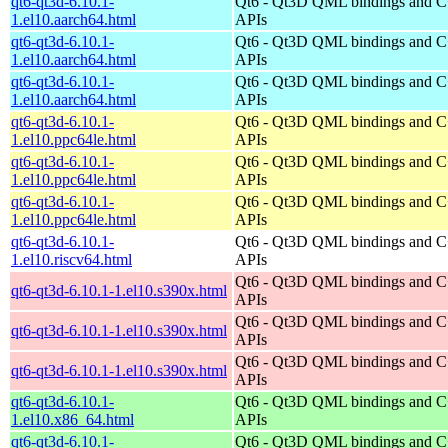
qt6-qt3d-6.10.1-
Qt6 - Qt3D QML bindings and 
1.el10.aarch64.html
APIs
qt6-qt3d-6.10.1-
Qt6 - Qt3D QML bindings and 
1.el10.aarch64.html
APIs
qt6-qt3d-6.10.1-
Qt6 - Qt3D QML bindings and 
1.el10.aarch64.html
APIs
qt6-qt3d-6.10.1-
Qt6 - Qt3D QML bindings and 
1.el10.ppc64le.html
APIs
qt6-qt3d-6.10.1-
Qt6 - Qt3D QML bindings and 
1.el10.ppc64le.html
APIs
qt6-qt3d-6.10.1-
Qt6 - Qt3D QML bindings and 
1.el10.ppc64le.html
APIs
qt6-qt3d-6.10.1-
Qt6 - Qt3D QML bindings and 
1.el10.riscv64.html
APIs
Qt6 - Qt3D QML bindings and 
qt6-qt3d-6.10.1-1.el10.s390x.html
APIs
Qt6 - Qt3D QML bindings and 
qt6-qt3d-6.10.1-1.el10.s390x.html
APIs
Qt6 - Qt3D QML bindings and 
qt6-qt3d-6.10.1-1.el10.s390x.html
APIs
qt6-qt3d-6.10.1-
Qt6 - Qt3D QML bindings and 
1.el10.x86_64.html
APIs
qt6-qt3d-6.10.1-
Qt6 - Qt3D QML bindings and 