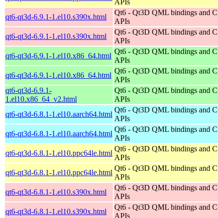
APIs
Qt6 - Qt3D QML bindings and 
qt6-qt3d-6.9.1-1.el10.s390x.html
APIs
Qt6 - Qt3D QML bindings and 
qt6-qt3d-6.9.1-1.el10.s390x.html
APIs
Qt6 - Qt3D QML bindings and 
qt6-qt3d-6.9.1-1.el10.x86_64.html
APIs
Qt6 - Qt3D QML bindings and 
qt6-qt3d-6.9.1-1.el10.x86_64.html
APIs
qt6-qt3d-6.9.1-
Qt6 - Qt3D QML bindings and 
1.el10.x86_64_v2.html
APIs
Qt6 - Qt3D QML bindings and 
qt6-qt3d-6.8.1-1.el10.aarch64.html
APIs
Qt6 - Qt3D QML bindings and 
qt6-qt3d-6.8.1-1.el10.aarch64.html
APIs
Qt6 - Qt3D QML bindings and 
qt6-qt3d-6.8.1-1.el10.ppc64le.html
APIs
Qt6 - Qt3D QML bindings and 
qt6-qt3d-6.8.1-1.el10.ppc64le.html
APIs
Qt6 - Qt3D QML bindings and 
qt6-qt3d-6.8.1-1.el10.s390x.html
APIs
Qt6 - Qt3D QML bindings and 
qt6-qt3d-6.8.1-1.el10.s390x.html
APIs