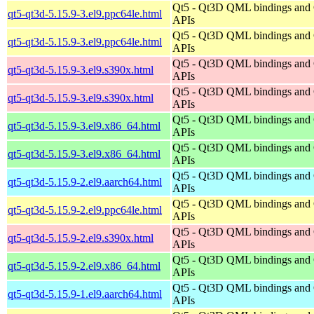
Qt5 - Qt3D QML bindings and
qt5-qt3d-5.15.9-3.el9.ppc64le.html
APIs
Qt5 - Qt3D QML bindings and
qt5-qt3d-5.15.9-3.el9.ppc64le.html
APIs
Qt5 - Qt3D QML bindings and
qt5-qt3d-5.15.9-3.el9.s390x.html
APIs
Qt5 - Qt3D QML bindings and
qt5-qt3d-5.15.9-3.el9.s390x.html
APIs
Qt5 - Qt3D QML bindings and
qt5-qt3d-5.15.9-3.el9.x86_64.html
APIs
Qt5 - Qt3D QML bindings and
qt5-qt3d-5.15.9-3.el9.x86_64.html
APIs
Qt5 - Qt3D QML bindings and
qt5-qt3d-5.15.9-2.el9.aarch64.html
APIs
Qt5 - Qt3D QML bindings and
qt5-qt3d-5.15.9-2.el9.ppc64le.html
APIs
Qt5 - Qt3D QML bindings and
qt5-qt3d-5.15.9-2.el9.s390x.html
APIs
Qt5 - Qt3D QML bindings and
qt5-qt3d-5.15.9-2.el9.x86_64.html
APIs
Qt5 - Qt3D QML bindings and
qt5-qt3d-5.15.9-1.el9.aarch64.html
APIs