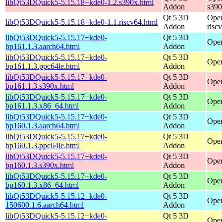
libQt53DQuick5-5.15.18+kde0-1.2.s390x.html
Addon
s39
Qt 5 3D
Open
libQt53DQuick5-5.15.18+kde0-1.1.riscv64.html
Addon
risc
libQt53DQuick5-5.15.17+kde0-
Qt 5 3D
Open
bp161.1.3.aarch64.html
Addon
libQt53DQuick5-5.15.17+kde0-
Qt 5 3D
Open
bp161.1.3.ppc64le.html
Addon
libQt53DQuick5-5.15.17+kde0-
Qt 5 3D
Open
bp161.1.3.s390x.html
Addon
libQt53DQuick5-5.15.17+kde0-
Qt 5 3D
Open
bp161.1.3.x86_64.html
Addon
libQt53DQuick5-5.15.17+kde0-
Qt 5 3D
Open
bp160.1.3.aarch64.html
Addon
libQt53DQuick5-5.15.17+kde0-
Qt 5 3D
Open
bp160.1.3.ppc64le.html
Addon
libQt53DQuick5-5.15.17+kde0-
Qt 5 3D
Open
bp160.1.3.s390x.html
Addon
libQt53DQuick5-5.15.17+kde0-
Qt 5 3D
Open
bp160.1.3.x86_64.html
Addon
libQt53DQuick5-5.15.12+kde0-
Qt 5 3D
Open
150600.1.6.aarch64.html
Addon
libQt53DQuick5-5.15.12+kde0-
Qt 5 3D
Open