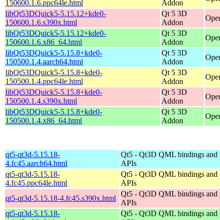
150600.1.6.ppc64le.html
Addon
libQt53DQuick5-5.15.12+kde0-
Qt 5 3D
Open
150600.1.6.s390x.html
Addon
libQt53DQuick5-5.15.12+kde0-
Qt 5 3D
Open
150600.1.6.x86_64.html
Addon
libQt53DQuick5-5.15.8+kde0-
Qt 5 3D
Open
150500.1.4.aarch64.html
Addon
libQt53DQuick5-5.15.8+kde0-
Qt 5 3D
Open
150500.1.4.ppc64le.html
Addon
libQt53DQuick5-5.15.8+kde0-
Qt 5 3D
Open
150500.1.4.s390x.html
Addon
libQt53DQuick5-5.15.8+kde0-
Qt 5 3D
Open
150500.1.4.x86_64.html
Addon
qt5-qt3d-5.15.18-
Qt5 - Qt3D QML bindings and
4.fc45.aarch64.html
APIs
qt5-qt3d-5.15.18-
Qt5 - Qt3D QML bindings and
4.fc45.ppc64le.html
APIs
Qt5 - Qt3D QML bindings and
qt5-qt3d-5.15.18-4.fc45.s390x.html
APIs
qt5-qt3d-5.15.18-
Qt5 - Qt3D QML bindings and