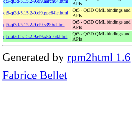
qt5-qt3d-5.15.2-9.el9.aarch64.html
APIs
Qt5 - Qt3D QML bindings and
qt5-qt3d-5.15.2-9.el9.ppc64le.html
APIs
Qt5 - Qt3D QML bindings and
qt5-qt3d-5.15.2-9.el9.s390x.html
APIs
Qt5 - Qt3D QML bindings and
qt5-qt3d-5.15.2-9.el9.x86_64.html
APIs
Generated by
rpm2html 1.6
Fabrice Bellet