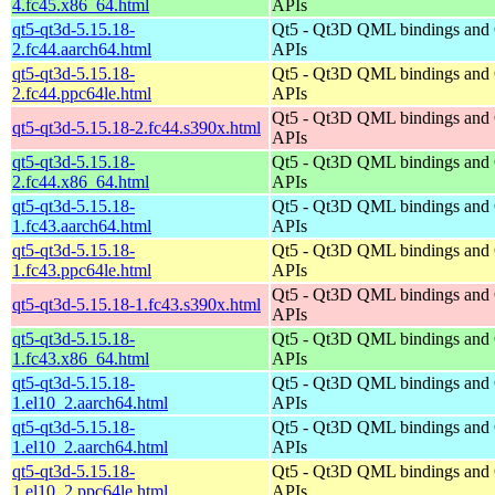
4.fc45.x86_64.html
APIs
qt5-qt3d-5.15.18-
Qt5 - Qt3D QML bindings and
2.fc44.aarch64.html
APIs
qt5-qt3d-5.15.18-
Qt5 - Qt3D QML bindings and
2.fc44.ppc64le.html
APIs
Qt5 - Qt3D QML bindings and
qt5-qt3d-5.15.18-2.fc44.s390x.html
APIs
qt5-qt3d-5.15.18-
Qt5 - Qt3D QML bindings and
2.fc44.x86_64.html
APIs
qt5-qt3d-5.15.18-
Qt5 - Qt3D QML bindings and
1.fc43.aarch64.html
APIs
qt5-qt3d-5.15.18-
Qt5 - Qt3D QML bindings and
1.fc43.ppc64le.html
APIs
Qt5 - Qt3D QML bindings and
qt5-qt3d-5.15.18-1.fc43.s390x.html
APIs
qt5-qt3d-5.15.18-
Qt5 - Qt3D QML bindings and
1.fc43.x86_64.html
APIs
qt5-qt3d-5.15.18-
Qt5 - Qt3D QML bindings and
1.el10_2.aarch64.html
APIs
qt5-qt3d-5.15.18-
Qt5 - Qt3D QML bindings and
1.el10_2.aarch64.html
APIs
qt5-qt3d-5.15.18-
Qt5 - Qt3D QML bindings and
1.el10_2.ppc64le.html
APIs