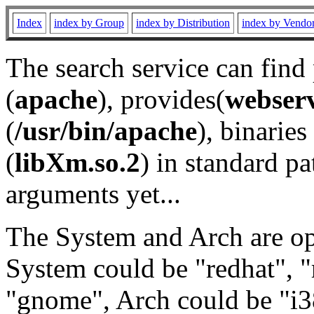
Index
index by Group
index by Distribution
index by Vendo
The search service can find
(
apache
), provides(
webser
(
/usr/bin/apache
), binaries 
(
libXm.so.2
) in standard pa
arguments yet...
The System and Arch are opt
System could be "redhat", "
"gnome", Arch could be "i38