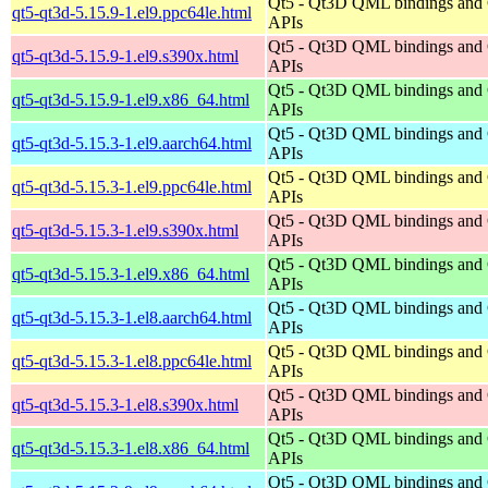
Qt5 - Qt3D QML bindings and
qt5-qt3d-5.15.9-1.el9.ppc64le.html
APIs
Qt5 - Qt3D QML bindings and
qt5-qt3d-5.15.9-1.el9.s390x.html
APIs
Qt5 - Qt3D QML bindings and
qt5-qt3d-5.15.9-1.el9.x86_64.html
APIs
Qt5 - Qt3D QML bindings and
qt5-qt3d-5.15.3-1.el9.aarch64.html
APIs
Qt5 - Qt3D QML bindings and
qt5-qt3d-5.15.3-1.el9.ppc64le.html
APIs
Qt5 - Qt3D QML bindings and
qt5-qt3d-5.15.3-1.el9.s390x.html
APIs
Qt5 - Qt3D QML bindings and
qt5-qt3d-5.15.3-1.el9.x86_64.html
APIs
Qt5 - Qt3D QML bindings and
qt5-qt3d-5.15.3-1.el8.aarch64.html
APIs
Qt5 - Qt3D QML bindings and
qt5-qt3d-5.15.3-1.el8.ppc64le.html
APIs
Qt5 - Qt3D QML bindings and
qt5-qt3d-5.15.3-1.el8.s390x.html
APIs
Qt5 - Qt3D QML bindings and
qt5-qt3d-5.15.3-1.el8.x86_64.html
APIs
Qt5 - Qt3D QML bindings and