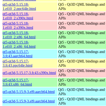
qt5-qt3d-5.15.18-
Qt5 - Qt3D QML bindings and
1.el10_2.ppc64le.html
APIs
qt5-qt3d-5.15.18-
Qt5 - Qt3D QML bindings and
1.el10_2.s390x.html
APIs
qt5-qt3d-5.15.18-
Qt5 - Qt3D QML bindings and
1.el10_2.s390x.html
APIs
qt5-qt3d-5.15.18-
Qt5 - Qt3D QML bindings and
1.el10_2.x86_64.html
APIs
qt5-qt3d-5.15.18-
Qt5 - Qt3D QML bindings and
1.el10_2.x86_64.html
APIs
qt5-qt3d-5.15.17-
Qt5 - Qt3D QML bindings and
3.fc43.aarch64.html
APIs
qt5-qt3d-5.15.17-
Qt5 - Qt3D QML bindings and
3.fc43.ppc64le.html
APIs
Qt5 - Qt3D QML bindings and
qt5-qt3d-5.15.17-3.fc43.s390x.html
APIs
qt5-qt3d-5.15.17-
Qt5 - Qt3D QML bindings and
3.fc43.x86_64.html
APIs
Qt5 - Qt3D QML bindings and
qt5-qt3d-5.15.9-3.el9.aarch64.html
APIs
Qt5 - Qt3D QML bindings and
qt5-qt3d-5.15.9-3.el9.aarch64.html
APIs