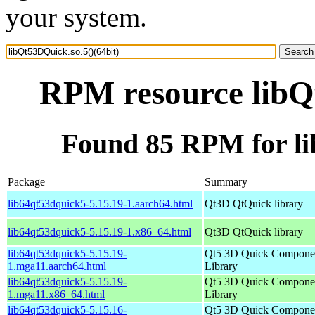
your system.
RPM resource libQt
Found 85 RPM for li
Package
Summary
lib64qt53dquick5-5.15.19-1.aarch64.html
Qt3D QtQuick library
lib64qt53dquick5-5.15.19-1.x86_64.html
Qt3D QtQuick library
lib64qt53dquick5-5.15.19-
Qt5 3D Quick Compone
1.mga11.aarch64.html
Library
lib64qt53dquick5-5.15.19-
Qt5 3D Quick Compone
1.mga11.x86_64.html
Library
lib64qt53dquick5-5.15.16-
Qt5 3D Quick Compone