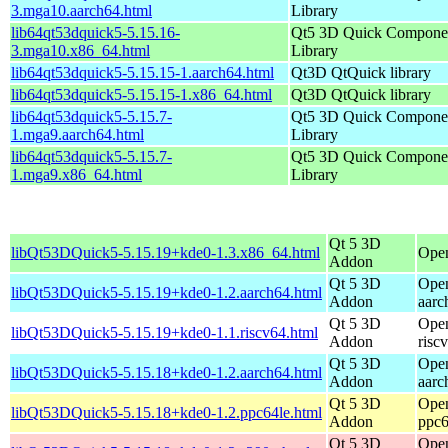
3.mga10.aarch64.html
Library
lib64qt53dquick5-5.15.16-
Qt5 3D Quick Compone
3.mga10.x86_64.html
Library
lib64qt53dquick5-5.15.15-1.aarch64.html
Qt3D QtQuick library
lib64qt53dquick5-5.15.15-1.x86_64.html
Qt3D QtQuick library
lib64qt53dquick5-5.15.7-
Qt5 3D Quick Compone
1.mga9.aarch64.html
Library
lib64qt53dquick5-5.15.7-
Qt5 3D Quick Compone
1.mga9.x86_64.html
Library
Qt 5 3D
libQt53DQuick5-5.15.19+kde0-1.3.x86_64.html
Ope
Addon
Qt 5 3D
Open
libQt53DQuick5-5.15.19+kde0-1.2.aarch64.html
Addon
aarc
Qt 5 3D
Open
libQt53DQuick5-5.15.19+kde0-1.1.riscv64.html
Addon
risc
Qt 5 3D
Open
libQt53DQuick5-5.15.18+kde0-1.2.aarch64.html
Addon
aarc
Qt 5 3D
Open
libQt53DQuick5-5.15.18+kde0-1.2.ppc64le.html
Addon
ppc6
Qt 5 3D
Open