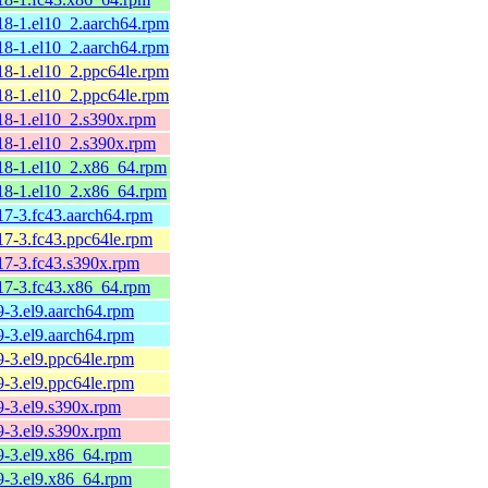
.18-1.el10_2.aarch64.rpm
.18-1.el10_2.aarch64.rpm
.18-1.el10_2.ppc64le.rpm
.18-1.el10_2.ppc64le.rpm
.18-1.el10_2.s390x.rpm
.18-1.el10_2.s390x.rpm
.18-1.el10_2.x86_64.rpm
.18-1.el10_2.x86_64.rpm
17-3.fc43.aarch64.rpm
17-3.fc43.ppc64le.rpm
.17-3.fc43.s390x.rpm
.17-3.fc43.x86_64.rpm
9-3.el9.aarch64.rpm
9-3.el9.aarch64.rpm
9-3.el9.ppc64le.rpm
9-3.el9.ppc64le.rpm
9-3.el9.s390x.rpm
9-3.el9.s390x.rpm
.9-3.el9.x86_64.rpm
.9-3.el9.x86_64.rpm