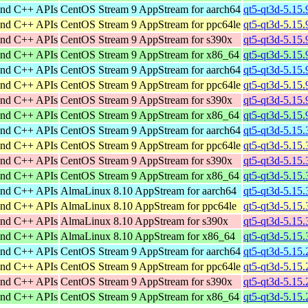
and C++ APIs
CentOS Stream 9 AppStream for aarch64
qt5-qt3d-5.15.
and C++ APIs
CentOS Stream 9 AppStream for ppc64le
qt5-qt3d-5.15.
and C++ APIs
CentOS Stream 9 AppStream for s390x
qt5-qt3d-5.15.
and C++ APIs
CentOS Stream 9 AppStream for x86_64
qt5-qt3d-5.15
and C++ APIs
CentOS Stream 9 AppStream for aarch64
qt5-qt3d-5.15.
and C++ APIs
CentOS Stream 9 AppStream for ppc64le
qt5-qt3d-5.15.
and C++ APIs
CentOS Stream 9 AppStream for s390x
qt5-qt3d-5.15.
and C++ APIs
CentOS Stream 9 AppStream for x86_64
qt5-qt3d-5.15
and C++ APIs
CentOS Stream 9 AppStream for aarch64
qt5-qt3d-5.15.
and C++ APIs
CentOS Stream 9 AppStream for ppc64le
qt5-qt3d-5.15.
and C++ APIs
CentOS Stream 9 AppStream for s390x
qt5-qt3d-5.15.
and C++ APIs
CentOS Stream 9 AppStream for x86_64
qt5-qt3d-5.15
and C++ APIs
AlmaLinux 8.10 AppStream for aarch64
qt5-qt3d-5.15.
and C++ APIs
AlmaLinux 8.10 AppStream for ppc64le
qt5-qt3d-5.15.
and C++ APIs
AlmaLinux 8.10 AppStream for s390x
qt5-qt3d-5.15.
and C++ APIs
AlmaLinux 8.10 AppStream for x86_64
qt5-qt3d-5.15
and C++ APIs
CentOS Stream 9 AppStream for aarch64
qt5-qt3d-5.15.
and C++ APIs
CentOS Stream 9 AppStream for ppc64le
qt5-qt3d-5.15.
and C++ APIs
CentOS Stream 9 AppStream for s390x
qt5-qt3d-5.15.
and C++ APIs
CentOS Stream 9 AppStream for x86_64
qt5-qt3d-5.15