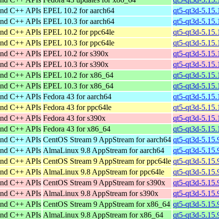
and C++ APIs
EPEL 10.2 for aarch64
qt5-qt3d-5.15
and C++ APIs
EPEL 10.3 for aarch64
qt5-qt3d-5.15
and C++ APIs
EPEL 10.2 for ppc64le
qt5-qt3d-5.15
and C++ APIs
EPEL 10.3 for ppc64le
qt5-qt3d-5.15
and C++ APIs
EPEL 10.2 for s390x
qt5-qt3d-5.15
and C++ APIs
EPEL 10.3 for s390x
qt5-qt3d-5.15
and C++ APIs
EPEL 10.2 for x86_64
qt5-qt3d-5.15
and C++ APIs
EPEL 10.3 for x86_64
qt5-qt3d-5.15
and C++ APIs
Fedora 43 for aarch64
qt5-qt3d-5.15.
and C++ APIs
Fedora 43 for ppc64le
qt5-qt3d-5.15.
and C++ APIs
Fedora 43 for s390x
qt5-qt3d-5.15
and C++ APIs
Fedora 43 for x86_64
qt5-qt3d-5.15
and C++ APIs
CentOS Stream 9 AppStream for aarch64
qt5-qt3d-5.15.
and C++ APIs
AlmaLinux 9.8 AppStream for aarch64
qt5-qt3d-5.15.
and C++ APIs
CentOS Stream 9 AppStream for ppc64le
qt5-qt3d-5.15.
and C++ APIs
AlmaLinux 9.8 AppStream for ppc64le
qt5-qt3d-5.15.
and C++ APIs
CentOS Stream 9 AppStream for s390x
qt5-qt3d-5.15.
and C++ APIs
AlmaLinux 9.8 AppStream for s390x
qt5-qt3d-5.15.
and C++ APIs
CentOS Stream 9 AppStream for x86_64
qt5-qt3d-5.15
and C++ APIs
AlmaLinux 9.8 AppStream for x86_64
qt5-qt3d-5.15