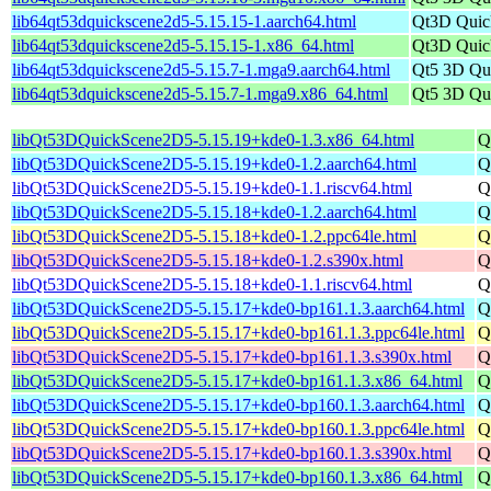
lib64qt53dquickscene2d5-5.15.15-1.aarch64.html
Qt3D Quick
lib64qt53dquickscene2d5-5.15.15-1.x86_64.html
Qt3D Quick
lib64qt53dquickscene2d5-5.15.7-1.mga9.aarch64.html
Qt5 3D Qu
lib64qt53dquickscene2d5-5.15.7-1.mga9.x86_64.html
Qt5 3D Qu
libQt53DQuickScene2D5-5.15.19+kde0-1.3.x86_64.html
Q
libQt53DQuickScene2D5-5.15.19+kde0-1.2.aarch64.html
Q
libQt53DQuickScene2D5-5.15.19+kde0-1.1.riscv64.html
Q
libQt53DQuickScene2D5-5.15.18+kde0-1.2.aarch64.html
Q
libQt53DQuickScene2D5-5.15.18+kde0-1.2.ppc64le.html
Q
libQt53DQuickScene2D5-5.15.18+kde0-1.2.s390x.html
Q
libQt53DQuickScene2D5-5.15.18+kde0-1.1.riscv64.html
Q
libQt53DQuickScene2D5-5.15.17+kde0-bp161.1.3.aarch64.html
Q
libQt53DQuickScene2D5-5.15.17+kde0-bp161.1.3.ppc64le.html
Q
libQt53DQuickScene2D5-5.15.17+kde0-bp161.1.3.s390x.html
Q
libQt53DQuickScene2D5-5.15.17+kde0-bp161.1.3.x86_64.html
Q
libQt53DQuickScene2D5-5.15.17+kde0-bp160.1.3.aarch64.html
Q
libQt53DQuickScene2D5-5.15.17+kde0-bp160.1.3.ppc64le.html
Q
libQt53DQuickScene2D5-5.15.17+kde0-bp160.1.3.s390x.html
Q
libQt53DQuickScene2D5-5.15.17+kde0-bp160.1.3.x86_64.html
Q