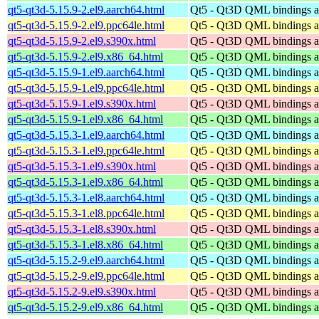
qt5-qt3d-5.15.9-2.el9.aarch64.html
Qt5 - Qt3D QML bindings 
qt5-qt3d-5.15.9-2.el9.ppc64le.html
Qt5 - Qt3D QML bindings 
qt5-qt3d-5.15.9-2.el9.s390x.html
Qt5 - Qt3D QML bindings 
qt5-qt3d-5.15.9-2.el9.x86_64.html
Qt5 - Qt3D QML bindings 
qt5-qt3d-5.15.9-1.el9.aarch64.html
Qt5 - Qt3D QML bindings 
qt5-qt3d-5.15.9-1.el9.ppc64le.html
Qt5 - Qt3D QML bindings 
qt5-qt3d-5.15.9-1.el9.s390x.html
Qt5 - Qt3D QML bindings 
qt5-qt3d-5.15.9-1.el9.x86_64.html
Qt5 - Qt3D QML bindings 
qt5-qt3d-5.15.3-1.el9.aarch64.html
Qt5 - Qt3D QML bindings 
qt5-qt3d-5.15.3-1.el9.ppc64le.html
Qt5 - Qt3D QML bindings 
qt5-qt3d-5.15.3-1.el9.s390x.html
Qt5 - Qt3D QML bindings 
qt5-qt3d-5.15.3-1.el9.x86_64.html
Qt5 - Qt3D QML bindings 
qt5-qt3d-5.15.3-1.el8.aarch64.html
Qt5 - Qt3D QML bindings 
qt5-qt3d-5.15.3-1.el8.ppc64le.html
Qt5 - Qt3D QML bindings 
qt5-qt3d-5.15.3-1.el8.s390x.html
Qt5 - Qt3D QML bindings 
qt5-qt3d-5.15.3-1.el8.x86_64.html
Qt5 - Qt3D QML bindings 
qt5-qt3d-5.15.2-9.el9.aarch64.html
Qt5 - Qt3D QML bindings 
qt5-qt3d-5.15.2-9.el9.ppc64le.html
Qt5 - Qt3D QML bindings 
qt5-qt3d-5.15.2-9.el9.s390x.html
Qt5 - Qt3D QML bindings 
qt5-qt3d-5.15.2-9.el9.x86_64.html
Qt5 - Qt3D QML bindings 