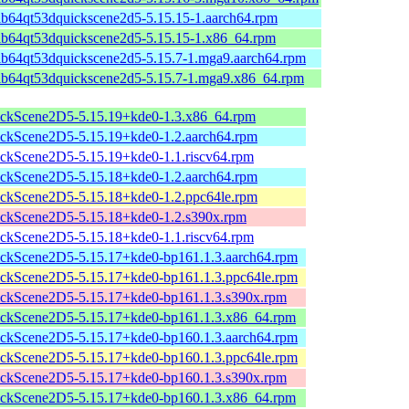
ib64qt53dquickscene2d5-5.15.15-1.aarch64.rpm
lib64qt53dquickscene2d5-5.15.15-1.x86_64.rpm
ib64qt53dquickscene2d5-5.15.7-1.mga9.aarch64.rpm
lib64qt53dquickscene2d5-5.15.7-1.mga9.x86_64.rpm
ckScene2D5-5.15.19+kde0-1.3.x86_64.rpm
ckScene2D5-5.15.19+kde0-1.2.aarch64.rpm
ckScene2D5-5.15.19+kde0-1.1.riscv64.rpm
ckScene2D5-5.15.18+kde0-1.2.aarch64.rpm
ckScene2D5-5.15.18+kde0-1.2.ppc64le.rpm
ckScene2D5-5.15.18+kde0-1.2.s390x.rpm
ckScene2D5-5.15.18+kde0-1.1.riscv64.rpm
ckScene2D5-5.15.17+kde0-bp161.1.3.aarch64.rpm
ckScene2D5-5.15.17+kde0-bp161.1.3.ppc64le.rpm
ckScene2D5-5.15.17+kde0-bp161.1.3.s390x.rpm
ckScene2D5-5.15.17+kde0-bp161.1.3.x86_64.rpm
ckScene2D5-5.15.17+kde0-bp160.1.3.aarch64.rpm
ckScene2D5-5.15.17+kde0-bp160.1.3.ppc64le.rpm
ckScene2D5-5.15.17+kde0-bp160.1.3.s390x.rpm
ckScene2D5-5.15.17+kde0-bp160.1.3.x86_64.rpm