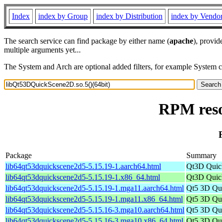
Index
index by Group
index by Distribution
index by Vendo
The search service can find package by either name (
apache
), provid
multiple arguments yet...
The System and Arch are optional added filters, for example System 
RPM reso
Package
Summary
lib64qt53dquickscene2d5-5.15.19-1.aarch64.html
Qt3D Quick
lib64qt53dquickscene2d5-5.15.19-1.x86_64.html
Qt3D Quick
lib64qt53dquickscene2d5-5.15.19-1.mga11.aarch64.html
Qt5 3D Qu
lib64qt53dquickscene2d5-5.15.19-1.mga11.x86_64.html
Qt5 3D Qu
lib64qt53dquickscene2d5-5.15.16-3.mga10.aarch64.html
Qt5 3D Qu
lib64qt53dquickscene2d5-5.15.16-3.mga10.x86_64.html
Qt5 3D Qu