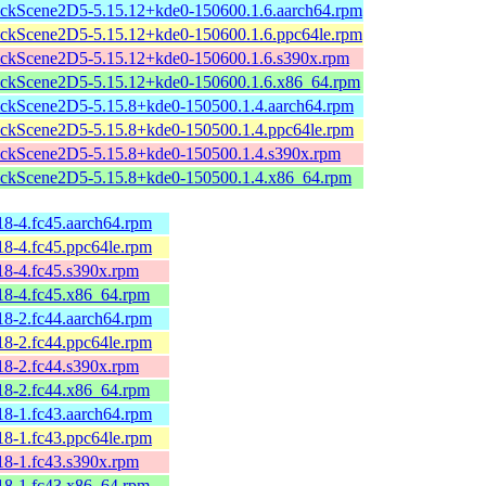
ckScene2D5-5.15.12+kde0-150600.1.6.aarch64.rpm
ckScene2D5-5.15.12+kde0-150600.1.6.ppc64le.rpm
ckScene2D5-5.15.12+kde0-150600.1.6.s390x.rpm
ckScene2D5-5.15.12+kde0-150600.1.6.x86_64.rpm
ckScene2D5-5.15.8+kde0-150500.1.4.aarch64.rpm
ckScene2D5-5.15.8+kde0-150500.1.4.ppc64le.rpm
ckScene2D5-5.15.8+kde0-150500.1.4.s390x.rpm
ckScene2D5-5.15.8+kde0-150500.1.4.x86_64.rpm
18-4.fc45.aarch64.rpm
18-4.fc45.ppc64le.rpm
.18-4.fc45.s390x.rpm
.18-4.fc45.x86_64.rpm
18-2.fc44.aarch64.rpm
18-2.fc44.ppc64le.rpm
.18-2.fc44.s390x.rpm
.18-2.fc44.x86_64.rpm
18-1.fc43.aarch64.rpm
18-1.fc43.ppc64le.rpm
.18-1.fc43.s390x.rpm
.18-1.fc43.x86_64.rpm