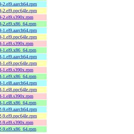
9-2.el9.aarch64.rpm
9-2.el9.ppc64le.rpm
9-2.el9.s390x.rpm
.9-2.el9.x86_64.rpm
9-1.el9.aarch64.rpm
9-1.el9.ppc64le.rpm
9-1.el9.s390x.rpm
.9-1.el9.x86_64.rpm
3-1.el9.aarch64.rpm
3-1.el9.ppc64le.rpm
3-1.el9.s390x.rpm
.3-1.el9.x86_64.rpm
3-1.el8.aarch64.rpm
3-1.el8.ppc64le.rpm
3-1.el8.s390x.rpm
.3-1.el8.x86_64.rpm
2-9.el9.aarch64.rpm
2-9.el9.ppc64le.rpm
2-9.el9.s390x.rpm
.2-9.el9.x86_64.rpm