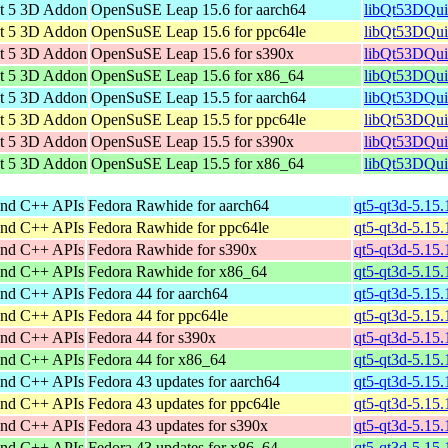
t 5 3D Addon
OpenSuSE Leap 15.6 for aarch64
libQt53DQui
t 5 3D Addon
OpenSuSE Leap 15.6 for ppc64le
libQt53DQui
t 5 3D Addon
OpenSuSE Leap 15.6 for s390x
libQt53DQui
t 5 3D Addon
OpenSuSE Leap 15.6 for x86_64
libQt53DQui
t 5 3D Addon
OpenSuSE Leap 15.5 for aarch64
libQt53DQui
t 5 3D Addon
OpenSuSE Leap 15.5 for ppc64le
libQt53DQui
t 5 3D Addon
OpenSuSE Leap 15.5 for s390x
libQt53DQui
t 5 3D Addon
OpenSuSE Leap 15.5 for x86_64
libQt53DQui
and C++ APIs
Fedora Rawhide for aarch64
qt5-qt3d-5.15.
and C++ APIs
Fedora Rawhide for ppc64le
qt5-qt3d-5.15.
and C++ APIs
Fedora Rawhide for s390x
qt5-qt3d-5.15
and C++ APIs
Fedora Rawhide for x86_64
qt5-qt3d-5.15
and C++ APIs
Fedora 44 for aarch64
qt5-qt3d-5.15.
and C++ APIs
Fedora 44 for ppc64le
qt5-qt3d-5.15.
and C++ APIs
Fedora 44 for s390x
qt5-qt3d-5.15
and C++ APIs
Fedora 44 for x86_64
qt5-qt3d-5.15
and C++ APIs
Fedora 43 updates for aarch64
qt5-qt3d-5.15.
and C++ APIs
Fedora 43 updates for ppc64le
qt5-qt3d-5.15.
and C++ APIs
Fedora 43 updates for s390x
qt5-qt3d-5.15
and C++ APIs
Fedora 43 updates for x86_64
qt5-qt3d-5.15