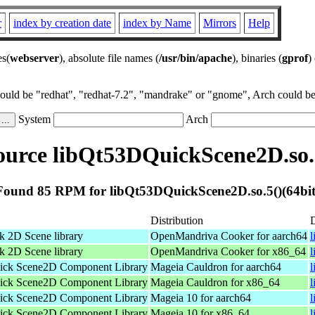
r
index by creation date
index by Name
Mirrors
Help
es(
webserver
), absolute file names (
/usr/bin/apache
), binaries (
gprof
)
could be "redhat", "redhat-7.2", "mandrake" or "gnome", Arch could be 
System
Arch
urce libQt53DQuickScene2D.so.5
Found 85 RPM for libQt53DQuickScene2D.so.5()(64bit
Distribution
 2D Scene library
OpenMandriva Cooker for aarch64
l
 2D Scene library
OpenMandriva Cooker for x86_64
ick Scene2D Component Library
Mageia Cauldron for aarch64
l
ick Scene2D Component Library
Mageia Cauldron for x86_64
ick Scene2D Component Library
Mageia 10 for aarch64
ick Scene2D Component Library
Mageia 10 for x86_64