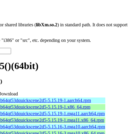
 or shared libraries (
libXm.so.2
) in standard path. It does not support
"i386" or "src", etc. depending on your system.
()(64bit)
)
Download
ib64qt53dquickscene2d5-5.15.19-1.aarch64.rpm
lib64qt53dquickscene2d5-5.15.19-1.x86_64.rpm
ib64qt53dquickscene2d5-5.15.19-1.mga11.aarch64.rpm
lib64qt53dquickscene2d5-5.15.19-1.mga11.x86_64.rpm
lib64qt53dquickscene2d5-5.15.16-3.mga10.aarch64.rpm
lib64qt53dquickscene2d5-5.15.16-3.mga10.x86_64.rpm