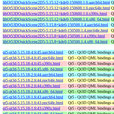
libQt53DQuickScene2D5-5.15.12+kde0-150600.1.6.aarch64.html
Q
libQt53DQuickScene2D5-5.15.12+kde0-150600.1.6.ppc64le.html
Q
libQt53DQuickScene2D5-5.15.12+kde0-150600.1.6.s390x.html
Q
libQt53DQuickScene2D5-5.15.12+kde0-150600.1.6.x86_64.html
Q
libQt53DQuickScene2D5-5.15.8+kde0-150500.1.4.aarch64.html
Q
libQt53DQuickScene2D5-5.15.8+kde0-150500.1.4.ppc64le.html
Q
libQt53DQuickScene2D5-5.15.8+kde0-150500.1.4.s390x.html
Q
libQt53DQuickScene2D5-5.15.8+kde0-150500.1.4.x86_64.html
Q
qt5-qt3d-5.15.18-4.fc45.aarch64.html
Qt5 - Qt3D QML bindings 
qt5-qt3d-5.15.18-4.fc45.ppc64le.html
Qt5 - Qt3D QML bindings 
qt5-qt3d-5.15.18-4.fc45.s390x.html
Qt5 - Qt3D QML bindings 
qt5-qt3d-5.15.18-4.fc45.x86_64.html
Qt5 - Qt3D QML bindings 
qt5-qt3d-5.15.18-2.fc44.aarch64.html
Qt5 - Qt3D QML bindings 
qt5-qt3d-5.15.18-2.fc44.ppc64le.html
Qt5 - Qt3D QML bindings 
qt5-qt3d-5.15.18-2.fc44.s390x.html
Qt5 - Qt3D QML bindings 
qt5-qt3d-5.15.18-2.fc44.x86_64.html
Qt5 - Qt3D QML bindings 
qt5-qt3d-5.15.18-1.fc43.aarch64.html
Qt5 - Qt3D QML bindings 
qt5-qt3d-5.15.18-1.fc43.ppc64le.html
Qt5 - Qt3D QML bindings 
qt5-qt3d-5.15.18-1.fc43.s390x.html
Qt5 - Qt3D QML bindings 
qt5-qt3d-5.15.18-1.fc43.x86_64.html
Qt5 - Qt3D QML bindings 