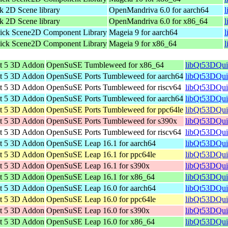
 2D Scene library
OpenMandriva 6.0 for aarch64
l
 2D Scene library
OpenMandriva 6.0 for x86_64
ick Scene2D Component Library
Mageia 9 for aarch64
l
ick Scene2D Component Library
Mageia 9 for x86_64
t 5 3D Addon
OpenSuSE Tumbleweed for x86_64
libQt53DQui
t 5 3D Addon
OpenSuSE Ports Tumbleweed for aarch64
libQt53DQui
t 5 3D Addon
OpenSuSE Ports Tumbleweed for riscv64
libQt53DQui
t 5 3D Addon
OpenSuSE Ports Tumbleweed for aarch64
libQt53DQui
t 5 3D Addon
OpenSuSE Ports Tumbleweed for ppc64le
libQt53DQui
t 5 3D Addon
OpenSuSE Ports Tumbleweed for s390x
libQt53DQui
t 5 3D Addon
OpenSuSE Ports Tumbleweed for riscv64
libQt53DQui
t 5 3D Addon
OpenSuSE Leap 16.1 for aarch64
libQt53DQui
t 5 3D Addon
OpenSuSE Leap 16.1 for ppc64le
libQt53DQui
t 5 3D Addon
OpenSuSE Leap 16.1 for s390x
libQt53DQui
t 5 3D Addon
OpenSuSE Leap 16.1 for x86_64
libQt53DQui
t 5 3D Addon
OpenSuSE Leap 16.0 for aarch64
libQt53DQui
t 5 3D Addon
OpenSuSE Leap 16.0 for ppc64le
libQt53DQui
t 5 3D Addon
OpenSuSE Leap 16.0 for s390x
libQt53DQui
t 5 3D Addon
OpenSuSE Leap 16.0 for x86_64
libQt53DQui