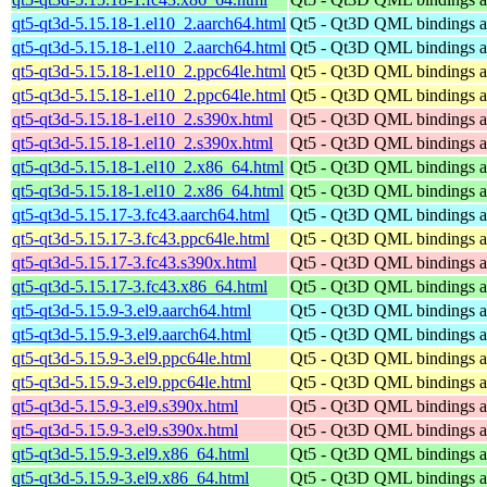
qt5-qt3d-5.15.18-1.el10_2.aarch64.html
Qt5 - Qt3D QML bindings 
qt5-qt3d-5.15.18-1.el10_2.aarch64.html
Qt5 - Qt3D QML bindings 
qt5-qt3d-5.15.18-1.el10_2.ppc64le.html
Qt5 - Qt3D QML bindings 
qt5-qt3d-5.15.18-1.el10_2.ppc64le.html
Qt5 - Qt3D QML bindings 
qt5-qt3d-5.15.18-1.el10_2.s390x.html
Qt5 - Qt3D QML bindings 
qt5-qt3d-5.15.18-1.el10_2.s390x.html
Qt5 - Qt3D QML bindings 
qt5-qt3d-5.15.18-1.el10_2.x86_64.html
Qt5 - Qt3D QML bindings 
qt5-qt3d-5.15.18-1.el10_2.x86_64.html
Qt5 - Qt3D QML bindings 
qt5-qt3d-5.15.17-3.fc43.aarch64.html
Qt5 - Qt3D QML bindings 
qt5-qt3d-5.15.17-3.fc43.ppc64le.html
Qt5 - Qt3D QML bindings 
qt5-qt3d-5.15.17-3.fc43.s390x.html
Qt5 - Qt3D QML bindings 
qt5-qt3d-5.15.17-3.fc43.x86_64.html
Qt5 - Qt3D QML bindings 
qt5-qt3d-5.15.9-3.el9.aarch64.html
Qt5 - Qt3D QML bindings 
qt5-qt3d-5.15.9-3.el9.aarch64.html
Qt5 - Qt3D QML bindings 
qt5-qt3d-5.15.9-3.el9.ppc64le.html
Qt5 - Qt3D QML bindings 
qt5-qt3d-5.15.9-3.el9.ppc64le.html
Qt5 - Qt3D QML bindings 
qt5-qt3d-5.15.9-3.el9.s390x.html
Qt5 - Qt3D QML bindings 
qt5-qt3d-5.15.9-3.el9.s390x.html
Qt5 - Qt3D QML bindings 
qt5-qt3d-5.15.9-3.el9.x86_64.html
Qt5 - Qt3D QML bindings 
qt5-qt3d-5.15.9-3.el9.x86_64.html
Qt5 - Qt3D QML bindings 