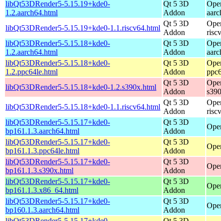
libQt53DRender5-5.15.19+kde0-
Qt 5 3D
Ope
1.2.aarch64.html
Addon
aarc
Qt 5 3D
Ope
libQt53DRender5-5.15.19+kde0-1.1.riscv64.html
Addon
risc
libQt53DRender5-5.15.18+kde0-
Qt 5 3D
Ope
1.2.aarch64.html
Addon
aarc
libQt53DRender5-5.15.18+kde0-
Qt 5 3D
Ope
1.2.ppc64le.html
Addon
ppc6
Qt 5 3D
Ope
libQt53DRender5-5.15.18+kde0-1.2.s390x.html
Addon
s39
Qt 5 3D
Ope
libQt53DRender5-5.15.18+kde0-1.1.riscv64.html
Addon
risc
libQt53DRender5-5.15.17+kde0-
Qt 5 3D
Open
bp161.1.3.aarch64.html
Addon
libQt53DRender5-5.15.17+kde0-
Qt 5 3D
Open
bp161.1.3.ppc64le.html
Addon
libQt53DRender5-5.15.17+kde0-
Qt 5 3D
Open
bp161.1.3.s390x.html
Addon
libQt53DRender5-5.15.17+kde0-
Qt 5 3D
Ope
bp161.1.3.x86_64.html
Addon
libQt53DRender5-5.15.17+kde0-
Qt 5 3D
Open
bp160.1.3.aarch64.html
Addon
libQt53DRender5-5.15.17+kde0-
Qt 5 3D