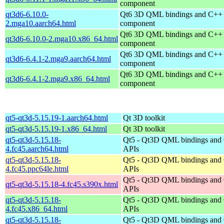
component
qt3d6-6.10.0-
Qt6 3D QML bindings and C++
2.mga10.aarch64.html
component
Qt6 3D QML bindings and C++
qt3d6-6.10.0-2.mga10.x86_64.html
component
Qt6 3D QML bindings and C++
qt3d6-6.4.1-2.mga9.aarch64.html
component
Qt6 3D QML bindings and C++
qt3d6-6.4.1-2.mga9.x86_64.html
component
qt5-qt3d-5.15.19-1.aarch64.html
Qt 3D toolkit
qt5-qt3d-5.15.19-1.x86_64.html
Qt 3D toolkit
qt5-qt3d-5.15.18-
Qt5 - Qt3D QML bindings and
4.fc45.aarch64.html
APIs
qt5-qt3d-5.15.18-
Qt5 - Qt3D QML bindings and
4.fc45.ppc64le.html
APIs
Qt5 - Qt3D QML bindings and
qt5-qt3d-5.15.18-4.fc45.s390x.html
APIs
qt5-qt3d-5.15.18-
Qt5 - Qt3D QML bindings and
4.fc45.x86_64.html
APIs
qt5-qt3d-5.15.18-
Qt5 - Qt3D QML bindings and