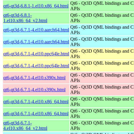
Qt6 - Qt3D QML bindings and 
qt6-qt3d-6.8.1-1.el10.x86_64.html
APIs
qt6-qt3d-6.8.1-
Qt6 - Qt3D QML bindings and 
1.el10.x86_64_v2.html
APIs
Qt6 - Qt3D QML bindings and 
qt6-qt3d-6.7.1-4.el10.aarch64.html
APIs
Qt6 - Qt3D QML bindings and 
qt6-qt3d-6.7.1-4.el10.aarch64.html
APIs
Qt6 - Qt3D QML bindings and 
qt6-qt3d-6.7.1-4.el10.ppc64le.html
APIs
Qt6 - Qt3D QML bindings and 
qt6-qt3d-6.7.1-4.el10.ppc64le.html
APIs
Qt6 - Qt3D QML bindings and 
qt6-qt3d-6.7.1-4.el10.s390x.html
APIs
Qt6 - Qt3D QML bindings and 
qt6-qt3d-6.7.1-4.el10.s390x.html
APIs
Qt6 - Qt3D QML bindings and 
qt6-qt3d-6.7.1-4.el10.x86_64.html
APIs
Qt6 - Qt3D QML bindings and 
qt6-qt3d-6.7.1-4.el10.x86_64.html
APIs
qt6-qt3d-6.7.1-
Qt6 - Qt3D QML bindings and 
4.el10.x86_64_v2.html
APIs