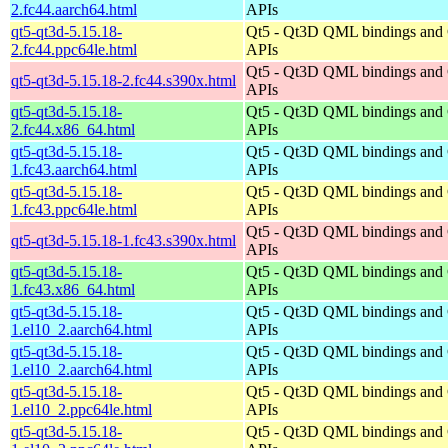
2.fc44.aarch64.html
APIs
qt5-qt3d-5.15.18-
Qt5 - Qt3D QML bindings and
2.fc44.ppc64le.html
APIs
Qt5 - Qt3D QML bindings and
qt5-qt3d-5.15.18-2.fc44.s390x.html
APIs
qt5-qt3d-5.15.18-
Qt5 - Qt3D QML bindings and
2.fc44.x86_64.html
APIs
qt5-qt3d-5.15.18-
Qt5 - Qt3D QML bindings and
1.fc43.aarch64.html
APIs
qt5-qt3d-5.15.18-
Qt5 - Qt3D QML bindings and
1.fc43.ppc64le.html
APIs
Qt5 - Qt3D QML bindings and
qt5-qt3d-5.15.18-1.fc43.s390x.html
APIs
qt5-qt3d-5.15.18-
Qt5 - Qt3D QML bindings and
1.fc43.x86_64.html
APIs
qt5-qt3d-5.15.18-
Qt5 - Qt3D QML bindings and
1.el10_2.aarch64.html
APIs
qt5-qt3d-5.15.18-
Qt5 - Qt3D QML bindings and
1.el10_2.aarch64.html
APIs
qt5-qt3d-5.15.18-
Qt5 - Qt3D QML bindings and
1.el10_2.ppc64le.html
APIs
qt5-qt3d-5.15.18-
Qt5 - Qt3D QML bindings and