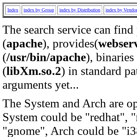
Index
index by Group
index by Distribution
index by Vendo
The search service can find
(
apache
), provides(
webser
(
/usr/bin/apache
), binaries 
(
libXm.so.2
) in standard pa
arguments yet...
The System and Arch are opt
System could be "redhat", "
"gnome", Arch could be "i38