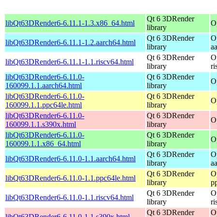
Qt 6 3DRender
libQt63DRender6-6.11.1-1.3.x86_64.html
O
library
Qt 6 3DRender
O
libQt63DRender6-6.11.1-1.2.aarch64.html
library
a
Qt 6 3DRender
O
libQt63DRender6-6.11.1-1.1.riscv64.html
library
r
libQt63DRender6-6.11.0-
Qt 6 3DRender
O
160099.1.1.aarch64.html
library
libQt63DRender6-6.11.0-
Qt 6 3DRender
O
160099.1.1.ppc64le.html
library
libQt63DRender6-6.11.0-
Qt 6 3DRender
O
160099.1.1.s390x.html
library
libQt63DRender6-6.11.0-
Qt 6 3DRender
O
160099.1.1.x86_64.html
library
Qt 6 3DRender
O
libQt63DRender6-6.11.0-1.1.aarch64.html
library
a
Qt 6 3DRender
O
libQt63DRender6-6.11.0-1.1.ppc64le.html
library
p
Qt 6 3DRender
O
libQt63DRender6-6.11.0-1.1.riscv64.html
library
r
Qt 6 3DRender
O
libQt63DRender6-6.11.0-1.1.s390x.html