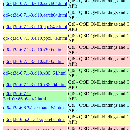
Qt6 - Qt3D QML bindings and 
qt6-qt3d-6.7.1-3.el10.aarch64.html
APIs
Qt6 - Qt3D QML bindings and 
qt6-qt3d-6.7.1-3.el10.aarch64.html
APIs
Qt6 - Qt3D QML bindings and 
qt6-qt3d-6.7.1-3.el10.ppc64le.html
APIs
Qt6 - Qt3D QML bindings and 
qt6-qt3d-6.7.1-3.el10.ppc64le.html
APIs
Qt6 - Qt3D QML bindings and 
qt6-qt3d-6.7.1-3.el10.s390x.html
APIs
Qt6 - Qt3D QML bindings and 
qt6-qt3d-6.7.1-3.el10.s390x.html
APIs
Qt6 - Qt3D QML bindings and 
qt6-qt3d-6.7.1-3.el10.x86_64.html
APIs
Qt6 - Qt3D QML bindings and 
qt6-qt3d-6.7.1-3.el10.x86_64.html
APIs
qt6-qt3d-6.7.1-
Qt6 - Qt3D QML bindings and 
3.el10.x86_64_v2.html
APIs
Qt6 - Qt3D QML bindings and 
qt6-qt3d-6.6.2-1.el9.aarch64.html
APIs
Qt6 - Qt3D QML bindings and 
qt6-qt3d-6.6.2-1.el9.ppc64le.html
APIs
Qt6 - Qt3D QML bindings and 