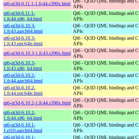
Qt6 - Qt3D QML bindings and 
qt6-qt3d-6.11.1-1.fc44.s390x.html
APIs
qt6-qt3d-6.11.1-
Qt6 - Qt3D QML bindings and 
1.fc44.x86_64.html
APIs
qt6-qt3d-6.10.3-
Qt6 - Qt3D QML bindings and 
1.fc43.aarch64.html
APIs
qt6-qt3d-6.10.3-
Qt6 - Qt3D QML bindings and 
1.fc43.ppc64le.html
APIs
Qt6 - Qt3D QML bindings and 
qt6-qt3d-6.10.3-1.fc43.s390x.html
APIs
qt6-qt3d-6.10.3-
Qt6 - Qt3D QML bindings and 
1.fc43.x86_64.html
APIs
qt6-qt3d-6.10.2-
Qt6 - Qt3D QML bindings and 
1.fc44.aarch64.html
APIs
qt6-qt3d-6.10.2-
Qt6 - Qt3D QML bindings and 
1.fc44.ppc64le.html
APIs
Qt6 - Qt3D QML bindings and 
qt6-qt3d-6.10.2-1.fc44.s390x.html
APIs
qt6-qt3d-6.10.2-
Qt6 - Qt3D QML bindings and 
1.fc44.x86_64.html
APIs
qt6-qt3d-6.10.1-
Qt6 - Qt3D QML bindings and 
1.el10.aarch64.html
APIs
qt6-qt3d-6.10.1-
Qt6 - Qt3D QML bindings and 