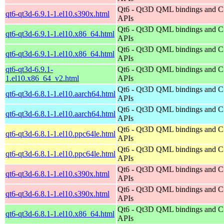
Qt6 - Qt3D QML bindings and 
qt6-qt3d-6.9.1-1.el10.s390x.html
APIs
Qt6 - Qt3D QML bindings and 
qt6-qt3d-6.9.1-1.el10.x86_64.html
APIs
Qt6 - Qt3D QML bindings and 
qt6-qt3d-6.9.1-1.el10.x86_64.html
APIs
qt6-qt3d-6.9.1-
Qt6 - Qt3D QML bindings and 
1.el10.x86_64_v2.html
APIs
Qt6 - Qt3D QML bindings and 
qt6-qt3d-6.8.1-1.el10.aarch64.html
APIs
Qt6 - Qt3D QML bindings and 
qt6-qt3d-6.8.1-1.el10.aarch64.html
APIs
Qt6 - Qt3D QML bindings and 
qt6-qt3d-6.8.1-1.el10.ppc64le.html
APIs
Qt6 - Qt3D QML bindings and 
qt6-qt3d-6.8.1-1.el10.ppc64le.html
APIs
Qt6 - Qt3D QML bindings and 
qt6-qt3d-6.8.1-1.el10.s390x.html
APIs
Qt6 - Qt3D QML bindings and 
qt6-qt3d-6.8.1-1.el10.s390x.html
APIs
Qt6 - Qt3D QML bindings and 
qt6-qt3d-6.8.1-1.el10.x86_64.html
APIs