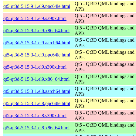
Qt5 - Qt3D QML bindings and
qt5-qt3d-5.15.9-1.el9.ppc64le.html
APIs
Qt5 - Qt3D QML bindings and
qt5-qt3d-5.15.9-1.el9.s390x.html
APIs
Qt5 - Qt3D QML bindings and
qt5-qt3d-5.15.9-1.el9.x86_64.html
APIs
Qt5 - Qt3D QML bindings and
qt5-qt3d-5.15.3-1.el9.aarch64.html
APIs
Qt5 - Qt3D QML bindings and
qt5-qt3d-5.15.3-1.el9.ppc64le.html
APIs
Qt5 - Qt3D QML bindings and
qt5-qt3d-5.15.3-1.el9.s390x.html
APIs
Qt5 - Qt3D QML bindings and
qt5-qt3d-5.15.3-1.el9.x86_64.html
APIs
Qt5 - Qt3D QML bindings and
qt5-qt3d-5.15.3-1.el8.aarch64.html
APIs
Qt5 - Qt3D QML bindings and
qt5-qt3d-5.15.3-1.el8.ppc64le.html
APIs
Qt5 - Qt3D QML bindings and
qt5-qt3d-5.15.3-1.el8.s390x.html
APIs
Qt5 - Qt3D QML bindings and
qt5-qt3d-5.15.3-1.el8.x86_64.html
APIs