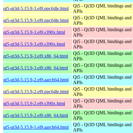
Qt5 - Qt3D QML bindings and
qt5-qt3d-5.15.9-3.el9.ppc64le.html
APIs
Qt5 - Qt3D QML bindings and
qt5-qt3d-5.15.9-3.el9.ppc64le.html
APIs
Qt5 - Qt3D QML bindings and
qt5-qt3d-5.15.9-3.el9.s390x.html
APIs
Qt5 - Qt3D QML bindings and
qt5-qt3d-5.15.9-3.el9.s390x.html
APIs
Qt5 - Qt3D QML bindings and
qt5-qt3d-5.15.9-3.el9.x86_64.html
APIs
Qt5 - Qt3D QML bindings and
qt5-qt3d-5.15.9-3.el9.x86_64.html
APIs
Qt5 - Qt3D QML bindings and
qt5-qt3d-5.15.9-2.el9.aarch64.html
APIs
Qt5 - Qt3D QML bindings and
qt5-qt3d-5.15.9-2.el9.ppc64le.html
APIs
Qt5 - Qt3D QML bindings and
qt5-qt3d-5.15.9-2.el9.s390x.html
APIs
Qt5 - Qt3D QML bindings and
qt5-qt3d-5.15.9-2.el9.x86_64.html
APIs
Qt5 - Qt3D QML bindings and
qt5-qt3d-5.15.9-1.el9.aarch64.html
APIs