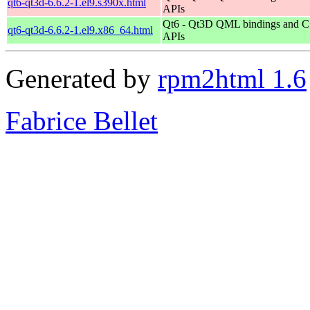
qt6-qt3d-6.6.2-1.el9.s390x.html
APIs
Qt6 - Qt3D QML bindings and 
qt6-qt3d-6.6.2-1.el9.x86_64.html
APIs
Generated by
rpm2html 1.6
Fabrice Bellet