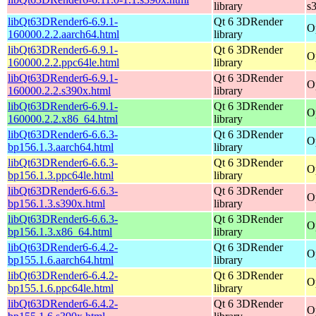
library
s
libQt63DRender6-6.9.1-
Qt 6 3DRender
O
160000.2.2.aarch64.html
library
libQt63DRender6-6.9.1-
Qt 6 3DRender
O
160000.2.2.ppc64le.html
library
libQt63DRender6-6.9.1-
Qt 6 3DRender
O
160000.2.2.s390x.html
library
libQt63DRender6-6.9.1-
Qt 6 3DRender
O
160000.2.2.x86_64.html
library
libQt63DRender6-6.6.3-
Qt 6 3DRender
O
bp156.1.3.aarch64.html
library
libQt63DRender6-6.6.3-
Qt 6 3DRender
O
bp156.1.3.ppc64le.html
library
libQt63DRender6-6.6.3-
Qt 6 3DRender
O
bp156.1.3.s390x.html
library
libQt63DRender6-6.6.3-
Qt 6 3DRender
O
bp156.1.3.x86_64.html
library
libQt63DRender6-6.4.2-
Qt 6 3DRender
O
bp155.1.6.aarch64.html
library
libQt63DRender6-6.4.2-
Qt 6 3DRender
O
bp155.1.6.ppc64le.html
library
libQt63DRender6-6.4.2-
Qt 6 3DRender
O