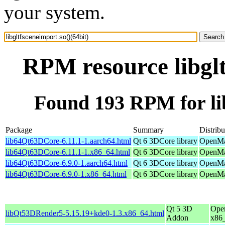
your system.
RPM resource libglt
Found 193 RPM for lib
Package
Summary
Distribu
lib64Qt63DCore-6.11.1-1.aarch64.html
Qt 6 3DCore library
OpenMan
lib64Qt63DCore-6.11.1-1.x86_64.html
Qt 6 3DCore library
OpenMa
lib64Qt63DCore-6.9.0-1.aarch64.html
Qt 6 3DCore library
OpenMan
lib64Qt63DCore-6.9.0-1.x86_64.html
Qt 6 3DCore library
OpenMan
Qt 5 3D
Ope
libQt53DRender5-5.15.19+kde0-1.3.x86_64.html
Addon
x86