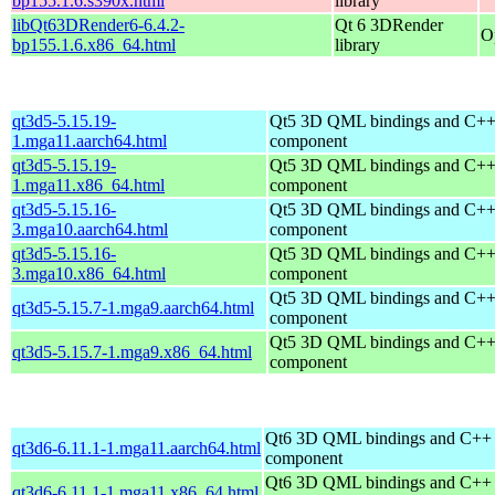
bp155.1.6.s390x.html
library
libQt63DRender6-6.4.2-
Qt 6 3DRender
O
bp155.1.6.x86_64.html
library
qt3d5-5.15.19-
Qt5 3D QML bindings and C++
1.mga11.aarch64.html
component
qt3d5-5.15.19-
Qt5 3D QML bindings and C++
1.mga11.x86_64.html
component
qt3d5-5.15.16-
Qt5 3D QML bindings and C++
3.mga10.aarch64.html
component
qt3d5-5.15.16-
Qt5 3D QML bindings and C++
3.mga10.x86_64.html
component
Qt5 3D QML bindings and C++
qt3d5-5.15.7-1.mga9.aarch64.html
component
Qt5 3D QML bindings and C++
qt3d5-5.15.7-1.mga9.x86_64.html
component
Qt6 3D QML bindings and C++
qt3d6-6.11.1-1.mga11.aarch64.html
component
Qt6 3D QML bindings and C++
qt3d6-6.11.1-1.mga11.x86_64.html