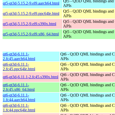
Qt5 - Qt3D QML bindings and
qt5-qt3d-5.15.2-9.el9.aarch64.html
APIs
Qt5 - Qt3D QML bindings and
qt5-qt3d-5.15.2-9.el9.ppc64le.html
APIs
Qt5 - Qt3D QML bindings and
qt5-qt3d-5.15.2-9.el9.s390x.html
APIs
Qt5 - Qt3D QML bindings and
qt5-qt3d-5.15.2-9.el9.x86_64.html
APIs
qt6-qt3d-6.11.1-
Qt6 - Qt3D QML bindings and 
2.fc45.aarch64.html
APIs
qt6-qt3d-6.11.1-
Qt6 - Qt3D QML bindings and 
2.fc45.ppc64le.html
APIs
Qt6 - Qt3D QML bindings and 
qt6-qt3d-6.11.1-2.fc45.s390x.html
APIs
qt6-qt3d-6.11.1-
Qt6 - Qt3D QML bindings and 
2.fc45.x86_64.html
APIs
qt6-qt3d-6.11.1-
Qt6 - Qt3D QML bindings and 
1.fc44.aarch64.html
APIs
qt6-qt3d-6.11.1-
Qt6 - Qt3D QML bindings and 
1.fc44.ppc64le.html
APIs