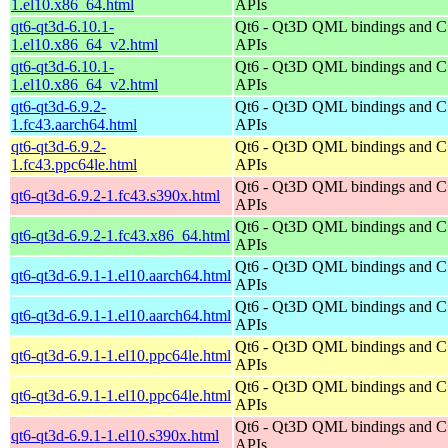
1.el10.x86_64.html
APIs
qt6-qt3d-6.10.1-
Qt6 - Qt3D QML bindings and 
1.el10.x86_64_v2.html
APIs
qt6-qt3d-6.10.1-
Qt6 - Qt3D QML bindings and 
1.el10.x86_64_v2.html
APIs
qt6-qt3d-6.9.2-
Qt6 - Qt3D QML bindings and 
1.fc43.aarch64.html
APIs
qt6-qt3d-6.9.2-
Qt6 - Qt3D QML bindings and 
1.fc43.ppc64le.html
APIs
Qt6 - Qt3D QML bindings and 
qt6-qt3d-6.9.2-1.fc43.s390x.html
APIs
Qt6 - Qt3D QML bindings and 
qt6-qt3d-6.9.2-1.fc43.x86_64.html
APIs
Qt6 - Qt3D QML bindings and 
qt6-qt3d-6.9.1-1.el10.aarch64.html
APIs
Qt6 - Qt3D QML bindings and 
qt6-qt3d-6.9.1-1.el10.aarch64.html
APIs
Qt6 - Qt3D QML bindings and 
qt6-qt3d-6.9.1-1.el10.ppc64le.html
APIs
Qt6 - Qt3D QML bindings and 
qt6-qt3d-6.9.1-1.el10.ppc64le.html
APIs
Qt6 - Qt3D QML bindings and 
qt6-qt3d-6.9.1-1.el10.s390x.html
APIs