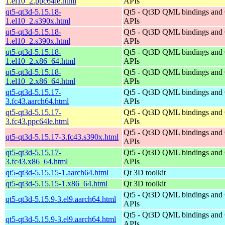
1.el10_2.ppc64le.html
APIs
qt5-qt3d-5.15.18-
Qt5 - Qt3D QML bindings and
1.el10_2.s390x.html
APIs
qt5-qt3d-5.15.18-
Qt5 - Qt3D QML bindings and
1.el10_2.s390x.html
APIs
qt5-qt3d-5.15.18-
Qt5 - Qt3D QML bindings and
1.el10_2.x86_64.html
APIs
qt5-qt3d-5.15.18-
Qt5 - Qt3D QML bindings and
1.el10_2.x86_64.html
APIs
qt5-qt3d-5.15.17-
Qt5 - Qt3D QML bindings and
3.fc43.aarch64.html
APIs
qt5-qt3d-5.15.17-
Qt5 - Qt3D QML bindings and
3.fc43.ppc64le.html
APIs
Qt5 - Qt3D QML bindings and
qt5-qt3d-5.15.17-3.fc43.s390x.html
APIs
qt5-qt3d-5.15.17-
Qt5 - Qt3D QML bindings and
3.fc43.x86_64.html
APIs
qt5-qt3d-5.15.15-1.aarch64.html
Qt 3D toolkit
qt5-qt3d-5.15.15-1.x86_64.html
Qt 3D toolkit
Qt5 - Qt3D QML bindings and
qt5-qt3d-5.15.9-3.el9.aarch64.html
APIs
Qt5 - Qt3D QML bindings and
qt5-qt3d-5.15.9-3.el9.aarch64.html
APIs