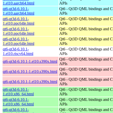
1.el10.aarch64.html
APIs
qt6-qt3d-6.10.1-
Qt6 - Qt3D QML bindings and 
1.el10.aarch64.html
APIs
qt6-qt3d-6.10.1-
Qt6 - Qt3D QML bindings and 
1.el10.ppc64le.html
APIs
qt6-qt3d-6.10.1-
Qt6 - Qt3D QML bindings and 
1.el10.ppc64le.html
APIs
qt6-qt3d-6.10.1-
Qt6 - Qt3D QML bindings and 
1.el10.ppc64le.html
APIs
qt6-qt3d-6.10.1-
Qt6 - Qt3D QML bindings and 
1.el10.riscv64.html
APIs
Qt6 - Qt3D QML bindings and 
qt6-qt3d-6.10.1-1.el10.s390x.html
APIs
Qt6 - Qt3D QML bindings and 
qt6-qt3d-6.10.1-1.el10.s390x.html
APIs
Qt6 - Qt3D QML bindings and 
qt6-qt3d-6.10.1-1.el10.s390x.html
APIs
qt6-qt3d-6.10.1-
Qt6 - Qt3D QML bindings and 
1.el10.x86_64.html
APIs
qt6-qt3d-6.10.1-
Qt6 - Qt3D QML bindings and 
1.el10.x86_64.html
APIs
qt6-qt3d-6.10.1-
Qt6 - Qt3D QML bindings and 