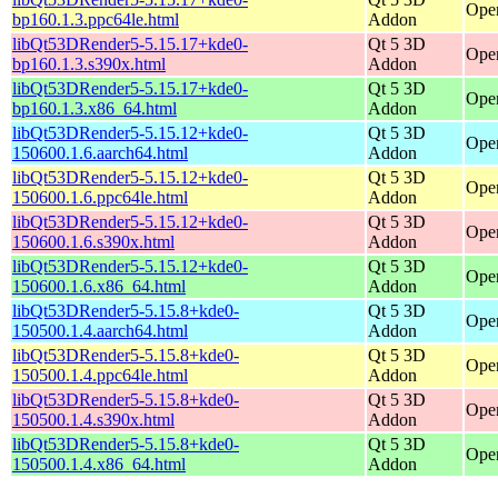
Open
bp160.1.3.ppc64le.html
Addon
libQt53DRender5-5.15.17+kde0-
Qt 5 3D
Open
bp160.1.3.s390x.html
Addon
libQt53DRender5-5.15.17+kde0-
Qt 5 3D
Ope
bp160.1.3.x86_64.html
Addon
libQt53DRender5-5.15.12+kde0-
Qt 5 3D
Open
150600.1.6.aarch64.html
Addon
libQt53DRender5-5.15.12+kde0-
Qt 5 3D
Open
150600.1.6.ppc64le.html
Addon
libQt53DRender5-5.15.12+kde0-
Qt 5 3D
Open
150600.1.6.s390x.html
Addon
libQt53DRender5-5.15.12+kde0-
Qt 5 3D
Ope
150600.1.6.x86_64.html
Addon
libQt53DRender5-5.15.8+kde0-
Qt 5 3D
Open
150500.1.4.aarch64.html
Addon
libQt53DRender5-5.15.8+kde0-
Qt 5 3D
Open
150500.1.4.ppc64le.html
Addon
libQt53DRender5-5.15.8+kde0-
Qt 5 3D
Open
150500.1.4.s390x.html
Addon
libQt53DRender5-5.15.8+kde0-
Qt 5 3D
Ope
150500.1.4.x86_64.html
Addon