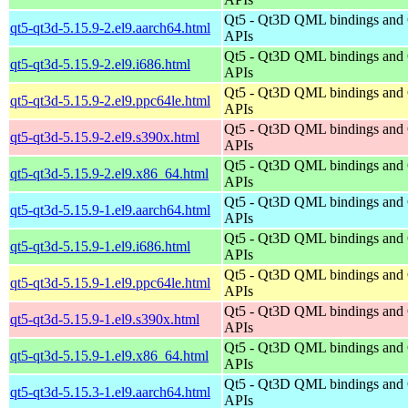
Qt5 - Qt3D QML bindings and
qt5-qt3d-5.15.9-2.el9.aarch64.html
APIs
Qt5 - Qt3D QML bindings and
qt5-qt3d-5.15.9-2.el9.i686.html
APIs
Qt5 - Qt3D QML bindings and
qt5-qt3d-5.15.9-2.el9.ppc64le.html
APIs
Qt5 - Qt3D QML bindings and
qt5-qt3d-5.15.9-2.el9.s390x.html
APIs
Qt5 - Qt3D QML bindings and
qt5-qt3d-5.15.9-2.el9.x86_64.html
APIs
Qt5 - Qt3D QML bindings and
qt5-qt3d-5.15.9-1.el9.aarch64.html
APIs
Qt5 - Qt3D QML bindings and
qt5-qt3d-5.15.9-1.el9.i686.html
APIs
Qt5 - Qt3D QML bindings and
qt5-qt3d-5.15.9-1.el9.ppc64le.html
APIs
Qt5 - Qt3D QML bindings and
qt5-qt3d-5.15.9-1.el9.s390x.html
APIs
Qt5 - Qt3D QML bindings and
qt5-qt3d-5.15.9-1.el9.x86_64.html
APIs
Qt5 - Qt3D QML bindings and
qt5-qt3d-5.15.3-1.el9.aarch64.html
APIs