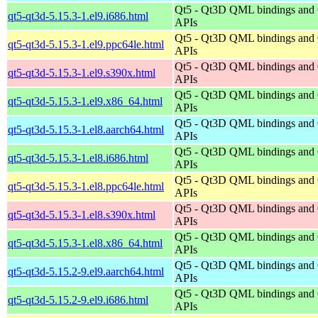
Qt5 - Qt3D QML bindings and
qt5-qt3d-5.15.3-1.el9.i686.html
APIs
Qt5 - Qt3D QML bindings and
qt5-qt3d-5.15.3-1.el9.ppc64le.html
APIs
Qt5 - Qt3D QML bindings and
qt5-qt3d-5.15.3-1.el9.s390x.html
APIs
Qt5 - Qt3D QML bindings and
qt5-qt3d-5.15.3-1.el9.x86_64.html
APIs
Qt5 - Qt3D QML bindings and
qt5-qt3d-5.15.3-1.el8.aarch64.html
APIs
Qt5 - Qt3D QML bindings and
qt5-qt3d-5.15.3-1.el8.i686.html
APIs
Qt5 - Qt3D QML bindings and
qt5-qt3d-5.15.3-1.el8.ppc64le.html
APIs
Qt5 - Qt3D QML bindings and
qt5-qt3d-5.15.3-1.el8.s390x.html
APIs
Qt5 - Qt3D QML bindings and
qt5-qt3d-5.15.3-1.el8.x86_64.html
APIs
Qt5 - Qt3D QML bindings and
qt5-qt3d-5.15.2-9.el9.aarch64.html
APIs
Qt5 - Qt3D QML bindings and
qt5-qt3d-5.15.2-9.el9.i686.html
APIs