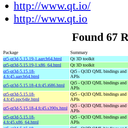
http://www.qt.io/
http://www.qt.io
Found 67 R
Package
Summary
qt5-qt3d-5.15.19-1.aarch64.html
Qt 3D toolkit
qt5-qt3d-5.15.19-1.x86_64.html
Qt 3D toolkit
qt5-qt3d-5.15.18-
Qt5 - Qt3D QML bindings and
4.fc45.aarch64.html
APIs
Qt5 - Qt3D QML bindings and
qt5-qt3d-5.15.18-4.fc45.i686.html
APIs
qt5-qt3d-5.15.18-
Qt5 - Qt3D QML bindings and
4.fc45.ppc64le.html
APIs
Qt5 - Qt3D QML bindings and
qt5-qt3d-5.15.18-4.fc45.s390x.html
APIs
qt5-qt3d-5.15.18-
Qt5 - Qt3D QML bindings and
4.fc45.x86_64.html
APIs