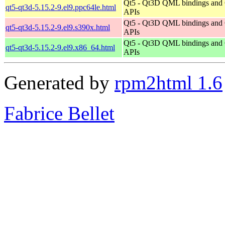
Qt5 - Qt3D QML bindings and
qt5-qt3d-5.15.2-9.el9.ppc64le.html
APIs
Qt5 - Qt3D QML bindings and
qt5-qt3d-5.15.2-9.el9.s390x.html
APIs
Qt5 - Qt3D QML bindings and
qt5-qt3d-5.15.2-9.el9.x86_64.html
APIs
Generated by
rpm2html 1.6
Fabrice Bellet