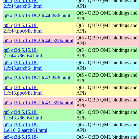
qt5-qt3d-5.15.18-
Qt5 - Qt3D QML bindings and
2.fc44.aarch64.html
APIs
Qt5 - Qt3D QML bindings and
qt5-qt3d-5.15.18-2.fc44.i686.html
APIs
qt5-qt3d-5.15.18-
Qt5 - Qt3D QML bindings and
2.fc44.ppc64le.html
APIs
Qt5 - Qt3D QML bindings and
qt5-qt3d-5.15.18-2.fc44.s390x.html
APIs
qt5-qt3d-5.15.18-
Qt5 - Qt3D QML bindings and
2.fc44.x86_64.html
APIs
qt5-qt3d-5.15.18-
Qt5 - Qt3D QML bindings and
1.fc43.aarch64.html
APIs
Qt5 - Qt3D QML bindings and
qt5-qt3d-5.15.18-1.fc43.i686.html
APIs
qt5-qt3d-5.15.18-
Qt5 - Qt3D QML bindings and
1.fc43.ppc64le.html
APIs
Qt5 - Qt3D QML bindings and
qt5-qt3d-5.15.18-1.fc43.s390x.html
APIs
qt5-qt3d-5.15.18-
Qt5 - Qt3D QML bindings and
1.fc43.x86_64.html
APIs
qt5-qt3d-5.15.18-
Qt5 - Qt3D QML bindings and
1.el10_2.aarch64.html
APIs
qt5-qt3d-5.15.18-
Qt5 - Qt3D QML bindings and