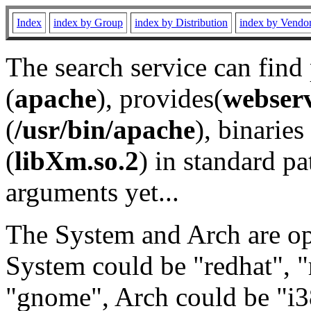
Index
index by Group
index by Distribution
index by Vendo
The search service can find
(
apache
), provides(
webser
(
/usr/bin/apache
), binaries 
(
libXm.so.2
) in standard pa
arguments yet...
The System and Arch are opt
System could be "redhat", "
"gnome", Arch could be "i38