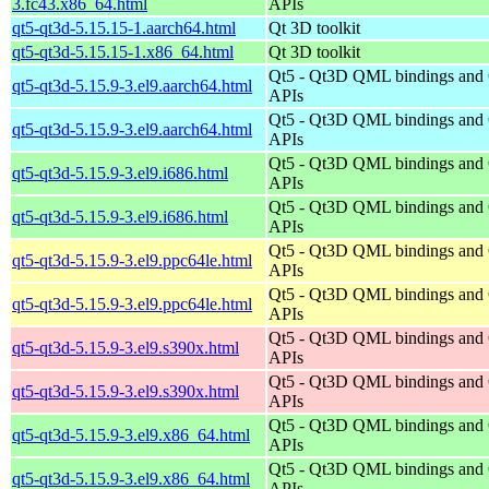
3.fc43.x86_64.html
APIs
qt5-qt3d-5.15.15-1.aarch64.html
Qt 3D toolkit
qt5-qt3d-5.15.15-1.x86_64.html
Qt 3D toolkit
Qt5 - Qt3D QML bindings and
qt5-qt3d-5.15.9-3.el9.aarch64.html
APIs
Qt5 - Qt3D QML bindings and
qt5-qt3d-5.15.9-3.el9.aarch64.html
APIs
Qt5 - Qt3D QML bindings and
qt5-qt3d-5.15.9-3.el9.i686.html
APIs
Qt5 - Qt3D QML bindings and
qt5-qt3d-5.15.9-3.el9.i686.html
APIs
Qt5 - Qt3D QML bindings and
qt5-qt3d-5.15.9-3.el9.ppc64le.html
APIs
Qt5 - Qt3D QML bindings and
qt5-qt3d-5.15.9-3.el9.ppc64le.html
APIs
Qt5 - Qt3D QML bindings and
qt5-qt3d-5.15.9-3.el9.s390x.html
APIs
Qt5 - Qt3D QML bindings and
qt5-qt3d-5.15.9-3.el9.s390x.html
APIs
Qt5 - Qt3D QML bindings and
qt5-qt3d-5.15.9-3.el9.x86_64.html
APIs
Qt5 - Qt3D QML bindings and
qt5-qt3d-5.15.9-3.el9.x86_64.html
APIs