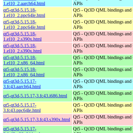
1.el10_2.aarch64.html
APIs
qt5-qt3d-5.15.18-
Qt5 - Qt3D QML bindings and
1.el10_2.ppc64le.html
APIs
qt5-qt3d-5.15.18-
Qt5 - Qt3D QML bindings and
1.el10_2.ppc64le.html
APIs
qt5-qt3d-5.15.18-
Qt5 - Qt3D QML bindings and
1.el10_2.s390x.html
APIs
qt5-qt3d-5.15.18-
Qt5 - Qt3D QML bindings and
1.el10_2.s390x.html
APIs
qt5-qt3d-5.15.18-
Qt5 - Qt3D QML bindings and
1.el10_2.x86_64.html
APIs
qt5-qt3d-5.15.18-
Qt5 - Qt3D QML bindings and
1.el10_2.x86_64.html
APIs
qt5-qt3d-5.15.17-
Qt5 - Qt3D QML bindings and
3.fc43.aarch64.html
APIs
Qt5 - Qt3D QML bindings and
qt5-qt3d-5.15.17-3.fc43.i686.html
APIs
qt5-qt3d-5.15.17-
Qt5 - Qt3D QML bindings and
3.fc43.ppc64le.html
APIs
Qt5 - Qt3D QML bindings and
qt5-qt3d-5.15.17-3.fc43.s390x.html
APIs
qt5-qt3d-5.15.17-
Qt5 - Qt3D QML bindings and