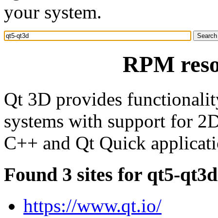
your system.
RPM reso
Qt 3D provides functionalit
systems with support for 2
C++ and Qt Quick applicati
Found 3 sites for qt5-qt3d
https://www.qt.io/