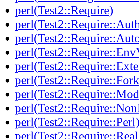
perl(Test2::Require)
perl(Test2::Require::Aut
perl(Test2::Require::Aut
perl(Test2::Require::Env
perl(Test2::Require::Ext
perl(Test2::Require::Fork
perl(Test2::Require::Mod
perl(Test2::Require::Non
perl(Test2::Require::Perl
perl(Test2::Require::Rea