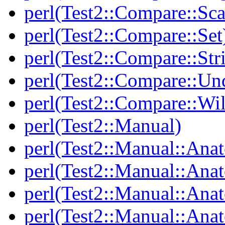
perl(Test2::Compare::Sca
perl(Test2::Compare::Set
perl(Test2::Compare::Str
perl(Test2::Compare::Un
perl(Test2::Compare::Wi
perl(Test2::Manual)
perl(Test2::Manual::Ana
perl(Test2::Manual::Ana
perl(Test2::Manual::Ana
perl(Test2::Manual::An