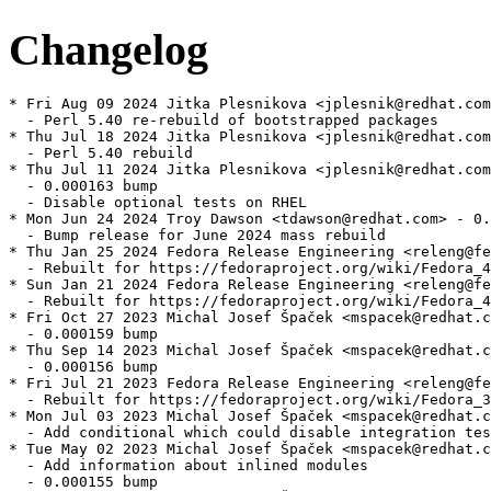
Changelog
* Fri Aug 09 2024 Jitka Plesnikova <jplesnik@redhat.com
  - Perl 5.40 re-rebuild of bootstrapped packages

* Thu Jul 18 2024 Jitka Plesnikova <jplesnik@redhat.com
  - Perl 5.40 rebuild

* Thu Jul 11 2024 Jitka Plesnikova <jplesnik@redhat.com
  - 0.000163 bump

  - Disable optional tests on RHEL

* Mon Jun 24 2024 Troy Dawson <tdawson@redhat.com> - 0.
  - Bump release for June 2024 mass rebuild

* Thu Jan 25 2024 Fedora Release Engineering <releng@fe
  - Rebuilt for https://fedoraproject.org/wiki/Fedora_4
* Sun Jan 21 2024 Fedora Release Engineering <releng@fe
  - Rebuilt for https://fedoraproject.org/wiki/Fedora_4
* Fri Oct 27 2023 Michal Josef Špaček <mspacek@redhat.c
  - 0.000159 bump

* Thu Sep 14 2023 Michal Josef Špaček <mspacek@redhat.c
  - 0.000156 bump

* Fri Jul 21 2023 Fedora Release Engineering <releng@fe
  - Rebuilt for https://fedoraproject.org/wiki/Fedora_3
* Mon Jul 03 2023 Michal Josef Špaček <mspacek@redhat.c
  - Add conditional which could disable integration tes
* Tue May 02 2023 Michal Josef Špaček <mspacek@redhat.c
  - Add information about inlined modules

  - 0.000155 bump
