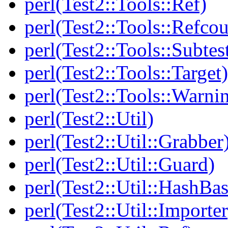
perl(Test2::Tools::Ref)
perl(Test2::Tools::Refcou
perl(Test2::Tools::Subtes
perl(Test2::Tools::Target)
perl(Test2::Tools::Warni
perl(Test2::Util)
perl(Test2::Util::Grabber
perl(Test2::Util::Guard)
perl(Test2::Util::HashBas
perl(Test2::Util::Importer