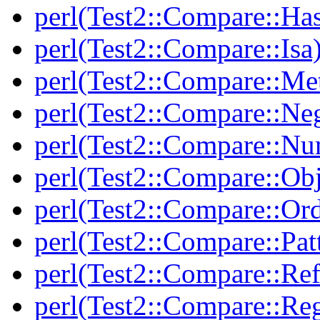
perl(Test2::Compare::Ha
perl(Test2::Compare::Isa
perl(Test2::Compare::Me
perl(Test2::Compare::Neg
perl(Test2::Compare::Nu
perl(Test2::Compare::Obj
perl(Test2::Compare::Or
perl(Test2::Compare::Pat
perl(Test2::Compare::Ref
perl(Test2::Compare::Re