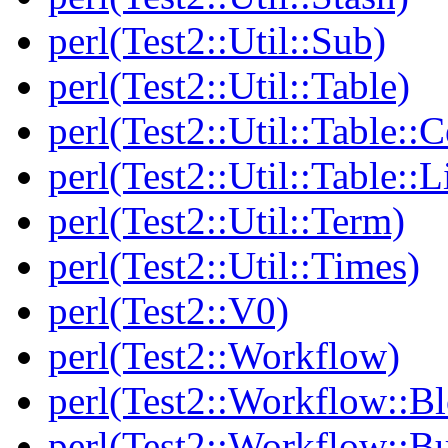
perl(Test2::Util::Sub)
perl(Test2::Util::Table)
perl(Test2::Util::Table::C
perl(Test2::Util::Table::
perl(Test2::Util::Term)
perl(Test2::Util::Times)
perl(Test2::V0)
perl(Test2::Workflow)
perl(Test2::Workflow::B
perl(Test2::Workflow::Bu