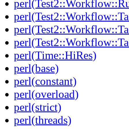
perl(Test2::Workflow::R
perl(Test2::Workflow::Ta
perl(Test2::Workflow::Ta
perl(Test2::Workflow::T
perl(Time::HiRes)
perl(base)
perl(constant)
perl(overload)
perl(strict)
perl(threads)