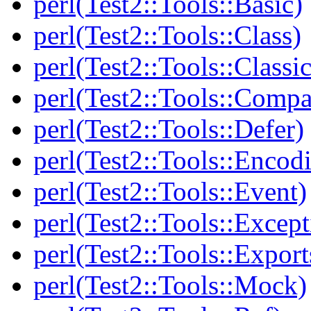
perl(Test2::Tools::Basic)
perl(Test2::Tools::Class)
perl(Test2::Tools::Class
perl(Test2::Tools::Compa
perl(Test2::Tools::Defer)
perl(Test2::Tools::Encod
perl(Test2::Tools::Event)
perl(Test2::Tools::Except
perl(Test2::Tools::Export
perl(Test2::Tools::Mock)