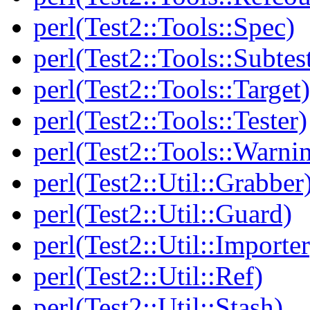
perl(Test2::Tools::Spec)
perl(Test2::Tools::Subtes
perl(Test2::Tools::Target)
perl(Test2::Tools::Tester)
perl(Test2::Tools::Warni
perl(Test2::Util::Grabber
perl(Test2::Util::Guard)
perl(Test2::Util::Importer
perl(Test2::Util::Ref)
perl(Test2::Util::Stash)