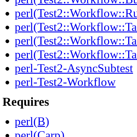
perl(Test2::Workflow::R
perl(Test2::Workflow::Ta
perl(Test2::Workflow::Ta
perl(Test2::Workflow::T
perl-Test2-AsyncSubtest
perl-Test2-Workflow
Requires
perl(B)
perl(Carp)