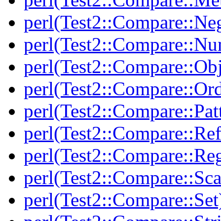
perl(Test2::Compare::Neg
perl(Test2::Compare::Nu
perl(Test2::Compare::Obj
perl(Test2::Compare::Or
perl(Test2::Compare::Pat
perl(Test2::Compare::Ref
perl(Test2::Compare::Re
perl(Test2::Compare::Sca
perl(Test2::Compare::Set