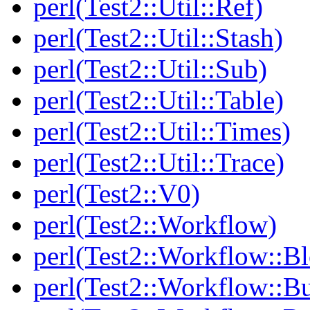
perl(Test2::Util::Ref)
perl(Test2::Util::Stash)
perl(Test2::Util::Sub)
perl(Test2::Util::Table)
perl(Test2::Util::Times)
perl(Test2::Util::Trace)
perl(Test2::V0)
perl(Test2::Workflow)
perl(Test2::Workflow::B
perl(Test2::Workflow::Bu