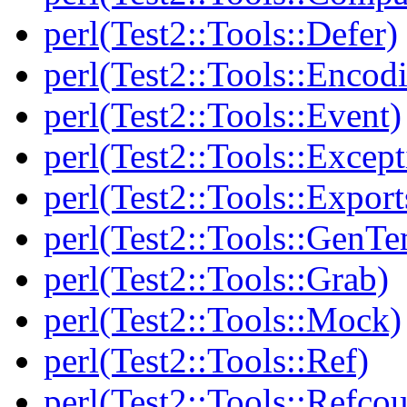
perl(Test2::Tools::Defer)
perl(Test2::Tools::Encod
perl(Test2::Tools::Event)
perl(Test2::Tools::Except
perl(Test2::Tools::Export
perl(Test2::Tools::GenT
perl(Test2::Tools::Grab)
perl(Test2::Tools::Mock)
perl(Test2::Tools::Ref)
perl(Test2::Tools::Refcou