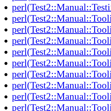
perl(Test2::Manual::Test
perl(Test2::Manual::Tool
perl(Test2::Manual::Tooli
perl(Test2::Manual::Tool
perl(Test2::Manual::Tool
perl(Test2::Manual::Tooli
perl(Test2::Manual::Tool
perl(Test2::Manual::Tool
perl(Test2::Manual::Tooli
perl(Test2::Manual::Tool