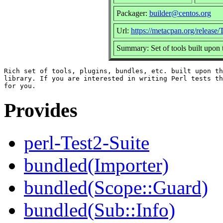
Packager:
builder@centos.org
Url:
https://metacpan.org/release/
Summary: Set of tools built upon
Rich set of tools, plugins, bundles, etc. built upon th
library. If you are interested in writing Perl tests th
Provides
perl-Test2-Suite
bundled(Importer)
bundled(Scope::Guard)
bundled(Sub::Info)