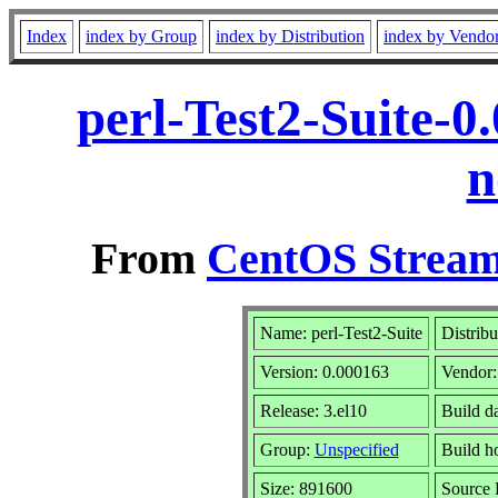
Index
index by Group
index by Distribution
index by Vendo
perl-Test2-Suite-0
n
From
CentOS Stream
Name: perl-Test2-Suite
Distribu
Version: 0.000163
Vendor
Release: 3.el10
Build d
Group:
Unspecified
Build h
Size: 891600
Source