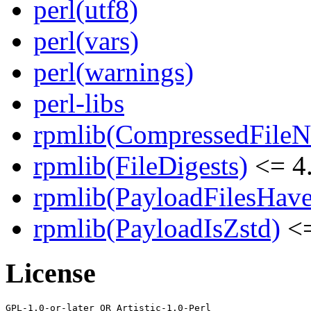
perl(utf8)
perl(vars)
perl(warnings)
perl-libs
rpmlib(CompressedFile
rpmlib(FileDigests)
<= 4.
rpmlib(PayloadFilesHave
rpmlib(PayloadIsZstd)
<=
License