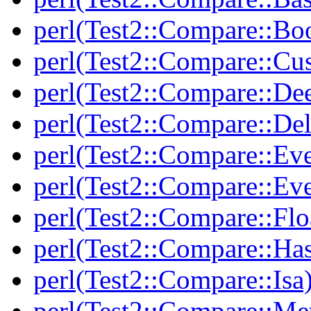
perl(Test2::Compare::Bo
perl(Test2::Compare::Cu
perl(Test2::Compare::De
perl(Test2::Compare::Del
perl(Test2::Compare::Eve
perl(Test2::Compare::Ev
perl(Test2::Compare::Flo
perl(Test2::Compare::Ha
perl(Test2::Compare::Isa
perl(Test2::Compare::Me