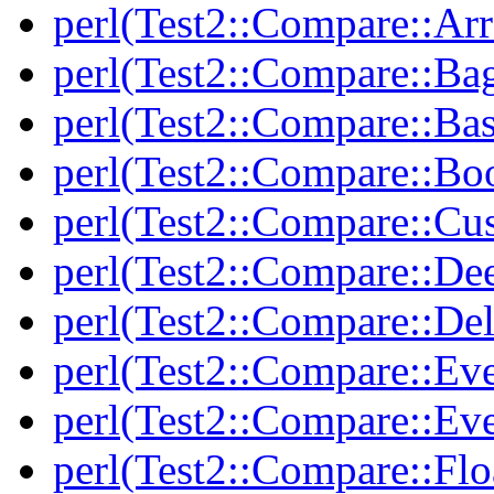
perl(Test2::Compare::Arr
perl(Test2::Compare::Ba
perl(Test2::Compare::Bas
perl(Test2::Compare::Bo
perl(Test2::Compare::Cu
perl(Test2::Compare::De
perl(Test2::Compare::Del
perl(Test2::Compare::Eve
perl(Test2::Compare::Ev
perl(Test2::Compare::Flo