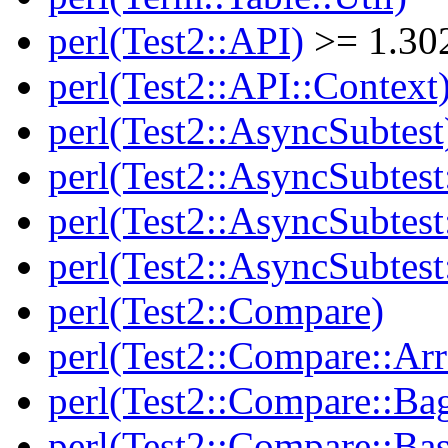
perl(Test2::API)
>= 1.30
perl(Test2::API::Context
perl(Test2::AsyncSubtest
perl(Test2::AsyncSubtest
perl(Test2::AsyncSubtest
perl(Test2::AsyncSubtest
perl(Test2::Compare)
perl(Test2::Compare::Arr
perl(Test2::Compare::Ba
perl(Test2::Compare::Bas