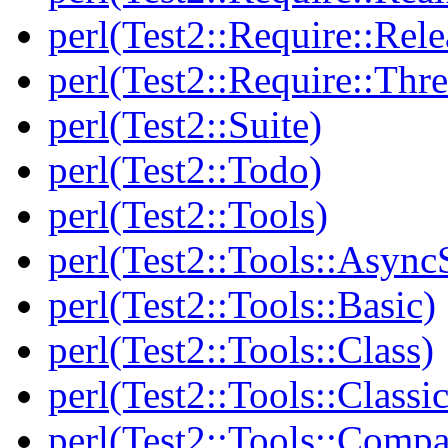
perl(Test2::Require::Rele
perl(Test2::Require::Thr
perl(Test2::Suite)
perl(Test2::Todo)
perl(Test2::Tools)
perl(Test2::Tools::Async
perl(Test2::Tools::Basic)
perl(Test2::Tools::Class)
perl(Test2::Tools::Class
perl(Test2::Tools::Compa