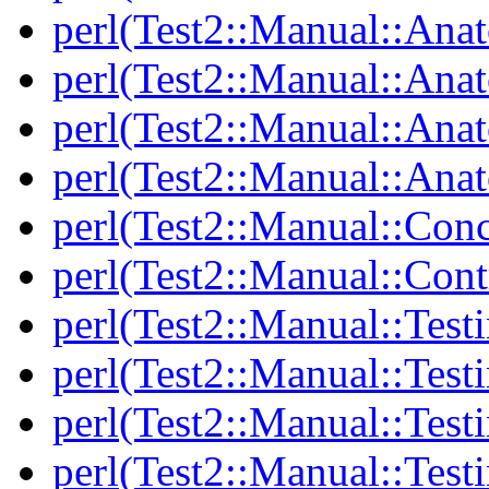
perl(Test2::Manual::Ana
perl(Test2::Manual::Ana
perl(Test2::Manual::Ana
perl(Test2::Manual::Anat
perl(Test2::Manual::Con
perl(Test2::Manual::Cont
perl(Test2::Manual::Test
perl(Test2::Manual::Testi
perl(Test2::Manual::Test
perl(Test2::Manual::Test