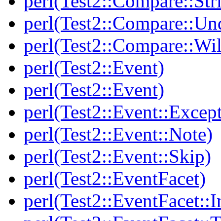
perl(Test2::Compare::Str
perl(Test2::Compare::Un
perl(Test2::Compare::Wi
perl(Test2::Event)
perl(Test2::Event)
perl(Test2::Event::Excep
perl(Test2::Event::Note)
perl(Test2::Event::Skip)
perl(Test2::EventFacet)
perl(Test2::EventFacet::I