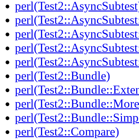
perl(Test2::AsyncSubtest
perl(Test2::AsyncSubtest
perl(Test2::AsyncSubtest
perl(Test2::AsyncSubtest
perl(Test2::AsyncSubtest
perl(Test2::Bundle)
perl(Test2::Bundle::Exte
perl(Test2::Bundle::More
perl(Test2::Bundle::Simp
perl(Test2::Compare)