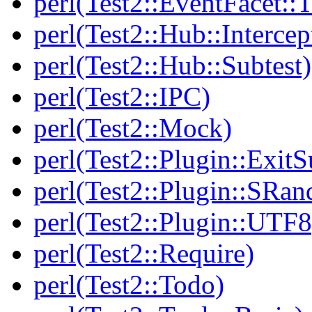
perl(Test2::EventFacet::T
perl(Test2::Hub::Intercep
perl(Test2::Hub::Subtest)
perl(Test2::IPC)
perl(Test2::Mock)
perl(Test2::Plugin::Exi
perl(Test2::Plugin::SRan
perl(Test2::Plugin::UTF8
perl(Test2::Require)
perl(Test2::Todo)