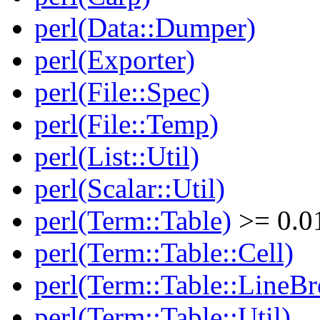
perl(Data::Dumper)
perl(Exporter)
perl(File::Spec)
perl(File::Temp)
perl(List::Util)
perl(Scalar::Util)
perl(Term::Table)
>= 0.0
perl(Term::Table::Cell)
perl(Term::Table::LineBr
perl(Term::Table::Util)