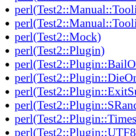
perl(Test2::Manual::Tool
perl(Test2::Manual::Tool
perl(Test2::Mock)
perl(Test2::Plugin)
perl(Test2::Plugin::BailO
perl(Test2::Plugin::DieO
perl(Test2::Plugin::Exi
perl(Test2::Plugin::SRan
perl(Test2::Plugin::Times
perl(Test2::Plugin::UTF8