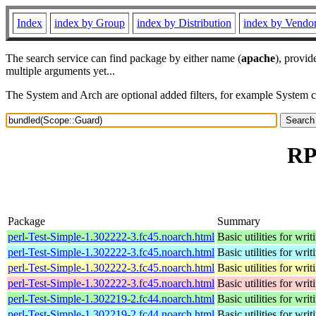
Index
index by Group
index by Distribution
index by Vendo
The search service can find package by either name (
apache
), provid
multiple arguments yet...
The System and Arch are optional added filters, for example System 
RP
Package
Summary
perl-Test-Simple-1.302222-3.fc45.noarch.html
Basic utilities for writ
perl-Test-Simple-1.302222-3.fc45.noarch.html
Basic utilities for writ
perl-Test-Simple-1.302222-3.fc45.noarch.html
Basic utilities for writ
perl-Test-Simple-1.302222-3.fc45.noarch.html
Basic utilities for writ
perl-Test-Simple-1.302219-2.fc44.noarch.html
Basic utilities for writ
perl-Test-Simple-1.302219-2.fc44.noarch.html
Basic utilities for writ