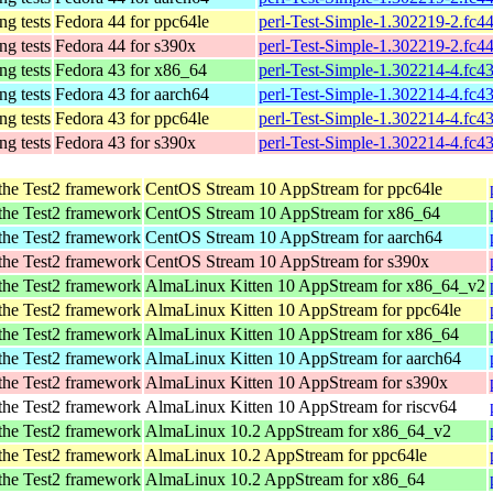
ing tests
Fedora 44 for ppc64le
perl-Test-Simple-1.302219-2.fc4
ing tests
Fedora 44 for s390x
perl-Test-Simple-1.302219-2.fc4
ing tests
Fedora 43 for x86_64
perl-Test-Simple-1.302214-4.fc4
ing tests
Fedora 43 for aarch64
perl-Test-Simple-1.302214-4.fc4
ing tests
Fedora 43 for ppc64le
perl-Test-Simple-1.302214-4.fc4
ing tests
Fedora 43 for s390x
perl-Test-Simple-1.302214-4.fc4
n the Test2 framework
CentOS Stream 10 AppStream for ppc64le
n the Test2 framework
CentOS Stream 10 AppStream for x86_64
n the Test2 framework
CentOS Stream 10 AppStream for aarch64
n the Test2 framework
CentOS Stream 10 AppStream for s390x
n the Test2 framework
AlmaLinux Kitten 10 AppStream for x86_64_v2
n the Test2 framework
AlmaLinux Kitten 10 AppStream for ppc64le
n the Test2 framework
AlmaLinux Kitten 10 AppStream for x86_64
n the Test2 framework
AlmaLinux Kitten 10 AppStream for aarch64
n the Test2 framework
AlmaLinux Kitten 10 AppStream for s390x
n the Test2 framework
AlmaLinux Kitten 10 AppStream for riscv64
n the Test2 framework
AlmaLinux 10.2 AppStream for x86_64_v2
n the Test2 framework
AlmaLinux 10.2 AppStream for ppc64le
n the Test2 framework
AlmaLinux 10.2 AppStream for x86_64