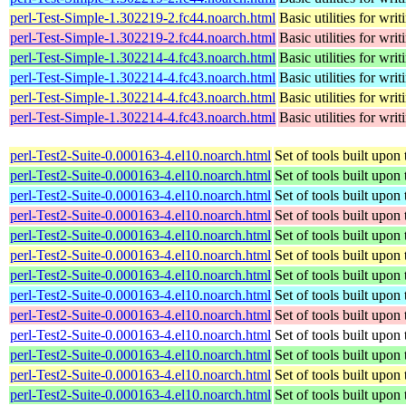
perl-Test-Simple-1.302219-2.fc44.noarch.html
Basic utilities for writ
perl-Test-Simple-1.302219-2.fc44.noarch.html
Basic utilities for writ
perl-Test-Simple-1.302214-4.fc43.noarch.html
Basic utilities for writ
perl-Test-Simple-1.302214-4.fc43.noarch.html
Basic utilities for writ
perl-Test-Simple-1.302214-4.fc43.noarch.html
Basic utilities for writ
perl-Test-Simple-1.302214-4.fc43.noarch.html
Basic utilities for writ
perl-Test2-Suite-0.000163-4.el10.noarch.html
Set of tools built upo
perl-Test2-Suite-0.000163-4.el10.noarch.html
Set of tools built upo
perl-Test2-Suite-0.000163-4.el10.noarch.html
Set of tools built upo
perl-Test2-Suite-0.000163-4.el10.noarch.html
Set of tools built upo
perl-Test2-Suite-0.000163-4.el10.noarch.html
Set of tools built upo
perl-Test2-Suite-0.000163-4.el10.noarch.html
Set of tools built upo
perl-Test2-Suite-0.000163-4.el10.noarch.html
Set of tools built upo
perl-Test2-Suite-0.000163-4.el10.noarch.html
Set of tools built upo
perl-Test2-Suite-0.000163-4.el10.noarch.html
Set of tools built upo
perl-Test2-Suite-0.000163-4.el10.noarch.html
Set of tools built upo
perl-Test2-Suite-0.000163-4.el10.noarch.html
Set of tools built upo
perl-Test2-Suite-0.000163-4.el10.noarch.html
Set of tools built upo
perl-Test2-Suite-0.000163-4.el10.noarch.html
Set of tools built upo