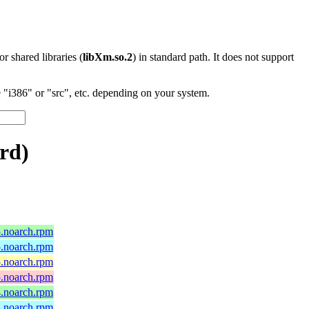
 or shared libraries (
libXm.so.2
) in standard path. It does not support
"i386" or "src", etc. depending on your system.
rd)
5.noarch.rpm
5.noarch.rpm
5.noarch.rpm
5.noarch.rpm
4.noarch.rpm
4.noarch.rpm