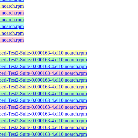
4.noarch.rpm
4.noarch.rpm
3.noarch.rpm
3.noarch.rpm
3.noarch.rpm
3.noarch.rpm
perl-Test2-Suite-0.000163-4.el10.noarch.rpm
perl-Test2-Suite-0.000163-4.el10.noarch.rpm
perl-Test2-Suite-0.000163-4.el10.noarch.rpm
perl-Test2-Suite-0.000163-4.el10.noarch.rpm
perl-Test2-Suite-0.000163-4.el10.noarch.rpm
perl-Test2-Suite-0.000163-4.el10.noarch.rpm
perl-Test2-Suite-0.000163-4.el10.noarch.rpm
perl-Test2-Suite-0.000163-4.el10.noarch.rpm
perl-Test2-Suite-0.000163-4.el10.noarch.rpm
perl-Test2-Suite-0.000163-4.el10.noarch.rpm
perl-Test2-Suite-0.000163-4.el10.noarch.rpm
perl-Test2-Suite-0.000163-4.el10.noarch.rpm
perl-Test2-Suite-0.000163-4.el10.noarch.rpm