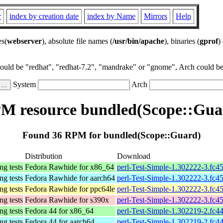
r
index by creation date
index by Name
Mirrors
Help
es(
webserver
), absolute file names (
/usr/bin/apache
), binaries (
gprof
)
could be "redhat", "redhat-7.2", "mandrake" or "gnome", Arch could be 
System
Arch
M resource bundled(Scope::Gua
Found 36 RPM for bundled(Scope::Guard)
Distribution
Download
ing tests
Fedora Rawhide for x86_64
perl-Test-Simple-1.302222-3.fc4
ing tests
Fedora Rawhide for aarch64
perl-Test-Simple-1.302222-3.fc4
ing tests
Fedora Rawhide for ppc64le
perl-Test-Simple-1.302222-3.fc4
ing tests
Fedora Rawhide for s390x
perl-Test-Simple-1.302222-3.fc4
ing tests
Fedora 44 for x86_64
perl-Test-Simple-1.302219-2.fc4
ing tests
Fedora 44 for aarch64
perl-Test-Simple-1.302219-2.fc4