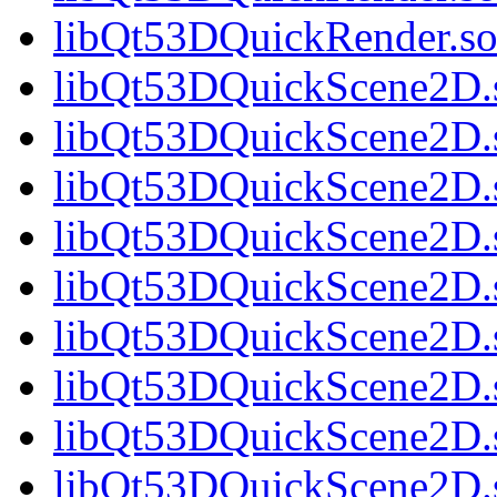
libQt53DQuickRender.so.
libQt53DQuickScene2D.s
libQt53DQuickScene2D.s
libQt53DQuickScene2D.s
libQt53DQuickScene2D.s
libQt53DQuickScene2D.s
libQt53DQuickScene2D.s
libQt53DQuickScene2D.s
libQt53DQuickScene2D.s
libQt53DQuickScene2D.s