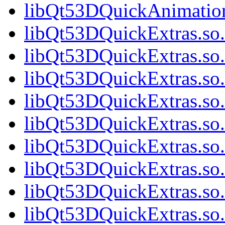
libQt53DQuickAnimation
libQt53DQuickExtras.so.
libQt53DQuickExtras.so.
libQt53DQuickExtras.so.
libQt53DQuickExtras.so.
libQt53DQuickExtras.so.
libQt53DQuickExtras.so.
libQt53DQuickExtras.so.
libQt53DQuickExtras.so.
libQt53DQuickExtras.so.