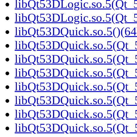
libQt53DLogic.so.5(Qt_5
libQt53DLogic.so.5(Qt_5
libQt53DQuick.so.5()(64
libQt53DQuick.so.5(Qt_5
libQt53DQuick.so.5(Qt_5
libQt53DQuick.so.5(Qt_5
libQt53DQuick.so.5(Qt_5
libQt53DQuick.so.5(Qt_5
libQt53DQuick.so.5(Qt_5
libQt53DQuick.so.5(Qt_5