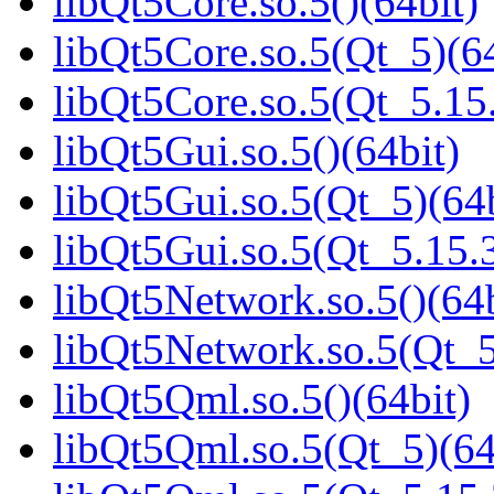
libQt5Core.so.5()(64bit)
libQt5Core.so.5(Qt_5)(64
libQt5Core.so.5(Qt_5.1
libQt5Gui.so.5()(64bit)
libQt5Gui.so.5(Qt_5)(64b
libQt5Gui.so.5(Qt_5.15
libQt5Network.so.5()(64b
libQt5Network.so.5(Qt_5
libQt5Qml.so.5()(64bit)
libQt5Qml.so.5(Qt_5)(64