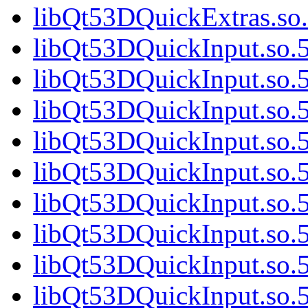
libQt53DQuickExtras.so.
libQt53DQuickInput.so.5
libQt53DQuickInput.so.5
libQt53DQuickInput.so.5
libQt53DQuickInput.so.5
libQt53DQuickInput.so.5
libQt53DQuickInput.so.5
libQt53DQuickInput.so.5
libQt53DQuickInput.so.5
libQt53DQuickInput.so.5