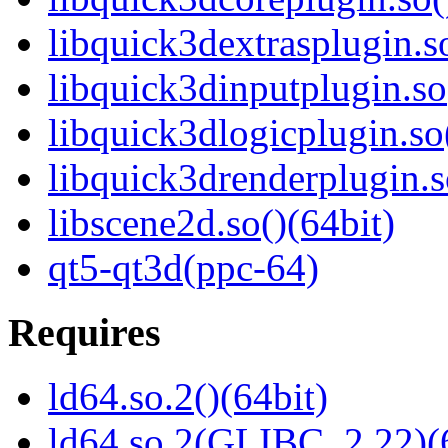
libquick3dextrasplugin.so
libquick3dinputplugin.so
libquick3dlogicplugin.so
libquick3drenderplugin.s
libscene2d.so()(64bit)
qt5-qt3d(ppc-64)
Requires
ld64.so.2()(64bit)
ld64.so.2(GLIBC_2.22)(