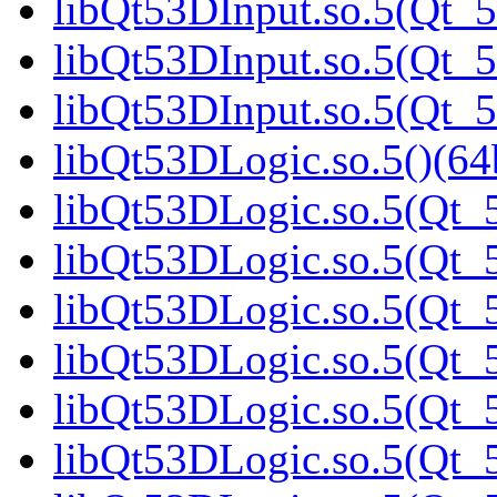
libQt53DInput.so.5(Qt_5
libQt53DInput.so.5(Qt_5
libQt53DInput.so.5(Qt_5
libQt53DLogic.so.5()(64b
libQt53DLogic.so.5(Qt_5
libQt53DLogic.so.5(Qt_5
libQt53DLogic.so.5(Qt_5
libQt53DLogic.so.5(Qt_5
libQt53DLogic.so.5(Qt_5
libQt53DLogic.so.5(Qt_5