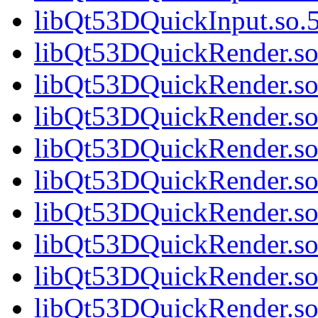
libQt53DQuickInput.so.5
libQt53DQuickRender.so.
libQt53DQuickRender.so
libQt53DQuickRender.so.
libQt53DQuickRender.so.
libQt53DQuickRender.so.
libQt53DQuickRender.so.
libQt53DQuickRender.so.
libQt53DQuickRender.so.
libQt53DQuickRender.so.