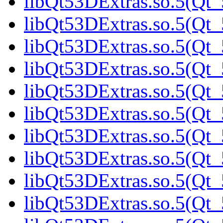
libQt53DExtras.so.5(Qt_
libQt53DExtras.so.5(Qt_
libQt53DExtras.so.5(Qt_
libQt53DExtras.so.5(Qt_
libQt53DExtras.so.5(Qt_
libQt53DExtras.so.5(Qt
libQt53DExtras.so.5(Qt_
libQt53DExtras.so.5(Qt_
libQt53DExtras.so.5(Qt_
libQt53DExtras.so.5(Qt_