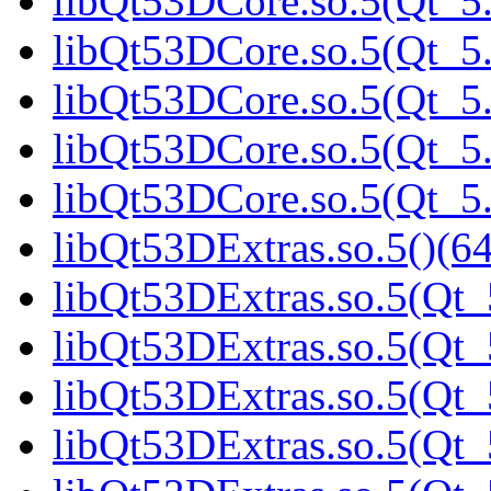
libQt53DCore.so.5(Qt_5.
libQt53DCore.so.5(Qt_5.
libQt53DCore.so.5(Qt_5.
libQt53DCore.so.5(Qt_5.
libQt53DCore.so.5(Qt_5.
libQt53DExtras.so.5()(64
libQt53DExtras.so.5(Qt_
libQt53DExtras.so.5(Qt_
libQt53DExtras.so.5(Qt_
libQt53DExtras.so.5(Qt_