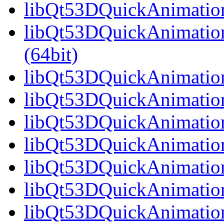
libQt53DQuickAnimation
libQt53DQuickAnimatio
(64bit)
libQt53DQuickAnimation
libQt53DQuickAnimation
libQt53DQuickAnimation
libQt53DQuickAnimation
libQt53DQuickAnimation
libQt53DQuickAnimation
libQt53DQuickAnimation