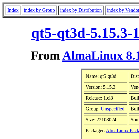
Index
index by Group
index by Distribution
index by Vendo
qt5-qt3d-5.15.3-
From
AlmaLinux 8.1
Name: qt5-qt3d
Dist
Version: 5.15.3
Ven
Release: 1.el8
Bui
Group:
Unspecified
Buil
Size: 22108024
Sou
Packager:
AlmaLinux Pack