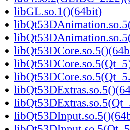
libGL.so.1()(64bit)
libQt53DAnimation.so.5(
libQt53DAnimation.so.5(
libQt53DCore.so.5()(64b
libQt53DCore.so.5(Qt_5)
libQt53DCore.so.5(Qt_5
libQt53DExtras.so.5()(64
libQt53DExtras.so.5(Qt_
libQt53DInput.so.5()(64b
libQt53DInput.so.5(Qt_5