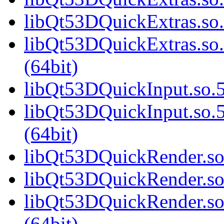
libQt53DQuickExtras.so.
libQt53DQuickExtras.s
(64bit)
libQt53DQuickInput.so.5
libQt53DQuickInput.so
(64bit)
libQt53DQuickRender.so.
libQt53DQuickRender.so
libQt53DQuickRender.s
(64bit)