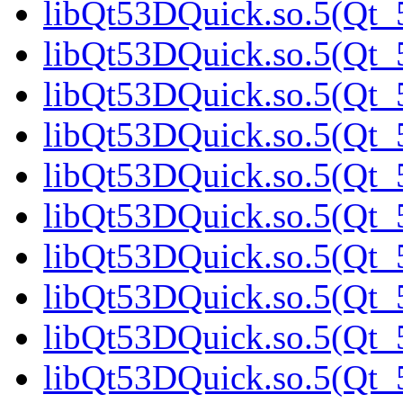
libQt53DQuick.so.5(Qt_5
libQt53DQuick.so.5(Qt_5
libQt53DQuick.so.5(Qt_
libQt53DQuick.so.5(Qt_5
libQt53DQuick.so.5(Qt_5
libQt53DQuick.so.5(Qt_5
libQt53DQuick.so.5(Qt_5
libQt53DQuick.so.5(Qt_5
libQt53DQuick.so.5(Qt_5
libQt53DQuick.so.5(Qt_5