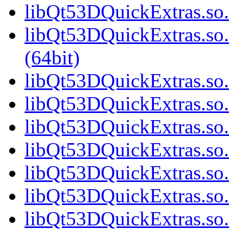
libQt53DQuickExtras.so.
libQt53DQuickExtras.s
(64bit)
libQt53DQuickExtras.so.
libQt53DQuickExtras.so.
libQt53DQuickExtras.so.
libQt53DQuickExtras.so.
libQt53DQuickExtras.so.
libQt53DQuickExtras.so.
libQt53DQuickExtras.so.