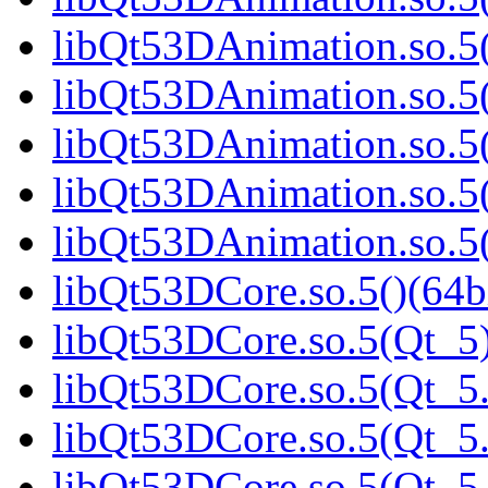
libQt53DAnimation.so.5(
libQt53DAnimation.so.5(
libQt53DAnimation.so.5(
libQt53DAnimation.so.5(
libQt53DAnimation.so.5(
libQt53DCore.so.5()(64b
libQt53DCore.so.5(Qt_5)
libQt53DCore.so.5(Qt_5.
libQt53DCore.so.5(Qt_5.
libQt53DCore.so.5(Qt_5.