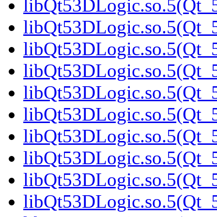
libQt53DLogic.so.5(Qt_5
libQt53DLogic.so.5(Qt_5
libQt53DLogic.so.5(Qt_5
libQt53DLogic.so.5(Qt_
libQt53DLogic.so.5(Qt_5
libQt53DLogic.so.5(Qt_5
libQt53DLogic.so.5(Qt_5
libQt53DLogic.so.5(Qt_5
libQt53DLogic.so.5(Qt_5
libQt53DLogic.so.5(Qt_5