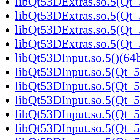
libQt53DExtras.so.5(Qt_
libQt53DExtras.so.5(Qt_
libQt53DExtras.so.5(Qt_
libQt53DExtras.so.5(Qt_
libQt53DInput.so.5()(64b
libQt53DInput.so.5(Qt_5
libQt53DInput.so.5(Qt_5
libQt53DInput.so.5(Qt_5
libQt53DInput.so.5(Qt_5
libQt53DInput.so.5(Qt_5