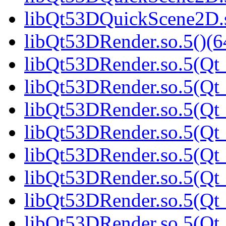
libQt53DQuickScene2D.s
libQt53DRender.so.5()(6
libQt53DRender.so.5(Qt_
libQt53DRender.so.5(Qt_
libQt53DRender.so.5(Qt_
libQt53DRender.so.5(Qt_
libQt53DRender.so.5(Qt_
libQt53DRender.so.5(Qt_
libQt53DRender.so.5(Qt_
libQt53DRender.so.5(Qt_