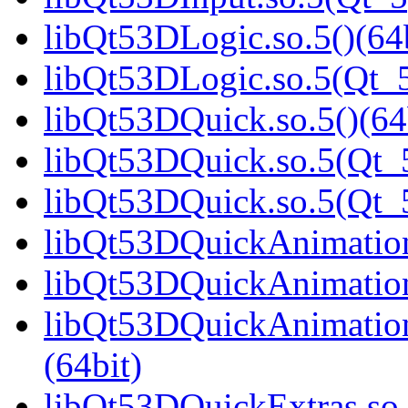
libQt53DLogic.so.5()(64b
libQt53DLogic.so.5(Qt_5
libQt53DQuick.so.5()(64
libQt53DQuick.so.5(Qt_5
libQt53DQuick.so.5(Qt_
libQt53DQuickAnimation.
libQt53DQuickAnimation
libQt53DQuickAnimatio
(64bit)
libQt53DQuickExtras.so.