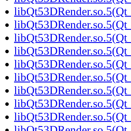
libQt53DRender.so.5(Qt_
libQt53DRender.so.5(Qt
libQt53DRender.so.5(Qt_
libQt53DRender.so.5(Qt_
libQt53DRender.so.5(Qt_
libQt53DRender.so.5(Qt_
libQt53DRender.so.5(Qt_
libQt53DRender.so.5(Qt_
libQt53DRender.so.5(Qt_
libQt53DRender.so.5(Qt_