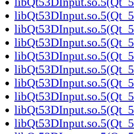
libQt53DInput.so.5(Qt_5
libQt53DInput.so.5(Qt_5
libQt53DInput.so.5(Qt_5
libQt53DInput.so.5(Qt_5
libQt53DInput.so.5(Qt_
libQt53DInput.so.5(Qt_5
libQt53DInput.so.5(Qt_5
libQt53DInput.so.5(Qt_5
libQt53DInput.so.5(Qt_5
libQt53DInput.so.5(Qt_5