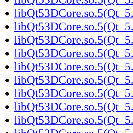
libQt53DCore.so.5(Qt_5.
libQt53DCore.so.5(Qt_5.
libQt53DCore.so.5(Qt_5.
libQt53DCore.so.5(Qt_5.
libQt53DCore.so.5(Qt_5.
libQt53DCore.so.5(Qt_5
libQt53DCore.so.5(Qt_5.
libQt53DCore.so.5(Qt_5.
libQt53DCore.so.5(Qt_5.