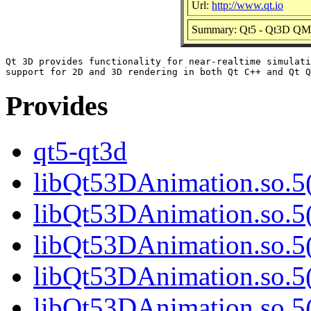
Url:
http://www.qt.io
Summary: Qt5 - Qt3D QML
Qt 3D provides functionality for near-realtime simulati
Provides
qt5-qt3d
libQt53DAnimation.so.5(
libQt53DAnimation.so.5(
libQt53DAnimation.so.5(
libQt53DAnimation.so.5(
libQt53DAnimation.so.5(