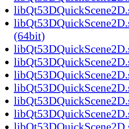
libQt53DQuickScene2D.s
libQt53DQuickScene2D.
(64bit)
libQt53DQuickScene2D.s
libQt53DQuickScene2D.s
libQt53DQuickScene2D.s
libQt53DQuickScene2D.s
libQt53DQuickScene2D.s
libQt53DQuickScene2D.s
libQt53DQuickScene2D.s