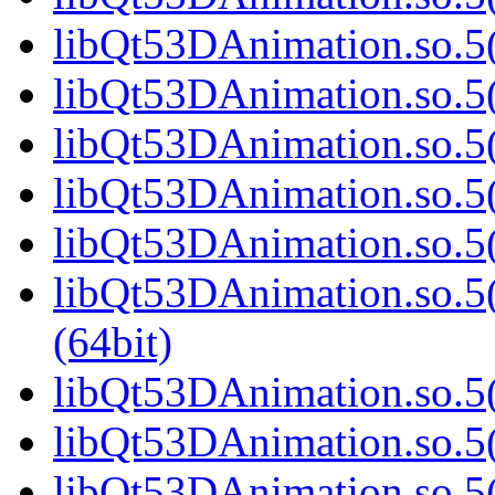
libQt53DAnimation.so.5(
libQt53DAnimation.so.5(
libQt53DAnimation.so.5(
libQt53DAnimation.so.5(
libQt53DAnimation.so.5(
libQt53DAnimation.so.
(64bit)
libQt53DAnimation.so.5(
libQt53DAnimation.so.5(
libQt53DAnimation.so.5(