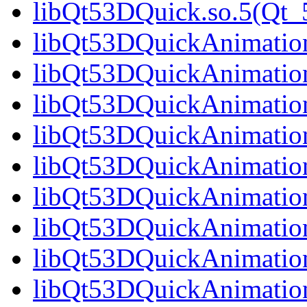
libQt53DQuick.so.5(Qt_5
libQt53DQuickAnimation.
libQt53DQuickAnimation
libQt53DQuickAnimation
libQt53DQuickAnimation
libQt53DQuickAnimation
libQt53DQuickAnimation
libQt53DQuickAnimation
libQt53DQuickAnimation
libQt53DQuickAnimation