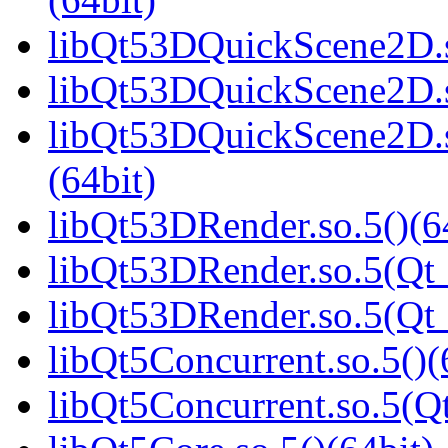
libQt53DQuickScene2D.s
libQt53DQuickScene2D.s
libQt53DQuickScene2D.
(64bit)
libQt53DRender.so.5()(6
libQt53DRender.so.5(Qt_
libQt53DRender.so.5(Qt
libQt5Concurrent.so.5()(
libQt5Concurrent.so.5(Qt