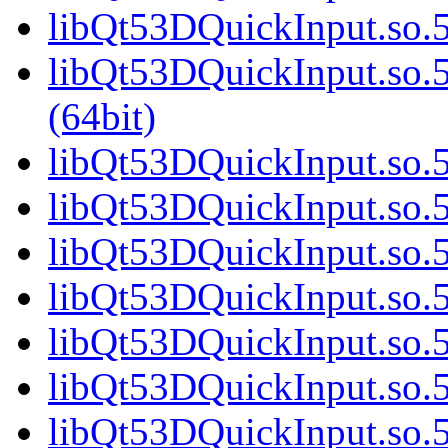
libQt53DQuickInput.so.5
libQt53DQuickInput.so
(64bit)
libQt53DQuickInput.so.5
libQt53DQuickInput.so.5
libQt53DQuickInput.so.5
libQt53DQuickInput.so.5
libQt53DQuickInput.so.5
libQt53DQuickInput.so.5
libQt53DQuickInput.so.5