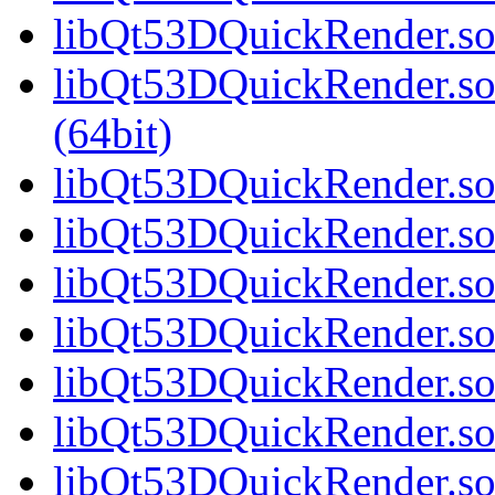
libQt53DQuickRender.so.
libQt53DQuickRender.s
(64bit)
libQt53DQuickRender.so.
libQt53DQuickRender.so.
libQt53DQuickRender.so.
libQt53DQuickRender.so.
libQt53DQuickRender.so.
libQt53DQuickRender.so.
libQt53DQuickRender.so.