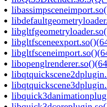
libassimpsceneimport.so(
libdefaultgeometryloader.
libgltfgeometryloader.so(
libgltfsceneexport.so()(6
libgltfsceneimport.so()(6
libopenglrenderer.so()(64
libqtquickscene2dplugin.
libqtquickscene3dplugin.
libquick3danimationplugi
libquick3dcoreplugin.so(